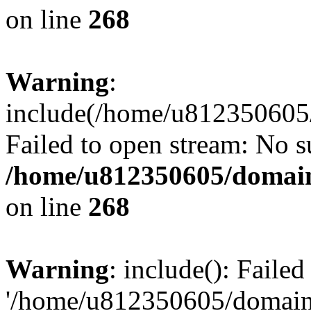
on line
268
Warning
:
include(/home/u812350605/
Failed to open stream: No su
/home/u812350605/domain
on line
268
Warning
: include(): Faile
'/home/u812350605/domains