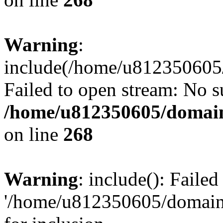
Warning
:
include(/home/u812350605/
Failed to open stream: No su
/home/u812350605/domain
on line
268
Warning
: include(): Faile
'/home/u812350605/domains