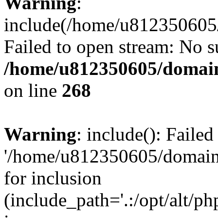
Warning
:
include(/home/u812350605/
Failed to open stream: No su
/home/u812350605/domain
on line
268
Warning
: include(): Faile
'/home/u812350605/domains
for inclusion
(include_path='.:/opt/alt/ph