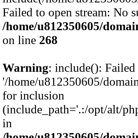
Failed to open stream: No su
/home/u812350605/domain
on line
268
Warning
: include(): Faile
'/home/u812350605/domains
for inclusion
(include_path='.:/opt/alt/ph
in
/home/u812350605/domain