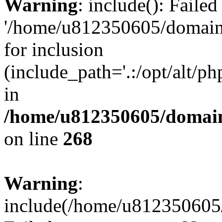
Warning
: include(): Faile
'/home/u812350605/domains
for inclusion
(include_path='.:/opt/alt/ph
in
/home/u812350605/domain
on line
268
Warning
:
include(/home/u812350605/