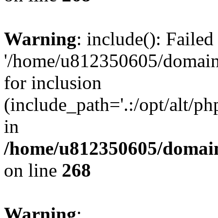
Warning
: include(): Faile
'/home/u812350605/domains
for inclusion
(include_path='.:/opt/alt/ph
in
/home/u812350605/domain
on line
268
Warning
: