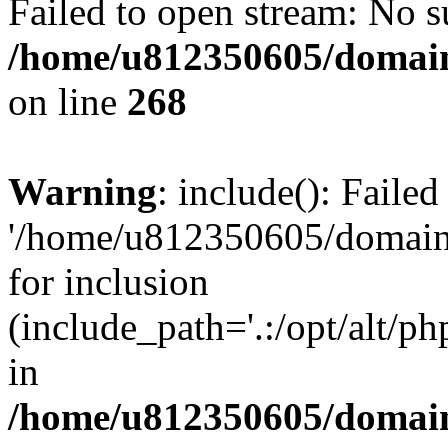
Failed to open stream: No su
/home/u812350605/domain
on line
268
Warning
: include(): Faile
'/home/u812350605/domains
for inclusion
(include_path='.:/opt/alt/ph
in
/home/u812350605/domain