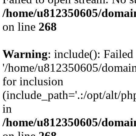
/home/u812350605/domain
on line
268
Warning
: include(): Faile
'/home/u812350605/domains
for inclusion
(include_path='.:/opt/alt/ph
in
/home/u812350605/domain
on line
268