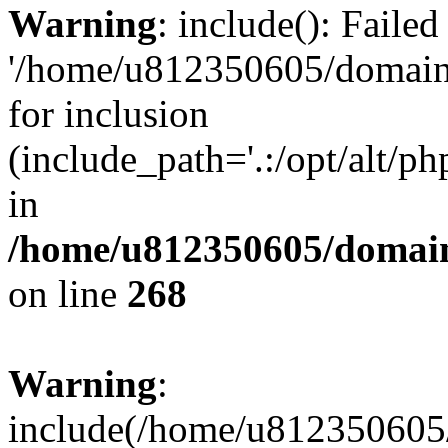
Warning
: include(): Faile
'/home/u812350605/domains
for inclusion
(include_path='.:/opt/alt/ph
in
/home/u812350605/domain
on line
268
Warning
:
include(/home/u812350605/