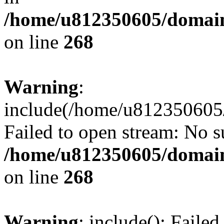
/home/u812350605/domain
on line
268
Warning
:
include(/home/u812350605/
Failed to open stream: No su
/home/u812350605/domain
on line
268
Warning
: include(): Faile