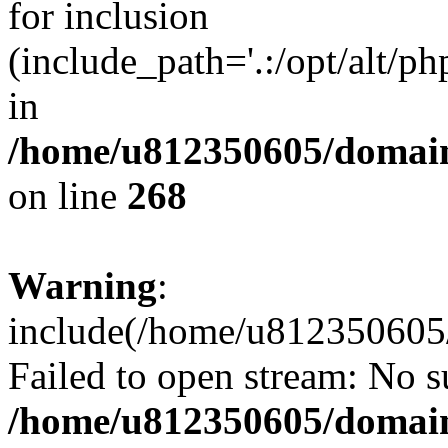
for inclusion
(include_path='.:/opt/alt/ph
in
/home/u812350605/domain
on line
268
Warning
:
include(/home/u812350605/
Failed to open stream: No su
/home/u812350605/domain