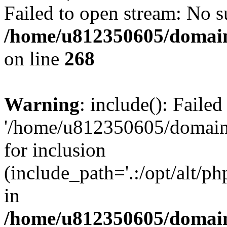
Failed to open stream: No su
/home/u812350605/domain
on line
268
Warning
: include(): Faile
'/home/u812350605/domains
for inclusion
(include_path='.:/opt/alt/ph
in
/home/u812350605/domain