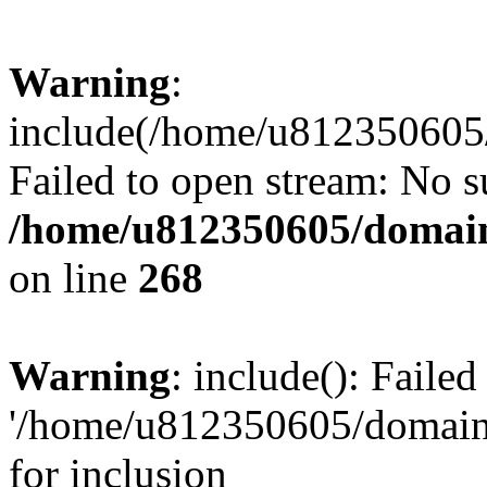
Warning
:
include(/home/u812350605/
Failed to open stream: No su
/home/u812350605/domain
on line
268
Warning
: include(): Faile
'/home/u812350605/domains
for inclusion