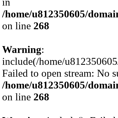
in
/home/u812350605/domain
on line
268
Warning
:
include(/home/u812350605/
Failed to open stream: No su
/home/u812350605/domain
on line
268