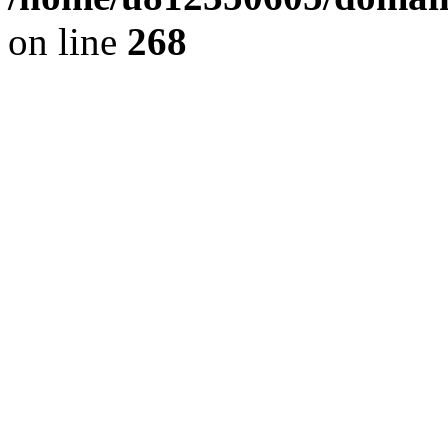
on line
268