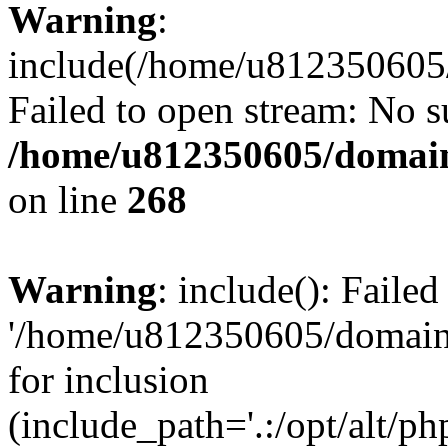
Warning
:
include(/home/u812350605/
Failed to open stream: No su
/home/u812350605/domain
on line
268
Warning
: include(): Faile
'/home/u812350605/domains
for inclusion
(include_path='.:/opt/alt/ph