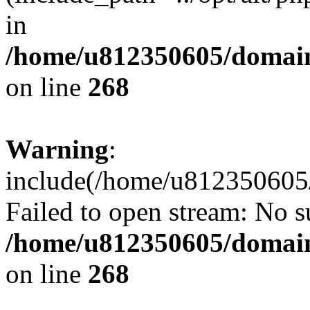
in
/home/u812350605/domain
on line
268
Warning
:
include(/home/u812350605/
Failed to open stream: No su
/home/u812350605/domain
on line
268