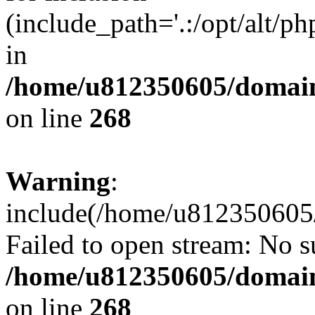
(include_path='.:/opt/alt/ph
in
/home/u812350605/domain
on line
268
Warning
:
include(/home/u812350605/
Failed to open stream: No su
/home/u812350605/domain
on line
268