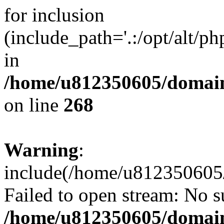
for inclusion
(include_path='.:/opt/alt/ph
in
/home/u812350605/domain
on line
268
Warning
:
include(/home/u812350605/
Failed to open stream: No su
/home/u812350605/domain