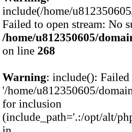
include(/home/u812350605/
Failed to open stream: No su
/home/u812350605/domain
on line
268
Warning
: include(): Faile
'/home/u812350605/domains
for inclusion
(include_path='.:/opt/alt/ph
in