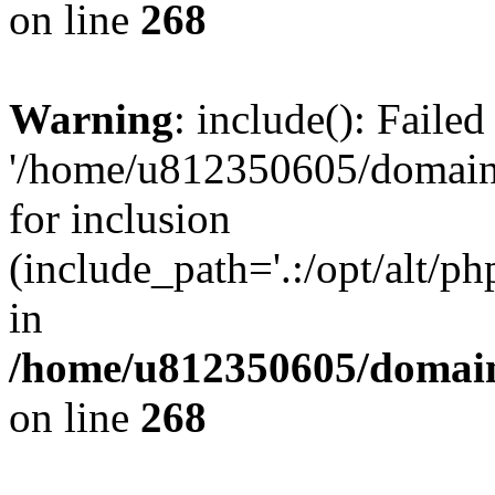
on line
268
Warning
: include(): Faile
'/home/u812350605/domains
for inclusion
(include_path='.:/opt/alt/ph
in
/home/u812350605/domain
on line
268