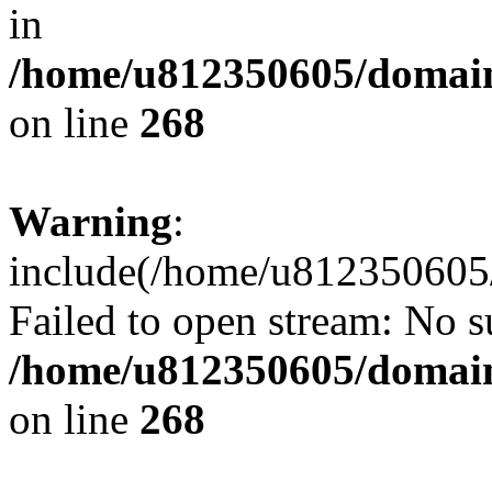
in
/home/u812350605/domain
on line
268
Warning
:
include(/home/u812350605/
Failed to open stream: No su
/home/u812350605/domain
on line
268