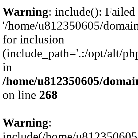
Warning
: include(): Faile
'/home/u812350605/domains
for inclusion
(include_path='.:/opt/alt/ph
in
/home/u812350605/domain
on line
268
Warning
:
include(/home/u812350605/