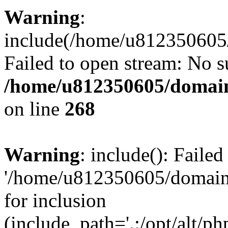
Warning
:
include(/home/u812350605/
Failed to open stream: No su
/home/u812350605/domain
on line
268
Warning
: include(): Faile
'/home/u812350605/domains
for inclusion
(include_path='.:/opt/alt/ph