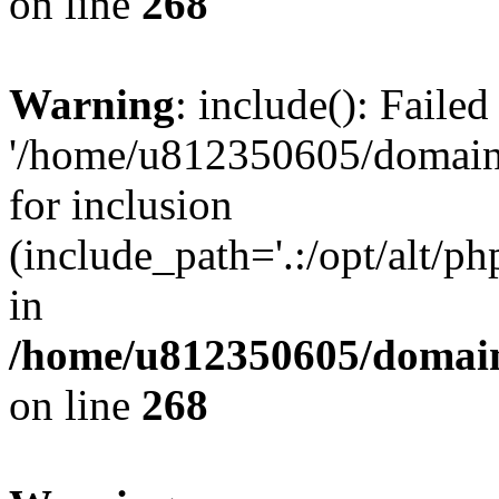
on line
268
Warning
: include(): Faile
'/home/u812350605/domains
for inclusion
(include_path='.:/opt/alt/ph
in
/home/u812350605/domain
on line
268