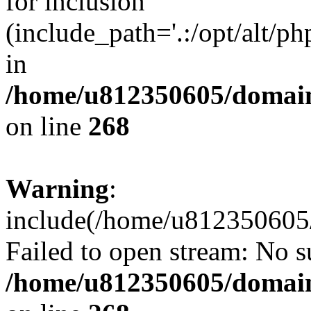
for inclusion
(include_path='.:/opt/alt/ph
in
/home/u812350605/domain
on line
268
Warning
:
include(/home/u812350605/
Failed to open stream: No su
/home/u812350605/domain