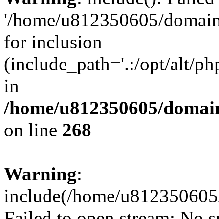
'/home/u812350605/domains
for inclusion
(include_path='.:/opt/alt/ph
in
/home/u812350605/domain
on line
268
Warning
:
include(/home/u812350605/
Failed to open stream: No su