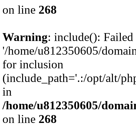
on line
268
Warning
: include(): Faile
'/home/u812350605/domains
for inclusion
(include_path='.:/opt/alt/ph
in
/home/u812350605/domain
on line
268