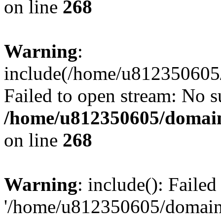
on line
268
Warning
:
include(/home/u812350605/
Failed to open stream: No su
/home/u812350605/domain
on line
268
Warning
: include(): Faile
'/home/u812350605/domains