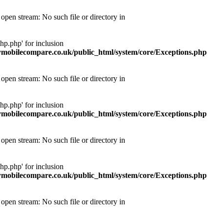
pen stream: No such file or directory in
p.php' for inclusion
obilecompare.co.uk/public_html/system/core/Exceptions.php
pen stream: No such file or directory in
p.php' for inclusion
obilecompare.co.uk/public_html/system/core/Exceptions.php
pen stream: No such file or directory in
p.php' for inclusion
obilecompare.co.uk/public_html/system/core/Exceptions.php
pen stream: No such file or directory in