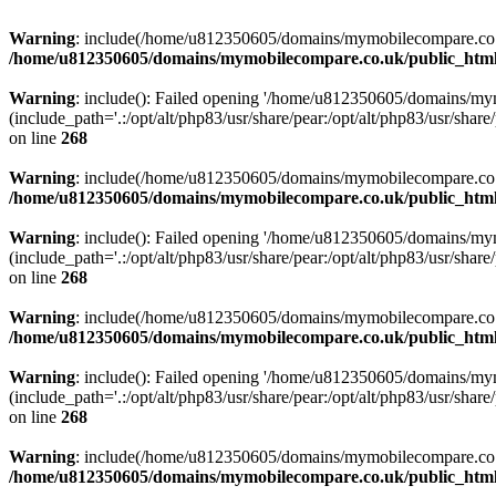
Warning
: include(/home/u812350605/domains/mymobilecompare.co.uk/p
/home/u812350605/domains/mymobilecompare.co.uk/public_html/
Warning
: include(): Failed opening '/home/u812350605/domains/mym
(include_path='.:/opt/alt/php83/usr/share/pear:/opt/alt/php83/usr/share/
on line
268
Warning
: include(/home/u812350605/domains/mymobilecompare.co.uk/p
/home/u812350605/domains/mymobilecompare.co.uk/public_html/
Warning
: include(): Failed opening '/home/u812350605/domains/mym
(include_path='.:/opt/alt/php83/usr/share/pear:/opt/alt/php83/usr/share/
on line
268
Warning
: include(/home/u812350605/domains/mymobilecompare.co.uk/p
/home/u812350605/domains/mymobilecompare.co.uk/public_html/
Warning
: include(): Failed opening '/home/u812350605/domains/mym
(include_path='.:/opt/alt/php83/usr/share/pear:/opt/alt/php83/usr/share/
on line
268
Warning
: include(/home/u812350605/domains/mymobilecompare.co.uk/p
/home/u812350605/domains/mymobilecompare.co.uk/public_html/