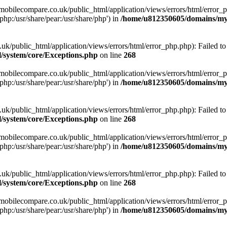
obilecompare.co.uk/public_html/application/views/errors/html/error_ph
php:/usr/share/pear:/usr/share/php') in
/home/u812350605/domains/mym
ublic_html/application/views/errors/html/error_php.php): Failed to o
system/core/Exceptions.php
on line
268
obilecompare.co.uk/public_html/application/views/errors/html/error_ph
php:/usr/share/pear:/usr/share/php') in
/home/u812350605/domains/mym
ublic_html/application/views/errors/html/error_php.php): Failed to o
system/core/Exceptions.php
on line
268
obilecompare.co.uk/public_html/application/views/errors/html/error_ph
php:/usr/share/pear:/usr/share/php') in
/home/u812350605/domains/mym
ublic_html/application/views/errors/html/error_php.php): Failed to o
system/core/Exceptions.php
on line
268
obilecompare.co.uk/public_html/application/views/errors/html/error_ph
php:/usr/share/pear:/usr/share/php') in
/home/u812350605/domains/mym