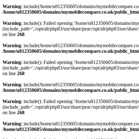
Warning
: include(/home/u812350605/domains/mymobilecompare.co.uk/p
/home/u812350605/domains/mymobilecompare.co.uk/public_html/
Warning
: include(): Failed opening '/home/u812350605/domains/mym
(include_path='.:/opt/alt/php83/usr/share/pear:/opt/alt/php83/usr/share/
on line
268
Warning
: include(/home/u812350605/domains/mymobilecompare.co.uk/p
/home/u812350605/domains/mymobilecompare.co.uk/public_html/
Warning
: include(): Failed opening '/home/u812350605/domains/mym
(include_path='.:/opt/alt/php83/usr/share/pear:/opt/alt/php83/usr/share/
on line
268
Warning
: include(/home/u812350605/domains/mymobilecompare.co.uk/p
/home/u812350605/domains/mymobilecompare.co.uk/public_html/
Warning
: include(): Failed opening '/home/u812350605/domains/mym
(include_path='.:/opt/alt/php83/usr/share/pear:/opt/alt/php83/usr/share/
on line
268
Warning
: include(/home/u812350605/domains/mymobilecompare.co.uk/p
/home/u812350605/domains/mymobilecompare.co.uk/public_html/