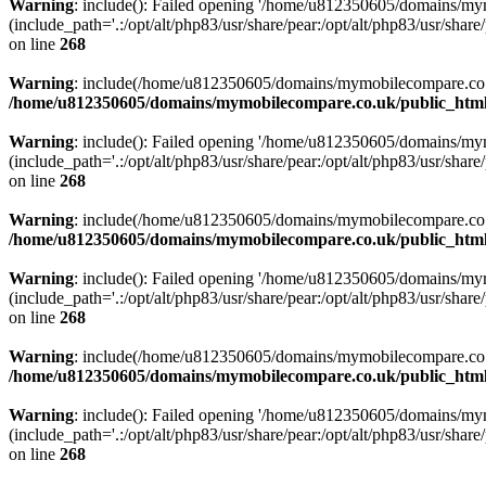
Warning
: include(): Failed opening '/home/u812350605/domains/mym
(include_path='.:/opt/alt/php83/usr/share/pear:/opt/alt/php83/usr/share/
on line
268
Warning
: include(/home/u812350605/domains/mymobilecompare.co.uk/p
/home/u812350605/domains/mymobilecompare.co.uk/public_html/
Warning
: include(): Failed opening '/home/u812350605/domains/mym
(include_path='.:/opt/alt/php83/usr/share/pear:/opt/alt/php83/usr/share/
on line
268
Warning
: include(/home/u812350605/domains/mymobilecompare.co.uk/p
/home/u812350605/domains/mymobilecompare.co.uk/public_html/
Warning
: include(): Failed opening '/home/u812350605/domains/mym
(include_path='.:/opt/alt/php83/usr/share/pear:/opt/alt/php83/usr/share/
on line
268
Warning
: include(/home/u812350605/domains/mymobilecompare.co.uk/p
/home/u812350605/domains/mymobilecompare.co.uk/public_html/
Warning
: include(): Failed opening '/home/u812350605/domains/mym
(include_path='.:/opt/alt/php83/usr/share/pear:/opt/alt/php83/usr/share/
on line
268