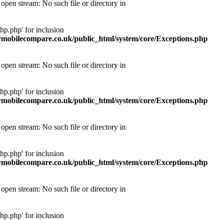
pen stream: No such file or directory in
p.php' for inclusion
obilecompare.co.uk/public_html/system/core/Exceptions.php
pen stream: No such file or directory in
p.php' for inclusion
obilecompare.co.uk/public_html/system/core/Exceptions.php
pen stream: No such file or directory in
p.php' for inclusion
obilecompare.co.uk/public_html/system/core/Exceptions.php
pen stream: No such file or directory in
p.php' for inclusion