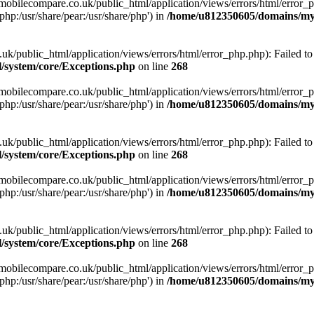
obilecompare.co.uk/public_html/application/views/errors/html/error_ph
php:/usr/share/pear:/usr/share/php') in
/home/u812350605/domains/mym
ublic_html/application/views/errors/html/error_php.php): Failed to o
system/core/Exceptions.php
on line
268
obilecompare.co.uk/public_html/application/views/errors/html/error_ph
php:/usr/share/pear:/usr/share/php') in
/home/u812350605/domains/mym
ublic_html/application/views/errors/html/error_php.php): Failed to o
system/core/Exceptions.php
on line
268
obilecompare.co.uk/public_html/application/views/errors/html/error_ph
php:/usr/share/pear:/usr/share/php') in
/home/u812350605/domains/mym
ublic_html/application/views/errors/html/error_php.php): Failed to o
system/core/Exceptions.php
on line
268
obilecompare.co.uk/public_html/application/views/errors/html/error_ph
php:/usr/share/pear:/usr/share/php') in
/home/u812350605/domains/mym