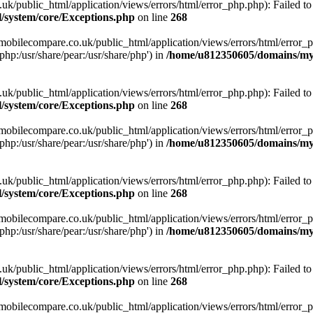
ublic_html/application/views/errors/html/error_php.php): Failed to o
system/core/Exceptions.php
on line
268
obilecompare.co.uk/public_html/application/views/errors/html/error_ph
php:/usr/share/pear:/usr/share/php') in
/home/u812350605/domains/mym
ublic_html/application/views/errors/html/error_php.php): Failed to o
system/core/Exceptions.php
on line
268
obilecompare.co.uk/public_html/application/views/errors/html/error_ph
php:/usr/share/pear:/usr/share/php') in
/home/u812350605/domains/mym
ublic_html/application/views/errors/html/error_php.php): Failed to o
system/core/Exceptions.php
on line
268
obilecompare.co.uk/public_html/application/views/errors/html/error_ph
php:/usr/share/pear:/usr/share/php') in
/home/u812350605/domains/mym
ublic_html/application/views/errors/html/error_php.php): Failed to o
system/core/Exceptions.php
on line
268
obilecompare.co.uk/public_html/application/views/errors/html/error_ph