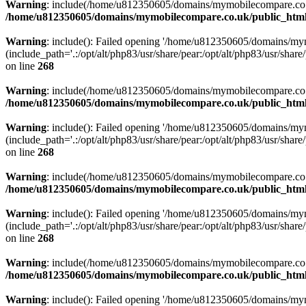
Warning
: include(/home/u812350605/domains/mymobilecompare.co.uk/p
/home/u812350605/domains/mymobilecompare.co.uk/public_html/
Warning
: include(): Failed opening '/home/u812350605/domains/mym
(include_path='.:/opt/alt/php83/usr/share/pear:/opt/alt/php83/usr/share/
on line
268
Warning
: include(/home/u812350605/domains/mymobilecompare.co.uk/p
/home/u812350605/domains/mymobilecompare.co.uk/public_html/
Warning
: include(): Failed opening '/home/u812350605/domains/mym
(include_path='.:/opt/alt/php83/usr/share/pear:/opt/alt/php83/usr/share/
on line
268
Warning
: include(/home/u812350605/domains/mymobilecompare.co.uk/p
/home/u812350605/domains/mymobilecompare.co.uk/public_html/
Warning
: include(): Failed opening '/home/u812350605/domains/mym
(include_path='.:/opt/alt/php83/usr/share/pear:/opt/alt/php83/usr/share/
on line
268
Warning
: include(/home/u812350605/domains/mymobilecompare.co.uk/p
/home/u812350605/domains/mymobilecompare.co.uk/public_html/
Warning
: include(): Failed opening '/home/u812350605/domains/mym