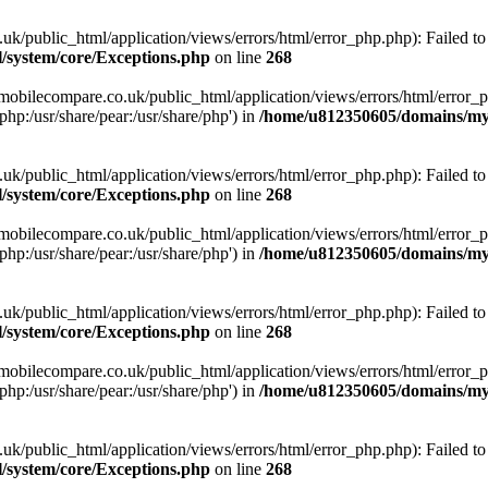
ublic_html/application/views/errors/html/error_php.php): Failed to o
system/core/Exceptions.php
on line
268
obilecompare.co.uk/public_html/application/views/errors/html/error_ph
php:/usr/share/pear:/usr/share/php') in
/home/u812350605/domains/mym
ublic_html/application/views/errors/html/error_php.php): Failed to o
system/core/Exceptions.php
on line
268
obilecompare.co.uk/public_html/application/views/errors/html/error_ph
php:/usr/share/pear:/usr/share/php') in
/home/u812350605/domains/mym
ublic_html/application/views/errors/html/error_php.php): Failed to o
system/core/Exceptions.php
on line
268
obilecompare.co.uk/public_html/application/views/errors/html/error_ph
php:/usr/share/pear:/usr/share/php') in
/home/u812350605/domains/mym
ublic_html/application/views/errors/html/error_php.php): Failed to o
system/core/Exceptions.php
on line
268