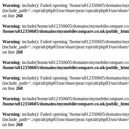
Warning
: include(): Failed opening '/home/u812350605/domains/mym
(include_path='.:/opt/alt/php83/usr/share/pear:/opt/alt/php83/usr/share/
on line
268
Warning
: include(/home/u812350605/domains/mymobilecompare.co.uk/p
/home/u812350605/domains/mymobilecompare.co.uk/public_html/
Warning
: include(): Failed opening '/home/u812350605/domains/mym
(include_path='.:/opt/alt/php83/usr/share/pear:/opt/alt/php83/usr/share/
on line
268
Warning
: include(/home/u812350605/domains/mymobilecompare.co.uk/p
/home/u812350605/domains/mymobilecompare.co.uk/public_html/
Warning
: include(): Failed opening '/home/u812350605/domains/mym
(include_path='.:/opt/alt/php83/usr/share/pear:/opt/alt/php83/usr/share/
on line
268
Warning
: include(/home/u812350605/domains/mymobilecompare.co.uk/p
/home/u812350605/domains/mymobilecompare.co.uk/public_html/
Warning
: include(): Failed opening '/home/u812350605/domains/mym
(include_path='.:/opt/alt/php83/usr/share/pear:/opt/alt/php83/usr/share/
on line
268