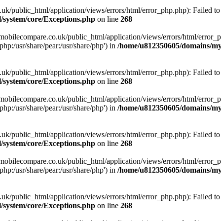
ublic_html/application/views/errors/html/error_php.php): Failed to o
system/core/Exceptions.php
on line
268
obilecompare.co.uk/public_html/application/views/errors/html/error_ph
php:/usr/share/pear:/usr/share/php') in
/home/u812350605/domains/mym
ublic_html/application/views/errors/html/error_php.php): Failed to o
system/core/Exceptions.php
on line
268
obilecompare.co.uk/public_html/application/views/errors/html/error_ph
php:/usr/share/pear:/usr/share/php') in
/home/u812350605/domains/mym
ublic_html/application/views/errors/html/error_php.php): Failed to o
system/core/Exceptions.php
on line
268
obilecompare.co.uk/public_html/application/views/errors/html/error_ph
php:/usr/share/pear:/usr/share/php') in
/home/u812350605/domains/mym
ublic_html/application/views/errors/html/error_php.php): Failed to o
system/core/Exceptions.php
on line
268