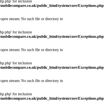
p.php' for inclusion
obilecompare.co.uk/public_html/system/core/Exceptions.php
pen stream: No such file or directory in
p.php' for inclusion
obilecompare.co.uk/public_html/system/core/Exceptions.php
pen stream: No such file or directory in
p.php' for inclusion
obilecompare.co.uk/public_html/system/core/Exceptions.php
pen stream: No such file or directory in
p.php' for inclusion
obilecompare.co.uk/public_html/system/core/Exceptions.php