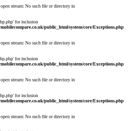
pen stream: No such file or directory in
p.php' for inclusion
obilecompare.co.uk/public_html/system/core/Exceptions.php
pen stream: No such file or directory in
p.php' for inclusion
obilecompare.co.uk/public_html/system/core/Exceptions.php
pen stream: No such file or directory in
p.php' for inclusion
obilecompare.co.uk/public_html/system/core/Exceptions.php
pen stream: No such file or directory in