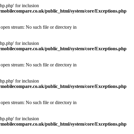
p.php' for inclusion
obilecompare.co.uk/public_html/system/core/Exceptions.php
pen stream: No such file or directory in
p.php' for inclusion
obilecompare.co.uk/public_html/system/core/Exceptions.php
pen stream: No such file or directory in
p.php' for inclusion
obilecompare.co.uk/public_html/system/core/Exceptions.php
pen stream: No such file or directory in
p.php' for inclusion
obilecompare.co.uk/public_html/system/core/Exceptions.php