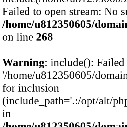
Failed to open stream: No su
/home/u812350605/domain
on line
268
Warning
: include(): Faile
'/home/u812350605/domains
for inclusion
(include_path='.:/opt/alt/ph
in
/home/u812350605/domain