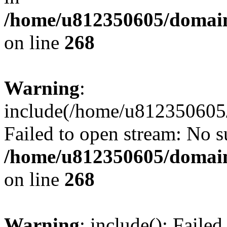
/home/u812350605/domain
on line
268
Warning
:
include(/home/u812350605/
Failed to open stream: No su
/home/u812350605/domain
on line
268
Warning
: include(): Faile