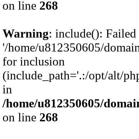
on line
268
Warning
: include(): Faile
'/home/u812350605/domains
for inclusion
(include_path='.:/opt/alt/ph
in
/home/u812350605/domain
on line
268