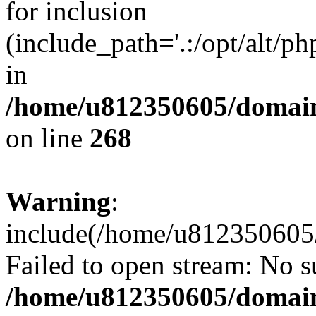
for inclusion
(include_path='.:/opt/alt/ph
in
/home/u812350605/domain
on line
268
Warning
:
include(/home/u812350605/
Failed to open stream: No su
/home/u812350605/domain