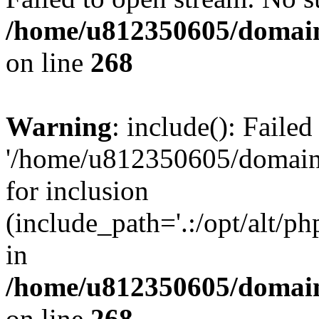
/home/u812350605/domain
on line
268
Warning
: include(): Faile
'/home/u812350605/domains
for inclusion
(include_path='.:/opt/alt/ph
in
/home/u812350605/domain
on line
268