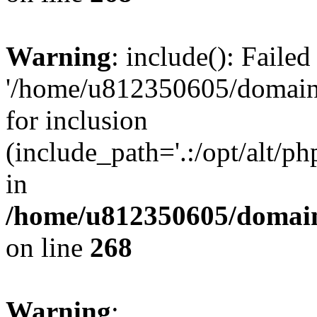
Warning
: include(): Faile
'/home/u812350605/domains
for inclusion
(include_path='.:/opt/alt/ph
in
/home/u812350605/domain
on line
268
Warning
: