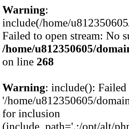
Warning
:
include(/home/u812350605/
Failed to open stream: No su
/home/u812350605/domain
on line
268
Warning
: include(): Faile
'/home/u812350605/domains
for inclusion
(include_path='.:/opt/alt/ph