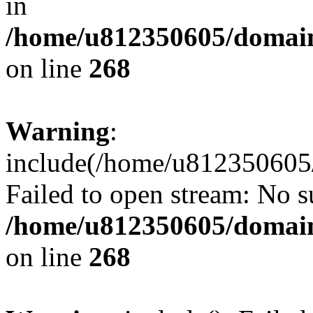
in
/home/u812350605/domain
on line
268
Warning
:
include(/home/u812350605/
Failed to open stream: No su
/home/u812350605/domain
on line
268