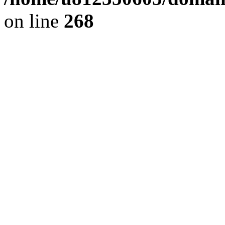
on line
268