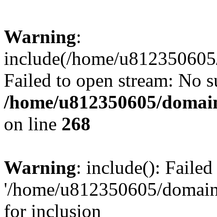
Warning
:
include(/home/u812350605/
Failed to open stream: No su
/home/u812350605/domain
on line
268
Warning
: include(): Faile
'/home/u812350605/domains
for inclusion