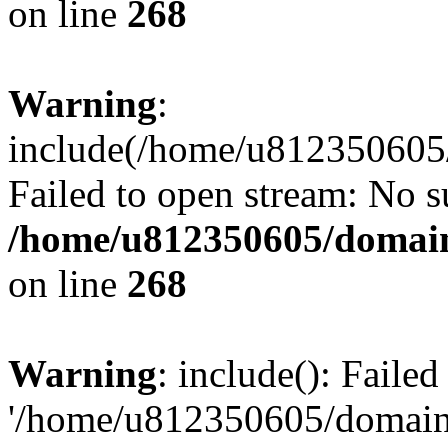
on line
268
Warning
:
include(/home/u812350605/
Failed to open stream: No su
/home/u812350605/domain
on line
268
Warning
: include(): Faile
'/home/u812350605/domains