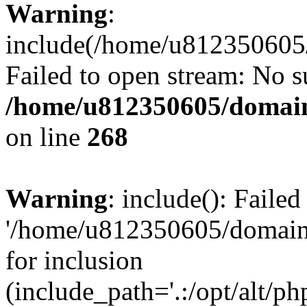
Warning
:
include(/home/u812350605/
Failed to open stream: No su
/home/u812350605/domain
on line
268
Warning
: include(): Faile
'/home/u812350605/domains
for inclusion
(include_path='.:/opt/alt/ph