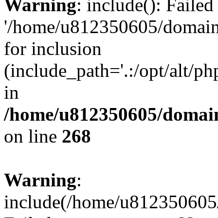
Warning
: include(): Faile
'/home/u812350605/domains
for inclusion
(include_path='.:/opt/alt/ph
in
/home/u812350605/domain
on line
268
Warning
:
include(/home/u812350605/