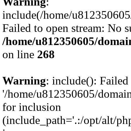
Warning
:
include(/home/u812350605/
Failed to open stream: No su
/home/u812350605/domain
on line
268
Warning
: include(): Faile
'/home/u812350605/domains
for inclusion
(include_path='.:/opt/alt/ph