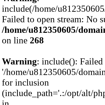
include(/home/u812350605/
Failed to open stream: No su
/home/u812350605/domain
on line
268
Warning
: include(): Faile
'/home/u812350605/domains
for inclusion
(include_path='.:/opt/alt/ph
in