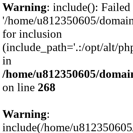
Warning
: include(): Faile
'/home/u812350605/domains
for inclusion
(include_path='.:/opt/alt/ph
in
/home/u812350605/domain
on line
268
Warning
:
include(/home/u812350605/