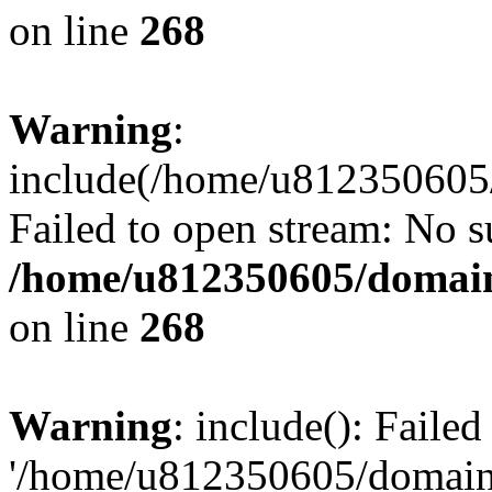
on line
268
Warning
:
include(/home/u812350605/
Failed to open stream: No su
/home/u812350605/domain
on line
268
Warning
: include(): Faile
'/home/u812350605/domains