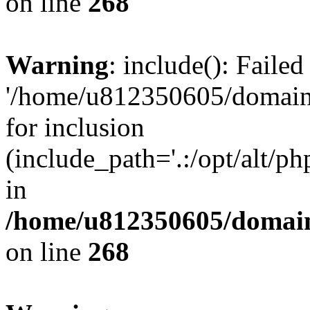
on line
268
Warning
: include(): Faile
'/home/u812350605/domains
for inclusion
(include_path='.:/opt/alt/ph
in
/home/u812350605/domain
on line
268