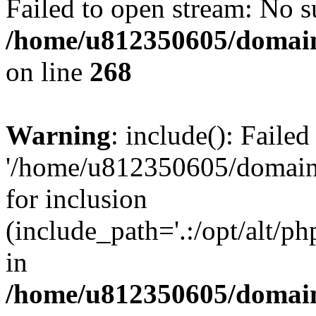
Failed to open stream: No su
/home/u812350605/domain
on line
268
Warning
: include(): Faile
'/home/u812350605/domains
for inclusion
(include_path='.:/opt/alt/ph
in
/home/u812350605/domain