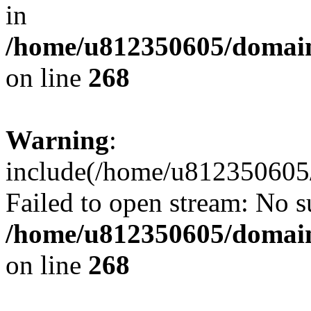
in
/home/u812350605/domain
on line
268
Warning
:
include(/home/u812350605/
Failed to open stream: No su
/home/u812350605/domain
on line
268