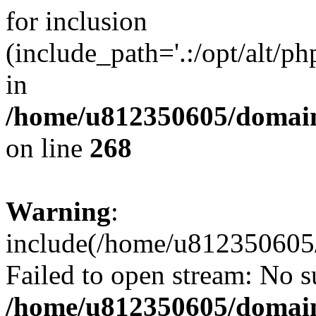
for inclusion
(include_path='.:/opt/alt/ph
in
/home/u812350605/domain
on line
268
Warning
:
include(/home/u812350605/
Failed to open stream: No su
/home/u812350605/domain