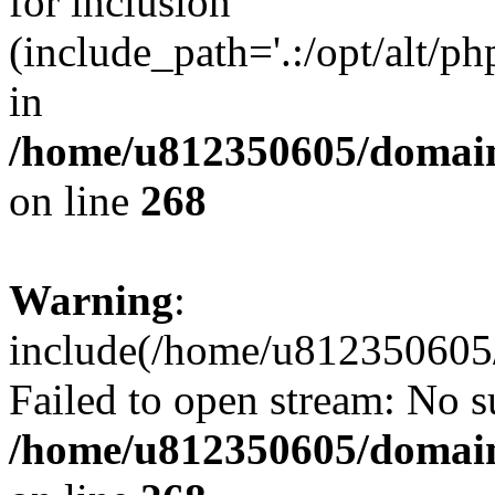
for inclusion
(include_path='.:/opt/alt/ph
in
/home/u812350605/domain
on line
268
Warning
:
include(/home/u812350605/
Failed to open stream: No su
/home/u812350605/domain