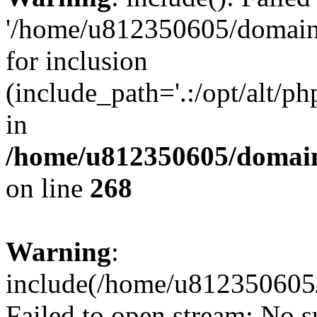
'/home/u812350605/domains
for inclusion
(include_path='.:/opt/alt/ph
in
/home/u812350605/domain
on line
268
Warning
:
include(/home/u812350605/
Failed to open stream: No su