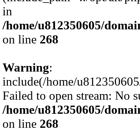
in
/home/u812350605/domain
on line
268
Warning
:
include(/home/u812350605/
Failed to open stream: No su
/home/u812350605/domain
on line
268