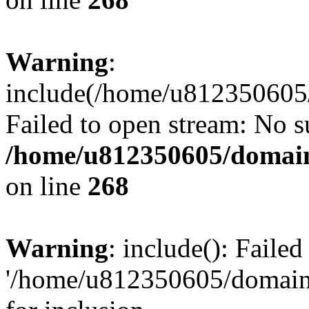
Warning
:
include(/home/u812350605/
Failed to open stream: No su
/home/u812350605/domain
on line
268
Warning
: include(): Faile
'/home/u812350605/domains