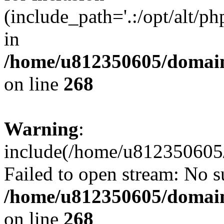
(include_path='.:/opt/alt/ph
in
/home/u812350605/domain
on line
268
Warning
:
include(/home/u812350605/
Failed to open stream: No su
/home/u812350605/domain
on line
268