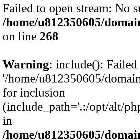
Failed to open stream: No su
/home/u812350605/domain
on line
268
Warning
: include(): Faile
'/home/u812350605/domains
for inclusion
(include_path='.:/opt/alt/ph
in
/home/u812350605/domain