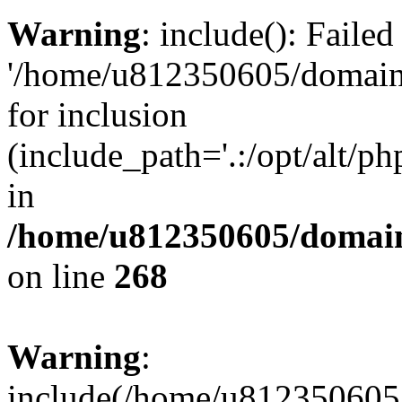
Warning
: include(): Faile
'/home/u812350605/domains
for inclusion
(include_path='.:/opt/alt/ph
in
/home/u812350605/domain
on line
268
Warning
:
include(/home/u812350605/