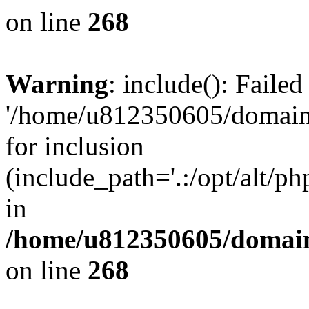
on line
268
Warning
: include(): Faile
'/home/u812350605/domains
for inclusion
(include_path='.:/opt/alt/ph
in
/home/u812350605/domain
on line
268