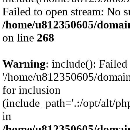
Failed to open stream: No su
/home/u812350605/domain
on line
268
Warning
: include(): Faile
'/home/u812350605/domains
for inclusion
(include_path='.:/opt/alt/ph
in
/home/u812350605/domain