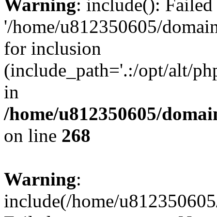
Warning
: include(): Faile
'/home/u812350605/domains
for inclusion
(include_path='.:/opt/alt/ph
in
/home/u812350605/domain
on line
268
Warning
:
include(/home/u812350605/