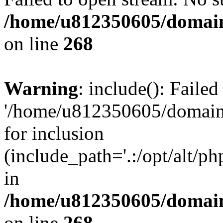
/home/u812350605/domain
on line
268
Warning
: include(): Faile
'/home/u812350605/domains
for inclusion
(include_path='.:/opt/alt/ph
in
/home/u812350605/domain
on line
268