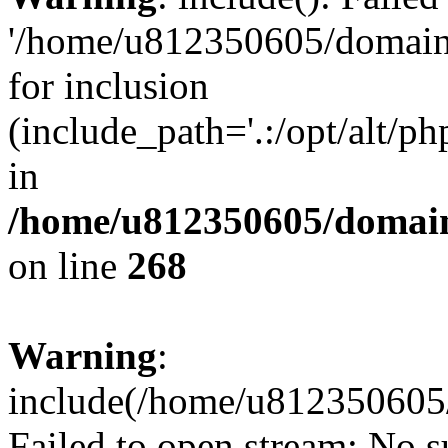
'/home/u812350605/domains
for inclusion
(include_path='.:/opt/alt/ph
in
/home/u812350605/domain
on line
268
Warning
:
include(/home/u812350605/
Failed to open stream: No su