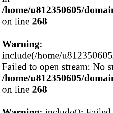
/home/u812350605/domain
on line
268
Warning
:
include(/home/u812350605/
Failed to open stream: No su
/home/u812350605/domain
on line
268
Warning
: include(): Faile