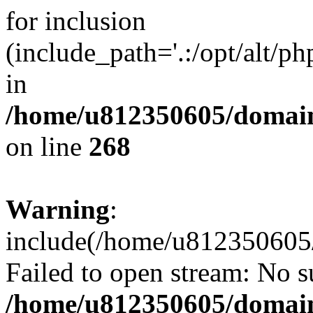
for inclusion
(include_path='.:/opt/alt/ph
in
/home/u812350605/domain
on line
268
Warning
:
include(/home/u812350605/
Failed to open stream: No su
/home/u812350605/domain