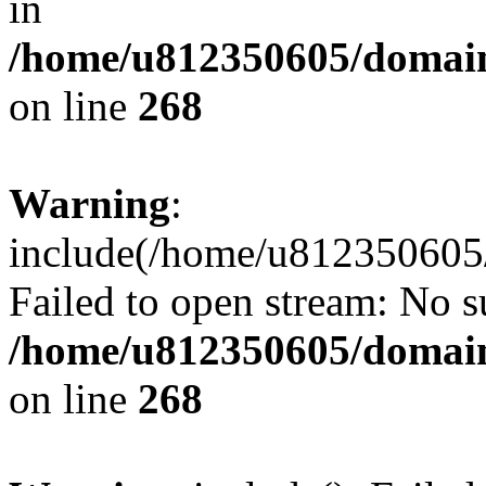
in
/home/u812350605/domain
on line
268
Warning
:
include(/home/u812350605/
Failed to open stream: No su
/home/u812350605/domain
on line
268