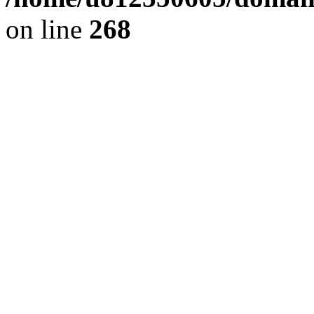
on line
268