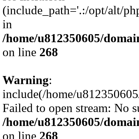
(include_path='.:/opt/alt/ph
in
/home/u812350605/domain
on line
268
Warning
:
include(/home/u812350605/
Failed to open stream: No su
/home/u812350605/domain
on line
268