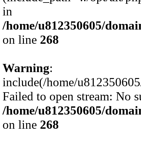
in
/home/u812350605/domain
on line
268
Warning
:
include(/home/u812350605/
Failed to open stream: No su
/home/u812350605/domain
on line
268