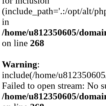
for inclusion
(include_path='.:/opt/alt/ph
in
/home/u812350605/domain
on line
268
Warning
:
include(/home/u812350605/
Failed to open stream: No su
/home/u812350605/domain