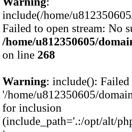
Warning
:
include(/home/u812350605/
Failed to open stream: No su
/home/u812350605/domain
on line
268
Warning
: include(): Faile
'/home/u812350605/domains
for inclusion
(include_path='.:/opt/alt/ph