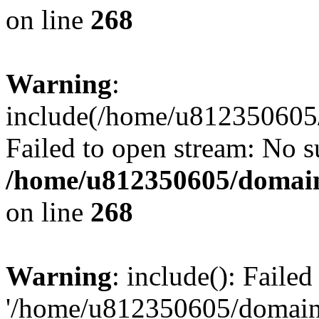
on line
268
Warning
:
include(/home/u812350605/
Failed to open stream: No su
/home/u812350605/domain
on line
268
Warning
: include(): Faile
'/home/u812350605/domains