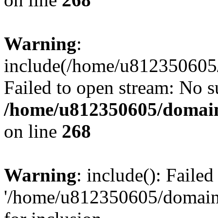
Warning
:
include(/home/u812350605/
Failed to open stream: No su
/home/u812350605/domain
on line
268
Warning
: include(): Faile
'/home/u812350605/domains