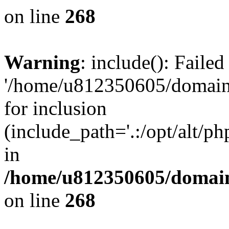
on line
268
Warning
: include(): Faile
'/home/u812350605/domains
for inclusion
(include_path='.:/opt/alt/ph
in
/home/u812350605/domain
on line
268