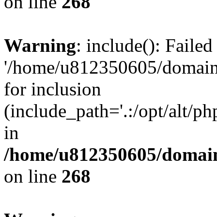
on line
268
Warning
: include(): Faile
'/home/u812350605/domains
for inclusion
(include_path='.:/opt/alt/ph
in
/home/u812350605/domain
on line
268