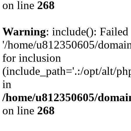
on line
268
Warning
: include(): Faile
'/home/u812350605/domains
for inclusion
(include_path='.:/opt/alt/ph
in
/home/u812350605/domain
on line
268