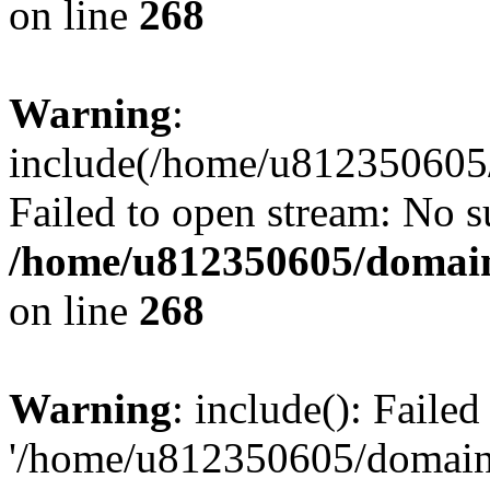
on line
268
Warning
:
include(/home/u812350605/
Failed to open stream: No su
/home/u812350605/domain
on line
268
Warning
: include(): Faile
'/home/u812350605/domains