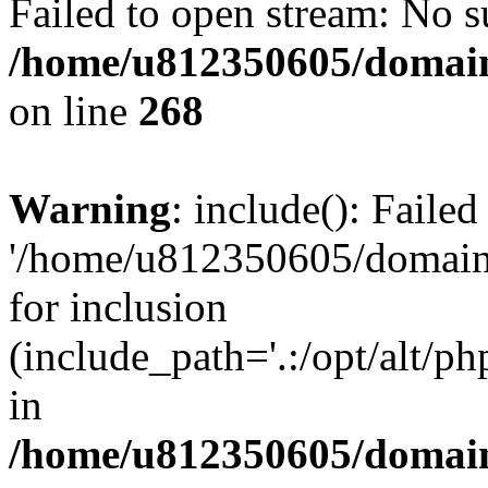
Failed to open stream: No su
/home/u812350605/domain
on line
268
Warning
: include(): Faile
'/home/u812350605/domains
for inclusion
(include_path='.:/opt/alt/ph
in
/home/u812350605/domain