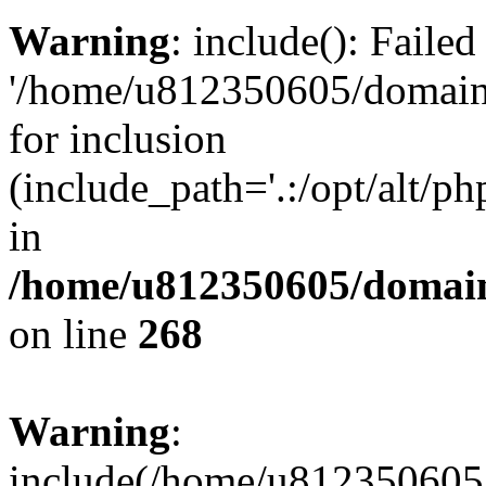
Warning
: include(): Faile
'/home/u812350605/domains
for inclusion
(include_path='.:/opt/alt/ph
in
/home/u812350605/domain
on line
268
Warning
:
include(/home/u812350605/