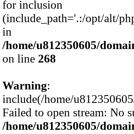
for inclusion
(include_path='.:/opt/alt/ph
in
/home/u812350605/domain
on line
268
Warning
:
include(/home/u812350605/
Failed to open stream: No su
/home/u812350605/domain