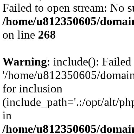
Failed to open stream: No su
/home/u812350605/domain
on line
268
Warning
: include(): Faile
'/home/u812350605/domains
for inclusion
(include_path='.:/opt/alt/ph
in
/home/u812350605/domain