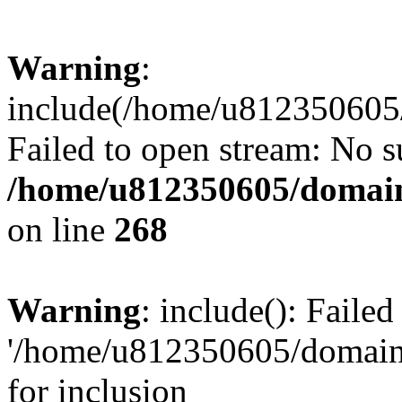
Warning
:
include(/home/u812350605/
Failed to open stream: No su
/home/u812350605/domain
on line
268
Warning
: include(): Faile
'/home/u812350605/domains
for inclusion