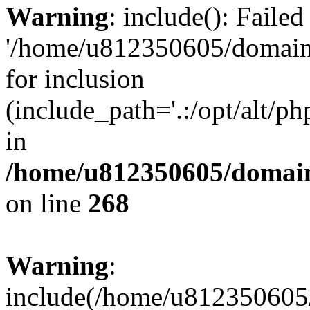
Warning
: include(): Faile
'/home/u812350605/domains
for inclusion
(include_path='.:/opt/alt/ph
in
/home/u812350605/domain
on line
268
Warning
:
include(/home/u812350605/