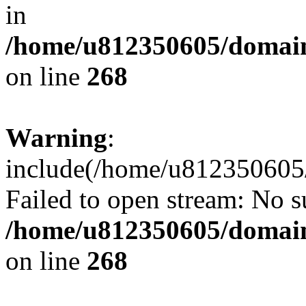
in
/home/u812350605/domain
on line
268
Warning
:
include(/home/u812350605/
Failed to open stream: No su
/home/u812350605/domain
on line
268