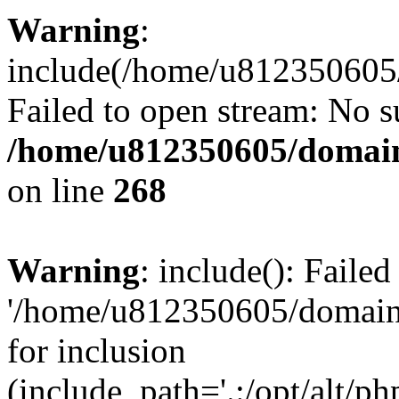
Warning
:
include(/home/u812350605/
Failed to open stream: No su
/home/u812350605/domain
on line
268
Warning
: include(): Faile
'/home/u812350605/domains
for inclusion
(include_path='.:/opt/alt/ph