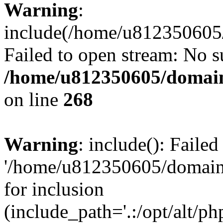
Warning
:
include(/home/u812350605/
Failed to open stream: No su
/home/u812350605/domain
on line
268
Warning
: include(): Faile
'/home/u812350605/domains
for inclusion
(include_path='.:/opt/alt/ph