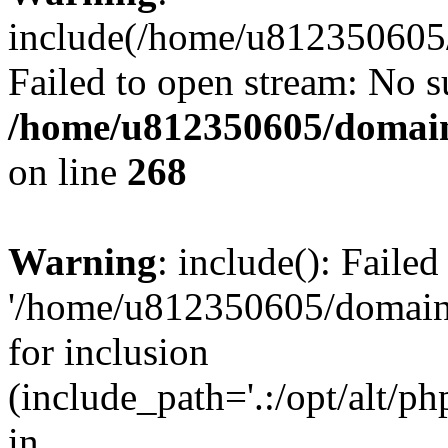
include(/home/u812350605/
Failed to open stream: No su
/home/u812350605/domain
on line
268
Warning
: include(): Faile
'/home/u812350605/domains
for inclusion
(include_path='.:/opt/alt/ph
in