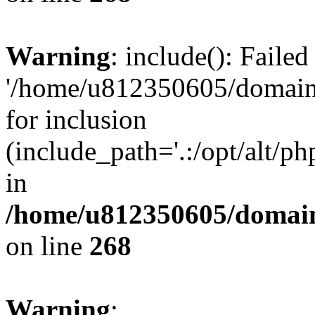
Warning
: include(): Faile
'/home/u812350605/domains
for inclusion
(include_path='.:/opt/alt/ph
in
/home/u812350605/domain
on line
268
Warning
: