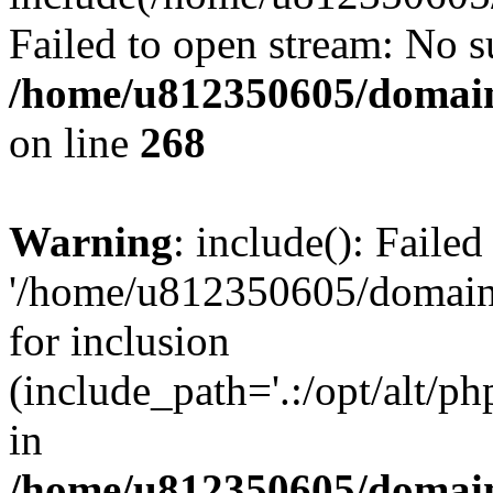
Failed to open stream: No su
/home/u812350605/domain
on line
268
Warning
: include(): Faile
'/home/u812350605/domains
for inclusion
(include_path='.:/opt/alt/ph
in
/home/u812350605/domain