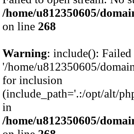
/home/u812350605/domain
on line
268
Warning
: include(): Faile
'/home/u812350605/domains
for inclusion
(include_path='.:/opt/alt/ph
in
/home/u812350605/domain
on line
268