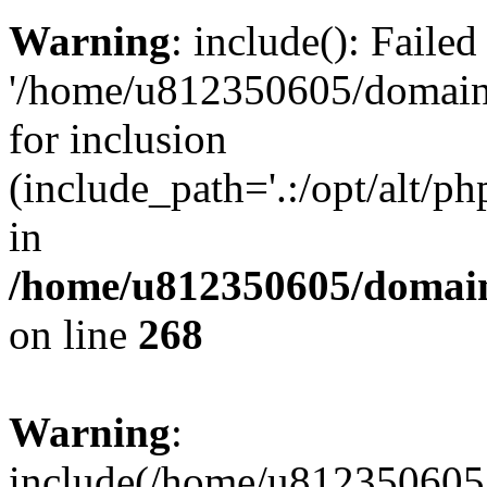
Warning
: include(): Faile
'/home/u812350605/domains
for inclusion
(include_path='.:/opt/alt/ph
in
/home/u812350605/domain
on line
268
Warning
:
include(/home/u812350605/