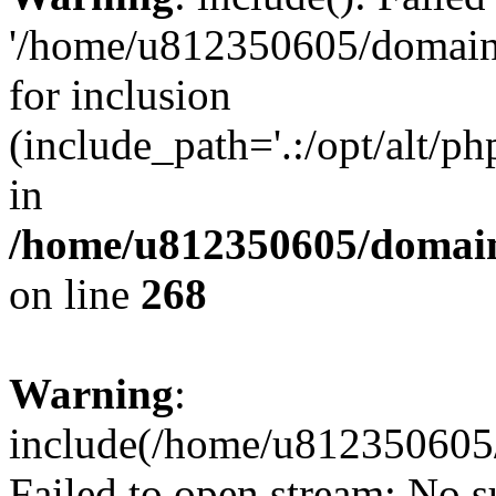
'/home/u812350605/domains
for inclusion
(include_path='.:/opt/alt/ph
in
/home/u812350605/domain
on line
268
Warning
:
include(/home/u812350605/
Failed to open stream: No su