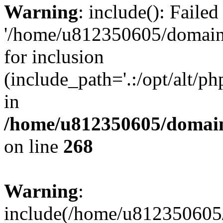
Warning
: include(): Faile
'/home/u812350605/domains
for inclusion
(include_path='.:/opt/alt/ph
in
/home/u812350605/domain
on line
268
Warning
:
include(/home/u812350605/