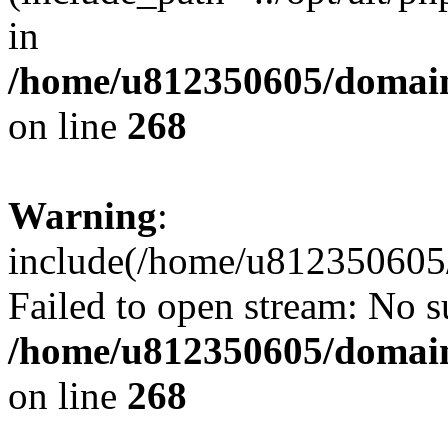
in
/home/u812350605/domain
on line
268
Warning
:
include(/home/u812350605/
Failed to open stream: No su
/home/u812350605/domain
on line
268