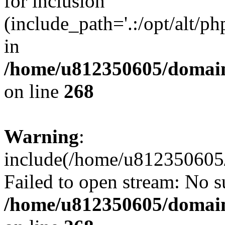
for inclusion
(include_path='.:/opt/alt/ph
in
/home/u812350605/domain
on line
268
Warning
:
include(/home/u812350605/
Failed to open stream: No su
/home/u812350605/domain