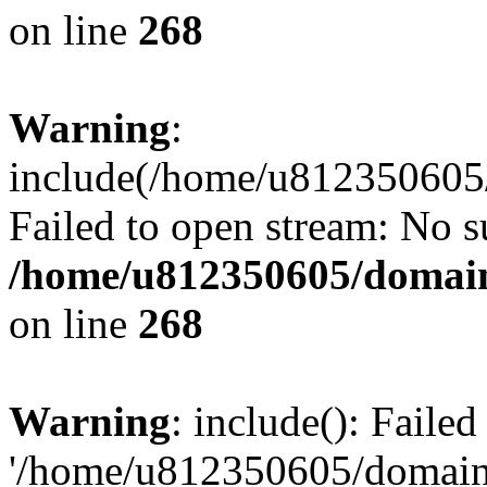
on line
268
Warning
:
include(/home/u812350605/
Failed to open stream: No su
/home/u812350605/domain
on line
268
Warning
: include(): Faile
'/home/u812350605/domains