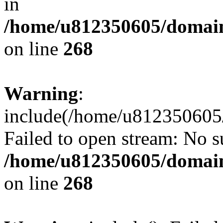
in
/home/u812350605/domain
on line
268
Warning
:
include(/home/u812350605/
Failed to open stream: No su
/home/u812350605/domain
on line
268