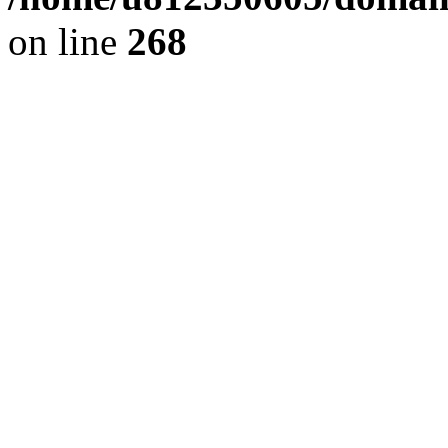
on line
268