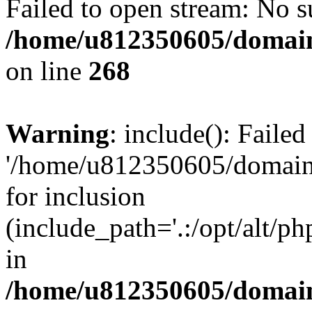
Failed to open stream: No su
/home/u812350605/domain
on line
268
Warning
: include(): Faile
'/home/u812350605/domains
for inclusion
(include_path='.:/opt/alt/ph
in
/home/u812350605/domain