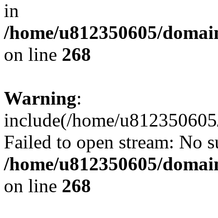
in
/home/u812350605/domain
on line
268
Warning
:
include(/home/u812350605/
Failed to open stream: No su
/home/u812350605/domain
on line
268