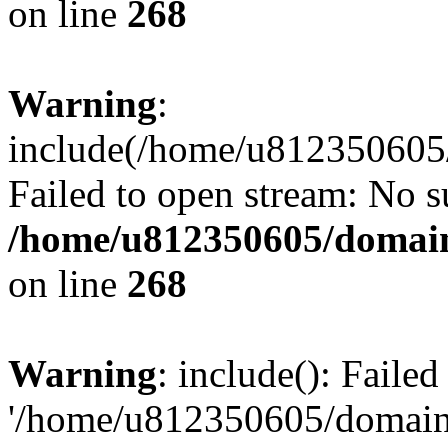
on line
268
Warning
:
include(/home/u812350605/
Failed to open stream: No su
/home/u812350605/domain
on line
268
Warning
: include(): Faile
'/home/u812350605/domains