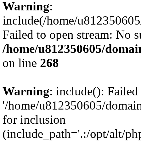
Warning
:
include(/home/u812350605/
Failed to open stream: No su
/home/u812350605/domain
on line
268
Warning
: include(): Faile
'/home/u812350605/domains
for inclusion
(include_path='.:/opt/alt/ph