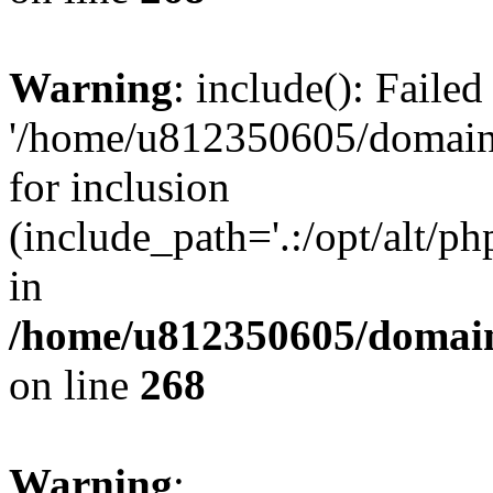
Warning
: include(): Faile
'/home/u812350605/domains
for inclusion
(include_path='.:/opt/alt/ph
in
/home/u812350605/domain
on line
268
Warning
: