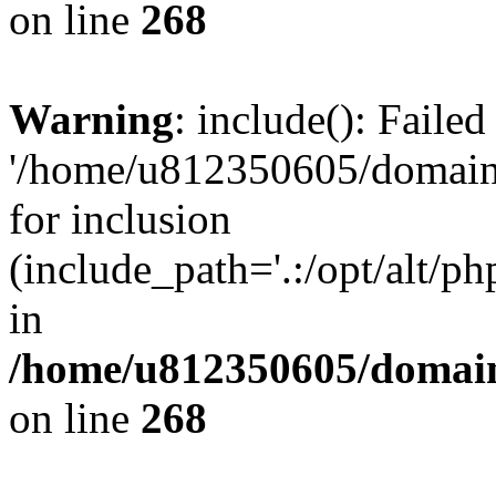
on line
268
Warning
: include(): Faile
'/home/u812350605/domains
for inclusion
(include_path='.:/opt/alt/ph
in
/home/u812350605/domain
on line
268