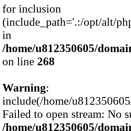
for inclusion
(include_path='.:/opt/alt/ph
in
/home/u812350605/domain
on line
268
Warning
:
include(/home/u812350605/
Failed to open stream: No su
/home/u812350605/domain