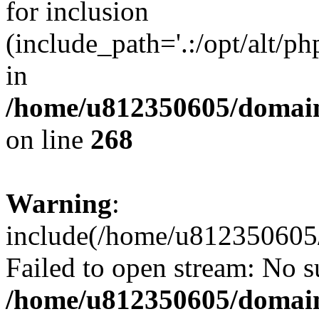
for inclusion
(include_path='.:/opt/alt/ph
in
/home/u812350605/domain
on line
268
Warning
:
include(/home/u812350605/
Failed to open stream: No su
/home/u812350605/domain