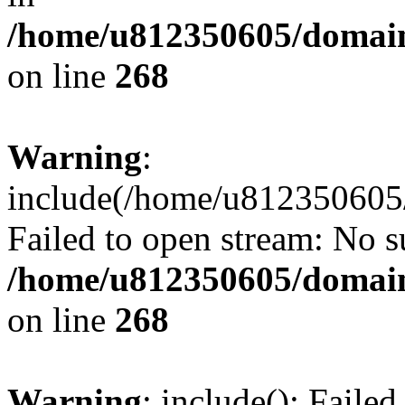
/home/u812350605/domain
on line
268
Warning
:
include(/home/u812350605/
Failed to open stream: No su
/home/u812350605/domain
on line
268
Warning
: include(): Faile