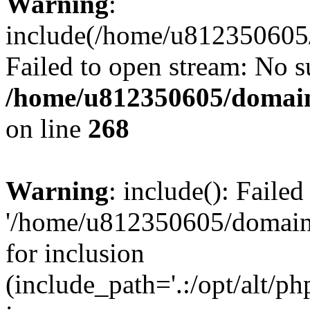
Warning
:
include(/home/u812350605/
Failed to open stream: No su
/home/u812350605/domain
on line
268
Warning
: include(): Faile
'/home/u812350605/domains
for inclusion
(include_path='.:/opt/alt/ph