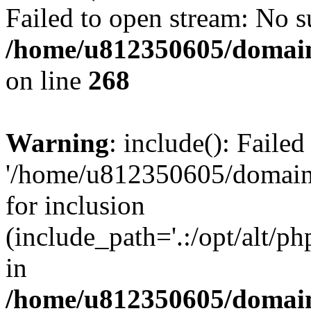
Failed to open stream: No su
/home/u812350605/domain
on line
268
Warning
: include(): Faile
'/home/u812350605/domains
for inclusion
(include_path='.:/opt/alt/ph
in
/home/u812350605/domain