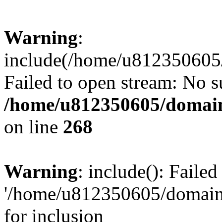
Warning
:
include(/home/u812350605/
Failed to open stream: No su
/home/u812350605/domain
on line
268
Warning
: include(): Faile
'/home/u812350605/domains
for inclusion