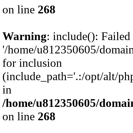
on line
268
Warning
: include(): Faile
'/home/u812350605/domains
for inclusion
(include_path='.:/opt/alt/ph
in
/home/u812350605/domain
on line
268