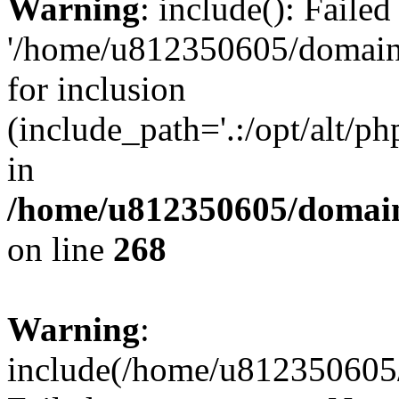
Warning
: include(): Faile
'/home/u812350605/domains
for inclusion
(include_path='.:/opt/alt/ph
in
/home/u812350605/domain
on line
268
Warning
:
include(/home/u812350605/