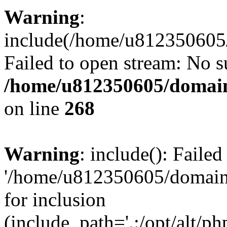
Warning
:
include(/home/u812350605/
Failed to open stream: No su
/home/u812350605/domain
on line
268
Warning
: include(): Faile
'/home/u812350605/domains
for inclusion
(include_path='.:/opt/alt/ph