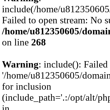
include(/home/u812350605/
Failed to open stream: No su
/home/u812350605/domain
on line
268
Warning
: include(): Faile
'/home/u812350605/domains
for inclusion
(include_path='.:/opt/alt/ph
in