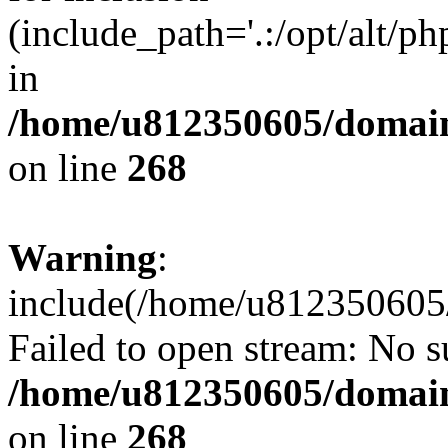
(include_path='.:/opt/alt/ph
in
/home/u812350605/domain
on line
268
Warning
:
include(/home/u812350605/
Failed to open stream: No su
/home/u812350605/domain
on line
268