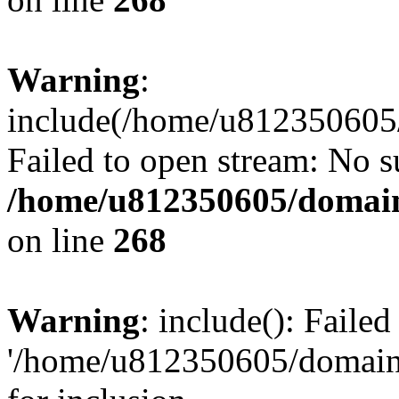
Warning
:
include(/home/u812350605/
Failed to open stream: No su
/home/u812350605/domain
on line
268
Warning
: include(): Faile
'/home/u812350605/domains