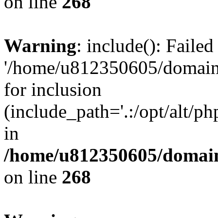
on line
268
Warning
: include(): Faile
'/home/u812350605/domains
for inclusion
(include_path='.:/opt/alt/ph
in
/home/u812350605/domain
on line
268