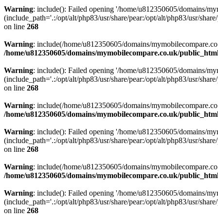
Warning
: include(): Failed opening '/home/u812350605/domains/mym
(include_path='.:/opt/alt/php83/usr/share/pear:/opt/alt/php83/usr/share/
on line
268
Warning
: include(/home/u812350605/domains/mymobilecompare.co.uk/p
/home/u812350605/domains/mymobilecompare.co.uk/public_html/
Warning
: include(): Failed opening '/home/u812350605/domains/mym
(include_path='.:/opt/alt/php83/usr/share/pear:/opt/alt/php83/usr/share/
on line
268
Warning
: include(/home/u812350605/domains/mymobilecompare.co.uk/p
/home/u812350605/domains/mymobilecompare.co.uk/public_html/
Warning
: include(): Failed opening '/home/u812350605/domains/mym
(include_path='.:/opt/alt/php83/usr/share/pear:/opt/alt/php83/usr/share/
on line
268
Warning
: include(/home/u812350605/domains/mymobilecompare.co.uk/p
/home/u812350605/domains/mymobilecompare.co.uk/public_html/
Warning
: include(): Failed opening '/home/u812350605/domains/mym
(include_path='.:/opt/alt/php83/usr/share/pear:/opt/alt/php83/usr/share/
on line
268