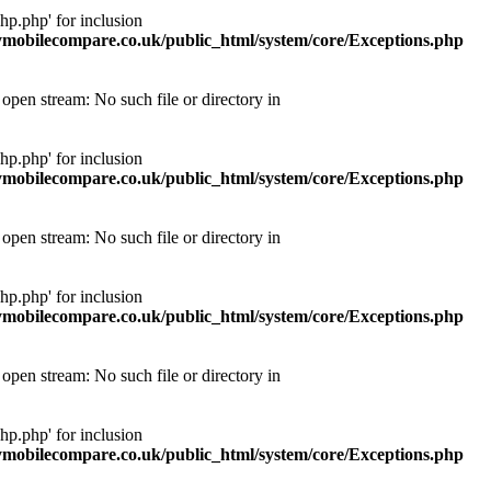
p.php' for inclusion
obilecompare.co.uk/public_html/system/core/Exceptions.php
pen stream: No such file or directory in
p.php' for inclusion
obilecompare.co.uk/public_html/system/core/Exceptions.php
pen stream: No such file or directory in
p.php' for inclusion
obilecompare.co.uk/public_html/system/core/Exceptions.php
pen stream: No such file or directory in
p.php' for inclusion
obilecompare.co.uk/public_html/system/core/Exceptions.php