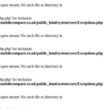
pen stream: No such file or directory in
p.php' for inclusion
obilecompare.co.uk/public_html/system/core/Exceptions.php
pen stream: No such file or directory in
p.php' for inclusion
obilecompare.co.uk/public_html/system/core/Exceptions.php
pen stream: No such file or directory in
p.php' for inclusion
obilecompare.co.uk/public_html/system/core/Exceptions.php
pen stream: No such file or directory in