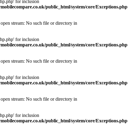
p.php' for inclusion
obilecompare.co.uk/public_html/system/core/Exceptions.php
pen stream: No such file or directory in
p.php' for inclusion
obilecompare.co.uk/public_html/system/core/Exceptions.php
pen stream: No such file or directory in
p.php' for inclusion
obilecompare.co.uk/public_html/system/core/Exceptions.php
pen stream: No such file or directory in
p.php' for inclusion
obilecompare.co.uk/public_html/system/core/Exceptions.php