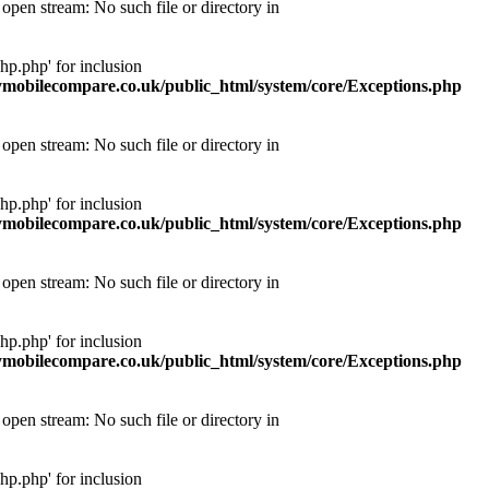
pen stream: No such file or directory in
p.php' for inclusion
obilecompare.co.uk/public_html/system/core/Exceptions.php
pen stream: No such file or directory in
p.php' for inclusion
obilecompare.co.uk/public_html/system/core/Exceptions.php
pen stream: No such file or directory in
p.php' for inclusion
obilecompare.co.uk/public_html/system/core/Exceptions.php
pen stream: No such file or directory in
p.php' for inclusion