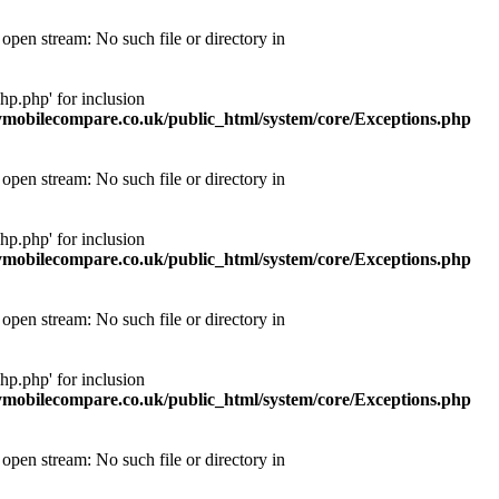
pen stream: No such file or directory in
p.php' for inclusion
obilecompare.co.uk/public_html/system/core/Exceptions.php
pen stream: No such file or directory in
p.php' for inclusion
obilecompare.co.uk/public_html/system/core/Exceptions.php
pen stream: No such file or directory in
p.php' for inclusion
obilecompare.co.uk/public_html/system/core/Exceptions.php
pen stream: No such file or directory in