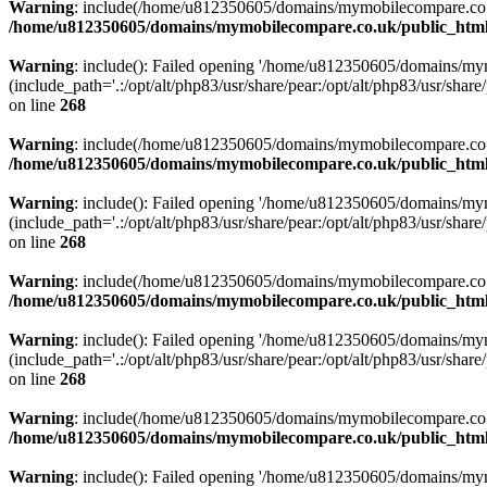
Warning
: include(/home/u812350605/domains/mymobilecompare.co.uk/p
/home/u812350605/domains/mymobilecompare.co.uk/public_html/
Warning
: include(): Failed opening '/home/u812350605/domains/mym
(include_path='.:/opt/alt/php83/usr/share/pear:/opt/alt/php83/usr/share/
on line
268
Warning
: include(/home/u812350605/domains/mymobilecompare.co.uk/p
/home/u812350605/domains/mymobilecompare.co.uk/public_html/
Warning
: include(): Failed opening '/home/u812350605/domains/mym
(include_path='.:/opt/alt/php83/usr/share/pear:/opt/alt/php83/usr/share/
on line
268
Warning
: include(/home/u812350605/domains/mymobilecompare.co.uk/p
/home/u812350605/domains/mymobilecompare.co.uk/public_html/
Warning
: include(): Failed opening '/home/u812350605/domains/mym
(include_path='.:/opt/alt/php83/usr/share/pear:/opt/alt/php83/usr/share/
on line
268
Warning
: include(/home/u812350605/domains/mymobilecompare.co.uk/p
/home/u812350605/domains/mymobilecompare.co.uk/public_html/
Warning
: include(): Failed opening '/home/u812350605/domains/mym