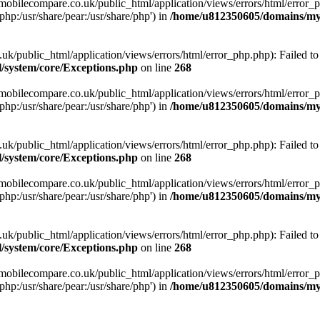
obilecompare.co.uk/public_html/application/views/errors/html/error_ph
php:/usr/share/pear:/usr/share/php') in
/home/u812350605/domains/mym
ublic_html/application/views/errors/html/error_php.php): Failed to o
system/core/Exceptions.php
on line
268
obilecompare.co.uk/public_html/application/views/errors/html/error_ph
php:/usr/share/pear:/usr/share/php') in
/home/u812350605/domains/mym
ublic_html/application/views/errors/html/error_php.php): Failed to o
system/core/Exceptions.php
on line
268
obilecompare.co.uk/public_html/application/views/errors/html/error_ph
php:/usr/share/pear:/usr/share/php') in
/home/u812350605/domains/mym
ublic_html/application/views/errors/html/error_php.php): Failed to o
system/core/Exceptions.php
on line
268
obilecompare.co.uk/public_html/application/views/errors/html/error_ph
php:/usr/share/pear:/usr/share/php') in
/home/u812350605/domains/mym