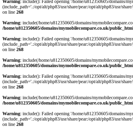
Warning
: include(): Failed opening '/home/u812350605/domains/mym
(include_path='.:/opt/alt/php83/usr/share/pear:/opt/alt/php83/usr/share/
on line
268
Warning
: include(/home/u812350605/domains/mymobilecompare.co.uk/p
/home/u812350605/domains/mymobilecompare.co.uk/public_html/
Warning
: include(): Failed opening '/home/u812350605/domains/mym
(include_path='.:/opt/alt/php83/usr/share/pear:/opt/alt/php83/usr/share/
on line
268
Warning
: include(/home/u812350605/domains/mymobilecompare.co.uk/p
/home/u812350605/domains/mymobilecompare.co.uk/public_html/
Warning
: include(): Failed opening '/home/u812350605/domains/mym
(include_path='.:/opt/alt/php83/usr/share/pear:/opt/alt/php83/usr/share/
on line
268
Warning
: include(/home/u812350605/domains/mymobilecompare.co.uk/p
/home/u812350605/domains/mymobilecompare.co.uk/public_html/
Warning
: include(): Failed opening '/home/u812350605/domains/mym
(include_path='.:/opt/alt/php83/usr/share/pear:/opt/alt/php83/usr/share/
on line
268