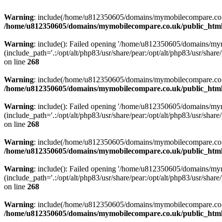
Warning
: include(/home/u812350605/domains/mymobilecompare.co.uk/p
/home/u812350605/domains/mymobilecompare.co.uk/public_html/
Warning
: include(): Failed opening '/home/u812350605/domains/mym
(include_path='.:/opt/alt/php83/usr/share/pear:/opt/alt/php83/usr/share/
on line
268
Warning
: include(/home/u812350605/domains/mymobilecompare.co.uk/p
/home/u812350605/domains/mymobilecompare.co.uk/public_html/
Warning
: include(): Failed opening '/home/u812350605/domains/mym
(include_path='.:/opt/alt/php83/usr/share/pear:/opt/alt/php83/usr/share/
on line
268
Warning
: include(/home/u812350605/domains/mymobilecompare.co.uk/p
/home/u812350605/domains/mymobilecompare.co.uk/public_html/
Warning
: include(): Failed opening '/home/u812350605/domains/mym
(include_path='.:/opt/alt/php83/usr/share/pear:/opt/alt/php83/usr/share/
on line
268
Warning
: include(/home/u812350605/domains/mymobilecompare.co.uk/p
/home/u812350605/domains/mymobilecompare.co.uk/public_html/