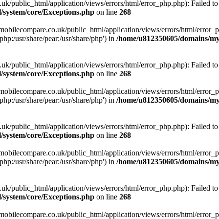
ublic_html/application/views/errors/html/error_php.php): Failed to o
system/core/Exceptions.php
on line
268
obilecompare.co.uk/public_html/application/views/errors/html/error_ph
php:/usr/share/pear:/usr/share/php') in
/home/u812350605/domains/mym
ublic_html/application/views/errors/html/error_php.php): Failed to o
system/core/Exceptions.php
on line
268
obilecompare.co.uk/public_html/application/views/errors/html/error_ph
php:/usr/share/pear:/usr/share/php') in
/home/u812350605/domains/mym
ublic_html/application/views/errors/html/error_php.php): Failed to o
system/core/Exceptions.php
on line
268
obilecompare.co.uk/public_html/application/views/errors/html/error_ph
php:/usr/share/pear:/usr/share/php') in
/home/u812350605/domains/mym
ublic_html/application/views/errors/html/error_php.php): Failed to o
system/core/Exceptions.php
on line
268
obilecompare.co.uk/public_html/application/views/errors/html/error_ph