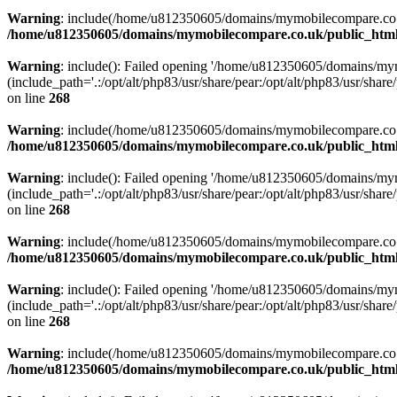
Warning
: include(/home/u812350605/domains/mymobilecompare.co.uk/p
/home/u812350605/domains/mymobilecompare.co.uk/public_html/
Warning
: include(): Failed opening '/home/u812350605/domains/mym
(include_path='.:/opt/alt/php83/usr/share/pear:/opt/alt/php83/usr/share/
on line
268
Warning
: include(/home/u812350605/domains/mymobilecompare.co.uk/p
/home/u812350605/domains/mymobilecompare.co.uk/public_html/
Warning
: include(): Failed opening '/home/u812350605/domains/mym
(include_path='.:/opt/alt/php83/usr/share/pear:/opt/alt/php83/usr/share/
on line
268
Warning
: include(/home/u812350605/domains/mymobilecompare.co.uk/p
/home/u812350605/domains/mymobilecompare.co.uk/public_html/
Warning
: include(): Failed opening '/home/u812350605/domains/mym
(include_path='.:/opt/alt/php83/usr/share/pear:/opt/alt/php83/usr/share/
on line
268
Warning
: include(/home/u812350605/domains/mymobilecompare.co.uk/p
/home/u812350605/domains/mymobilecompare.co.uk/public_html/