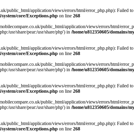
ublic_html/application/views/errors/html/error_php.php): Failed to o
system/core/Exceptions.php
on line
268
obilecompare.co.uk/public_html/application/views/errors/html/error_ph
php:/usr/share/pear:/usr/share/php') in
/home/u812350605/domains/mym
ublic_html/application/views/errors/html/error_php.php): Failed to o
system/core/Exceptions.php
on line
268
obilecompare.co.uk/public_html/application/views/errors/html/error_ph
php:/usr/share/pear:/usr/share/php') in
/home/u812350605/domains/mym
ublic_html/application/views/errors/html/error_php.php): Failed to o
system/core/Exceptions.php
on line
268
obilecompare.co.uk/public_html/application/views/errors/html/error_ph
php:/usr/share/pear:/usr/share/php') in
/home/u812350605/domains/mym
ublic_html/application/views/errors/html/error_php.php): Failed to o
system/core/Exceptions.php
on line
268