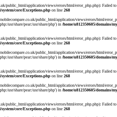
ublic_html/application/views/errors/html/error_php.php): Failed to o
system/core/Exceptions.php
on line
268
obilecompare.co.uk/public_html/application/views/errors/html/error_ph
php:/usr/share/pear:/usr/share/php') in
/home/u812350605/domains/mym
ublic_html/application/views/errors/html/error_php.php): Failed to o
system/core/Exceptions.php
on line
268
obilecompare.co.uk/public_html/application/views/errors/html/error_ph
php:/usr/share/pear:/usr/share/php') in
/home/u812350605/domains/mym
ublic_html/application/views/errors/html/error_php.php): Failed to o
system/core/Exceptions.php
on line
268
obilecompare.co.uk/public_html/application/views/errors/html/error_ph
php:/usr/share/pear:/usr/share/php') in
/home/u812350605/domains/mym
ublic_html/application/views/errors/html/error_php.php): Failed to o
system/core/Exceptions.php
on line
268