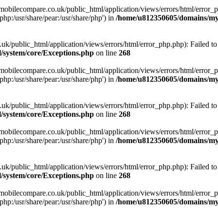
obilecompare.co.uk/public_html/application/views/errors/html/error_ph
php:/usr/share/pear:/usr/share/php') in
/home/u812350605/domains/mym
ublic_html/application/views/errors/html/error_php.php): Failed to o
system/core/Exceptions.php
on line
268
obilecompare.co.uk/public_html/application/views/errors/html/error_ph
php:/usr/share/pear:/usr/share/php') in
/home/u812350605/domains/mym
ublic_html/application/views/errors/html/error_php.php): Failed to o
system/core/Exceptions.php
on line
268
obilecompare.co.uk/public_html/application/views/errors/html/error_ph
php:/usr/share/pear:/usr/share/php') in
/home/u812350605/domains/mym
ublic_html/application/views/errors/html/error_php.php): Failed to o
system/core/Exceptions.php
on line
268
obilecompare.co.uk/public_html/application/views/errors/html/error_ph
php:/usr/share/pear:/usr/share/php') in
/home/u812350605/domains/mym