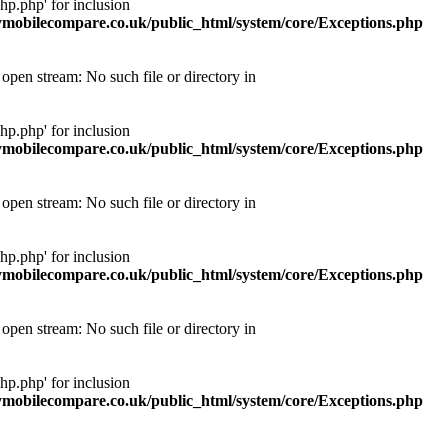
p.php' for inclusion
obilecompare.co.uk/public_html/system/core/Exceptions.php
pen stream: No such file or directory in
p.php' for inclusion
obilecompare.co.uk/public_html/system/core/Exceptions.php
pen stream: No such file or directory in
p.php' for inclusion
obilecompare.co.uk/public_html/system/core/Exceptions.php
pen stream: No such file or directory in
p.php' for inclusion
obilecompare.co.uk/public_html/system/core/Exceptions.php