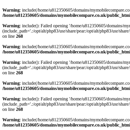
Warning
: include(/home/u812350605/domains/mymobilecompare.co.uk/p
/home/u812350605/domains/mymobilecompare.co.uk/public_html/
Warning
: include(): Failed opening '/home/u812350605/domains/mym
(include_path='.:/opt/alt/php83/usr/share/pear:/opt/alt/php83/usr/share/
on line
268
Warning
: include(/home/u812350605/domains/mymobilecompare.co.uk/p
/home/u812350605/domains/mymobilecompare.co.uk/public_html/
Warning
: include(): Failed opening '/home/u812350605/domains/mym
(include_path='.:/opt/alt/php83/usr/share/pear:/opt/alt/php83/usr/share/
on line
268
Warning
: include(/home/u812350605/domains/mymobilecompare.co.uk/p
/home/u812350605/domains/mymobilecompare.co.uk/public_html/
Warning
: include(): Failed opening '/home/u812350605/domains/mym
(include_path='.:/opt/alt/php83/usr/share/pear:/opt/alt/php83/usr/share/
on line
268
Warning
: include(/home/u812350605/domains/mymobilecompare.co.uk/p
/home/u812350605/domains/mymobilecompare.co.uk/public_html/