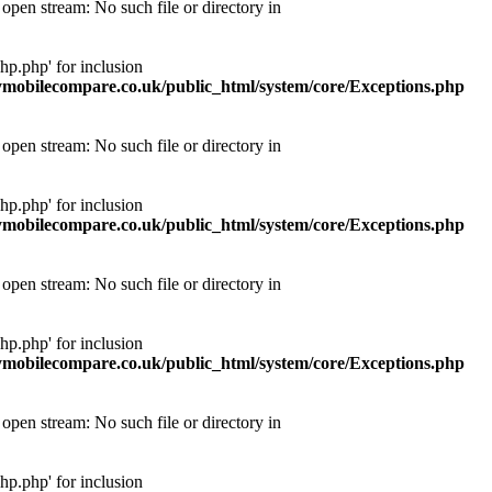
pen stream: No such file or directory in
p.php' for inclusion
obilecompare.co.uk/public_html/system/core/Exceptions.php
pen stream: No such file or directory in
p.php' for inclusion
obilecompare.co.uk/public_html/system/core/Exceptions.php
pen stream: No such file or directory in
p.php' for inclusion
obilecompare.co.uk/public_html/system/core/Exceptions.php
pen stream: No such file or directory in
p.php' for inclusion