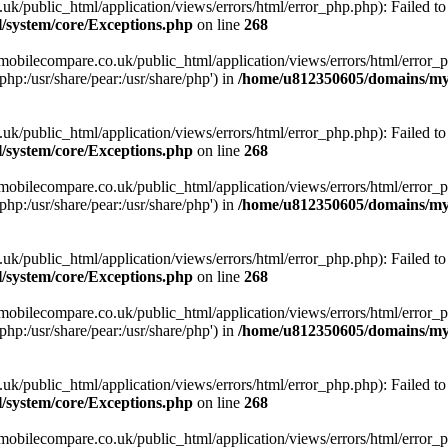
ublic_html/application/views/errors/html/error_php.php): Failed to o
system/core/Exceptions.php
on line
268
obilecompare.co.uk/public_html/application/views/errors/html/error_ph
php:/usr/share/pear:/usr/share/php') in
/home/u812350605/domains/mym
ublic_html/application/views/errors/html/error_php.php): Failed to o
system/core/Exceptions.php
on line
268
obilecompare.co.uk/public_html/application/views/errors/html/error_ph
php:/usr/share/pear:/usr/share/php') in
/home/u812350605/domains/mym
ublic_html/application/views/errors/html/error_php.php): Failed to o
system/core/Exceptions.php
on line
268
obilecompare.co.uk/public_html/application/views/errors/html/error_ph
php:/usr/share/pear:/usr/share/php') in
/home/u812350605/domains/mym
ublic_html/application/views/errors/html/error_php.php): Failed to o
system/core/Exceptions.php
on line
268
obilecompare.co.uk/public_html/application/views/errors/html/error_ph