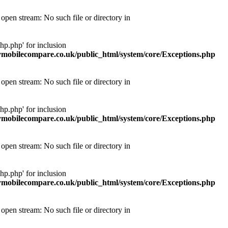
pen stream: No such file or directory in
p.php' for inclusion
obilecompare.co.uk/public_html/system/core/Exceptions.php
pen stream: No such file or directory in
p.php' for inclusion
obilecompare.co.uk/public_html/system/core/Exceptions.php
pen stream: No such file or directory in
p.php' for inclusion
obilecompare.co.uk/public_html/system/core/Exceptions.php
pen stream: No such file or directory in