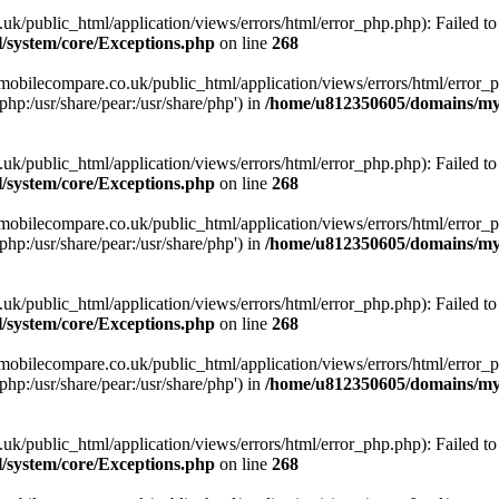
ublic_html/application/views/errors/html/error_php.php): Failed to o
system/core/Exceptions.php
on line
268
obilecompare.co.uk/public_html/application/views/errors/html/error_ph
php:/usr/share/pear:/usr/share/php') in
/home/u812350605/domains/mym
ublic_html/application/views/errors/html/error_php.php): Failed to o
system/core/Exceptions.php
on line
268
obilecompare.co.uk/public_html/application/views/errors/html/error_ph
php:/usr/share/pear:/usr/share/php') in
/home/u812350605/domains/mym
ublic_html/application/views/errors/html/error_php.php): Failed to o
system/core/Exceptions.php
on line
268
obilecompare.co.uk/public_html/application/views/errors/html/error_ph
php:/usr/share/pear:/usr/share/php') in
/home/u812350605/domains/mym
ublic_html/application/views/errors/html/error_php.php): Failed to o
system/core/Exceptions.php
on line
268