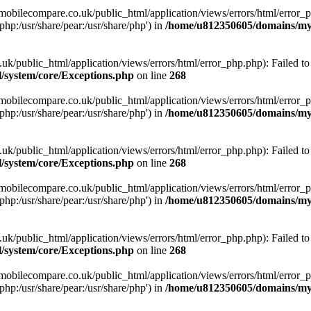
obilecompare.co.uk/public_html/application/views/errors/html/error_ph
php:/usr/share/pear:/usr/share/php') in
/home/u812350605/domains/mym
ublic_html/application/views/errors/html/error_php.php): Failed to o
system/core/Exceptions.php
on line
268
obilecompare.co.uk/public_html/application/views/errors/html/error_ph
php:/usr/share/pear:/usr/share/php') in
/home/u812350605/domains/mym
ublic_html/application/views/errors/html/error_php.php): Failed to o
system/core/Exceptions.php
on line
268
obilecompare.co.uk/public_html/application/views/errors/html/error_ph
php:/usr/share/pear:/usr/share/php') in
/home/u812350605/domains/mym
ublic_html/application/views/errors/html/error_php.php): Failed to o
system/core/Exceptions.php
on line
268
obilecompare.co.uk/public_html/application/views/errors/html/error_ph
php:/usr/share/pear:/usr/share/php') in
/home/u812350605/domains/mym