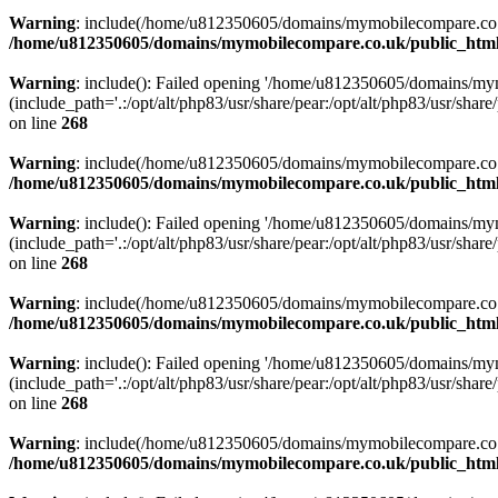
Warning
: include(/home/u812350605/domains/mymobilecompare.co.uk/p
/home/u812350605/domains/mymobilecompare.co.uk/public_html/
Warning
: include(): Failed opening '/home/u812350605/domains/mym
(include_path='.:/opt/alt/php83/usr/share/pear:/opt/alt/php83/usr/share/
on line
268
Warning
: include(/home/u812350605/domains/mymobilecompare.co.uk/p
/home/u812350605/domains/mymobilecompare.co.uk/public_html/
Warning
: include(): Failed opening '/home/u812350605/domains/mym
(include_path='.:/opt/alt/php83/usr/share/pear:/opt/alt/php83/usr/share/
on line
268
Warning
: include(/home/u812350605/domains/mymobilecompare.co.uk/p
/home/u812350605/domains/mymobilecompare.co.uk/public_html/
Warning
: include(): Failed opening '/home/u812350605/domains/mym
(include_path='.:/opt/alt/php83/usr/share/pear:/opt/alt/php83/usr/share/
on line
268
Warning
: include(/home/u812350605/domains/mymobilecompare.co.uk/p
/home/u812350605/domains/mymobilecompare.co.uk/public_html/