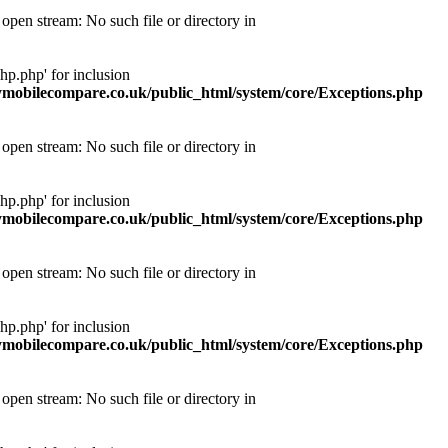
pen stream: No such file or directory in
p.php' for inclusion
obilecompare.co.uk/public_html/system/core/Exceptions.php
pen stream: No such file or directory in
p.php' for inclusion
obilecompare.co.uk/public_html/system/core/Exceptions.php
pen stream: No such file or directory in
p.php' for inclusion
obilecompare.co.uk/public_html/system/core/Exceptions.php
pen stream: No such file or directory in