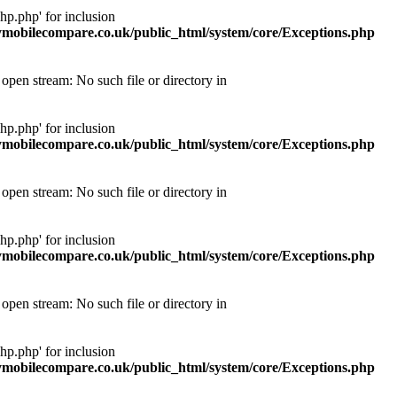
p.php' for inclusion
obilecompare.co.uk/public_html/system/core/Exceptions.php
pen stream: No such file or directory in
p.php' for inclusion
obilecompare.co.uk/public_html/system/core/Exceptions.php
pen stream: No such file or directory in
p.php' for inclusion
obilecompare.co.uk/public_html/system/core/Exceptions.php
pen stream: No such file or directory in
p.php' for inclusion
obilecompare.co.uk/public_html/system/core/Exceptions.php