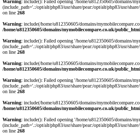
Warning
: include(): Failed opening '/home/u812350605/domains/mym
(include_path='.:/opt/alt/php83/usr/share/pear:/opt/alt/php83/usr/share/
on line
268
Warning
: include(/home/u812350605/domains/mymobilecompare.co.uk/p
/home/u812350605/domains/mymobilecompare.co.uk/public_html/
Warning
: include(): Failed opening '/home/u812350605/domains/mym
(include_path='.:/opt/alt/php83/usr/share/pear:/opt/alt/php83/usr/share/
on line
268
Warning
: include(/home/u812350605/domains/mymobilecompare.co.uk/p
/home/u812350605/domains/mymobilecompare.co.uk/public_html/
Warning
: include(): Failed opening '/home/u812350605/domains/mym
(include_path='.:/opt/alt/php83/usr/share/pear:/opt/alt/php83/usr/share/
on line
268
Warning
: include(/home/u812350605/domains/mymobilecompare.co.uk/p
/home/u812350605/domains/mymobilecompare.co.uk/public_html/
Warning
: include(): Failed opening '/home/u812350605/domains/mym
(include_path='.:/opt/alt/php83/usr/share/pear:/opt/alt/php83/usr/share/
on line
268