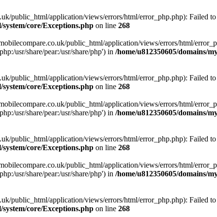
ublic_html/application/views/errors/html/error_php.php): Failed to o
system/core/Exceptions.php
on line
268
obilecompare.co.uk/public_html/application/views/errors/html/error_ph
php:/usr/share/pear:/usr/share/php') in
/home/u812350605/domains/mym
ublic_html/application/views/errors/html/error_php.php): Failed to o
system/core/Exceptions.php
on line
268
obilecompare.co.uk/public_html/application/views/errors/html/error_ph
php:/usr/share/pear:/usr/share/php') in
/home/u812350605/domains/mym
ublic_html/application/views/errors/html/error_php.php): Failed to o
system/core/Exceptions.php
on line
268
obilecompare.co.uk/public_html/application/views/errors/html/error_ph
php:/usr/share/pear:/usr/share/php') in
/home/u812350605/domains/mym
ublic_html/application/views/errors/html/error_php.php): Failed to o
system/core/Exceptions.php
on line
268