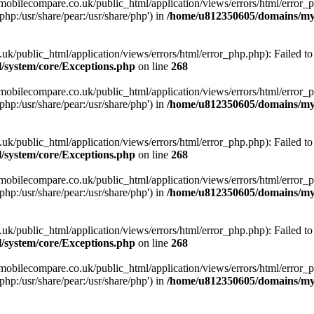
obilecompare.co.uk/public_html/application/views/errors/html/error_ph
php:/usr/share/pear:/usr/share/php') in
/home/u812350605/domains/mym
ublic_html/application/views/errors/html/error_php.php): Failed to o
system/core/Exceptions.php
on line
268
obilecompare.co.uk/public_html/application/views/errors/html/error_ph
php:/usr/share/pear:/usr/share/php') in
/home/u812350605/domains/mym
ublic_html/application/views/errors/html/error_php.php): Failed to o
system/core/Exceptions.php
on line
268
obilecompare.co.uk/public_html/application/views/errors/html/error_ph
php:/usr/share/pear:/usr/share/php') in
/home/u812350605/domains/mym
ublic_html/application/views/errors/html/error_php.php): Failed to o
system/core/Exceptions.php
on line
268
obilecompare.co.uk/public_html/application/views/errors/html/error_ph
php:/usr/share/pear:/usr/share/php') in
/home/u812350605/domains/mym