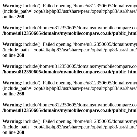
Warning
: include(): Failed opening '/home/u812350605/domains/mym
(include_path='.:/opt/alt/php83/usr/share/pear:/opt/alt/php83/usr/share/
on line
268
Warning
: include(/home/u812350605/domains/mymobilecompare.co.uk/p
/home/u812350605/domains/mymobilecompare.co.uk/public_html/
Warning
: include(): Failed opening '/home/u812350605/domains/mym
(include_path='.:/opt/alt/php83/usr/share/pear:/opt/alt/php83/usr/share/
on line
268
Warning
: include(/home/u812350605/domains/mymobilecompare.co.uk/p
/home/u812350605/domains/mymobilecompare.co.uk/public_html/
Warning
: include(): Failed opening '/home/u812350605/domains/mym
(include_path='.:/opt/alt/php83/usr/share/pear:/opt/alt/php83/usr/share/
on line
268
Warning
: include(/home/u812350605/domains/mymobilecompare.co.uk/p
/home/u812350605/domains/mymobilecompare.co.uk/public_html/
Warning
: include(): Failed opening '/home/u812350605/domains/mym
(include_path='.:/opt/alt/php83/usr/share/pear:/opt/alt/php83/usr/share/
on line
268