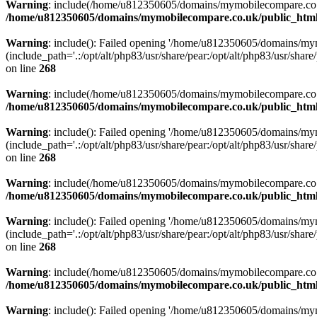
Warning
: include(/home/u812350605/domains/mymobilecompare.co.uk/p
/home/u812350605/domains/mymobilecompare.co.uk/public_html/
Warning
: include(): Failed opening '/home/u812350605/domains/mym
(include_path='.:/opt/alt/php83/usr/share/pear:/opt/alt/php83/usr/share/
on line
268
Warning
: include(/home/u812350605/domains/mymobilecompare.co.uk/p
/home/u812350605/domains/mymobilecompare.co.uk/public_html/
Warning
: include(): Failed opening '/home/u812350605/domains/mym
(include_path='.:/opt/alt/php83/usr/share/pear:/opt/alt/php83/usr/share/
on line
268
Warning
: include(/home/u812350605/domains/mymobilecompare.co.uk/p
/home/u812350605/domains/mymobilecompare.co.uk/public_html/
Warning
: include(): Failed opening '/home/u812350605/domains/mym
(include_path='.:/opt/alt/php83/usr/share/pear:/opt/alt/php83/usr/share/
on line
268
Warning
: include(/home/u812350605/domains/mymobilecompare.co.uk/p
/home/u812350605/domains/mymobilecompare.co.uk/public_html/
Warning
: include(): Failed opening '/home/u812350605/domains/mym