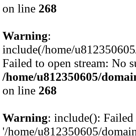
on line
268
Warning
:
include(/home/u812350605/
Failed to open stream: No su
/home/u812350605/domain
on line
268
Warning
: include(): Faile
'/home/u812350605/domains