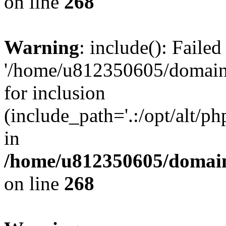
on line
268
Warning
: include(): Faile
'/home/u812350605/domains
for inclusion
(include_path='.:/opt/alt/ph
in
/home/u812350605/domain
on line
268