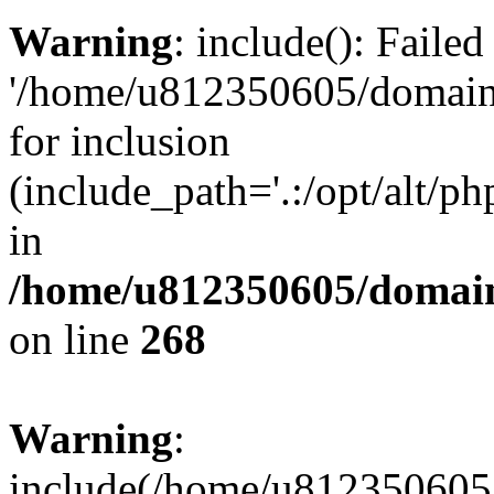
Warning
: include(): Faile
'/home/u812350605/domains
for inclusion
(include_path='.:/opt/alt/ph
in
/home/u812350605/domain
on line
268
Warning
:
include(/home/u812350605/