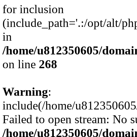
for inclusion
(include_path='.:/opt/alt/ph
in
/home/u812350605/domain
on line
268
Warning
:
include(/home/u812350605/
Failed to open stream: No su
/home/u812350605/domain