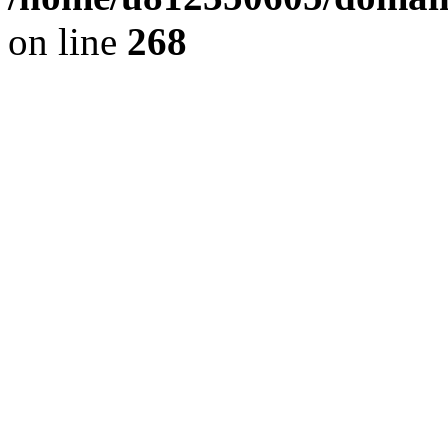
on line
268