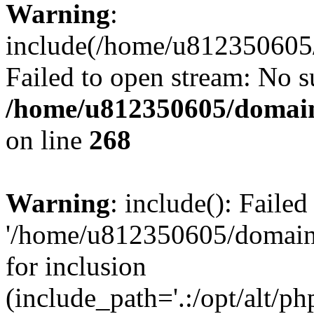
Warning
:
include(/home/u812350605/
Failed to open stream: No su
/home/u812350605/domain
on line
268
Warning
: include(): Faile
'/home/u812350605/domains
for inclusion
(include_path='.:/opt/alt/ph