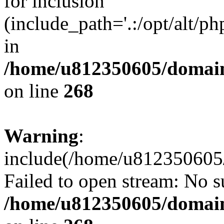
for inclusion
(include_path='.:/opt/alt/ph
in
/home/u812350605/domain
on line
268
Warning
:
include(/home/u812350605/
Failed to open stream: No su
/home/u812350605/domain