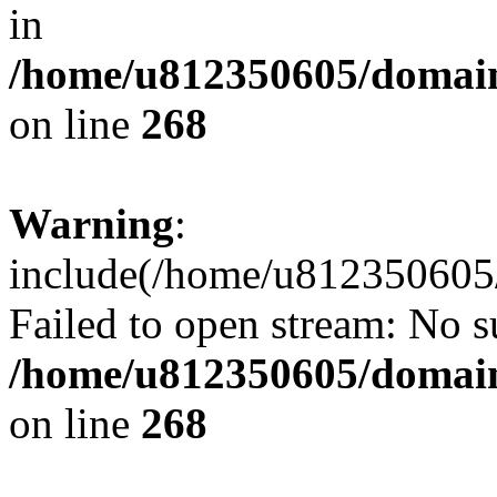
in
/home/u812350605/domain
on line
268
Warning
:
include(/home/u812350605/
Failed to open stream: No su
/home/u812350605/domain
on line
268