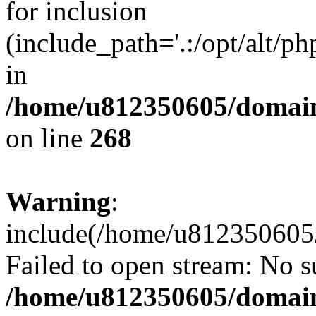
for inclusion
(include_path='.:/opt/alt/ph
in
/home/u812350605/domain
on line
268
Warning
:
include(/home/u812350605/
Failed to open stream: No su
/home/u812350605/domain