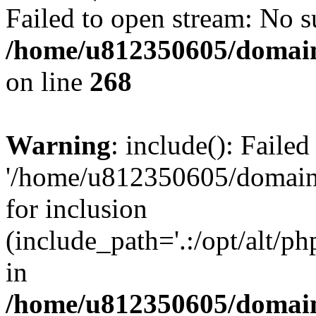
Failed to open stream: No su
/home/u812350605/domain
on line
268
Warning
: include(): Faile
'/home/u812350605/domains
for inclusion
(include_path='.:/opt/alt/ph
in
/home/u812350605/domain