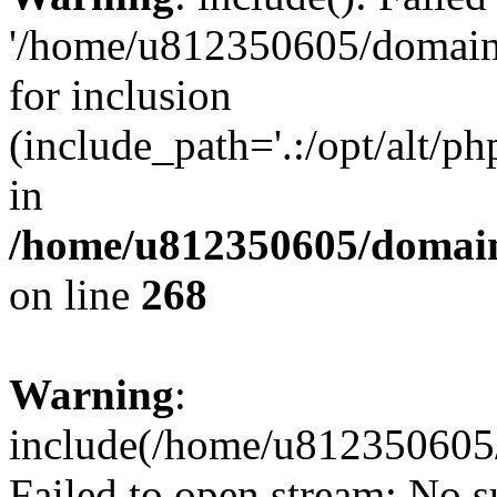
'/home/u812350605/domains
for inclusion
(include_path='.:/opt/alt/ph
in
/home/u812350605/domain
on line
268
Warning
:
include(/home/u812350605/
Failed to open stream: No su