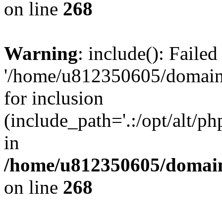
on line
268
Warning
: include(): Faile
'/home/u812350605/domains
for inclusion
(include_path='.:/opt/alt/ph
in
/home/u812350605/domain
on line
268