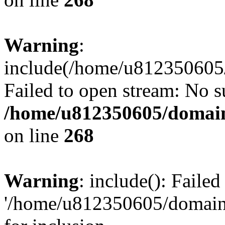
Warning
:
include(/home/u812350605/
Failed to open stream: No su
/home/u812350605/domain
on line
268
Warning
: include(): Faile
'/home/u812350605/domains