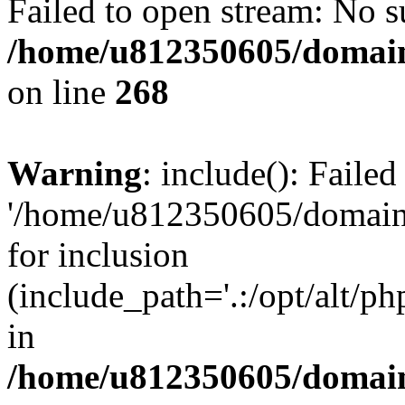
Failed to open stream: No su
/home/u812350605/domain
on line
268
Warning
: include(): Faile
'/home/u812350605/domains
for inclusion
(include_path='.:/opt/alt/ph
in
/home/u812350605/domain