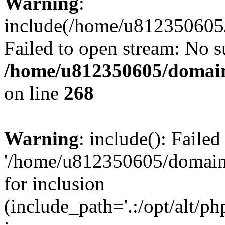
Warning
:
include(/home/u812350605/
Failed to open stream: No su
/home/u812350605/domain
on line
268
Warning
: include(): Faile
'/home/u812350605/domains
for inclusion
(include_path='.:/opt/alt/ph