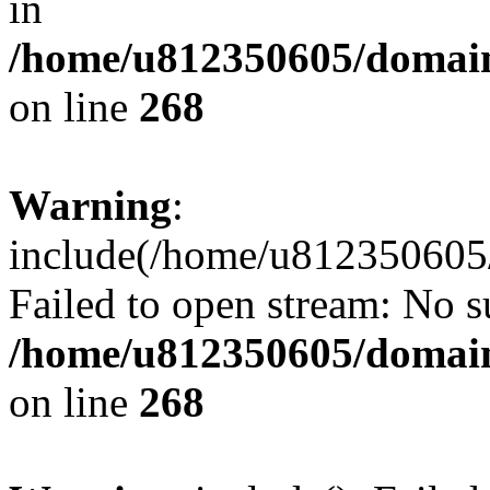
in
/home/u812350605/domain
on line
268
Warning
:
include(/home/u812350605/
Failed to open stream: No su
/home/u812350605/domain
on line
268