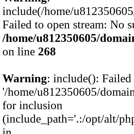
include(/home/u812350605/
Failed to open stream: No su
/home/u812350605/domain
on line
268
Warning
: include(): Faile
'/home/u812350605/domains
for inclusion
(include_path='.:/opt/alt/ph
in