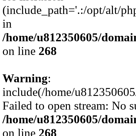
(include_path='.:/opt/alt/ph
in
/home/u812350605/domain
on line
268
Warning
:
include(/home/u812350605/
Failed to open stream: No su
/home/u812350605/domain
on line
268