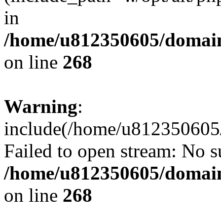
in
/home/u812350605/domain
on line
268
Warning
:
include(/home/u812350605/
Failed to open stream: No su
/home/u812350605/domain
on line
268