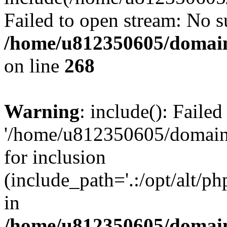
Failed to open stream: No su
/home/u812350605/domain
on line
268
Warning
: include(): Faile
'/home/u812350605/domains
for inclusion
(include_path='.:/opt/alt/ph
in
/home/u812350605/domain