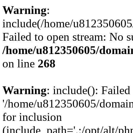
Warning
:
include(/home/u812350605/
Failed to open stream: No su
/home/u812350605/domain
on line
268
Warning
: include(): Faile
'/home/u812350605/domains
for inclusion
(include_path='.:/opt/alt/ph