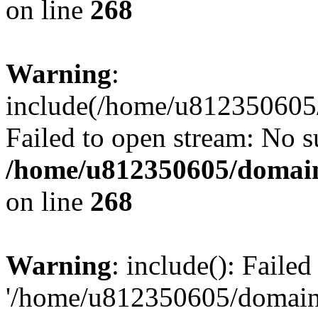
on line
268
Warning
:
include(/home/u812350605/
Failed to open stream: No su
/home/u812350605/domain
on line
268
Warning
: include(): Faile
'/home/u812350605/domains