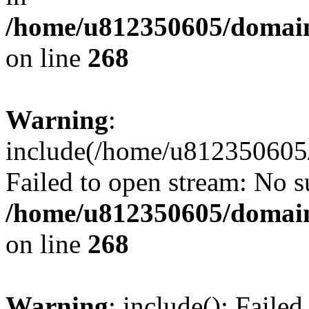
/home/u812350605/domain
on line
268
Warning
:
include(/home/u812350605/
Failed to open stream: No su
/home/u812350605/domain
on line
268
Warning
: include(): Faile