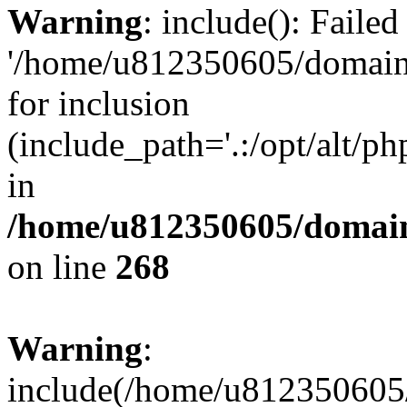
Warning
: include(): Faile
'/home/u812350605/domains
for inclusion
(include_path='.:/opt/alt/ph
in
/home/u812350605/domain
on line
268
Warning
:
include(/home/u812350605/