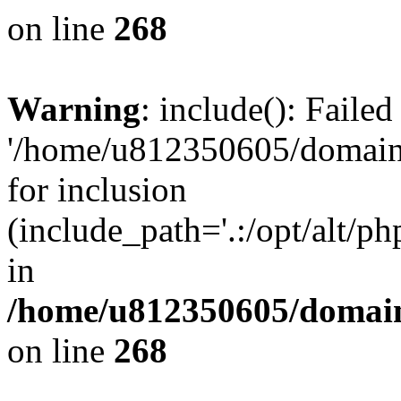
on line
268
Warning
: include(): Faile
'/home/u812350605/domains
for inclusion
(include_path='.:/opt/alt/ph
in
/home/u812350605/domain
on line
268