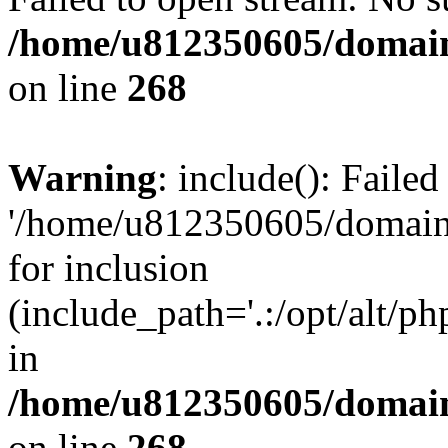
/home/u812350605/domain
on line
268
Warning
: include(): Faile
'/home/u812350605/domains
for inclusion
(include_path='.:/opt/alt/ph
in
/home/u812350605/domain
on line
268