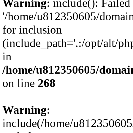
Warning
: include(): Faile
'/home/u812350605/domains
for inclusion
(include_path='.:/opt/alt/ph
in
/home/u812350605/domain
on line
268
Warning
:
include(/home/u812350605/