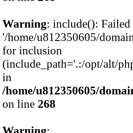
Warning
: include(): Faile
'/home/u812350605/domains
for inclusion
(include_path='.:/opt/alt/ph
in
/home/u812350605/domain
on line
268
Warning
: