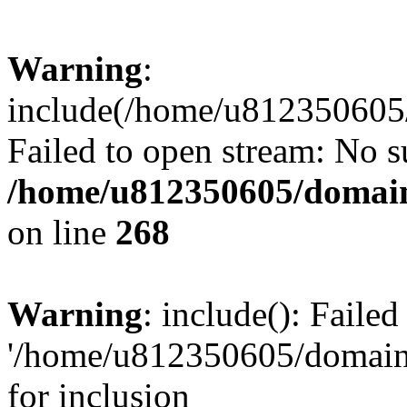
Warning
:
include(/home/u812350605/
Failed to open stream: No su
/home/u812350605/domain
on line
268
Warning
: include(): Faile
'/home/u812350605/domains
for inclusion