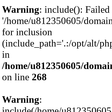
Warning
: include(): Faile
'/home/u812350605/domains
for inclusion
(include_path='.:/opt/alt/ph
in
/home/u812350605/domain
on line
268
Warning
:
include(/home/u812350605/