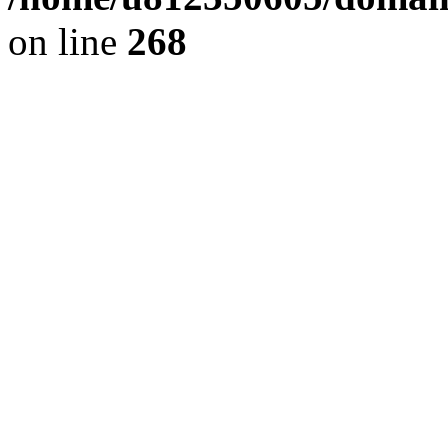
on line
268