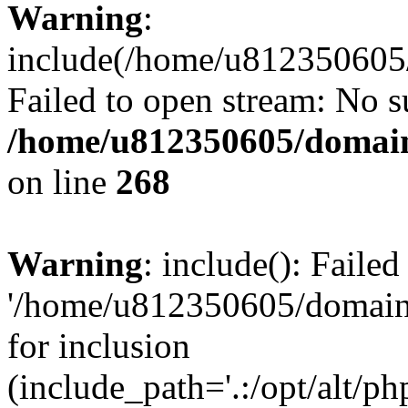
Warning
:
include(/home/u812350605/
Failed to open stream: No su
/home/u812350605/domain
on line
268
Warning
: include(): Faile
'/home/u812350605/domains
for inclusion
(include_path='.:/opt/alt/ph