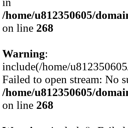
in
/home/u812350605/domain
on line
268
Warning
:
include(/home/u812350605/
Failed to open stream: No su
/home/u812350605/domain
on line
268