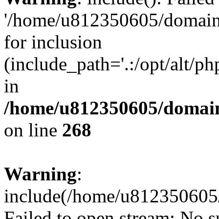
'/home/u812350605/domains
for inclusion
(include_path='.:/opt/alt/ph
in
/home/u812350605/domain
on line
268
Warning
:
include(/home/u812350605/
Failed to open stream: No su