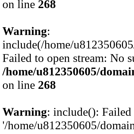
on line
268
Warning
:
include(/home/u812350605/
Failed to open stream: No su
/home/u812350605/domain
on line
268
Warning
: include(): Faile
'/home/u812350605/domains