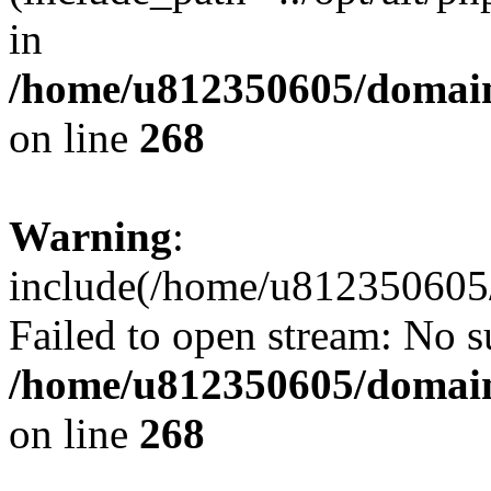
in
/home/u812350605/domain
on line
268
Warning
:
include(/home/u812350605/
Failed to open stream: No su
/home/u812350605/domain
on line
268