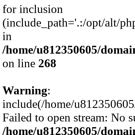
for inclusion
(include_path='.:/opt/alt/ph
in
/home/u812350605/domain
on line
268
Warning
:
include(/home/u812350605/
Failed to open stream: No su
/home/u812350605/domain