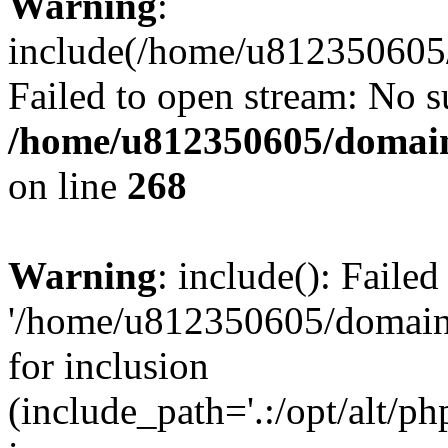
Warning
:
include(/home/u812350605/
Failed to open stream: No su
/home/u812350605/domain
on line
268
Warning
: include(): Faile
'/home/u812350605/domains
for inclusion
(include_path='.:/opt/alt/ph