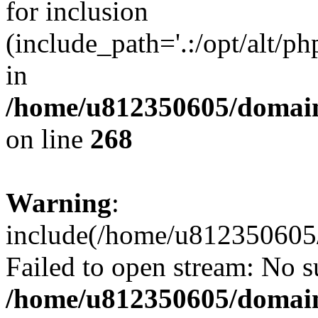
for inclusion
(include_path='.:/opt/alt/ph
in
/home/u812350605/domain
on line
268
Warning
:
include(/home/u812350605/
Failed to open stream: No su
/home/u812350605/domain