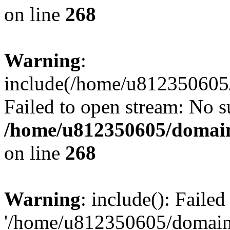
on line
268
Warning
:
include(/home/u812350605/
Failed to open stream: No su
/home/u812350605/domain
on line
268
Warning
: include(): Faile
'/home/u812350605/domains