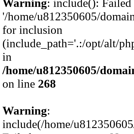
Warning
: include(): Faile
'/home/u812350605/domains
for inclusion
(include_path='.:/opt/alt/ph
in
/home/u812350605/domain
on line
268
Warning
:
include(/home/u812350605/