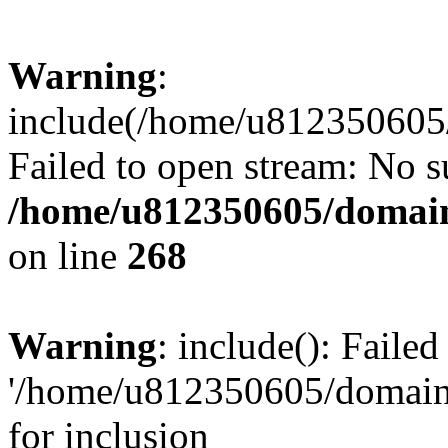
Warning
:
include(/home/u812350605/
Failed to open stream: No su
/home/u812350605/domain
on line
268
Warning
: include(): Faile
'/home/u812350605/domains
for inclusion