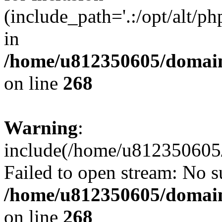
(include_path='.:/opt/alt/ph
in
/home/u812350605/domain
on line
268
Warning
:
include(/home/u812350605/
Failed to open stream: No su
/home/u812350605/domain
on line
268