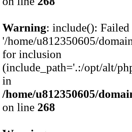
on line
268
Warning
: include(): Faile
'/home/u812350605/domains
for inclusion
(include_path='.:/opt/alt/ph
in
/home/u812350605/domain
on line
268