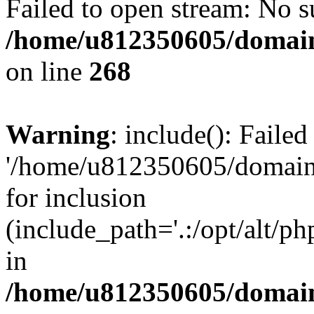
Failed to open stream: No su
/home/u812350605/domain
on line
268
Warning
: include(): Faile
'/home/u812350605/domains
for inclusion
(include_path='.:/opt/alt/ph
in
/home/u812350605/domain