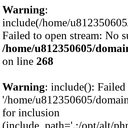
Warning
:
include(/home/u812350605/
Failed to open stream: No su
/home/u812350605/domain
on line
268
Warning
: include(): Faile
'/home/u812350605/domains
for inclusion
(include_path='.:/opt/alt/ph