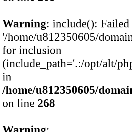
Warning
: include(): Faile
'/home/u812350605/domains
for inclusion
(include_path='.:/opt/alt/ph
in
/home/u812350605/domain
on line
268
Warning
: