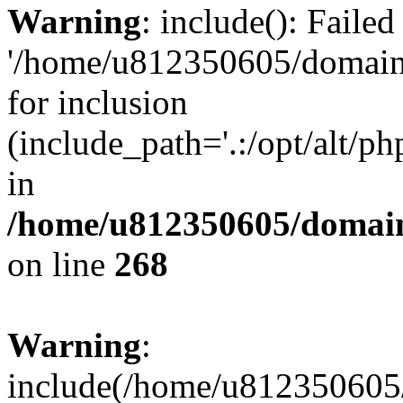
Warning
: include(): Faile
'/home/u812350605/domains
for inclusion
(include_path='.:/opt/alt/ph
in
/home/u812350605/domain
on line
268
Warning
:
include(/home/u812350605/