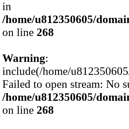
in
/home/u812350605/domain
on line
268
Warning
:
include(/home/u812350605/
Failed to open stream: No su
/home/u812350605/domain
on line
268