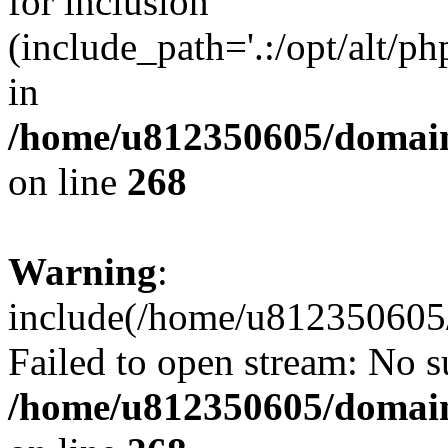
for inclusion
(include_path='.:/opt/alt/ph
in
/home/u812350605/domain
on line
268
Warning
:
include(/home/u812350605/
Failed to open stream: No su
/home/u812350605/domain