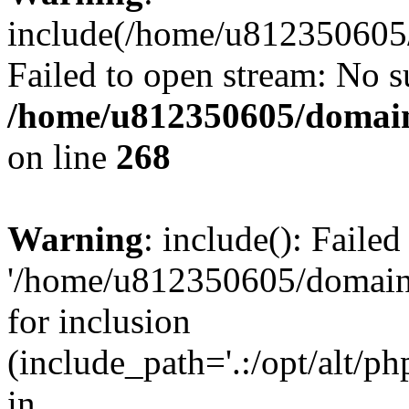
include(/home/u812350605/
Failed to open stream: No su
/home/u812350605/domain
on line
268
Warning
: include(): Faile
'/home/u812350605/domains
for inclusion
(include_path='.:/opt/alt/ph
in