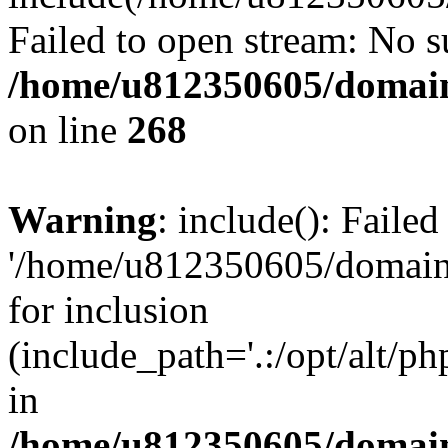
Failed to open stream: No su
/home/u812350605/domain
on line
268
Warning
: include(): Faile
'/home/u812350605/domains
for inclusion
(include_path='.:/opt/alt/ph
in
/home/u812350605/domain