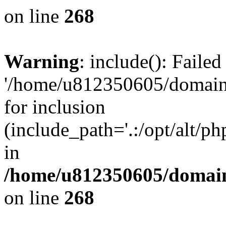
on line
268
Warning
: include(): Faile
'/home/u812350605/domains
for inclusion
(include_path='.:/opt/alt/ph
in
/home/u812350605/domain
on line
268