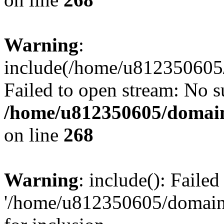
Warning
:
include(/home/u812350605/
Failed to open stream: No su
/home/u812350605/domain
on line
268
Warning
: include(): Faile
'/home/u812350605/domains