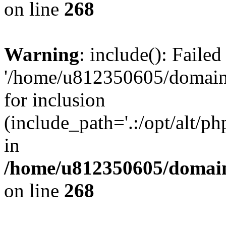
on line
268
Warning
: include(): Faile
'/home/u812350605/domains
for inclusion
(include_path='.:/opt/alt/ph
in
/home/u812350605/domain
on line
268