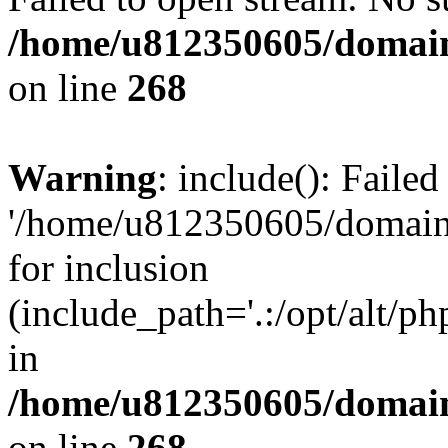
/home/u812350605/domain
on line
268
Warning
: include(): Faile
'/home/u812350605/domains
for inclusion
(include_path='.:/opt/alt/ph
in
/home/u812350605/domain
on line
268