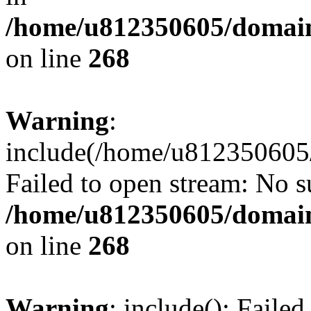
/home/u812350605/domain
on line
268
Warning
:
include(/home/u812350605/
Failed to open stream: No su
/home/u812350605/domain
on line
268
Warning
: include(): Faile