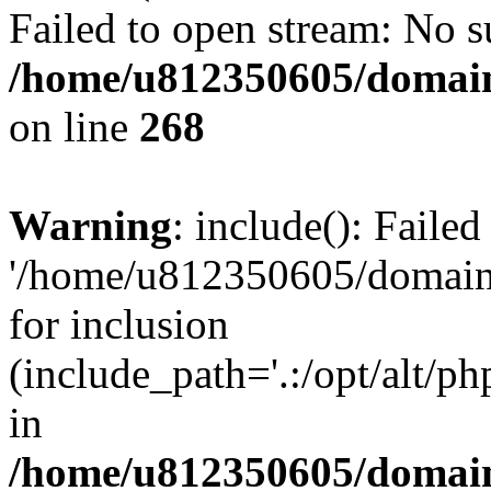
Failed to open stream: No su
/home/u812350605/domain
on line
268
Warning
: include(): Faile
'/home/u812350605/domains
for inclusion
(include_path='.:/opt/alt/ph
in
/home/u812350605/domain