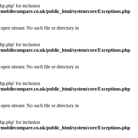
p.php' for inclusion
obilecompare.co.uk/public_html/system/core/Exceptions.php
pen stream: No such file or directory in
p.php' for inclusion
obilecompare.co.uk/public_html/system/core/Exceptions.php
pen stream: No such file or directory in
p.php' for inclusion
obilecompare.co.uk/public_html/system/core/Exceptions.php
pen stream: No such file or directory in
p.php' for inclusion
obilecompare.co.uk/public_html/system/core/Exceptions.php