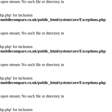
pen stream: No such file or directory in
p.php' for inclusion
obilecompare.co.uk/public_html/system/core/Exceptions.php
pen stream: No such file or directory in
p.php' for inclusion
obilecompare.co.uk/public_html/system/core/Exceptions.php
pen stream: No such file or directory in
p.php' for inclusion
obilecompare.co.uk/public_html/system/core/Exceptions.php
pen stream: No such file or directory in
p.php' for inclusion