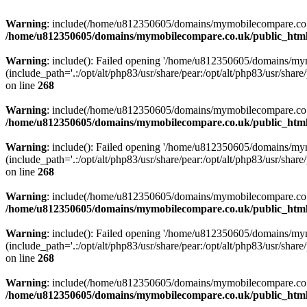
Warning
: include(/home/u812350605/domains/mymobilecompare.co.uk/p
/home/u812350605/domains/mymobilecompare.co.uk/public_html/
Warning
: include(): Failed opening '/home/u812350605/domains/mym
(include_path='.:/opt/alt/php83/usr/share/pear:/opt/alt/php83/usr/share/
on line
268
Warning
: include(/home/u812350605/domains/mymobilecompare.co.uk/p
/home/u812350605/domains/mymobilecompare.co.uk/public_html/
Warning
: include(): Failed opening '/home/u812350605/domains/mym
(include_path='.:/opt/alt/php83/usr/share/pear:/opt/alt/php83/usr/share/
on line
268
Warning
: include(/home/u812350605/domains/mymobilecompare.co.uk/p
/home/u812350605/domains/mymobilecompare.co.uk/public_html/
Warning
: include(): Failed opening '/home/u812350605/domains/mym
(include_path='.:/opt/alt/php83/usr/share/pear:/opt/alt/php83/usr/share/
on line
268
Warning
: include(/home/u812350605/domains/mymobilecompare.co.uk/p
/home/u812350605/domains/mymobilecompare.co.uk/public_html/