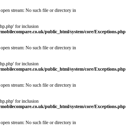
pen stream: No such file or directory in
p.php' for inclusion
obilecompare.co.uk/public_html/system/core/Exceptions.php
pen stream: No such file or directory in
p.php' for inclusion
obilecompare.co.uk/public_html/system/core/Exceptions.php
pen stream: No such file or directory in
p.php' for inclusion
obilecompare.co.uk/public_html/system/core/Exceptions.php
pen stream: No such file or directory in