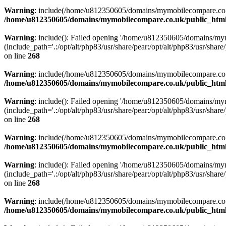
Warning
: include(/home/u812350605/domains/mymobilecompare.co.uk/p
/home/u812350605/domains/mymobilecompare.co.uk/public_html/
Warning
: include(): Failed opening '/home/u812350605/domains/mym
(include_path='.:/opt/alt/php83/usr/share/pear:/opt/alt/php83/usr/share/
on line
268
Warning
: include(/home/u812350605/domains/mymobilecompare.co.uk/p
/home/u812350605/domains/mymobilecompare.co.uk/public_html/
Warning
: include(): Failed opening '/home/u812350605/domains/mym
(include_path='.:/opt/alt/php83/usr/share/pear:/opt/alt/php83/usr/share/
on line
268
Warning
: include(/home/u812350605/domains/mymobilecompare.co.uk/p
/home/u812350605/domains/mymobilecompare.co.uk/public_html/
Warning
: include(): Failed opening '/home/u812350605/domains/mym
(include_path='.:/opt/alt/php83/usr/share/pear:/opt/alt/php83/usr/share/
on line
268
Warning
: include(/home/u812350605/domains/mymobilecompare.co.uk/p
/home/u812350605/domains/mymobilecompare.co.uk/public_html/