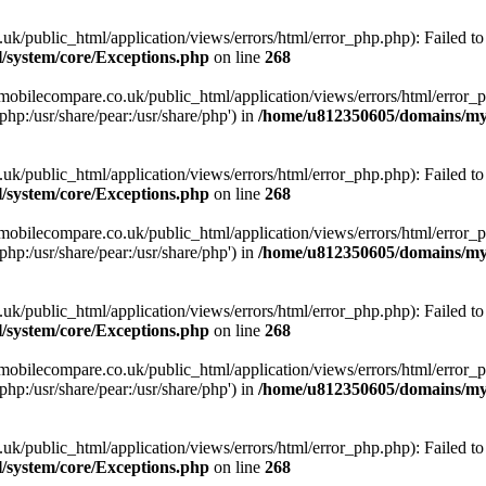
ublic_html/application/views/errors/html/error_php.php): Failed to o
system/core/Exceptions.php
on line
268
obilecompare.co.uk/public_html/application/views/errors/html/error_ph
php:/usr/share/pear:/usr/share/php') in
/home/u812350605/domains/mym
ublic_html/application/views/errors/html/error_php.php): Failed to o
system/core/Exceptions.php
on line
268
obilecompare.co.uk/public_html/application/views/errors/html/error_ph
php:/usr/share/pear:/usr/share/php') in
/home/u812350605/domains/mym
ublic_html/application/views/errors/html/error_php.php): Failed to o
system/core/Exceptions.php
on line
268
obilecompare.co.uk/public_html/application/views/errors/html/error_ph
php:/usr/share/pear:/usr/share/php') in
/home/u812350605/domains/mym
ublic_html/application/views/errors/html/error_php.php): Failed to o
system/core/Exceptions.php
on line
268