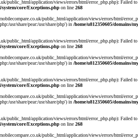
ublic_html/application/views/errors/html/error_php.php): Failed to o
system/core/Exceptions.php
on line
268
obilecompare.co.uk/public_html/application/views/errors/html/error_ph
php:/usr/share/pear:/usr/share/php') in
/home/u812350605/domains/mym
ublic_html/application/views/errors/html/error_php.php): Failed to o
system/core/Exceptions.php
on line
268
obilecompare.co.uk/public_html/application/views/errors/html/error_ph
php:/usr/share/pear:/usr/share/php') in
/home/u812350605/domains/mym
ublic_html/application/views/errors/html/error_php.php): Failed to o
system/core/Exceptions.php
on line
268
obilecompare.co.uk/public_html/application/views/errors/html/error_ph
php:/usr/share/pear:/usr/share/php') in
/home/u812350605/domains/mym
ublic_html/application/views/errors/html/error_php.php): Failed to o
system/core/Exceptions.php
on line
268
obilecompare.co.uk/public_html/application/views/errors/html/error_ph