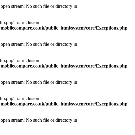
pen stream: No such file or directory in
p.php' for inclusion
obilecompare.co.uk/public_html/system/core/Exceptions.php
pen stream: No such file or directory in
p.php' for inclusion
obilecompare.co.uk/public_html/system/core/Exceptions.php
pen stream: No such file or directory in
p.php' for inclusion
obilecompare.co.uk/public_html/system/core/Exceptions.php
pen stream: No such file or directory in