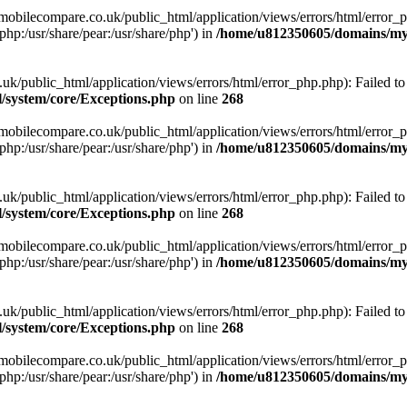
obilecompare.co.uk/public_html/application/views/errors/html/error_ph
php:/usr/share/pear:/usr/share/php') in
/home/u812350605/domains/mym
ublic_html/application/views/errors/html/error_php.php): Failed to o
system/core/Exceptions.php
on line
268
obilecompare.co.uk/public_html/application/views/errors/html/error_ph
php:/usr/share/pear:/usr/share/php') in
/home/u812350605/domains/mym
ublic_html/application/views/errors/html/error_php.php): Failed to o
system/core/Exceptions.php
on line
268
obilecompare.co.uk/public_html/application/views/errors/html/error_ph
php:/usr/share/pear:/usr/share/php') in
/home/u812350605/domains/mym
ublic_html/application/views/errors/html/error_php.php): Failed to o
system/core/Exceptions.php
on line
268
obilecompare.co.uk/public_html/application/views/errors/html/error_ph
php:/usr/share/pear:/usr/share/php') in
/home/u812350605/domains/mym