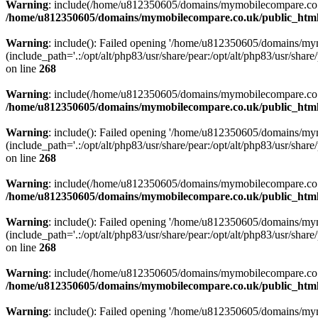
Warning
: include(/home/u812350605/domains/mymobilecompare.co.uk/p
/home/u812350605/domains/mymobilecompare.co.uk/public_html/
Warning
: include(): Failed opening '/home/u812350605/domains/mym
(include_path='.:/opt/alt/php83/usr/share/pear:/opt/alt/php83/usr/share/
on line
268
Warning
: include(/home/u812350605/domains/mymobilecompare.co.uk/p
/home/u812350605/domains/mymobilecompare.co.uk/public_html/
Warning
: include(): Failed opening '/home/u812350605/domains/mym
(include_path='.:/opt/alt/php83/usr/share/pear:/opt/alt/php83/usr/share/
on line
268
Warning
: include(/home/u812350605/domains/mymobilecompare.co.uk/p
/home/u812350605/domains/mymobilecompare.co.uk/public_html/
Warning
: include(): Failed opening '/home/u812350605/domains/mym
(include_path='.:/opt/alt/php83/usr/share/pear:/opt/alt/php83/usr/share/
on line
268
Warning
: include(/home/u812350605/domains/mymobilecompare.co.uk/p
/home/u812350605/domains/mymobilecompare.co.uk/public_html/
Warning
: include(): Failed opening '/home/u812350605/domains/mym