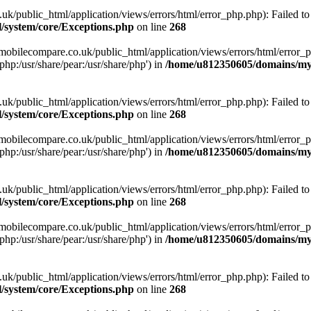
ublic_html/application/views/errors/html/error_php.php): Failed to o
system/core/Exceptions.php
on line
268
obilecompare.co.uk/public_html/application/views/errors/html/error_ph
php:/usr/share/pear:/usr/share/php') in
/home/u812350605/domains/mym
ublic_html/application/views/errors/html/error_php.php): Failed to o
system/core/Exceptions.php
on line
268
obilecompare.co.uk/public_html/application/views/errors/html/error_ph
php:/usr/share/pear:/usr/share/php') in
/home/u812350605/domains/mym
ublic_html/application/views/errors/html/error_php.php): Failed to o
system/core/Exceptions.php
on line
268
obilecompare.co.uk/public_html/application/views/errors/html/error_ph
php:/usr/share/pear:/usr/share/php') in
/home/u812350605/domains/mym
ublic_html/application/views/errors/html/error_php.php): Failed to o
system/core/Exceptions.php
on line
268