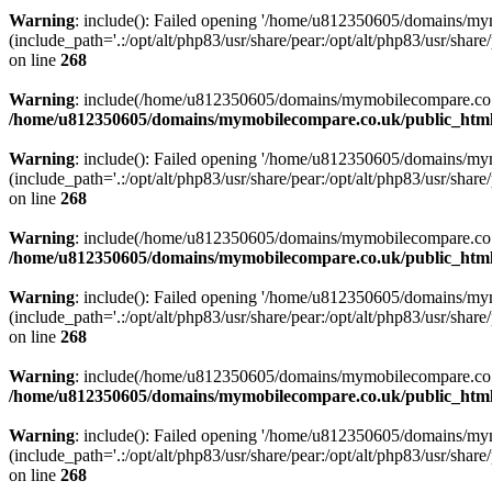
Warning
: include(): Failed opening '/home/u812350605/domains/mym
(include_path='.:/opt/alt/php83/usr/share/pear:/opt/alt/php83/usr/share/
on line
268
Warning
: include(/home/u812350605/domains/mymobilecompare.co.uk/p
/home/u812350605/domains/mymobilecompare.co.uk/public_html/
Warning
: include(): Failed opening '/home/u812350605/domains/mym
(include_path='.:/opt/alt/php83/usr/share/pear:/opt/alt/php83/usr/share/
on line
268
Warning
: include(/home/u812350605/domains/mymobilecompare.co.uk/p
/home/u812350605/domains/mymobilecompare.co.uk/public_html/
Warning
: include(): Failed opening '/home/u812350605/domains/mym
(include_path='.:/opt/alt/php83/usr/share/pear:/opt/alt/php83/usr/share/
on line
268
Warning
: include(/home/u812350605/domains/mymobilecompare.co.uk/p
/home/u812350605/domains/mymobilecompare.co.uk/public_html/
Warning
: include(): Failed opening '/home/u812350605/domains/mym
(include_path='.:/opt/alt/php83/usr/share/pear:/opt/alt/php83/usr/share/
on line
268