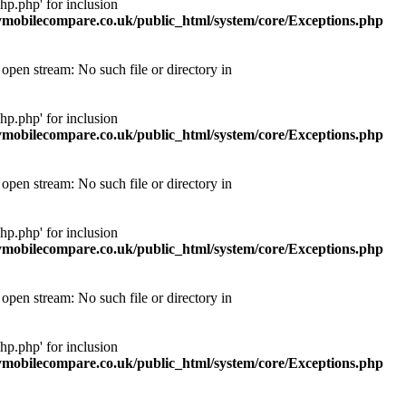
p.php' for inclusion
obilecompare.co.uk/public_html/system/core/Exceptions.php
pen stream: No such file or directory in
p.php' for inclusion
obilecompare.co.uk/public_html/system/core/Exceptions.php
pen stream: No such file or directory in
p.php' for inclusion
obilecompare.co.uk/public_html/system/core/Exceptions.php
pen stream: No such file or directory in
p.php' for inclusion
obilecompare.co.uk/public_html/system/core/Exceptions.php