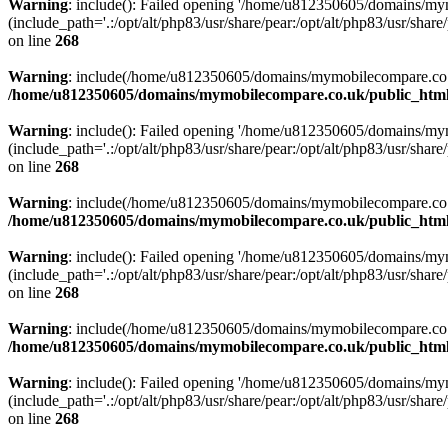
Warning
: include(): Failed opening '/home/u812350605/domains/mym
(include_path='.:/opt/alt/php83/usr/share/pear:/opt/alt/php83/usr/share/
on line
268
Warning
: include(/home/u812350605/domains/mymobilecompare.co.uk/p
/home/u812350605/domains/mymobilecompare.co.uk/public_html/
Warning
: include(): Failed opening '/home/u812350605/domains/mym
(include_path='.:/opt/alt/php83/usr/share/pear:/opt/alt/php83/usr/share/
on line
268
Warning
: include(/home/u812350605/domains/mymobilecompare.co.uk/p
/home/u812350605/domains/mymobilecompare.co.uk/public_html/
Warning
: include(): Failed opening '/home/u812350605/domains/mym
(include_path='.:/opt/alt/php83/usr/share/pear:/opt/alt/php83/usr/share/
on line
268
Warning
: include(/home/u812350605/domains/mymobilecompare.co.uk/p
/home/u812350605/domains/mymobilecompare.co.uk/public_html/
Warning
: include(): Failed opening '/home/u812350605/domains/mym
(include_path='.:/opt/alt/php83/usr/share/pear:/opt/alt/php83/usr/share/
on line
268