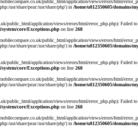
obilecompare.co.uk/public_html/application/views/errors/html/error_ph
php:/usr/share/pear:/usr/share/php') in
/home/u812350605/domains/mym
ublic_html/application/views/errors/html/error_php.php): Failed to o
system/core/Exceptions.php
on line
268
obilecompare.co.uk/public_html/application/views/errors/html/error_ph
php:/usr/share/pear:/usr/share/php') in
/home/u812350605/domains/mym
ublic_html/application/views/errors/html/error_php.php): Failed to o
system/core/Exceptions.php
on line
268
obilecompare.co.uk/public_html/application/views/errors/html/error_ph
php:/usr/share/pear:/usr/share/php') in
/home/u812350605/domains/mym
ublic_html/application/views/errors/html/error_php.php): Failed to o
system/core/Exceptions.php
on line
268
obilecompare.co.uk/public_html/application/views/errors/html/error_ph
php:/usr/share/pear:/usr/share/php') in
/home/u812350605/domains/mym