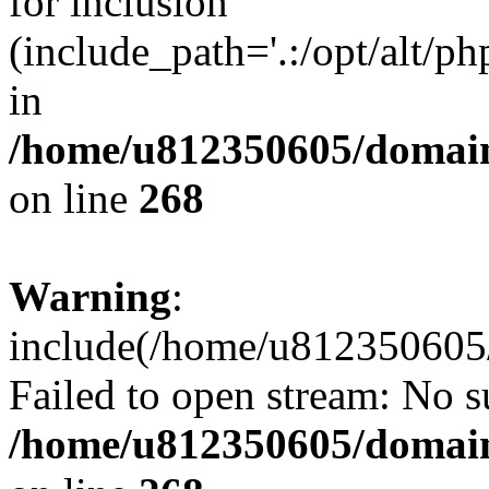
for inclusion
(include_path='.:/opt/alt/ph
in
/home/u812350605/domain
on line
268
Warning
:
include(/home/u812350605/
Failed to open stream: No su
/home/u812350605/domain