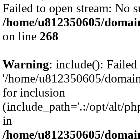
Failed to open stream: No su
/home/u812350605/domain
on line
268
Warning
: include(): Faile
'/home/u812350605/domains
for inclusion
(include_path='.:/opt/alt/ph
in
/home/u812350605/domain