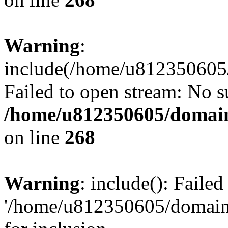
Warning
:
include(/home/u812350605/
Failed to open stream: No su
/home/u812350605/domain
on line
268
Warning
: include(): Faile
'/home/u812350605/domains