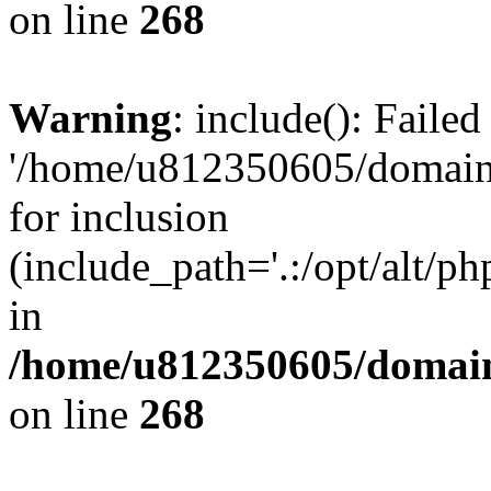
on line
268
Warning
: include(): Faile
'/home/u812350605/domains
for inclusion
(include_path='.:/opt/alt/ph
in
/home/u812350605/domain
on line
268