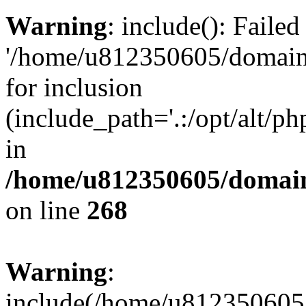
Warning
: include(): Faile
'/home/u812350605/domains
for inclusion
(include_path='.:/opt/alt/ph
in
/home/u812350605/domain
on line
268
Warning
:
include(/home/u812350605/