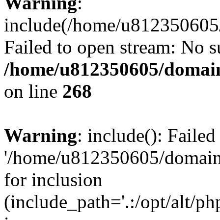
Warning
:
include(/home/u812350605/
Failed to open stream: No su
/home/u812350605/domain
on line
268
Warning
: include(): Faile
'/home/u812350605/domains
for inclusion
(include_path='.:/opt/alt/ph