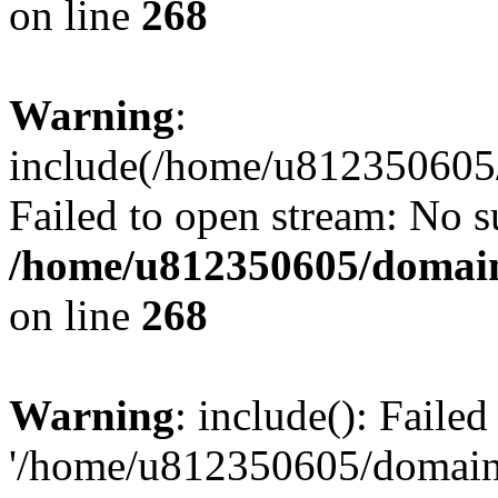
on line
268
Warning
:
include(/home/u812350605/
Failed to open stream: No su
/home/u812350605/domain
on line
268
Warning
: include(): Faile
'/home/u812350605/domains