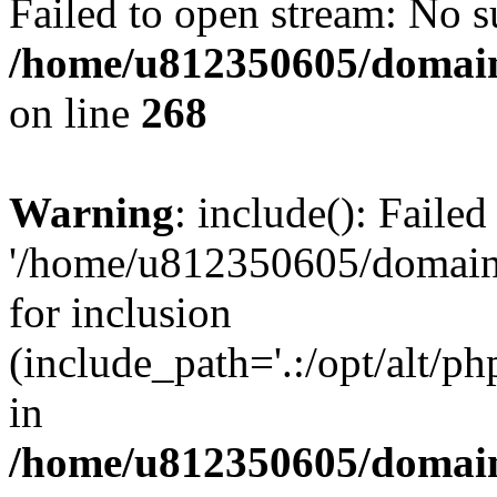
Failed to open stream: No su
/home/u812350605/domain
on line
268
Warning
: include(): Faile
'/home/u812350605/domains
for inclusion
(include_path='.:/opt/alt/ph
in
/home/u812350605/domain