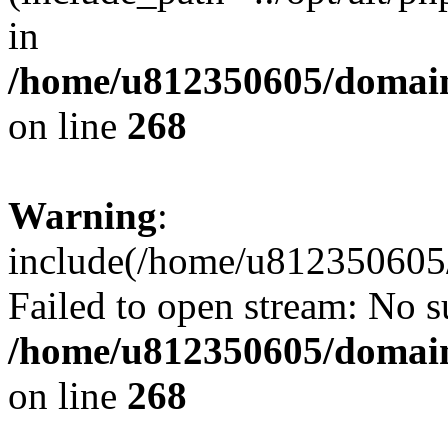
in
/home/u812350605/domain
on line
268
Warning
:
include(/home/u812350605/
Failed to open stream: No su
/home/u812350605/domain
on line
268