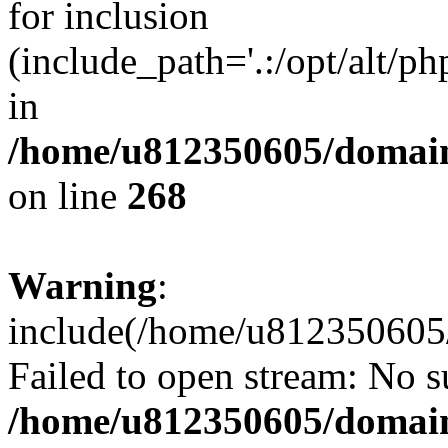
for inclusion
(include_path='.:/opt/alt/ph
in
/home/u812350605/domain
on line
268
Warning
:
include(/home/u812350605/
Failed to open stream: No su
/home/u812350605/domain