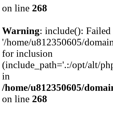
on line
268
Warning
: include(): Faile
'/home/u812350605/domains
for inclusion
(include_path='.:/opt/alt/ph
in
/home/u812350605/domain
on line
268