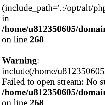
(include_path='.:/opt/alt/ph
in
/home/u812350605/domain
on line
268
Warning
:
include(/home/u812350605/
Failed to open stream: No su
/home/u812350605/domain
on line
268