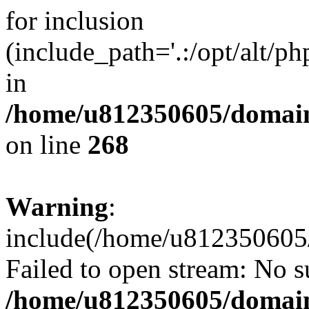
for inclusion
(include_path='.:/opt/alt/ph
in
/home/u812350605/domain
on line
268
Warning
:
include(/home/u812350605/
Failed to open stream: No su
/home/u812350605/domain