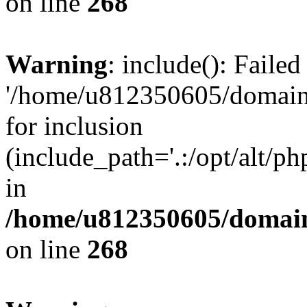
on line
268
Warning
: include(): Faile
'/home/u812350605/domains
for inclusion
(include_path='.:/opt/alt/ph
in
/home/u812350605/domain
on line
268