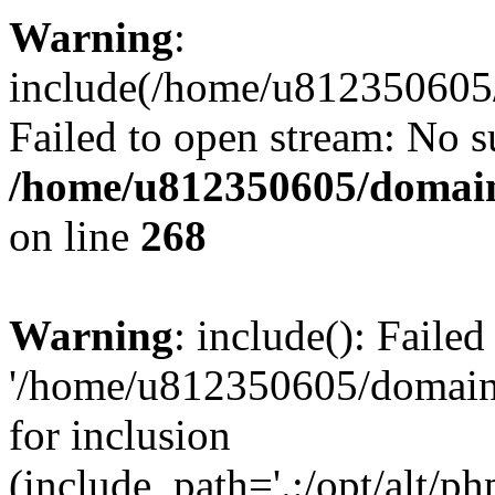
Warning
:
include(/home/u812350605/
Failed to open stream: No su
/home/u812350605/domain
on line
268
Warning
: include(): Faile
'/home/u812350605/domains
for inclusion
(include_path='.:/opt/alt/ph