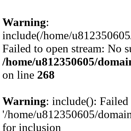
Warning
:
include(/home/u812350605/
Failed to open stream: No su
/home/u812350605/domain
on line
268
Warning
: include(): Faile
'/home/u812350605/domains
for inclusion