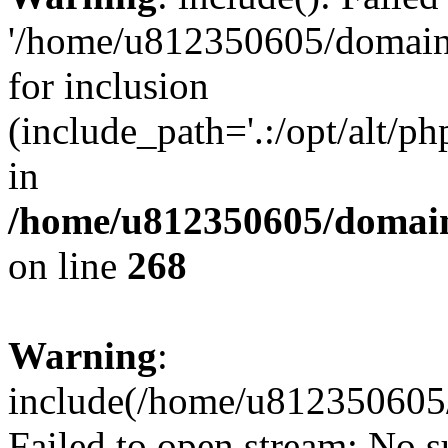
'/home/u812350605/domains
for inclusion
(include_path='.:/opt/alt/ph
in
/home/u812350605/domain
on line
268
Warning
:
include(/home/u812350605/
Failed to open stream: No su