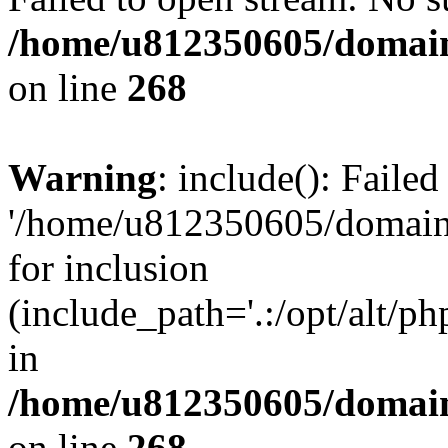
/home/u812350605/domain
on line
268
Warning
: include(): Faile
'/home/u812350605/domains
for inclusion
(include_path='.:/opt/alt/ph
in
/home/u812350605/domain
on line
268