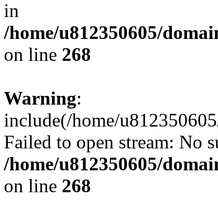
in
/home/u812350605/domain
on line
268
Warning
:
include(/home/u812350605/
Failed to open stream: No su
/home/u812350605/domain
on line
268