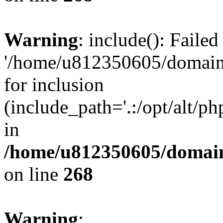
Warning
: include(): Faile
'/home/u812350605/domains
for inclusion
(include_path='.:/opt/alt/ph
in
/home/u812350605/domain
on line
268
Warning
: