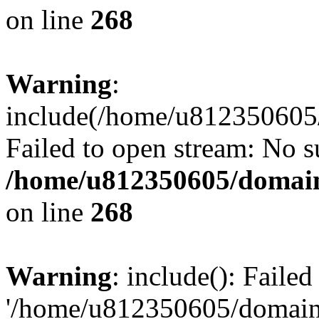
on line
268
Warning
:
include(/home/u812350605/
Failed to open stream: No su
/home/u812350605/domain
on line
268
Warning
: include(): Faile
'/home/u812350605/domains