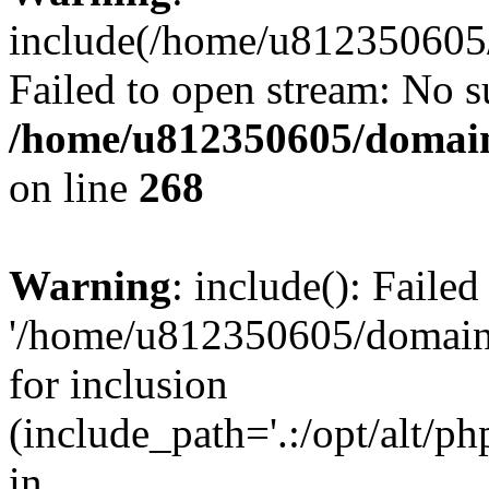
include(/home/u812350605/
Failed to open stream: No su
/home/u812350605/domain
on line
268
Warning
: include(): Faile
'/home/u812350605/domains
for inclusion
(include_path='.:/opt/alt/ph
in