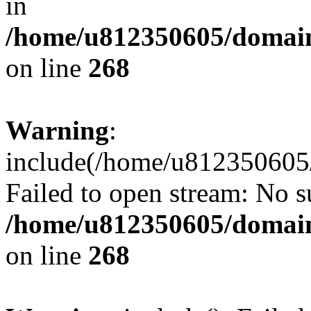
in
/home/u812350605/domain
on line
268
Warning
:
include(/home/u812350605/
Failed to open stream: No su
/home/u812350605/domain
on line
268