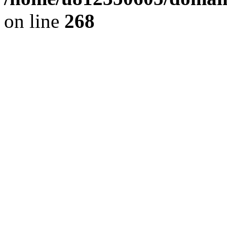
on line
268