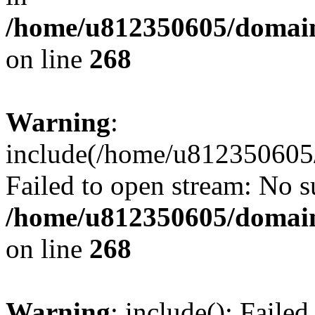
/home/u812350605/domain
on line
268
Warning
:
include(/home/u812350605/
Failed to open stream: No su
/home/u812350605/domain
on line
268
Warning
: include(): Faile