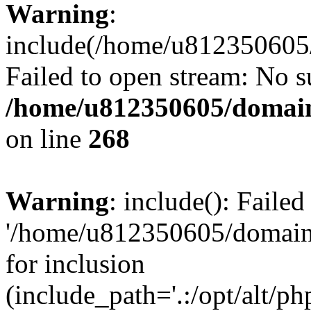
Warning
:
include(/home/u812350605/
Failed to open stream: No su
/home/u812350605/domain
on line
268
Warning
: include(): Faile
'/home/u812350605/domains
for inclusion
(include_path='.:/opt/alt/ph