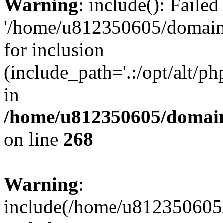
Warning
: include(): Faile
'/home/u812350605/domains
for inclusion
(include_path='.:/opt/alt/ph
in
/home/u812350605/domain
on line
268
Warning
:
include(/home/u812350605/