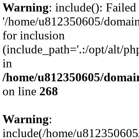
Warning
: include(): Faile
'/home/u812350605/domains
for inclusion
(include_path='.:/opt/alt/ph
in
/home/u812350605/domain
on line
268
Warning
:
include(/home/u812350605/