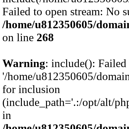
Failed to open stream: No su
/home/u812350605/domain
on line
268
Warning
: include(): Faile
'/home/u812350605/domains
for inclusion
(include_path='.:/opt/alt/ph
in
/home/u812350605/domain