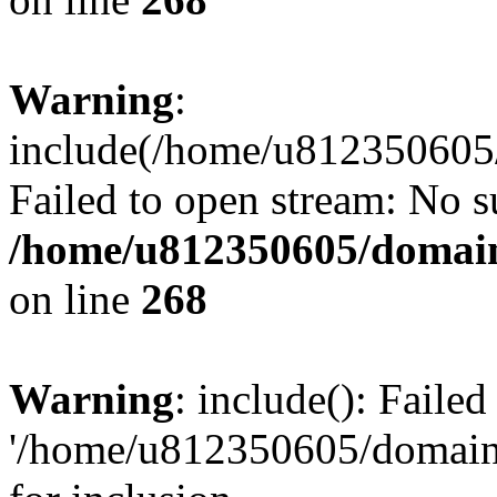
Warning
:
include(/home/u812350605/
Failed to open stream: No su
/home/u812350605/domain
on line
268
Warning
: include(): Faile
'/home/u812350605/domains