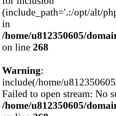
for inclusion
(include_path='.:/opt/alt/ph
in
/home/u812350605/domain
on line
268
Warning
:
include(/home/u812350605/
Failed to open stream: No su
/home/u812350605/domain