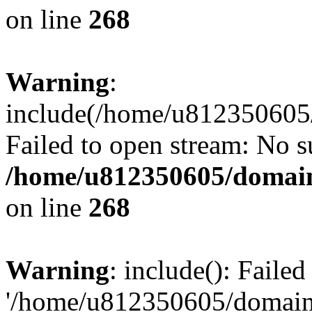
on line
268
Warning
:
include(/home/u812350605/
Failed to open stream: No su
/home/u812350605/domain
on line
268
Warning
: include(): Faile
'/home/u812350605/domains