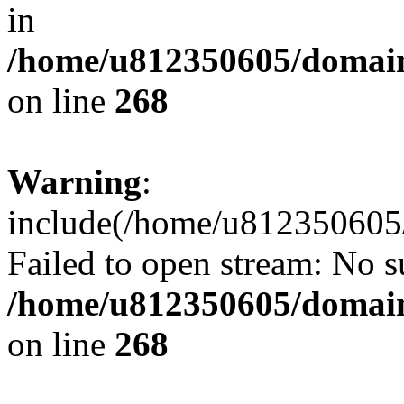
in
/home/u812350605/domain
on line
268
Warning
:
include(/home/u812350605/
Failed to open stream: No su
/home/u812350605/domain
on line
268