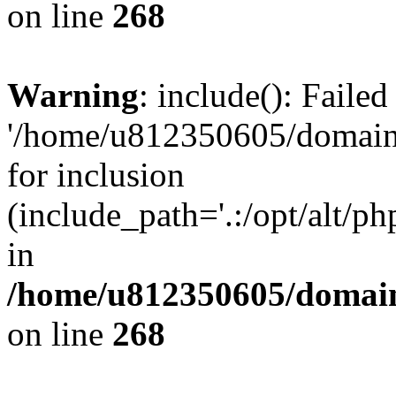
on line
268
Warning
: include(): Faile
'/home/u812350605/domains
for inclusion
(include_path='.:/opt/alt/ph
in
/home/u812350605/domain
on line
268