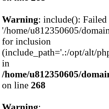
Warning
: include(): Faile
'/home/u812350605/domains
for inclusion
(include_path='.:/opt/alt/ph
in
/home/u812350605/domain
on line
268
Warning
: