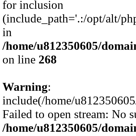
for inclusion
(include_path='.:/opt/alt/ph
in
/home/u812350605/domain
on line
268
Warning
:
include(/home/u812350605/
Failed to open stream: No su
/home/u812350605/domain