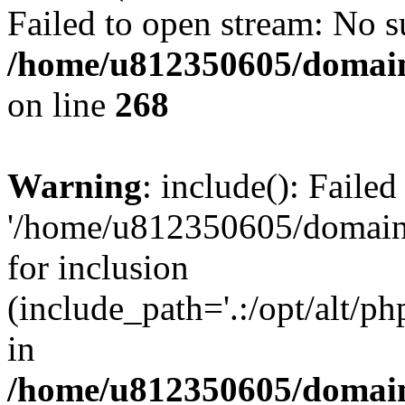
Failed to open stream: No su
/home/u812350605/domain
on line
268
Warning
: include(): Faile
'/home/u812350605/domains
for inclusion
(include_path='.:/opt/alt/ph
in
/home/u812350605/domain