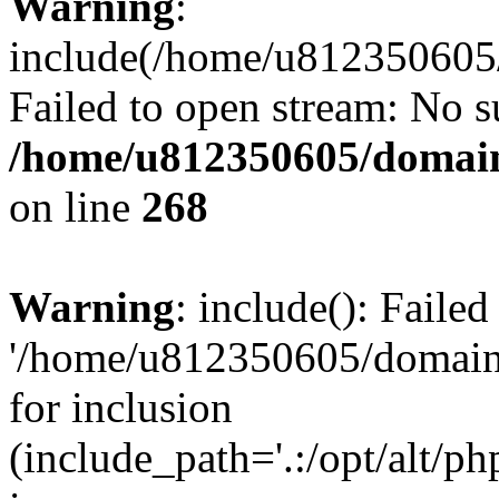
Warning
:
include(/home/u812350605/
Failed to open stream: No su
/home/u812350605/domain
on line
268
Warning
: include(): Faile
'/home/u812350605/domains
for inclusion
(include_path='.:/opt/alt/ph