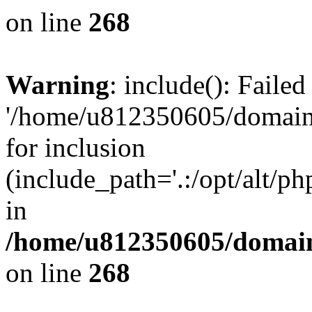
on line
268
Warning
: include(): Faile
'/home/u812350605/domains
for inclusion
(include_path='.:/opt/alt/ph
in
/home/u812350605/domain
on line
268