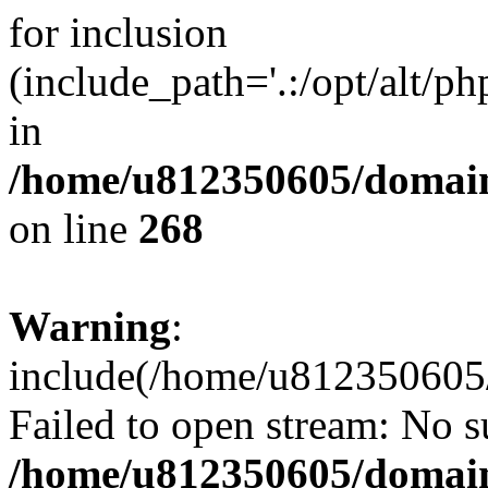
for inclusion
(include_path='.:/opt/alt/ph
in
/home/u812350605/domain
on line
268
Warning
:
include(/home/u812350605/
Failed to open stream: No su
/home/u812350605/domain