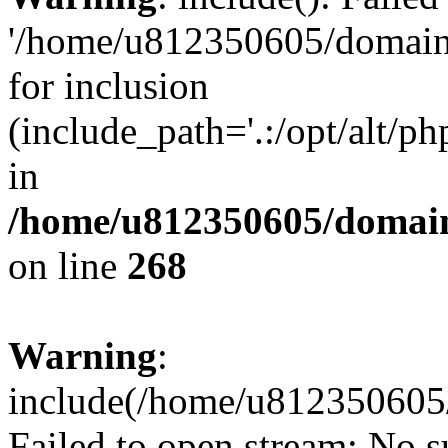
'/home/u812350605/domains
for inclusion
(include_path='.:/opt/alt/ph
in
/home/u812350605/domain
on line
268
Warning
:
include(/home/u812350605/
Failed to open stream: No su