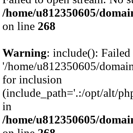
/home/u812350605/domain
on line
268
Warning
: include(): Faile
'/home/u812350605/domains
for inclusion
(include_path='.:/opt/alt/ph
in
/home/u812350605/domain
on line
268