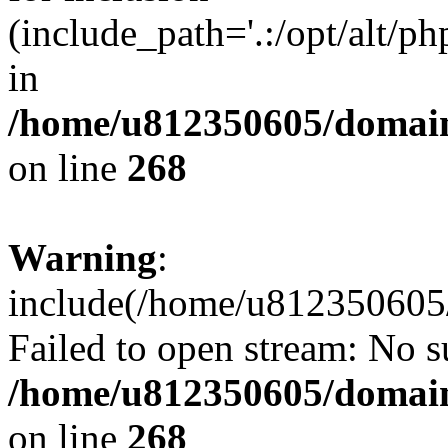
(include_path='.:/opt/alt/ph
in
/home/u812350605/domain
on line
268
Warning
:
include(/home/u812350605/
Failed to open stream: No su
/home/u812350605/domain
on line
268