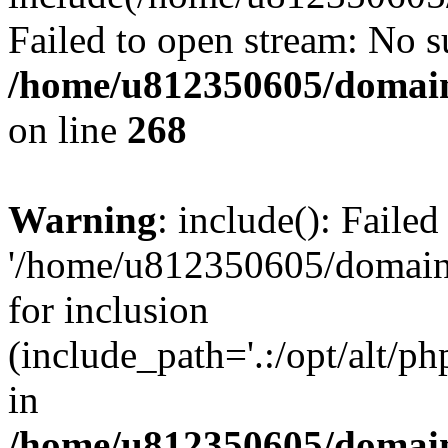
Failed to open stream: No su
/home/u812350605/domain
on line
268
Warning
: include(): Faile
'/home/u812350605/domains
for inclusion
(include_path='.:/opt/alt/ph
in
/home/u812350605/domain