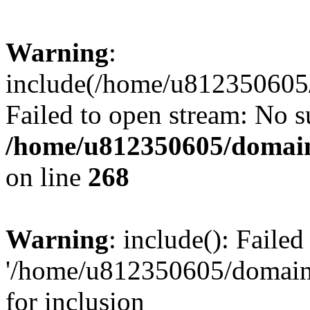
Warning
:
include(/home/u812350605/
Failed to open stream: No su
/home/u812350605/domain
on line
268
Warning
: include(): Faile
'/home/u812350605/domains
for inclusion