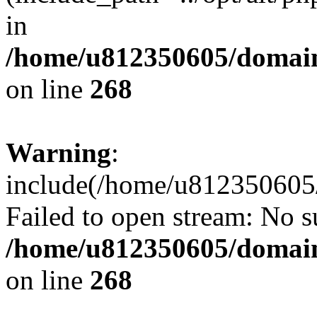
in
/home/u812350605/domain
on line
268
Warning
:
include(/home/u812350605/
Failed to open stream: No su
/home/u812350605/domain
on line
268