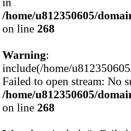
in
/home/u812350605/domain
on line
268
Warning
:
include(/home/u812350605/
Failed to open stream: No su
/home/u812350605/domain
on line
268