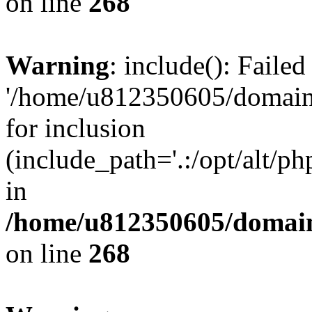
on line
268
Warning
: include(): Faile
'/home/u812350605/domains
for inclusion
(include_path='.:/opt/alt/ph
in
/home/u812350605/domain
on line
268