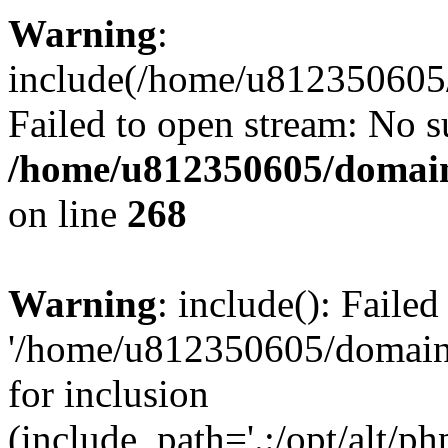
Warning
:
include(/home/u812350605/
Failed to open stream: No su
/home/u812350605/domain
on line
268
Warning
: include(): Faile
'/home/u812350605/domains
for inclusion
(include_path='.:/opt/alt/ph