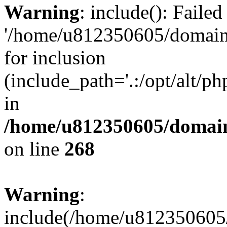
Warning
: include(): Faile
'/home/u812350605/domains
for inclusion
(include_path='.:/opt/alt/ph
in
/home/u812350605/domain
on line
268
Warning
:
include(/home/u812350605/