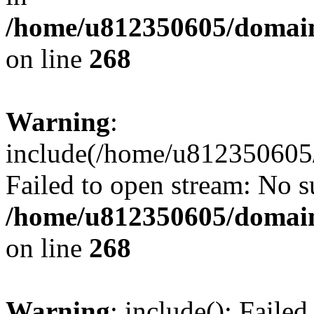
/home/u812350605/domain
on line
268
Warning
:
include(/home/u812350605/
Failed to open stream: No su
/home/u812350605/domain
on line
268
Warning
: include(): Faile