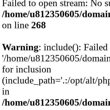
Failed to open stream: No su
/home/u812350605/domain
on line
268
Warning
: include(): Faile
'/home/u812350605/domains
for inclusion
(include_path='.:/opt/alt/ph
in
/home/u812350605/domain