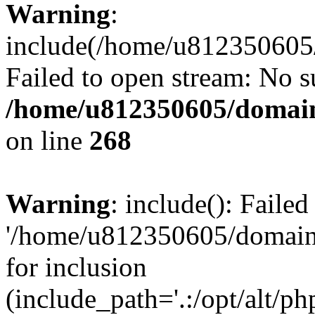
Warning
:
include(/home/u812350605/
Failed to open stream: No su
/home/u812350605/domain
on line
268
Warning
: include(): Faile
'/home/u812350605/domains
for inclusion
(include_path='.:/opt/alt/ph