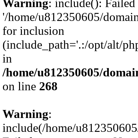
Warning
: include(): Faile
'/home/u812350605/domains
for inclusion
(include_path='.:/opt/alt/ph
in
/home/u812350605/domain
on line
268
Warning
:
include(/home/u812350605/