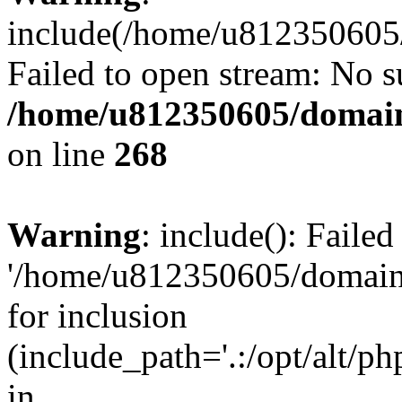
include(/home/u812350605/
Failed to open stream: No su
/home/u812350605/domain
on line
268
Warning
: include(): Faile
'/home/u812350605/domains
for inclusion
(include_path='.:/opt/alt/ph
in