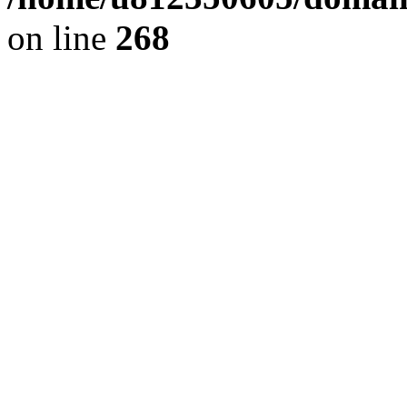
on line
268