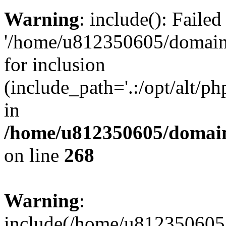
Warning
: include(): Faile
'/home/u812350605/domains
for inclusion
(include_path='.:/opt/alt/ph
in
/home/u812350605/domain
on line
268
Warning
:
include(/home/u812350605/