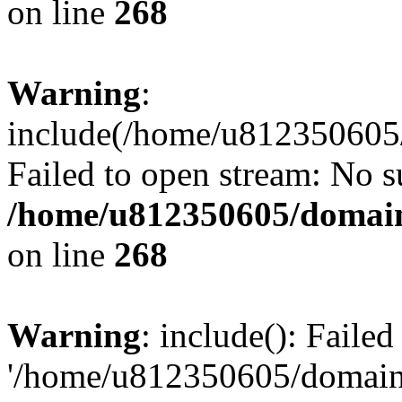
on line
268
Warning
:
include(/home/u812350605/
Failed to open stream: No su
/home/u812350605/domain
on line
268
Warning
: include(): Faile
'/home/u812350605/domains