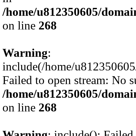
/home/u812350605/domain
on line
268
Warning
:
include(/home/u812350605/
Failed to open stream: No su
/home/u812350605/domain
on line
268
Warning
: include(): Faile