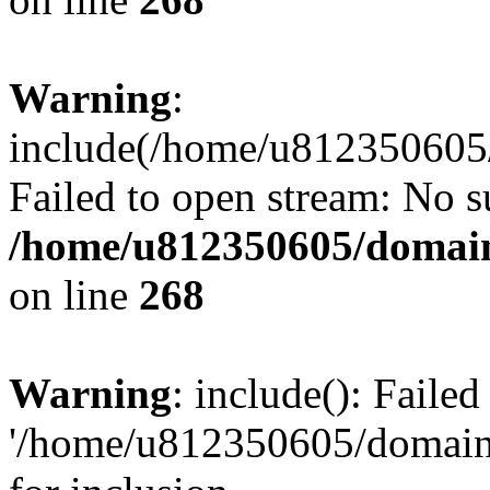
Warning
:
include(/home/u812350605/
Failed to open stream: No su
/home/u812350605/domain
on line
268
Warning
: include(): Faile
'/home/u812350605/domains