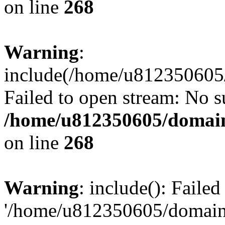
on line
268
Warning
:
include(/home/u812350605/
Failed to open stream: No su
/home/u812350605/domain
on line
268
Warning
: include(): Faile
'/home/u812350605/domains