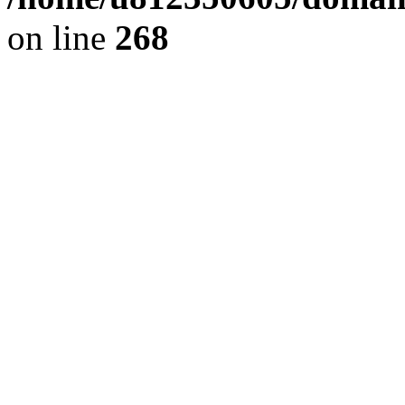
on line
268