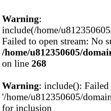
Warning
:
include(/home/u812350605/
Failed to open stream: No su
/home/u812350605/domain
on line
268
Warning
: include(): Faile
'/home/u812350605/domains
for inclusion