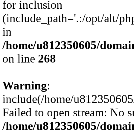
for inclusion
(include_path='.:/opt/alt/ph
in
/home/u812350605/domain
on line
268
Warning
:
include(/home/u812350605/
Failed to open stream: No su
/home/u812350605/domain