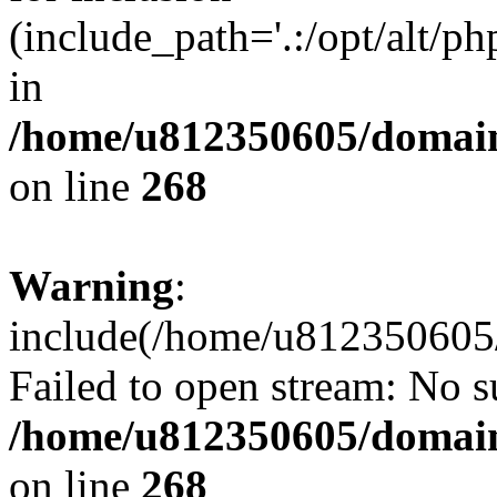
(include_path='.:/opt/alt/ph
in
/home/u812350605/domain
on line
268
Warning
:
include(/home/u812350605/
Failed to open stream: No su
/home/u812350605/domain
on line
268