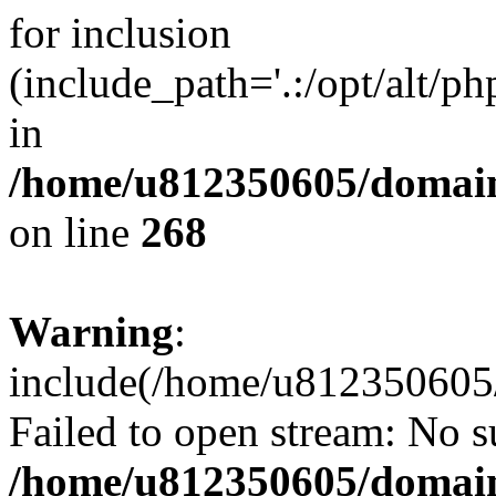
for inclusion
(include_path='.:/opt/alt/ph
in
/home/u812350605/domain
on line
268
Warning
:
include(/home/u812350605/
Failed to open stream: No su
/home/u812350605/domain