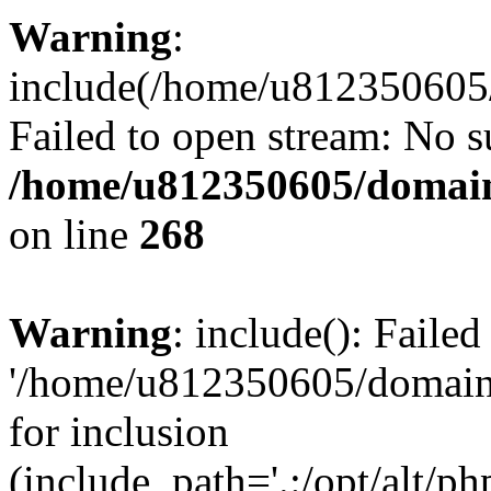
Warning
:
include(/home/u812350605/
Failed to open stream: No su
/home/u812350605/domain
on line
268
Warning
: include(): Faile
'/home/u812350605/domains
for inclusion
(include_path='.:/opt/alt/ph