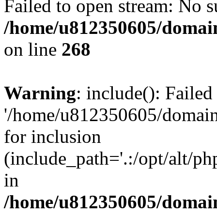
Failed to open stream: No su
/home/u812350605/domain
on line
268
Warning
: include(): Faile
'/home/u812350605/domains
for inclusion
(include_path='.:/opt/alt/ph
in
/home/u812350605/domain