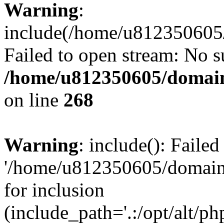
Warning
:
include(/home/u812350605/
Failed to open stream: No su
/home/u812350605/domain
on line
268
Warning
: include(): Faile
'/home/u812350605/domains
for inclusion
(include_path='.:/opt/alt/ph