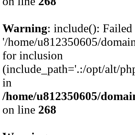
on line
268
Warning
: include(): Faile
'/home/u812350605/domains
for inclusion
(include_path='.:/opt/alt/ph
in
/home/u812350605/domain
on line
268