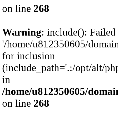
on line
268
Warning
: include(): Faile
'/home/u812350605/domains
for inclusion
(include_path='.:/opt/alt/ph
in
/home/u812350605/domain
on line
268