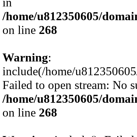
in
/home/u812350605/domain
on line
268
Warning
:
include(/home/u812350605/
Failed to open stream: No su
/home/u812350605/domain
on line
268