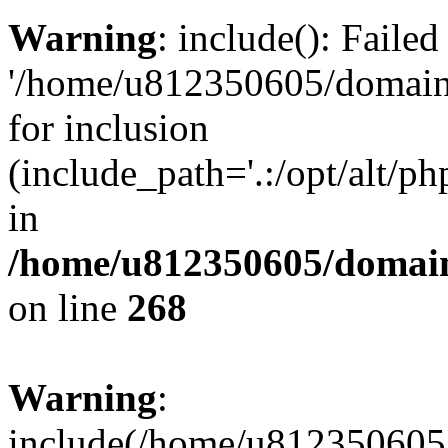
Warning
: include(): Faile
'/home/u812350605/domains
for inclusion
(include_path='.:/opt/alt/ph
in
/home/u812350605/domain
on line
268
Warning
:
include(/home/u812350605/