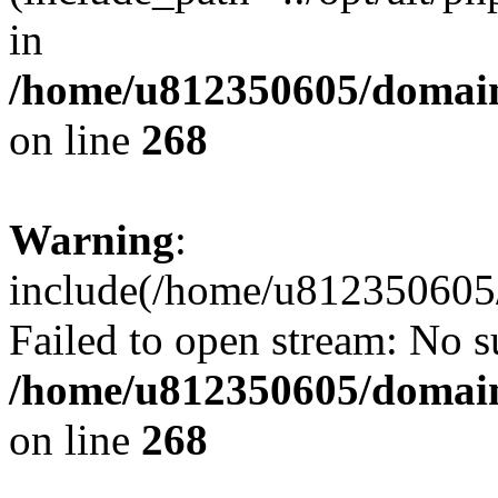
in
/home/u812350605/domain
on line
268
Warning
:
include(/home/u812350605/
Failed to open stream: No su
/home/u812350605/domain
on line
268