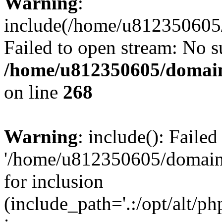
Warning
:
include(/home/u812350605/
Failed to open stream: No su
/home/u812350605/domain
on line
268
Warning
: include(): Faile
'/home/u812350605/domains
for inclusion
(include_path='.:/opt/alt/ph