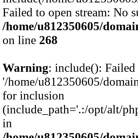
Failed to open stream: No su
/home/u812350605/domain
on line
268
Warning
: include(): Faile
'/home/u812350605/domains
for inclusion
(include_path='.:/opt/alt/ph
in
/home/u812350605/domain