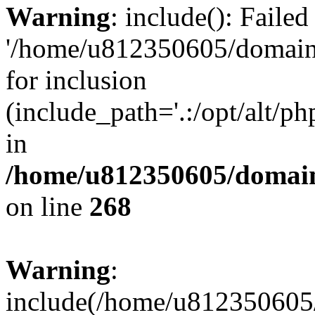
Warning
: include(): Faile
'/home/u812350605/domains
for inclusion
(include_path='.:/opt/alt/ph
in
/home/u812350605/domain
on line
268
Warning
:
include(/home/u812350605/