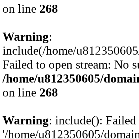
on line
268
Warning
:
include(/home/u812350605/
Failed to open stream: No su
/home/u812350605/domain
on line
268
Warning
: include(): Faile
'/home/u812350605/domains