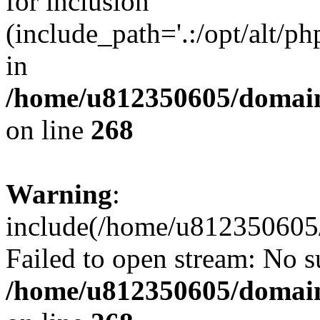
for inclusion
(include_path='.:/opt/alt/ph
in
/home/u812350605/domain
on line
268
Warning
:
include(/home/u812350605/
Failed to open stream: No su
/home/u812350605/domain