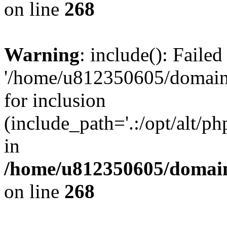
on line
268
Warning
: include(): Faile
'/home/u812350605/domains
for inclusion
(include_path='.:/opt/alt/ph
in
/home/u812350605/domain
on line
268