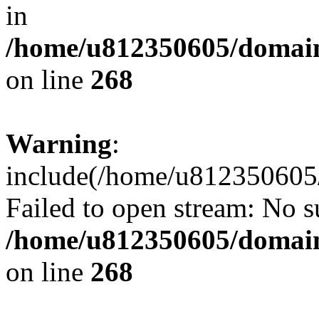
in
/home/u812350605/domain
on line
268
Warning
:
include(/home/u812350605/
Failed to open stream: No su
/home/u812350605/domain
on line
268