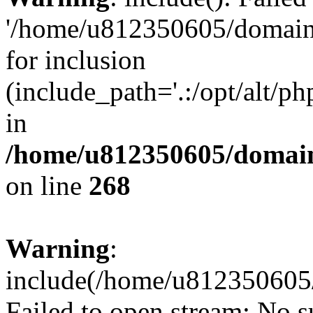
'/home/u812350605/domains
for inclusion
(include_path='.:/opt/alt/ph
in
/home/u812350605/domain
on line
268
Warning
:
include(/home/u812350605/
Failed to open stream: No su