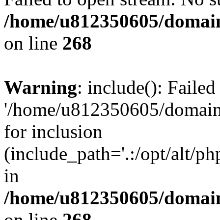
/home/u812350605/domain
on line
268
Warning
: include(): Faile
'/home/u812350605/domains
for inclusion
(include_path='.:/opt/alt/ph
in
/home/u812350605/domain
on line
268