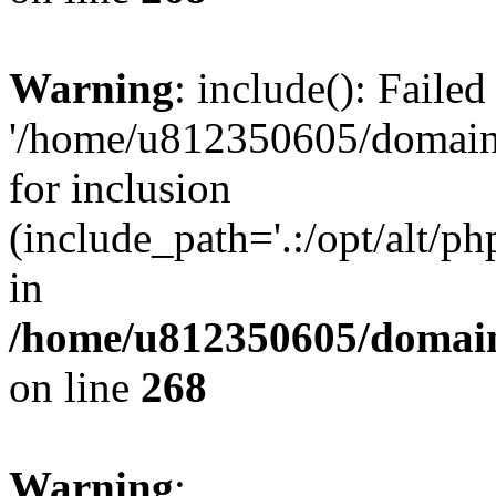
Warning
: include(): Faile
'/home/u812350605/domains
for inclusion
(include_path='.:/opt/alt/ph
in
/home/u812350605/domain
on line
268
Warning
: