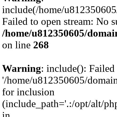
include(/home/u812350605/
Failed to open stream: No su
/home/u812350605/domain
on line
268
Warning
: include(): Faile
'/home/u812350605/domains
for inclusion
(include_path='.:/opt/alt/ph
in