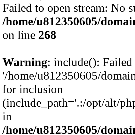
Failed to open stream: No su
/home/u812350605/domain
on line
268
Warning
: include(): Faile
'/home/u812350605/domains
for inclusion
(include_path='.:/opt/alt/ph
in
/home/u812350605/domain