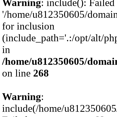
Warning
: include(): Faile
'/home/u812350605/domains
for inclusion
(include_path='.:/opt/alt/ph
in
/home/u812350605/domain
on line
268
Warning
:
include(/home/u812350605/