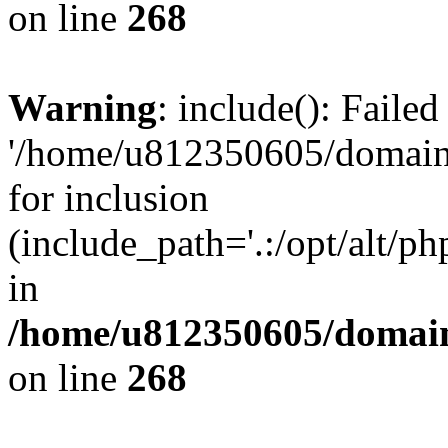
on line
268
Warning
: include(): Faile
'/home/u812350605/domains
for inclusion
(include_path='.:/opt/alt/ph
in
/home/u812350605/domain
on line
268