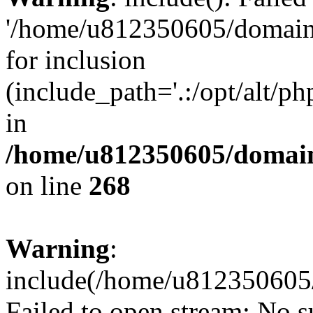
'/home/u812350605/domains
for inclusion
(include_path='.:/opt/alt/ph
in
/home/u812350605/domain
on line
268
Warning
:
include(/home/u812350605/
Failed to open stream: No su