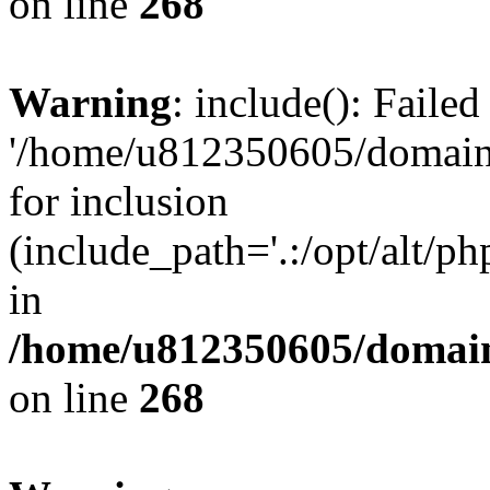
on line
268
Warning
: include(): Faile
'/home/u812350605/domains
for inclusion
(include_path='.:/opt/alt/ph
in
/home/u812350605/domain
on line
268