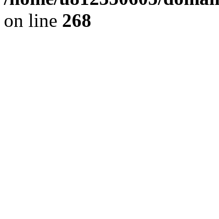
on line
268