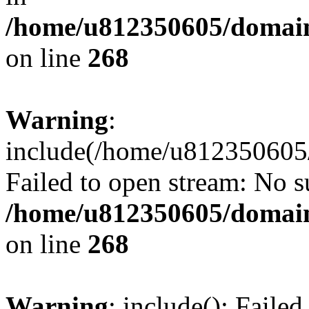
/home/u812350605/domain
on line
268
Warning
:
include(/home/u812350605/
Failed to open stream: No su
/home/u812350605/domain
on line
268
Warning
: include(): Faile