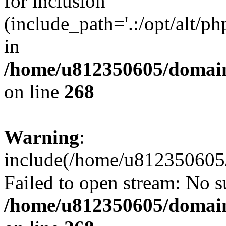
for inclusion
(include_path='.:/opt/alt/ph
in
/home/u812350605/domain
on line
268
Warning
:
include(/home/u812350605/
Failed to open stream: No su
/home/u812350605/domain