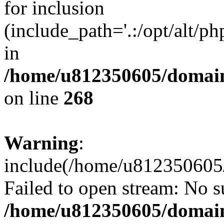
for inclusion
(include_path='.:/opt/alt/ph
in
/home/u812350605/domain
on line
268
Warning
:
include(/home/u812350605/
Failed to open stream: No su
/home/u812350605/domain