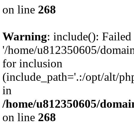
on line
268
Warning
: include(): Faile
'/home/u812350605/domains
for inclusion
(include_path='.:/opt/alt/ph
in
/home/u812350605/domain
on line
268