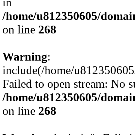
in
/home/u812350605/domain
on line
268
Warning
:
include(/home/u812350605/
Failed to open stream: No su
/home/u812350605/domain
on line
268