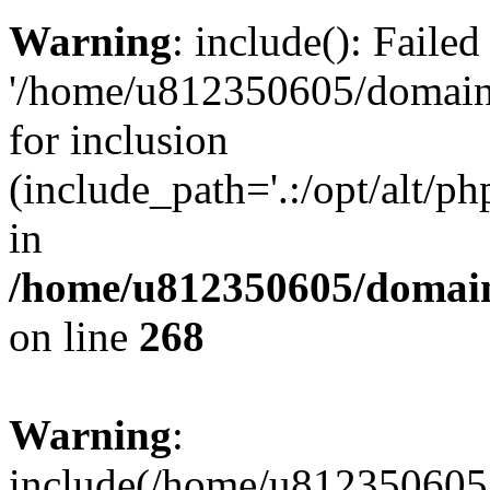
Warning
: include(): Faile
'/home/u812350605/domains
for inclusion
(include_path='.:/opt/alt/ph
in
/home/u812350605/domain
on line
268
Warning
:
include(/home/u812350605/