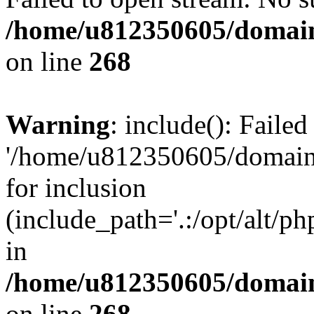
/home/u812350605/domain
on line
268
Warning
: include(): Faile
'/home/u812350605/domains
for inclusion
(include_path='.:/opt/alt/ph
in
/home/u812350605/domain
on line
268