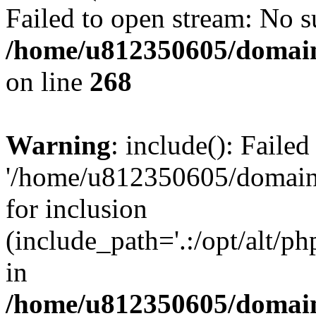
Failed to open stream: No su
/home/u812350605/domain
on line
268
Warning
: include(): Faile
'/home/u812350605/domains
for inclusion
(include_path='.:/opt/alt/ph
in
/home/u812350605/domain