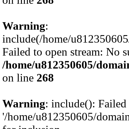
Warning
:
include(/home/u812350605/
Failed to open stream: No su
/home/u812350605/domain
on line
268
Warning
: include(): Faile
'/home/u812350605/domains