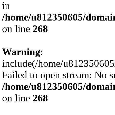
in
/home/u812350605/domain
on line
268
Warning
:
include(/home/u812350605/
Failed to open stream: No su
/home/u812350605/domain
on line
268