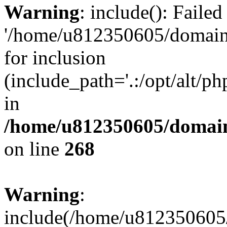
Warning
: include(): Faile
'/home/u812350605/domains
for inclusion
(include_path='.:/opt/alt/ph
in
/home/u812350605/domain
on line
268
Warning
:
include(/home/u812350605/