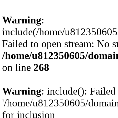
Warning
:
include(/home/u812350605/
Failed to open stream: No su
/home/u812350605/domain
on line
268
Warning
: include(): Faile
'/home/u812350605/domains
for inclusion