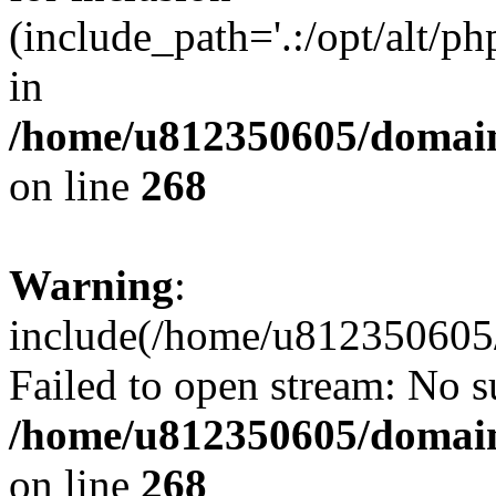
(include_path='.:/opt/alt/ph
in
/home/u812350605/domain
on line
268
Warning
:
include(/home/u812350605/
Failed to open stream: No su
/home/u812350605/domain
on line
268