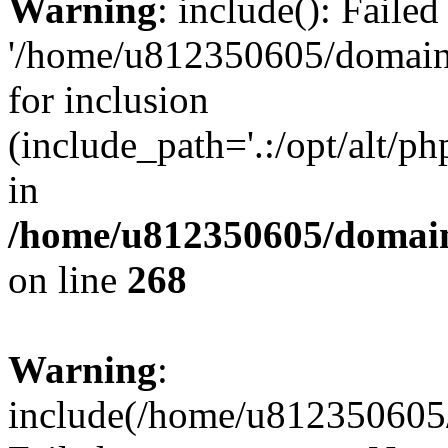
Warning
: include(): Faile
'/home/u812350605/domains
for inclusion
(include_path='.:/opt/alt/ph
in
/home/u812350605/domain
on line
268
Warning
:
include(/home/u812350605/