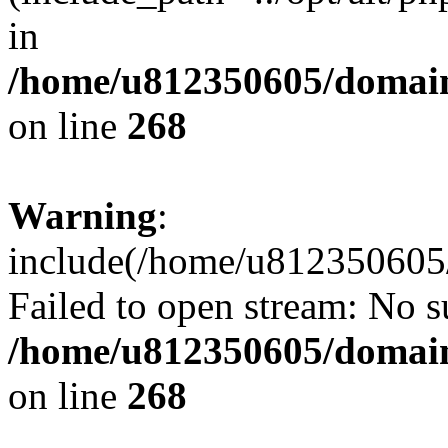
in
/home/u812350605/domain
on line
268
Warning
:
include(/home/u812350605/
Failed to open stream: No su
/home/u812350605/domain
on line
268