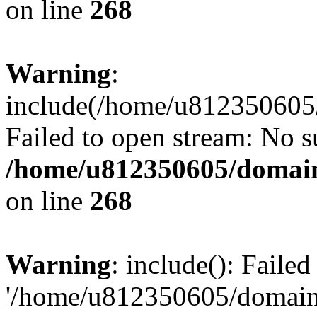
on line
268
Warning
:
include(/home/u812350605/
Failed to open stream: No su
/home/u812350605/domain
on line
268
Warning
: include(): Faile
'/home/u812350605/domains