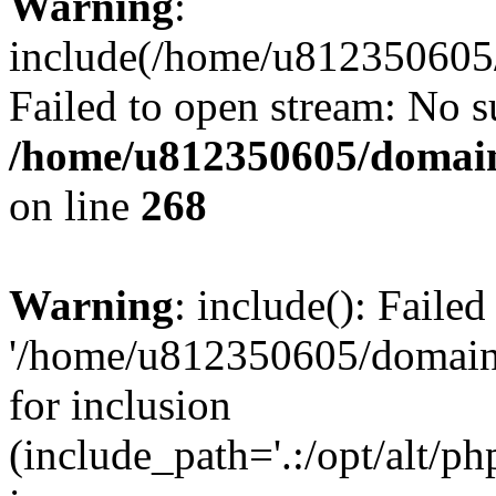
Warning
:
include(/home/u812350605/
Failed to open stream: No su
/home/u812350605/domain
on line
268
Warning
: include(): Faile
'/home/u812350605/domains
for inclusion
(include_path='.:/opt/alt/ph