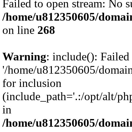
Failed to open stream: No su
/home/u812350605/domain
on line
268
Warning
: include(): Faile
'/home/u812350605/domains
for inclusion
(include_path='.:/opt/alt/ph
in
/home/u812350605/domain