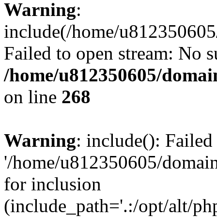
Warning
:
include(/home/u812350605/
Failed to open stream: No su
/home/u812350605/domain
on line
268
Warning
: include(): Faile
'/home/u812350605/domains
for inclusion
(include_path='.:/opt/alt/ph