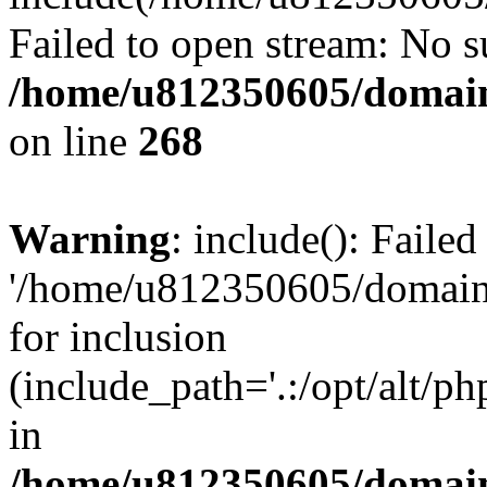
Failed to open stream: No su
/home/u812350605/domain
on line
268
Warning
: include(): Faile
'/home/u812350605/domains
for inclusion
(include_path='.:/opt/alt/ph
in
/home/u812350605/domain