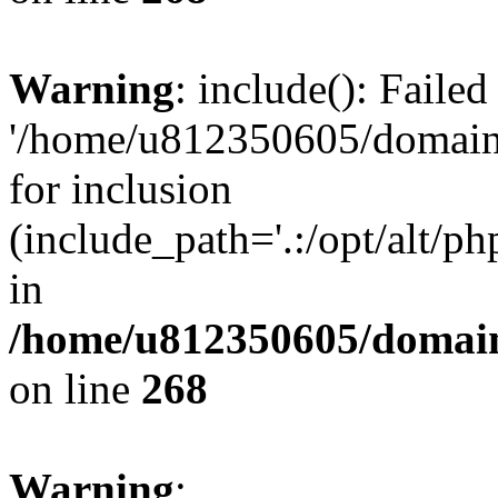
Warning
: include(): Faile
'/home/u812350605/domains
for inclusion
(include_path='.:/opt/alt/ph
in
/home/u812350605/domain
on line
268
Warning
: