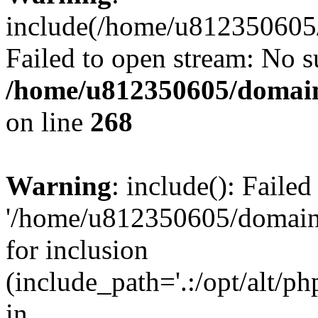
include(/home/u812350605/
Failed to open stream: No su
/home/u812350605/domain
on line
268
Warning
: include(): Faile
'/home/u812350605/domains
for inclusion
(include_path='.:/opt/alt/ph
in