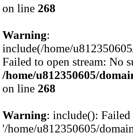
on line
268
Warning
:
include(/home/u812350605/
Failed to open stream: No su
/home/u812350605/domain
on line
268
Warning
: include(): Faile
'/home/u812350605/domains