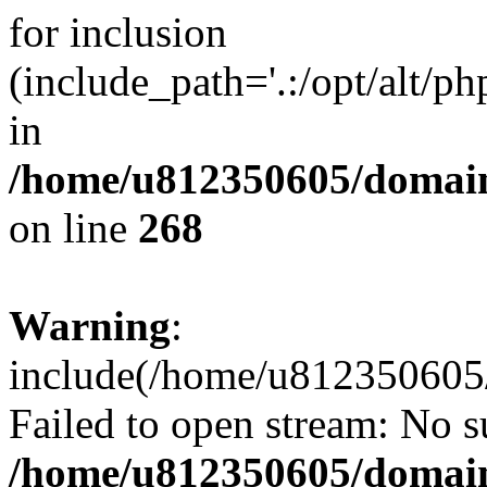
for inclusion
(include_path='.:/opt/alt/ph
in
/home/u812350605/domain
on line
268
Warning
:
include(/home/u812350605/
Failed to open stream: No su
/home/u812350605/domain