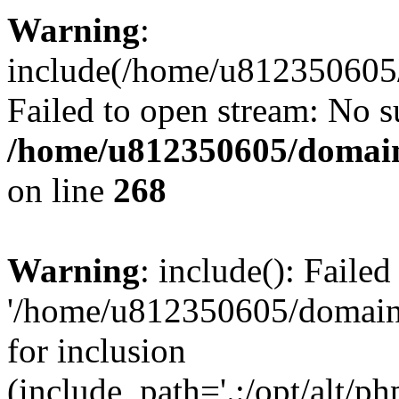
Warning
:
include(/home/u812350605/
Failed to open stream: No su
/home/u812350605/domain
on line
268
Warning
: include(): Faile
'/home/u812350605/domains
for inclusion
(include_path='.:/opt/alt/ph