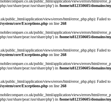
obilecompare.co.uk/public_html/application/views/errors/html/error_ph
php:/usr/share/pear:/usr/share/php') in
/home/u812350605/domains/mym
ublic_html/application/views/errors/html/error_php.php): Failed to o
system/core/Exceptions.php
on line
268
obilecompare.co.uk/public_html/application/views/errors/html/error_ph
php:/usr/share/pear:/usr/share/php') in
/home/u812350605/domains/mym
ublic_html/application/views/errors/html/error_php.php): Failed to o
system/core/Exceptions.php
on line
268
obilecompare.co.uk/public_html/application/views/errors/html/error_ph
php:/usr/share/pear:/usr/share/php') in
/home/u812350605/domains/mym
ublic_html/application/views/errors/html/error_php.php): Failed to o
system/core/Exceptions.php
on line
268
obilecompare.co.uk/public_html/application/views/errors/html/error_ph
php:/usr/share/pear:/usr/share/php') in
/home/u812350605/domains/mym