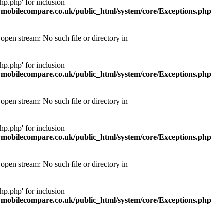
p.php' for inclusion
obilecompare.co.uk/public_html/system/core/Exceptions.php
pen stream: No such file or directory in
p.php' for inclusion
obilecompare.co.uk/public_html/system/core/Exceptions.php
pen stream: No such file or directory in
p.php' for inclusion
obilecompare.co.uk/public_html/system/core/Exceptions.php
pen stream: No such file or directory in
p.php' for inclusion
obilecompare.co.uk/public_html/system/core/Exceptions.php