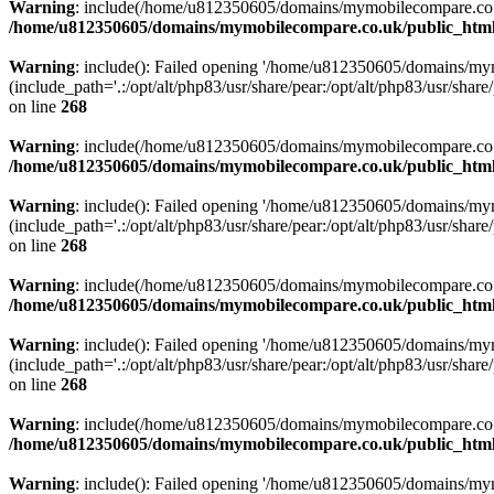
Warning
: include(/home/u812350605/domains/mymobilecompare.co.uk/p
/home/u812350605/domains/mymobilecompare.co.uk/public_html/
Warning
: include(): Failed opening '/home/u812350605/domains/mym
(include_path='.:/opt/alt/php83/usr/share/pear:/opt/alt/php83/usr/share/
on line
268
Warning
: include(/home/u812350605/domains/mymobilecompare.co.uk/p
/home/u812350605/domains/mymobilecompare.co.uk/public_html/
Warning
: include(): Failed opening '/home/u812350605/domains/mym
(include_path='.:/opt/alt/php83/usr/share/pear:/opt/alt/php83/usr/share/
on line
268
Warning
: include(/home/u812350605/domains/mymobilecompare.co.uk/p
/home/u812350605/domains/mymobilecompare.co.uk/public_html/
Warning
: include(): Failed opening '/home/u812350605/domains/mym
(include_path='.:/opt/alt/php83/usr/share/pear:/opt/alt/php83/usr/share/
on line
268
Warning
: include(/home/u812350605/domains/mymobilecompare.co.uk/p
/home/u812350605/domains/mymobilecompare.co.uk/public_html/
Warning
: include(): Failed opening '/home/u812350605/domains/mym