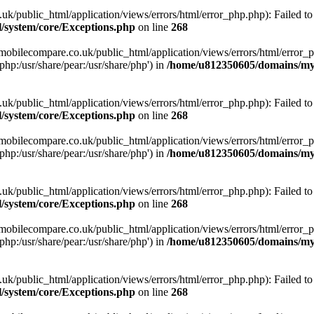
ublic_html/application/views/errors/html/error_php.php): Failed to o
system/core/Exceptions.php
on line
268
obilecompare.co.uk/public_html/application/views/errors/html/error_ph
php:/usr/share/pear:/usr/share/php') in
/home/u812350605/domains/mym
ublic_html/application/views/errors/html/error_php.php): Failed to o
system/core/Exceptions.php
on line
268
obilecompare.co.uk/public_html/application/views/errors/html/error_ph
php:/usr/share/pear:/usr/share/php') in
/home/u812350605/domains/mym
ublic_html/application/views/errors/html/error_php.php): Failed to o
system/core/Exceptions.php
on line
268
obilecompare.co.uk/public_html/application/views/errors/html/error_ph
php:/usr/share/pear:/usr/share/php') in
/home/u812350605/domains/mym
ublic_html/application/views/errors/html/error_php.php): Failed to o
system/core/Exceptions.php
on line
268