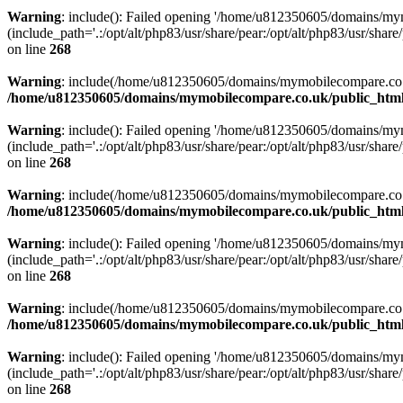
Warning
: include(): Failed opening '/home/u812350605/domains/mym
(include_path='.:/opt/alt/php83/usr/share/pear:/opt/alt/php83/usr/share/
on line
268
Warning
: include(/home/u812350605/domains/mymobilecompare.co.uk/p
/home/u812350605/domains/mymobilecompare.co.uk/public_html/
Warning
: include(): Failed opening '/home/u812350605/domains/mym
(include_path='.:/opt/alt/php83/usr/share/pear:/opt/alt/php83/usr/share/
on line
268
Warning
: include(/home/u812350605/domains/mymobilecompare.co.uk/p
/home/u812350605/domains/mymobilecompare.co.uk/public_html/
Warning
: include(): Failed opening '/home/u812350605/domains/mym
(include_path='.:/opt/alt/php83/usr/share/pear:/opt/alt/php83/usr/share/
on line
268
Warning
: include(/home/u812350605/domains/mymobilecompare.co.uk/p
/home/u812350605/domains/mymobilecompare.co.uk/public_html/
Warning
: include(): Failed opening '/home/u812350605/domains/mym
(include_path='.:/opt/alt/php83/usr/share/pear:/opt/alt/php83/usr/share/
on line
268