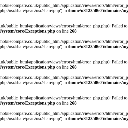
obilecompare.co.uk/public_html/application/views/errors/html/error_ph
php:/usr/share/pear:/usr/share/php') in
/home/u812350605/domains/mym
ublic_html/application/views/errors/html/error_php.php): Failed to o
system/core/Exceptions.php
on line
268
obilecompare.co.uk/public_html/application/views/errors/html/error_ph
php:/usr/share/pear:/usr/share/php') in
/home/u812350605/domains/mym
ublic_html/application/views/errors/html/error_php.php): Failed to o
system/core/Exceptions.php
on line
268
obilecompare.co.uk/public_html/application/views/errors/html/error_ph
php:/usr/share/pear:/usr/share/php') in
/home/u812350605/domains/mym
ublic_html/application/views/errors/html/error_php.php): Failed to o
system/core/Exceptions.php
on line
268
obilecompare.co.uk/public_html/application/views/errors/html/error_ph
php:/usr/share/pear:/usr/share/php') in
/home/u812350605/domains/mym