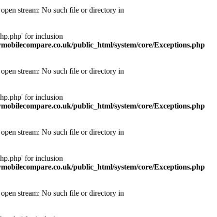
pen stream: No such file or directory in
p.php' for inclusion
obilecompare.co.uk/public_html/system/core/Exceptions.php
pen stream: No such file or directory in
p.php' for inclusion
obilecompare.co.uk/public_html/system/core/Exceptions.php
pen stream: No such file or directory in
p.php' for inclusion
obilecompare.co.uk/public_html/system/core/Exceptions.php
pen stream: No such file or directory in