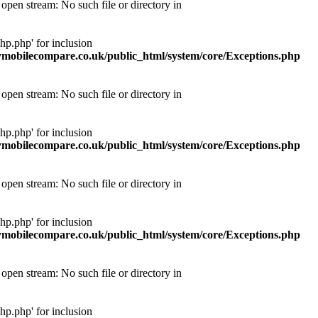
pen stream: No such file or directory in
p.php' for inclusion
obilecompare.co.uk/public_html/system/core/Exceptions.php
pen stream: No such file or directory in
p.php' for inclusion
obilecompare.co.uk/public_html/system/core/Exceptions.php
pen stream: No such file or directory in
p.php' for inclusion
obilecompare.co.uk/public_html/system/core/Exceptions.php
pen stream: No such file or directory in
p.php' for inclusion