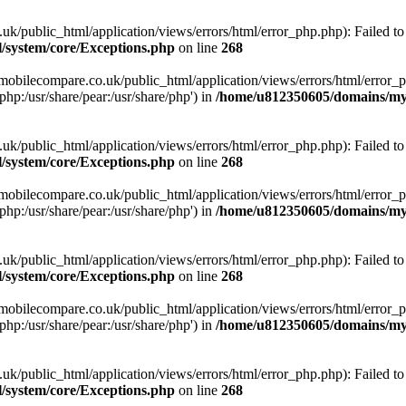
ublic_html/application/views/errors/html/error_php.php): Failed to o
system/core/Exceptions.php
on line
268
obilecompare.co.uk/public_html/application/views/errors/html/error_ph
php:/usr/share/pear:/usr/share/php') in
/home/u812350605/domains/mym
ublic_html/application/views/errors/html/error_php.php): Failed to o
system/core/Exceptions.php
on line
268
obilecompare.co.uk/public_html/application/views/errors/html/error_ph
php:/usr/share/pear:/usr/share/php') in
/home/u812350605/domains/mym
ublic_html/application/views/errors/html/error_php.php): Failed to o
system/core/Exceptions.php
on line
268
obilecompare.co.uk/public_html/application/views/errors/html/error_ph
php:/usr/share/pear:/usr/share/php') in
/home/u812350605/domains/mym
ublic_html/application/views/errors/html/error_php.php): Failed to o
system/core/Exceptions.php
on line
268