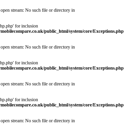
pen stream: No such file or directory in
p.php' for inclusion
obilecompare.co.uk/public_html/system/core/Exceptions.php
pen stream: No such file or directory in
p.php' for inclusion
obilecompare.co.uk/public_html/system/core/Exceptions.php
pen stream: No such file or directory in
p.php' for inclusion
obilecompare.co.uk/public_html/system/core/Exceptions.php
pen stream: No such file or directory in