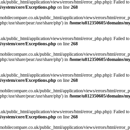
ublic_html/application/views/errors/html/error_php.php): Failed to o
system/core/Exceptions.php
on line
268
obilecompare.co.uk/public_html/application/views/errors/html/error_ph
php:/usr/share/pear:/usr/share/php') in
/home/u812350605/domains/mym
ublic_html/application/views/errors/html/error_php.php): Failed to o
system/core/Exceptions.php
on line
268
obilecompare.co.uk/public_html/application/views/errors/html/error_ph
php:/usr/share/pear:/usr/share/php') in
/home/u812350605/domains/mym
ublic_html/application/views/errors/html/error_php.php): Failed to o
system/core/Exceptions.php
on line
268
obilecompare.co.uk/public_html/application/views/errors/html/error_ph
php:/usr/share/pear:/usr/share/php') in
/home/u812350605/domains/mym
ublic_html/application/views/errors/html/error_php.php): Failed to o
system/core/Exceptions.php
on line
268
obilecompare.co.uk/public_html/application/views/errors/html/error_ph