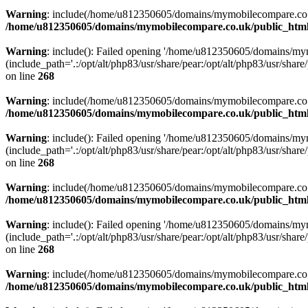
Warning
: include(/home/u812350605/domains/mymobilecompare.co.uk/p
/home/u812350605/domains/mymobilecompare.co.uk/public_html/
Warning
: include(): Failed opening '/home/u812350605/domains/mym
(include_path='.:/opt/alt/php83/usr/share/pear:/opt/alt/php83/usr/share/
on line
268
Warning
: include(/home/u812350605/domains/mymobilecompare.co.uk/p
/home/u812350605/domains/mymobilecompare.co.uk/public_html/
Warning
: include(): Failed opening '/home/u812350605/domains/mym
(include_path='.:/opt/alt/php83/usr/share/pear:/opt/alt/php83/usr/share/
on line
268
Warning
: include(/home/u812350605/domains/mymobilecompare.co.uk/p
/home/u812350605/domains/mymobilecompare.co.uk/public_html/
Warning
: include(): Failed opening '/home/u812350605/domains/mym
(include_path='.:/opt/alt/php83/usr/share/pear:/opt/alt/php83/usr/share/
on line
268
Warning
: include(/home/u812350605/domains/mymobilecompare.co.uk/p
/home/u812350605/domains/mymobilecompare.co.uk/public_html/