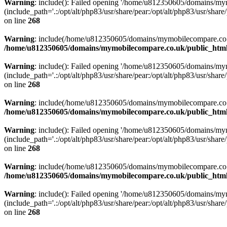
Warning
: include(): Failed opening '/home/u812350605/domains/mym
(include_path='.:/opt/alt/php83/usr/share/pear:/opt/alt/php83/usr/share/
on line
268
Warning
: include(/home/u812350605/domains/mymobilecompare.co.uk/p
/home/u812350605/domains/mymobilecompare.co.uk/public_html/
Warning
: include(): Failed opening '/home/u812350605/domains/mym
(include_path='.:/opt/alt/php83/usr/share/pear:/opt/alt/php83/usr/share/
on line
268
Warning
: include(/home/u812350605/domains/mymobilecompare.co.uk/p
/home/u812350605/domains/mymobilecompare.co.uk/public_html/
Warning
: include(): Failed opening '/home/u812350605/domains/mym
(include_path='.:/opt/alt/php83/usr/share/pear:/opt/alt/php83/usr/share/
on line
268
Warning
: include(/home/u812350605/domains/mymobilecompare.co.uk/p
/home/u812350605/domains/mymobilecompare.co.uk/public_html/
Warning
: include(): Failed opening '/home/u812350605/domains/mym
(include_path='.:/opt/alt/php83/usr/share/pear:/opt/alt/php83/usr/share/
on line
268