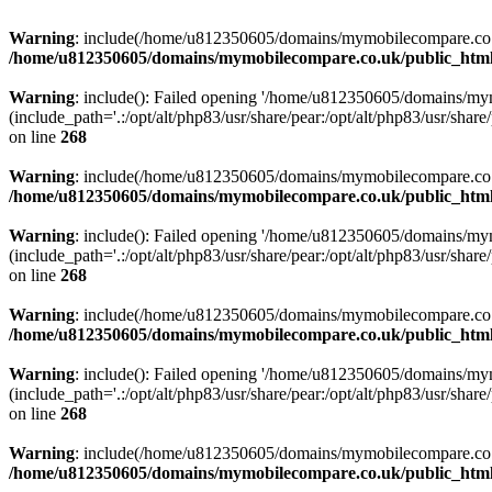
Warning
: include(/home/u812350605/domains/mymobilecompare.co.uk/p
/home/u812350605/domains/mymobilecompare.co.uk/public_html/
Warning
: include(): Failed opening '/home/u812350605/domains/mym
(include_path='.:/opt/alt/php83/usr/share/pear:/opt/alt/php83/usr/share/
on line
268
Warning
: include(/home/u812350605/domains/mymobilecompare.co.uk/p
/home/u812350605/domains/mymobilecompare.co.uk/public_html/
Warning
: include(): Failed opening '/home/u812350605/domains/mym
(include_path='.:/opt/alt/php83/usr/share/pear:/opt/alt/php83/usr/share/
on line
268
Warning
: include(/home/u812350605/domains/mymobilecompare.co.uk/p
/home/u812350605/domains/mymobilecompare.co.uk/public_html/
Warning
: include(): Failed opening '/home/u812350605/domains/mym
(include_path='.:/opt/alt/php83/usr/share/pear:/opt/alt/php83/usr/share/
on line
268
Warning
: include(/home/u812350605/domains/mymobilecompare.co.uk/p
/home/u812350605/domains/mymobilecompare.co.uk/public_html/