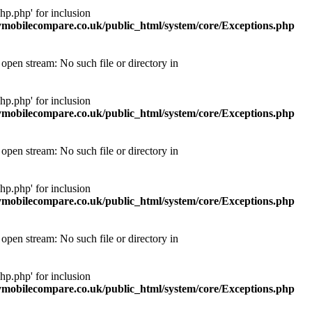
p.php' for inclusion
obilecompare.co.uk/public_html/system/core/Exceptions.php
pen stream: No such file or directory in
p.php' for inclusion
obilecompare.co.uk/public_html/system/core/Exceptions.php
pen stream: No such file or directory in
p.php' for inclusion
obilecompare.co.uk/public_html/system/core/Exceptions.php
pen stream: No such file or directory in
p.php' for inclusion
obilecompare.co.uk/public_html/system/core/Exceptions.php