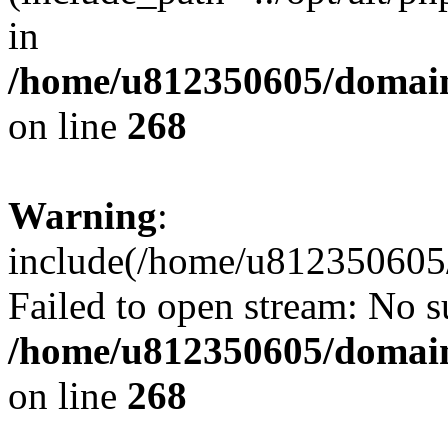
in
/home/u812350605/domain
on line
268
Warning
:
include(/home/u812350605/
Failed to open stream: No su
/home/u812350605/domain
on line
268