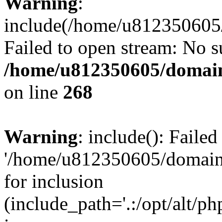
Warning
:
include(/home/u812350605/
Failed to open stream: No su
/home/u812350605/domain
on line
268
Warning
: include(): Faile
'/home/u812350605/domains
for inclusion
(include_path='.:/opt/alt/ph