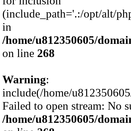
for inclusion
(include_path='.:/opt/alt/ph
in
/home/u812350605/domain
on line
268
Warning
:
include(/home/u812350605/
Failed to open stream: No su
/home/u812350605/domain