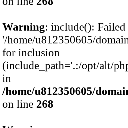
on line
268
Warning
: include(): Faile
'/home/u812350605/domains
for inclusion
(include_path='.:/opt/alt/ph
in
/home/u812350605/domain
on line
268