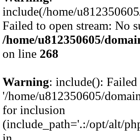
include(/home/u812350605/
Failed to open stream: No su
/home/u812350605/domain
on line
268
Warning
: include(): Faile
'/home/u812350605/domains
for inclusion
(include_path='.:/opt/alt/ph
in