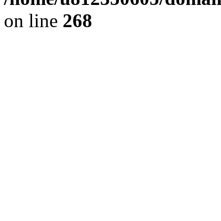
on line
268