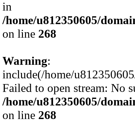
in
/home/u812350605/domain
on line
268
Warning
:
include(/home/u812350605/
Failed to open stream: No su
/home/u812350605/domain
on line
268