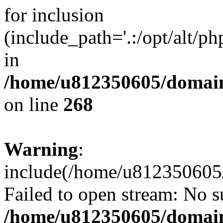
for inclusion
(include_path='.:/opt/alt/ph
in
/home/u812350605/domain
on line
268
Warning
:
include(/home/u812350605/
Failed to open stream: No su
/home/u812350605/domain