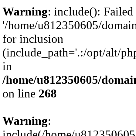
Warning
: include(): Faile
'/home/u812350605/domains
for inclusion
(include_path='.:/opt/alt/ph
in
/home/u812350605/domain
on line
268
Warning
:
include(/home/u812350605/