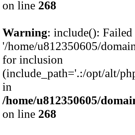
on line
268
Warning
: include(): Faile
'/home/u812350605/domains
for inclusion
(include_path='.:/opt/alt/ph
in
/home/u812350605/domain
on line
268