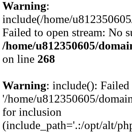
Warning
:
include(/home/u812350605/
Failed to open stream: No su
/home/u812350605/domain
on line
268
Warning
: include(): Faile
'/home/u812350605/domains
for inclusion
(include_path='.:/opt/alt/ph