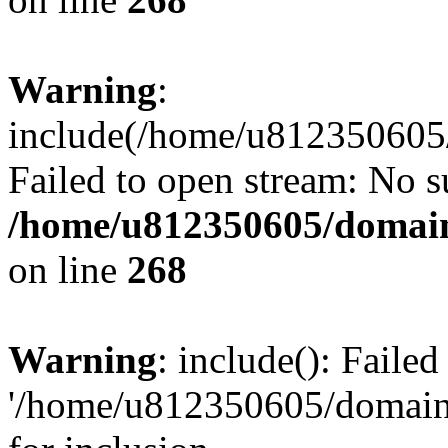
Warning
:
include(/home/u812350605/
Failed to open stream: No su
/home/u812350605/domain
on line
268
Warning
: include(): Faile
'/home/u812350605/domains