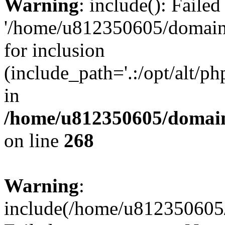
Warning
: include(): Faile
'/home/u812350605/domains
for inclusion
(include_path='.:/opt/alt/ph
in
/home/u812350605/domain
on line
268
Warning
:
include(/home/u812350605/