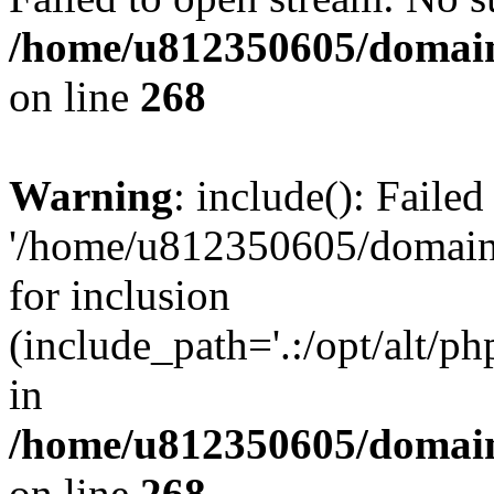
/home/u812350605/domain
on line
268
Warning
: include(): Faile
'/home/u812350605/domains
for inclusion
(include_path='.:/opt/alt/ph
in
/home/u812350605/domain
on line
268