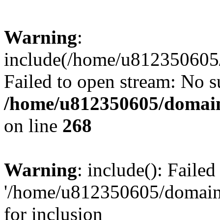
Warning
:
include(/home/u812350605/
Failed to open stream: No su
/home/u812350605/domain
on line
268
Warning
: include(): Faile
'/home/u812350605/domains
for inclusion