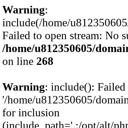
Warning
:
include(/home/u812350605/
Failed to open stream: No su
/home/u812350605/domain
on line
268
Warning
: include(): Faile
'/home/u812350605/domains
for inclusion
(include_path='.:/opt/alt/ph