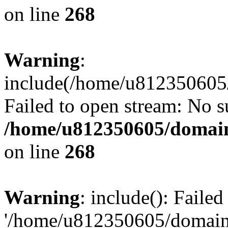
on line
268
Warning
:
include(/home/u812350605/
Failed to open stream: No su
/home/u812350605/domain
on line
268
Warning
: include(): Faile
'/home/u812350605/domains