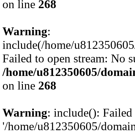
on line
268
Warning
:
include(/home/u812350605/
Failed to open stream: No su
/home/u812350605/domain
on line
268
Warning
: include(): Faile
'/home/u812350605/domains