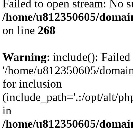
Failed to open stream: No su
/home/u812350605/domain
on line
268
Warning
: include(): Faile
'/home/u812350605/domains
for inclusion
(include_path='.:/opt/alt/ph
in
/home/u812350605/domain