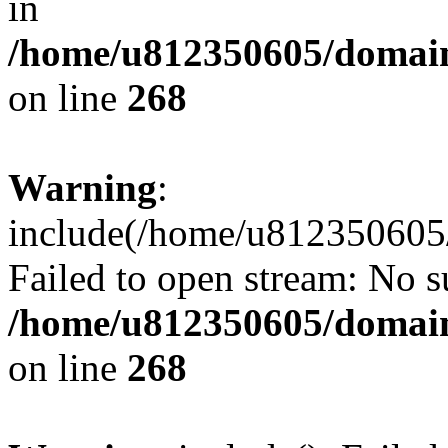
in
/home/u812350605/domain
on line
268
Warning
:
include(/home/u812350605/
Failed to open stream: No su
/home/u812350605/domain
on line
268