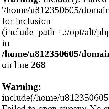
'/home/u812350605/domains
for inclusion
(include_path='.:/opt/alt/ph
in
/home/u812350605/domain
on line
268
Warning
:
include(/home/u812350605/
Failed to open stream: No su