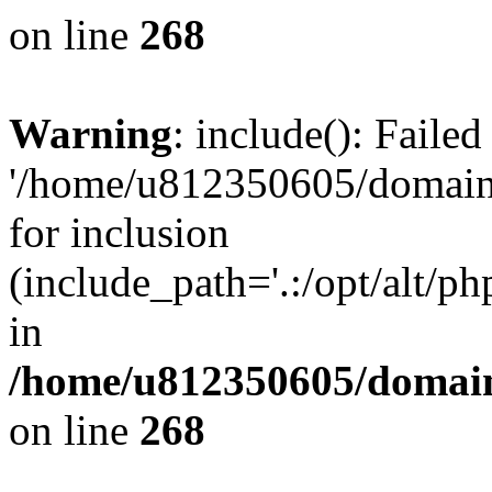
on line
268
Warning
: include(): Faile
'/home/u812350605/domains
for inclusion
(include_path='.:/opt/alt/ph
in
/home/u812350605/domain
on line
268