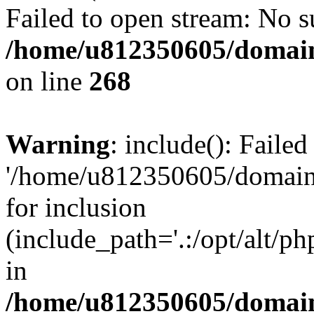
Failed to open stream: No su
/home/u812350605/domain
on line
268
Warning
: include(): Faile
'/home/u812350605/domains
for inclusion
(include_path='.:/opt/alt/ph
in
/home/u812350605/domain