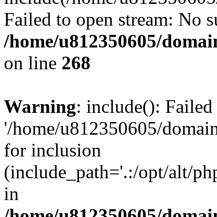
Failed to open stream: No su
/home/u812350605/domain
on line
268
Warning
: include(): Faile
'/home/u812350605/domains
for inclusion
(include_path='.:/opt/alt/ph
in
/home/u812350605/domain