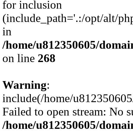
for inclusion
(include_path='.:/opt/alt/ph
in
/home/u812350605/domain
on line
268
Warning
:
include(/home/u812350605/
Failed to open stream: No su
/home/u812350605/domain