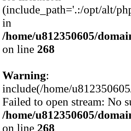
(include_path='.:/opt/alt/ph
in
/home/u812350605/domain
on line
268
Warning
:
include(/home/u812350605/
Failed to open stream: No su
/home/u812350605/domain
on line
268