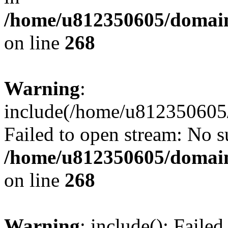
/home/u812350605/domain
on line
268
Warning
:
include(/home/u812350605/
Failed to open stream: No su
/home/u812350605/domain
on line
268
Warning
: include(): Faile