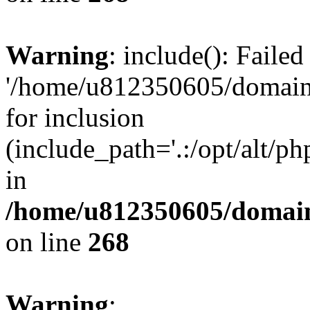
Warning
: include(): Faile
'/home/u812350605/domains
for inclusion
(include_path='.:/opt/alt/ph
in
/home/u812350605/domain
on line
268
Warning
: