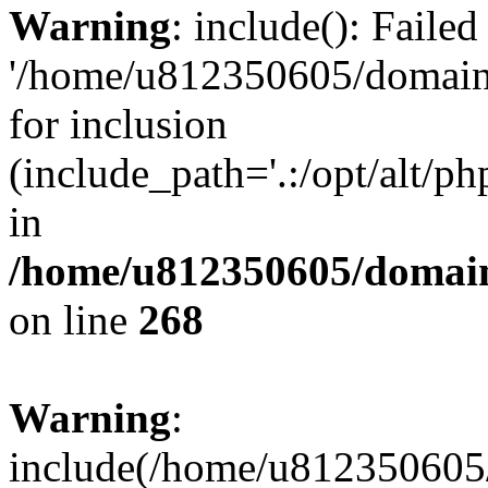
Warning
: include(): Faile
'/home/u812350605/domains
for inclusion
(include_path='.:/opt/alt/ph
in
/home/u812350605/domain
on line
268
Warning
:
include(/home/u812350605/