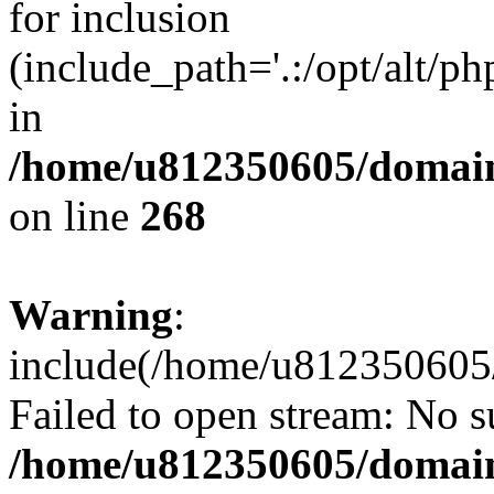
for inclusion
(include_path='.:/opt/alt/ph
in
/home/u812350605/domain
on line
268
Warning
:
include(/home/u812350605/
Failed to open stream: No su
/home/u812350605/domain