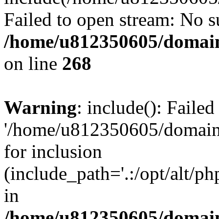
Failed to open stream: No su
/home/u812350605/domain
on line
268
Warning
: include(): Faile
'/home/u812350605/domains
for inclusion
(include_path='.:/opt/alt/ph
in
/home/u812350605/domain