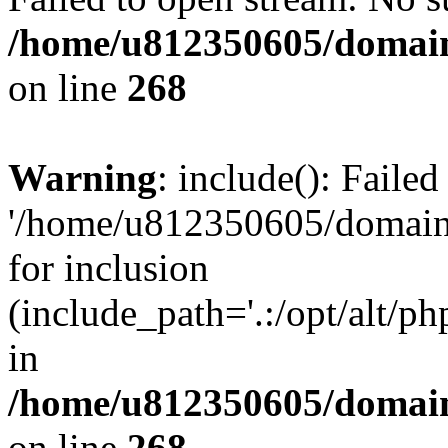
/home/u812350605/domain
on line
268
Warning
: include(): Faile
'/home/u812350605/domains
for inclusion
(include_path='.:/opt/alt/ph
in
/home/u812350605/domain
on line
268