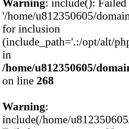
Warning
: include(): Faile
'/home/u812350605/domains
for inclusion
(include_path='.:/opt/alt/ph
in
/home/u812350605/domain
on line
268
Warning
:
include(/home/u812350605/