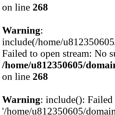
on line
268
Warning
:
include(/home/u812350605/
Failed to open stream: No su
/home/u812350605/domain
on line
268
Warning
: include(): Faile
'/home/u812350605/domains