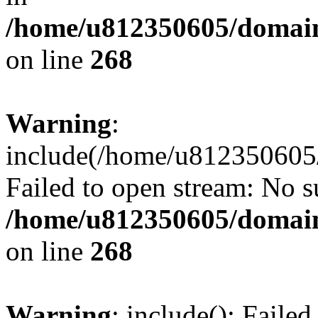
/home/u812350605/domain
on line
268
Warning
:
include(/home/u812350605/
Failed to open stream: No su
/home/u812350605/domain
on line
268
Warning
: include(): Faile