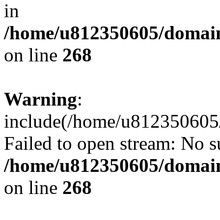
in
/home/u812350605/domain
on line
268
Warning
:
include(/home/u812350605/
Failed to open stream: No su
/home/u812350605/domain
on line
268