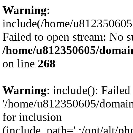
Warning
:
include(/home/u812350605/
Failed to open stream: No su
/home/u812350605/domain
on line
268
Warning
: include(): Faile
'/home/u812350605/domains
for inclusion
(include_path='.:/opt/alt/ph