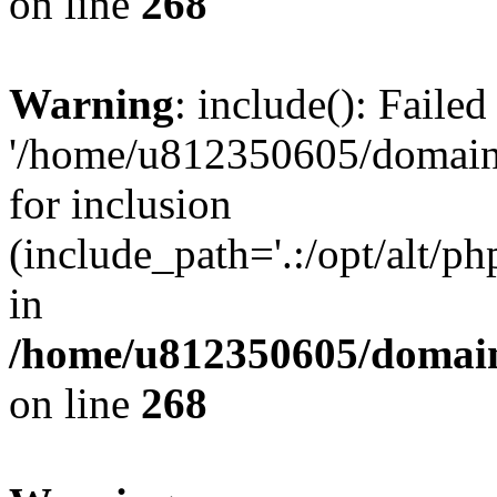
on line
268
Warning
: include(): Faile
'/home/u812350605/domains
for inclusion
(include_path='.:/opt/alt/ph
in
/home/u812350605/domain
on line
268