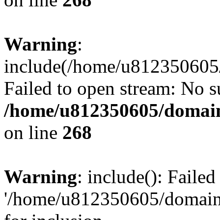
Warning
:
include(/home/u812350605/
Failed to open stream: No su
/home/u812350605/domain
on line
268
Warning
: include(): Faile
'/home/u812350605/domains