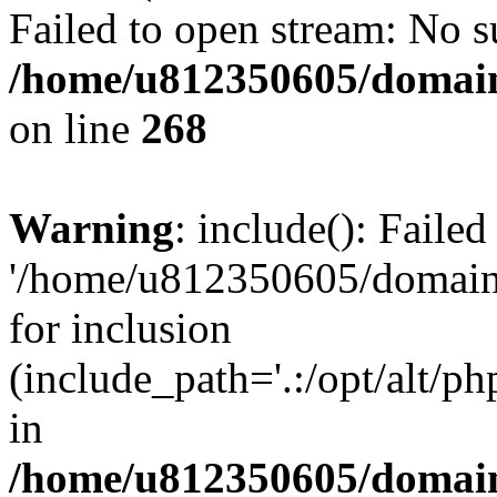
Failed to open stream: No su
/home/u812350605/domain
on line
268
Warning
: include(): Faile
'/home/u812350605/domains
for inclusion
(include_path='.:/opt/alt/ph
in
/home/u812350605/domain