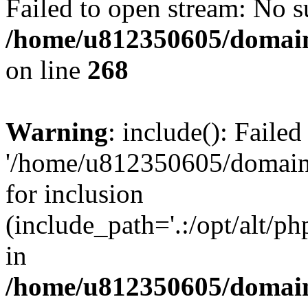
Failed to open stream: No su
/home/u812350605/domain
on line
268
Warning
: include(): Faile
'/home/u812350605/domains
for inclusion
(include_path='.:/opt/alt/ph
in
/home/u812350605/domain