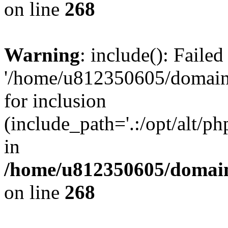
on line
268
Warning
: include(): Faile
'/home/u812350605/domains
for inclusion
(include_path='.:/opt/alt/ph
in
/home/u812350605/domain
on line
268