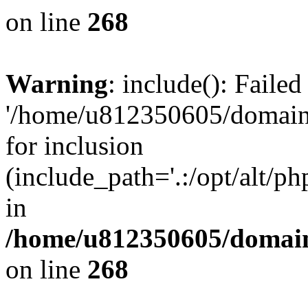
on line
268
Warning
: include(): Faile
'/home/u812350605/domains
for inclusion
(include_path='.:/opt/alt/ph
in
/home/u812350605/domain
on line
268