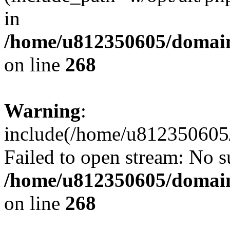
in
/home/u812350605/domain
on line
268
Warning
:
include(/home/u812350605/
Failed to open stream: No su
/home/u812350605/domain
on line
268