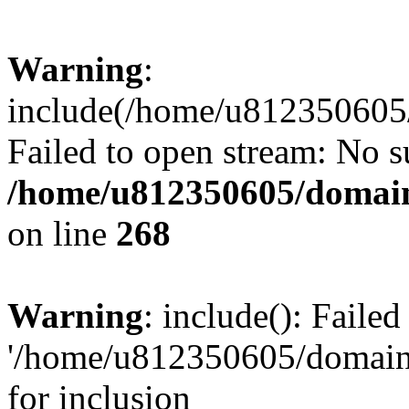
Warning
:
include(/home/u812350605/
Failed to open stream: No su
/home/u812350605/domain
on line
268
Warning
: include(): Faile
'/home/u812350605/domains
for inclusion