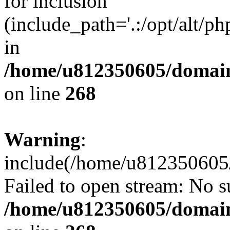
for inclusion
(include_path='.:/opt/alt/ph
in
/home/u812350605/domain
on line
268
Warning
:
include(/home/u812350605/
Failed to open stream: No su
/home/u812350605/domain