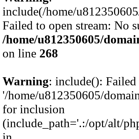
include(/home/u812350605/
Failed to open stream: No su
/home/u812350605/domain
on line
268
Warning
: include(): Faile
'/home/u812350605/domains
for inclusion
(include_path='.:/opt/alt/ph
in