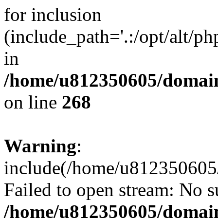
for inclusion
(include_path='.:/opt/alt/ph
in
/home/u812350605/domain
on line
268
Warning
:
include(/home/u812350605/
Failed to open stream: No su
/home/u812350605/domain