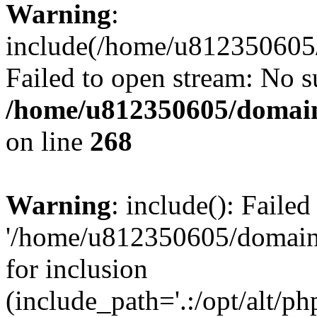
Warning
:
include(/home/u812350605/
Failed to open stream: No su
/home/u812350605/domain
on line
268
Warning
: include(): Faile
'/home/u812350605/domains
for inclusion
(include_path='.:/opt/alt/ph