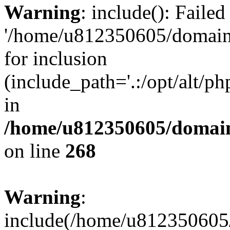
Warning
: include(): Faile
'/home/u812350605/domains
for inclusion
(include_path='.:/opt/alt/ph
in
/home/u812350605/domain
on line
268
Warning
:
include(/home/u812350605/