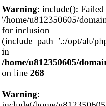
Warning
: include(): Faile
'/home/u812350605/domains
for inclusion
(include_path='.:/opt/alt/ph
in
/home/u812350605/domain
on line
268
Warning
:
include(/home/u812350605/