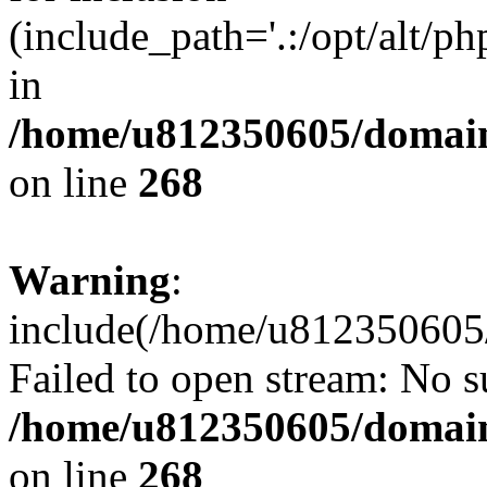
(include_path='.:/opt/alt/ph
in
/home/u812350605/domain
on line
268
Warning
:
include(/home/u812350605/
Failed to open stream: No su
/home/u812350605/domain
on line
268