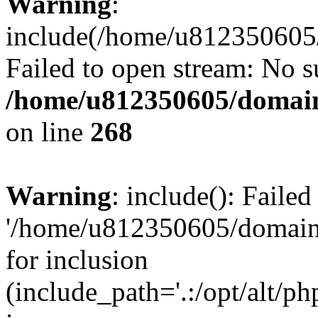
Warning
:
include(/home/u812350605/
Failed to open stream: No su
/home/u812350605/domain
on line
268
Warning
: include(): Faile
'/home/u812350605/domains
for inclusion
(include_path='.:/opt/alt/ph