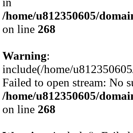
in
/home/u812350605/domain
on line
268
Warning
:
include(/home/u812350605/
Failed to open stream: No su
/home/u812350605/domain
on line
268