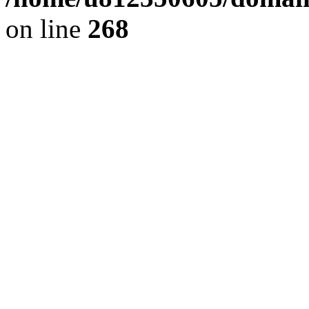
on line
268