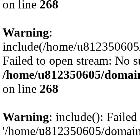
on line
268
Warning
:
include(/home/u812350605/
Failed to open stream: No su
/home/u812350605/domain
on line
268
Warning
: include(): Faile
'/home/u812350605/domains