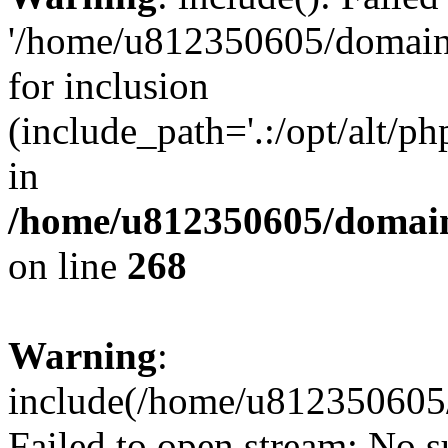
'/home/u812350605/domains
for inclusion
(include_path='.:/opt/alt/ph
in
/home/u812350605/domain
on line
268
Warning
:
include(/home/u812350605/
Failed to open stream: No su