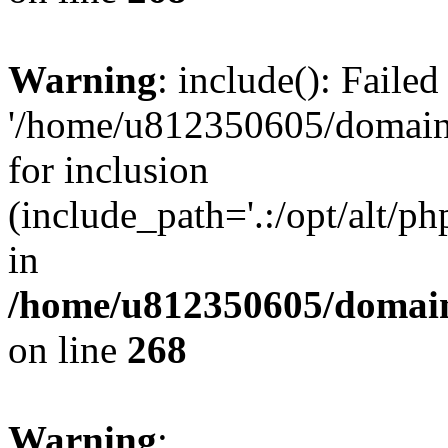
Warning
: include(): Faile
'/home/u812350605/domains
for inclusion
(include_path='.:/opt/alt/ph
in
/home/u812350605/domain
on line
268
Warning
: