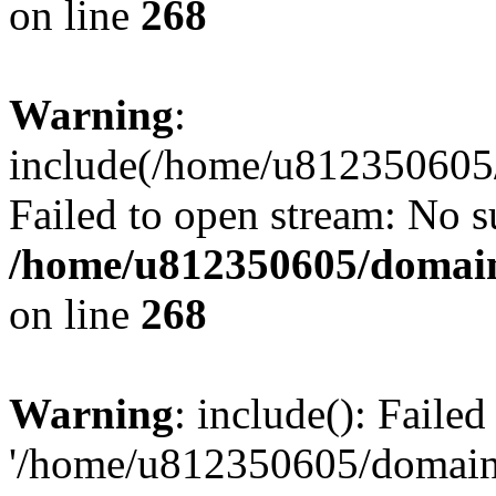
on line
268
Warning
:
include(/home/u812350605/
Failed to open stream: No su
/home/u812350605/domain
on line
268
Warning
: include(): Faile
'/home/u812350605/domains