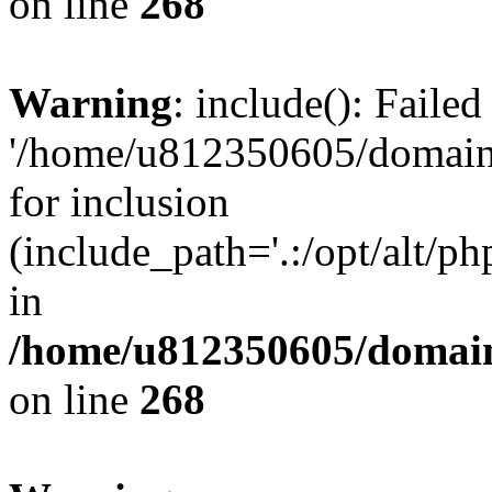
on line
268
Warning
: include(): Faile
'/home/u812350605/domains
for inclusion
(include_path='.:/opt/alt/ph
in
/home/u812350605/domain
on line
268