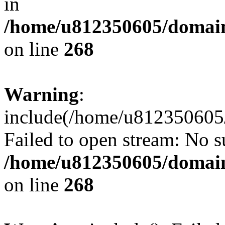
in
/home/u812350605/domain
on line
268
Warning
:
include(/home/u812350605/
Failed to open stream: No su
/home/u812350605/domain
on line
268