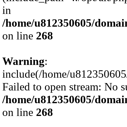
in
/home/u812350605/domain
on line
268
Warning
:
include(/home/u812350605/
Failed to open stream: No su
/home/u812350605/domain
on line
268