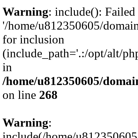
Warning
: include(): Faile
'/home/u812350605/domains
for inclusion
(include_path='.:/opt/alt/ph
in
/home/u812350605/domain
on line
268
Warning
:
include(/home/u812350605/