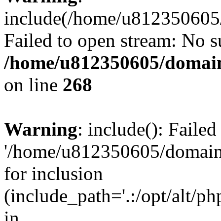
include(/home/u812350605/
Failed to open stream: No su
/home/u812350605/domain
on line
268
Warning
: include(): Faile
'/home/u812350605/domains
for inclusion
(include_path='.:/opt/alt/ph
in