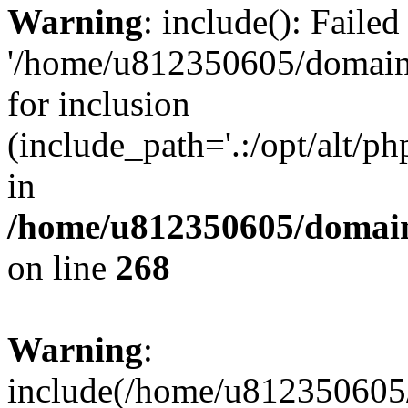
Warning
: include(): Faile
'/home/u812350605/domains
for inclusion
(include_path='.:/opt/alt/ph
in
/home/u812350605/domain
on line
268
Warning
:
include(/home/u812350605/