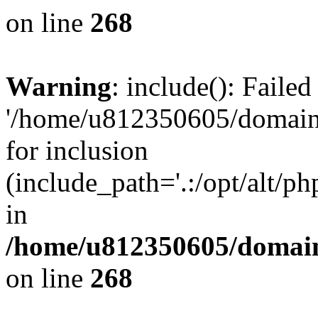
on line
268
Warning
: include(): Faile
'/home/u812350605/domains
for inclusion
(include_path='.:/opt/alt/ph
in
/home/u812350605/domain
on line
268