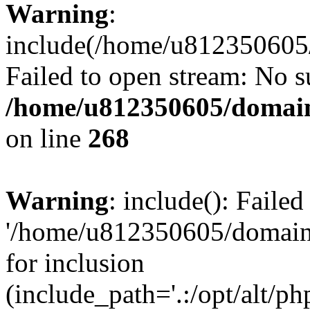
Warning
:
include(/home/u812350605/
Failed to open stream: No su
/home/u812350605/domain
on line
268
Warning
: include(): Faile
'/home/u812350605/domains
for inclusion
(include_path='.:/opt/alt/ph