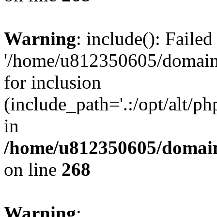
Warning
: include(): Faile
'/home/u812350605/domains
for inclusion
(include_path='.:/opt/alt/ph
in
/home/u812350605/domain
on line
268
Warning
: