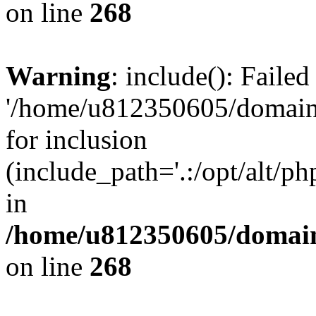
on line
268
Warning
: include(): Faile
'/home/u812350605/domains
for inclusion
(include_path='.:/opt/alt/ph
in
/home/u812350605/domain
on line
268