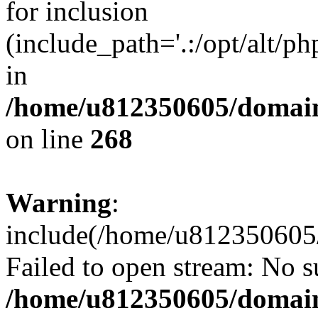
for inclusion
(include_path='.:/opt/alt/ph
in
/home/u812350605/domain
on line
268
Warning
:
include(/home/u812350605/
Failed to open stream: No su
/home/u812350605/domain