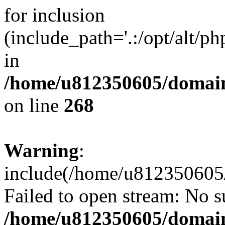
for inclusion
(include_path='.:/opt/alt/ph
in
/home/u812350605/domain
on line
268
Warning
:
include(/home/u812350605/
Failed to open stream: No su
/home/u812350605/domain