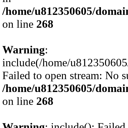
/home/u812350605/domain
on line
268
Warning
:
include(/home/u812350605/
Failed to open stream: No su
/home/u812350605/domain
on line
268
Warning
: include(): Faile