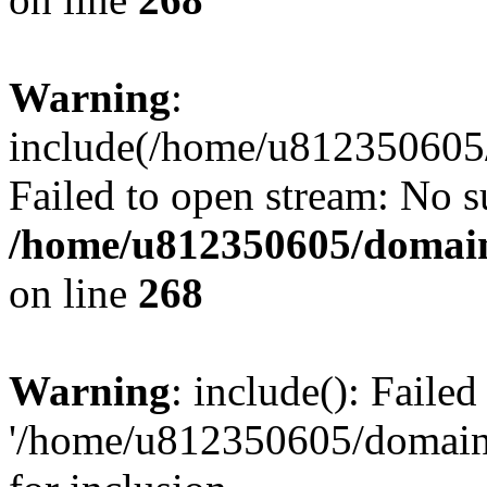
Warning
:
include(/home/u812350605/
Failed to open stream: No su
/home/u812350605/domain
on line
268
Warning
: include(): Faile
'/home/u812350605/domains