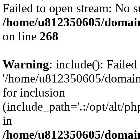
Failed to open stream: No su
/home/u812350605/domain
on line
268
Warning
: include(): Faile
'/home/u812350605/domains
for inclusion
(include_path='.:/opt/alt/ph
in
/home/u812350605/domain