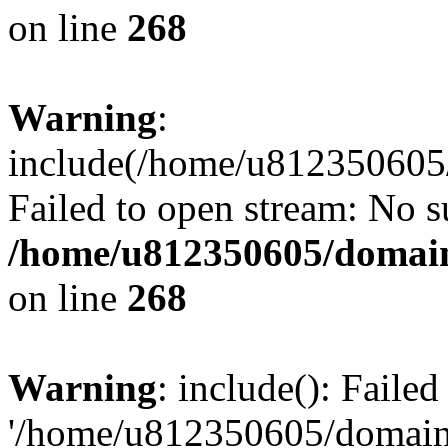
on line
268
Warning
:
include(/home/u812350605/
Failed to open stream: No su
/home/u812350605/domain
on line
268
Warning
: include(): Faile
'/home/u812350605/domains