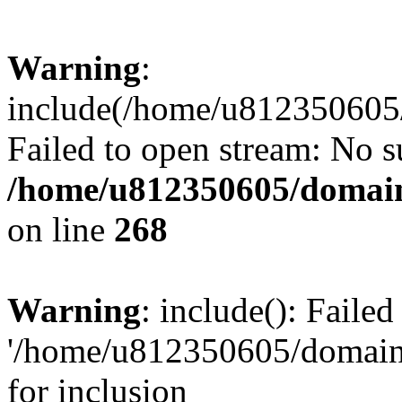
Warning
:
include(/home/u812350605/
Failed to open stream: No su
/home/u812350605/domain
on line
268
Warning
: include(): Faile
'/home/u812350605/domains
for inclusion