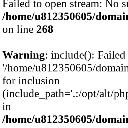
Failed to open stream: No su
/home/u812350605/domain
on line
268
Warning
: include(): Faile
'/home/u812350605/domains
for inclusion
(include_path='.:/opt/alt/ph
in
/home/u812350605/domain