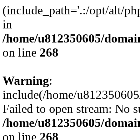
(include_path='.:/opt/alt/ph
in
/home/u812350605/domain
on line
268
Warning
:
include(/home/u812350605/
Failed to open stream: No su
/home/u812350605/domain
on line
268