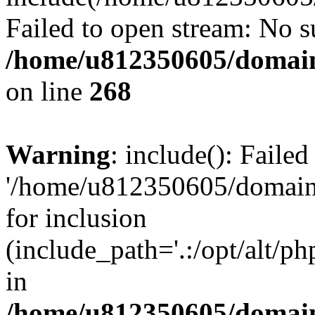
Failed to open stream: No su
/home/u812350605/domain
on line
268
Warning
: include(): Faile
'/home/u812350605/domains
for inclusion
(include_path='.:/opt/alt/ph
in
/home/u812350605/domain