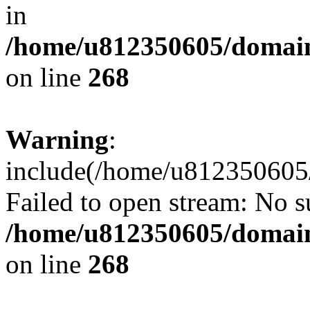
in
/home/u812350605/domain
on line
268
Warning
:
include(/home/u812350605/
Failed to open stream: No su
/home/u812350605/domain
on line
268