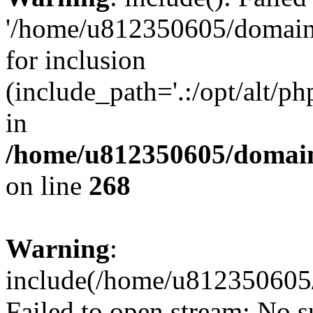
'/home/u812350605/domains
for inclusion
(include_path='.:/opt/alt/ph
in
/home/u812350605/domain
on line
268
Warning
:
include(/home/u812350605/
Failed to open stream: No su