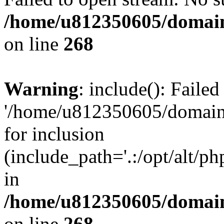
/home/u812350605/domain
on line
268
Warning
: include(): Faile
'/home/u812350605/domains
for inclusion
(include_path='.:/opt/alt/ph
in
/home/u812350605/domain
on line
268