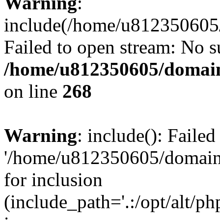
Warning
:
include(/home/u812350605/
Failed to open stream: No su
/home/u812350605/domain
on line
268
Warning
: include(): Faile
'/home/u812350605/domains
for inclusion
(include_path='.:/opt/alt/ph