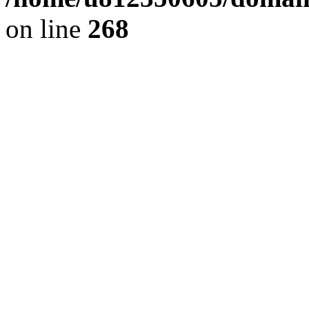
on line
268