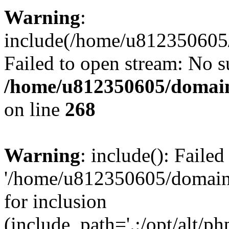
Warning
:
include(/home/u812350605/
Failed to open stream: No su
/home/u812350605/domain
on line
268
Warning
: include(): Faile
'/home/u812350605/domains
for inclusion
(include_path='.:/opt/alt/ph