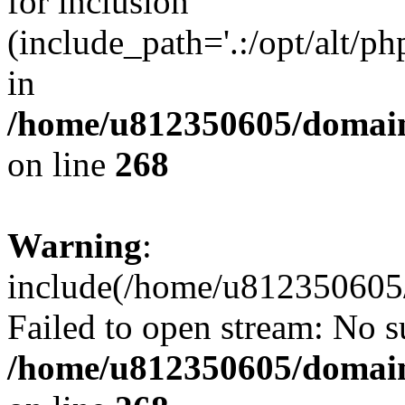
for inclusion
(include_path='.:/opt/alt/ph
in
/home/u812350605/domain
on line
268
Warning
:
include(/home/u812350605/
Failed to open stream: No su
/home/u812350605/domain