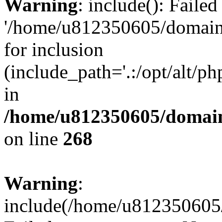
Warning
: include(): Faile
'/home/u812350605/domains
for inclusion
(include_path='.:/opt/alt/ph
in
/home/u812350605/domain
on line
268
Warning
:
include(/home/u812350605/