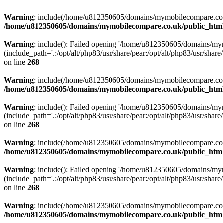
Warning
: include(/home/u812350605/domains/mymobilecompare.co.uk/p
/home/u812350605/domains/mymobilecompare.co.uk/public_html/
Warning
: include(): Failed opening '/home/u812350605/domains/mym
(include_path='.:/opt/alt/php83/usr/share/pear:/opt/alt/php83/usr/share/
on line
268
Warning
: include(/home/u812350605/domains/mymobilecompare.co.uk/p
/home/u812350605/domains/mymobilecompare.co.uk/public_html/
Warning
: include(): Failed opening '/home/u812350605/domains/mym
(include_path='.:/opt/alt/php83/usr/share/pear:/opt/alt/php83/usr/share/
on line
268
Warning
: include(/home/u812350605/domains/mymobilecompare.co.uk/p
/home/u812350605/domains/mymobilecompare.co.uk/public_html/
Warning
: include(): Failed opening '/home/u812350605/domains/mym
(include_path='.:/opt/alt/php83/usr/share/pear:/opt/alt/php83/usr/share/
on line
268
Warning
: include(/home/u812350605/domains/mymobilecompare.co.uk/p
/home/u812350605/domains/mymobilecompare.co.uk/public_html/