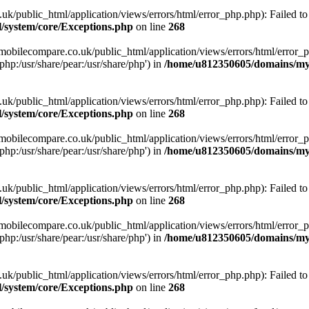
ublic_html/application/views/errors/html/error_php.php): Failed to o
system/core/Exceptions.php
on line
268
obilecompare.co.uk/public_html/application/views/errors/html/error_ph
php:/usr/share/pear:/usr/share/php') in
/home/u812350605/domains/mym
ublic_html/application/views/errors/html/error_php.php): Failed to o
system/core/Exceptions.php
on line
268
obilecompare.co.uk/public_html/application/views/errors/html/error_ph
php:/usr/share/pear:/usr/share/php') in
/home/u812350605/domains/mym
ublic_html/application/views/errors/html/error_php.php): Failed to o
system/core/Exceptions.php
on line
268
obilecompare.co.uk/public_html/application/views/errors/html/error_ph
php:/usr/share/pear:/usr/share/php') in
/home/u812350605/domains/mym
ublic_html/application/views/errors/html/error_php.php): Failed to o
system/core/Exceptions.php
on line
268