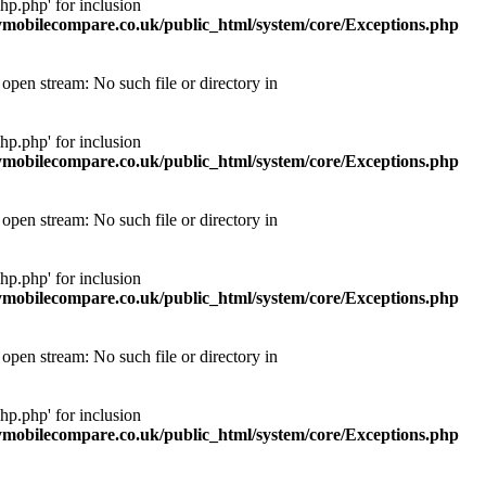
p.php' for inclusion
obilecompare.co.uk/public_html/system/core/Exceptions.php
pen stream: No such file or directory in
p.php' for inclusion
obilecompare.co.uk/public_html/system/core/Exceptions.php
pen stream: No such file or directory in
p.php' for inclusion
obilecompare.co.uk/public_html/system/core/Exceptions.php
pen stream: No such file or directory in
p.php' for inclusion
obilecompare.co.uk/public_html/system/core/Exceptions.php