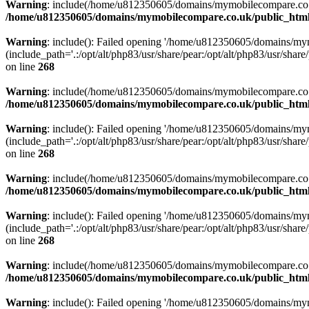
Warning
: include(/home/u812350605/domains/mymobilecompare.co.uk/p
/home/u812350605/domains/mymobilecompare.co.uk/public_html/
Warning
: include(): Failed opening '/home/u812350605/domains/mym
(include_path='.:/opt/alt/php83/usr/share/pear:/opt/alt/php83/usr/share/
on line
268
Warning
: include(/home/u812350605/domains/mymobilecompare.co.uk/p
/home/u812350605/domains/mymobilecompare.co.uk/public_html/
Warning
: include(): Failed opening '/home/u812350605/domains/mym
(include_path='.:/opt/alt/php83/usr/share/pear:/opt/alt/php83/usr/share/
on line
268
Warning
: include(/home/u812350605/domains/mymobilecompare.co.uk/p
/home/u812350605/domains/mymobilecompare.co.uk/public_html/
Warning
: include(): Failed opening '/home/u812350605/domains/mym
(include_path='.:/opt/alt/php83/usr/share/pear:/opt/alt/php83/usr/share/
on line
268
Warning
: include(/home/u812350605/domains/mymobilecompare.co.uk/p
/home/u812350605/domains/mymobilecompare.co.uk/public_html/
Warning
: include(): Failed opening '/home/u812350605/domains/mym