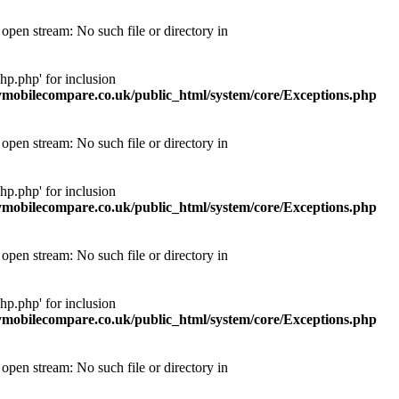
pen stream: No such file or directory in
p.php' for inclusion
obilecompare.co.uk/public_html/system/core/Exceptions.php
pen stream: No such file or directory in
p.php' for inclusion
obilecompare.co.uk/public_html/system/core/Exceptions.php
pen stream: No such file or directory in
p.php' for inclusion
obilecompare.co.uk/public_html/system/core/Exceptions.php
pen stream: No such file or directory in