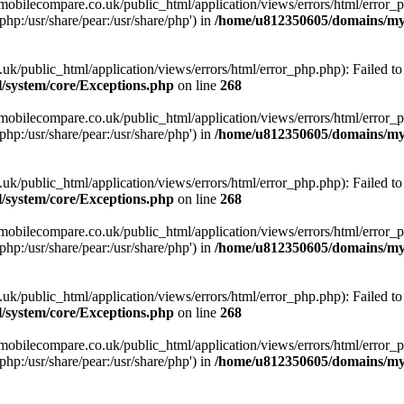
obilecompare.co.uk/public_html/application/views/errors/html/error_ph
php:/usr/share/pear:/usr/share/php') in
/home/u812350605/domains/mym
ublic_html/application/views/errors/html/error_php.php): Failed to o
system/core/Exceptions.php
on line
268
obilecompare.co.uk/public_html/application/views/errors/html/error_ph
php:/usr/share/pear:/usr/share/php') in
/home/u812350605/domains/mym
ublic_html/application/views/errors/html/error_php.php): Failed to o
system/core/Exceptions.php
on line
268
obilecompare.co.uk/public_html/application/views/errors/html/error_ph
php:/usr/share/pear:/usr/share/php') in
/home/u812350605/domains/mym
ublic_html/application/views/errors/html/error_php.php): Failed to o
system/core/Exceptions.php
on line
268
obilecompare.co.uk/public_html/application/views/errors/html/error_ph
php:/usr/share/pear:/usr/share/php') in
/home/u812350605/domains/mym