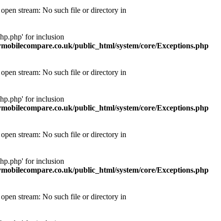
pen stream: No such file or directory in
p.php' for inclusion
obilecompare.co.uk/public_html/system/core/Exceptions.php
pen stream: No such file or directory in
p.php' for inclusion
obilecompare.co.uk/public_html/system/core/Exceptions.php
pen stream: No such file or directory in
p.php' for inclusion
obilecompare.co.uk/public_html/system/core/Exceptions.php
pen stream: No such file or directory in