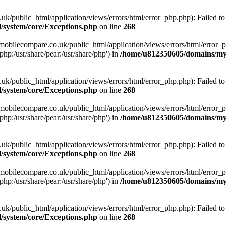
ublic_html/application/views/errors/html/error_php.php): Failed to o
system/core/Exceptions.php
on line
268
obilecompare.co.uk/public_html/application/views/errors/html/error_ph
php:/usr/share/pear:/usr/share/php') in
/home/u812350605/domains/mym
ublic_html/application/views/errors/html/error_php.php): Failed to o
system/core/Exceptions.php
on line
268
obilecompare.co.uk/public_html/application/views/errors/html/error_ph
php:/usr/share/pear:/usr/share/php') in
/home/u812350605/domains/mym
ublic_html/application/views/errors/html/error_php.php): Failed to o
system/core/Exceptions.php
on line
268
obilecompare.co.uk/public_html/application/views/errors/html/error_ph
php:/usr/share/pear:/usr/share/php') in
/home/u812350605/domains/mym
ublic_html/application/views/errors/html/error_php.php): Failed to o
system/core/Exceptions.php
on line
268