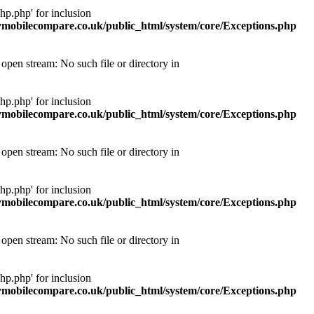
p.php' for inclusion
obilecompare.co.uk/public_html/system/core/Exceptions.php
pen stream: No such file or directory in
p.php' for inclusion
obilecompare.co.uk/public_html/system/core/Exceptions.php
pen stream: No such file or directory in
p.php' for inclusion
obilecompare.co.uk/public_html/system/core/Exceptions.php
pen stream: No such file or directory in
p.php' for inclusion
obilecompare.co.uk/public_html/system/core/Exceptions.php