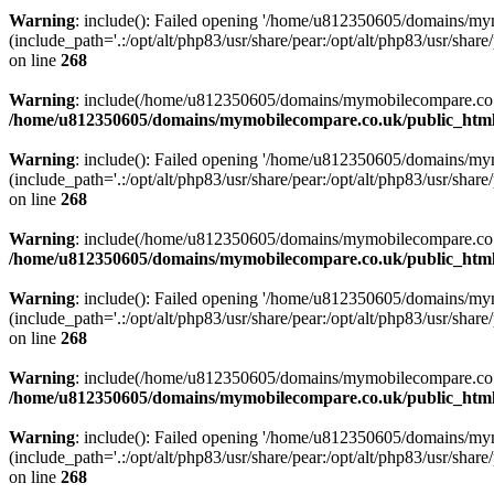
Warning
: include(): Failed opening '/home/u812350605/domains/mym
(include_path='.:/opt/alt/php83/usr/share/pear:/opt/alt/php83/usr/share/
on line
268
Warning
: include(/home/u812350605/domains/mymobilecompare.co.uk/p
/home/u812350605/domains/mymobilecompare.co.uk/public_html/
Warning
: include(): Failed opening '/home/u812350605/domains/mym
(include_path='.:/opt/alt/php83/usr/share/pear:/opt/alt/php83/usr/share/
on line
268
Warning
: include(/home/u812350605/domains/mymobilecompare.co.uk/p
/home/u812350605/domains/mymobilecompare.co.uk/public_html/
Warning
: include(): Failed opening '/home/u812350605/domains/mym
(include_path='.:/opt/alt/php83/usr/share/pear:/opt/alt/php83/usr/share/
on line
268
Warning
: include(/home/u812350605/domains/mymobilecompare.co.uk/p
/home/u812350605/domains/mymobilecompare.co.uk/public_html/
Warning
: include(): Failed opening '/home/u812350605/domains/mym
(include_path='.:/opt/alt/php83/usr/share/pear:/opt/alt/php83/usr/share/
on line
268