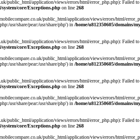
ublic_html/application/views/errors/html/error_php.php): Failed to o
system/core/Exceptions.php
on line
268
obilecompare.co.uk/public_html/application/views/errors/html/error_ph
php:/usr/share/pear:/usr/share/php') in
/home/u812350605/domains/mym
ublic_html/application/views/errors/html/error_php.php): Failed to o
system/core/Exceptions.php
on line
268
obilecompare.co.uk/public_html/application/views/errors/html/error_ph
php:/usr/share/pear:/usr/share/php') in
/home/u812350605/domains/mym
ublic_html/application/views/errors/html/error_php.php): Failed to o
system/core/Exceptions.php
on line
268
obilecompare.co.uk/public_html/application/views/errors/html/error_ph
php:/usr/share/pear:/usr/share/php') in
/home/u812350605/domains/mym
ublic_html/application/views/errors/html/error_php.php): Failed to o
system/core/Exceptions.php
on line
268
obilecompare.co.uk/public_html/application/views/errors/html/error_ph