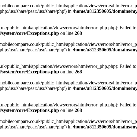
obilecompare.co.uk/public_html/application/views/errors/html/error_ph
php:/usr/share/pear:/usr/share/php') in
/home/u812350605/domains/mym
ublic_html/application/views/errors/html/error_php.php): Failed to o
system/core/Exceptions.php
on line
268
obilecompare.co.uk/public_html/application/views/errors/html/error_ph
php:/usr/share/pear:/usr/share/php') in
/home/u812350605/domains/mym
ublic_html/application/views/errors/html/error_php.php): Failed to o
system/core/Exceptions.php
on line
268
obilecompare.co.uk/public_html/application/views/errors/html/error_ph
php:/usr/share/pear:/usr/share/php') in
/home/u812350605/domains/mym
ublic_html/application/views/errors/html/error_php.php): Failed to o
system/core/Exceptions.php
on line
268
obilecompare.co.uk/public_html/application/views/errors/html/error_ph
php:/usr/share/pear:/usr/share/php') in
/home/u812350605/domains/mym