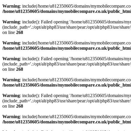
Warning
: include(/home/u812350605/domains/mymobilecompare.co.uk/p
/home/u812350605/domains/mymobilecompare.co.uk/public_html/
Warning
: include(): Failed opening '/home/u812350605/domains/mym
(include_path='.:/opt/alt/php83/usr/share/pear:/opt/alt/php83/usr/share/
on line
268
Warning
: include(/home/u812350605/domains/mymobilecompare.co.uk/p
/home/u812350605/domains/mymobilecompare.co.uk/public_html/
Warning
: include(): Failed opening '/home/u812350605/domains/mym
(include_path='.:/opt/alt/php83/usr/share/pear:/opt/alt/php83/usr/share/
on line
268
Warning
: include(/home/u812350605/domains/mymobilecompare.co.uk/p
/home/u812350605/domains/mymobilecompare.co.uk/public_html/
Warning
: include(): Failed opening '/home/u812350605/domains/mym
(include_path='.:/opt/alt/php83/usr/share/pear:/opt/alt/php83/usr/share/
on line
268
Warning
: include(/home/u812350605/domains/mymobilecompare.co.uk/p
/home/u812350605/domains/mymobilecompare.co.uk/public_html/