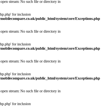
pen stream: No such file or directory in
p.php' for inclusion
obilecompare.co.uk/public_html/system/core/Exceptions.php
pen stream: No such file or directory in
p.php' for inclusion
obilecompare.co.uk/public_html/system/core/Exceptions.php
pen stream: No such file or directory in
p.php' for inclusion
obilecompare.co.uk/public_html/system/core/Exceptions.php
pen stream: No such file or directory in
p.php' for inclusion