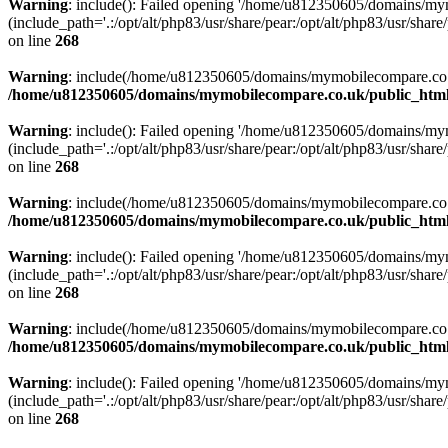
Warning
: include(): Failed opening '/home/u812350605/domains/mym
(include_path='.:/opt/alt/php83/usr/share/pear:/opt/alt/php83/usr/share/
on line
268
Warning
: include(/home/u812350605/domains/mymobilecompare.co.uk/p
/home/u812350605/domains/mymobilecompare.co.uk/public_html/
Warning
: include(): Failed opening '/home/u812350605/domains/mym
(include_path='.:/opt/alt/php83/usr/share/pear:/opt/alt/php83/usr/share/
on line
268
Warning
: include(/home/u812350605/domains/mymobilecompare.co.uk/p
/home/u812350605/domains/mymobilecompare.co.uk/public_html/
Warning
: include(): Failed opening '/home/u812350605/domains/mym
(include_path='.:/opt/alt/php83/usr/share/pear:/opt/alt/php83/usr/share/
on line
268
Warning
: include(/home/u812350605/domains/mymobilecompare.co.uk/p
/home/u812350605/domains/mymobilecompare.co.uk/public_html/
Warning
: include(): Failed opening '/home/u812350605/domains/mym
(include_path='.:/opt/alt/php83/usr/share/pear:/opt/alt/php83/usr/share/
on line
268