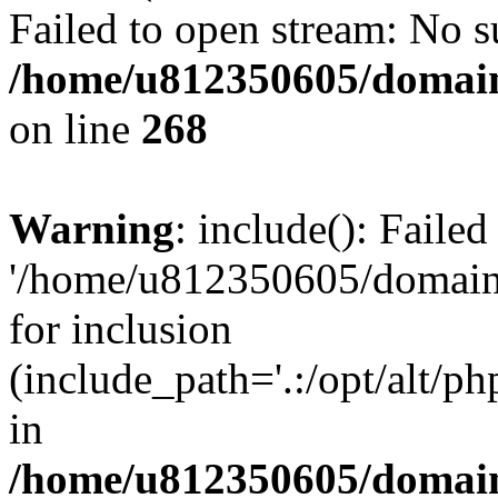
Failed to open stream: No su
/home/u812350605/domain
on line
268
Warning
: include(): Faile
'/home/u812350605/domains
for inclusion
(include_path='.:/opt/alt/ph
in
/home/u812350605/domain