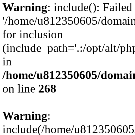
Warning
: include(): Faile
'/home/u812350605/domains
for inclusion
(include_path='.:/opt/alt/ph
in
/home/u812350605/domain
on line
268
Warning
:
include(/home/u812350605/