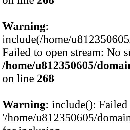
Warning
:
include(/home/u812350605/
Failed to open stream: No su
/home/u812350605/domain
on line
268
Warning
: include(): Faile
'/home/u812350605/domains