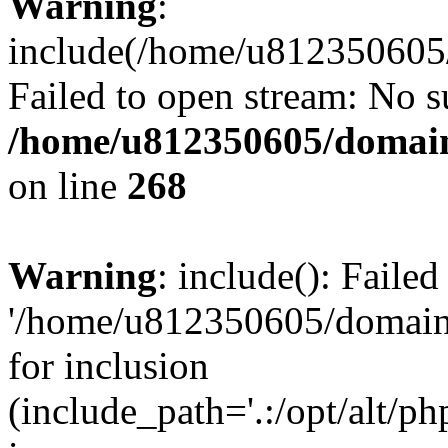
Warning
:
include(/home/u812350605/
Failed to open stream: No su
/home/u812350605/domain
on line
268
Warning
: include(): Faile
'/home/u812350605/domains
for inclusion
(include_path='.:/opt/alt/ph