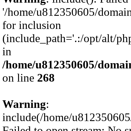
'/home/u812350605/domains
for inclusion
(include_path='.:/opt/alt/ph
in
/home/u812350605/domain
on line
268
Warning
:
include(/home/u812350605/
Failed to open stream: No su