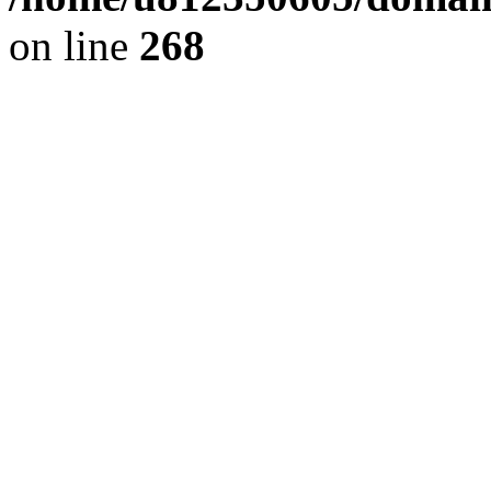
on line
268