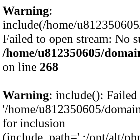
Warning
:
include(/home/u812350605/
Failed to open stream: No su
/home/u812350605/domain
on line
268
Warning
: include(): Faile
'/home/u812350605/domains
for inclusion
(include_path='.:/opt/alt/ph