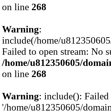
on line
268
Warning
:
include(/home/u812350605/
Failed to open stream: No su
/home/u812350605/domain
on line
268
Warning
: include(): Faile
'/home/u812350605/domains