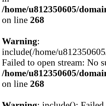
/home/u812350605/domain
on line
268
Warning
:
include(/home/u812350605/
Failed to open stream: No su
/home/u812350605/domain
on line
268
Warning
: include(): Faile