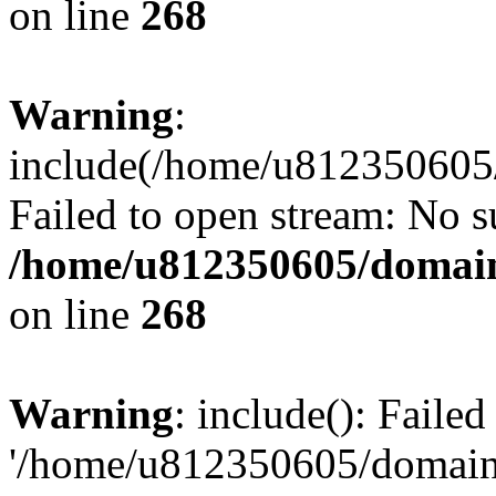
on line
268
Warning
:
include(/home/u812350605/
Failed to open stream: No su
/home/u812350605/domain
on line
268
Warning
: include(): Faile
'/home/u812350605/domains