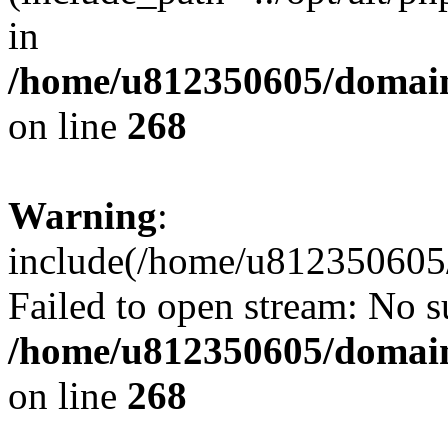
in
/home/u812350605/domain
on line
268
Warning
:
include(/home/u812350605/
Failed to open stream: No su
/home/u812350605/domain
on line
268