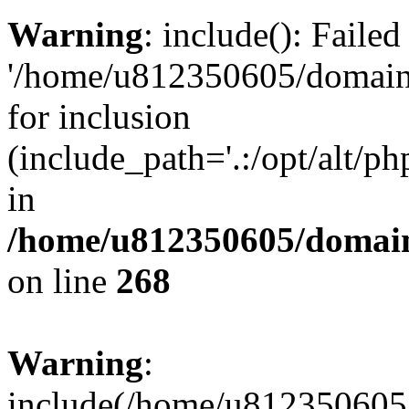
Warning
: include(): Faile
'/home/u812350605/domains
for inclusion
(include_path='.:/opt/alt/ph
in
/home/u812350605/domain
on line
268
Warning
:
include(/home/u812350605/