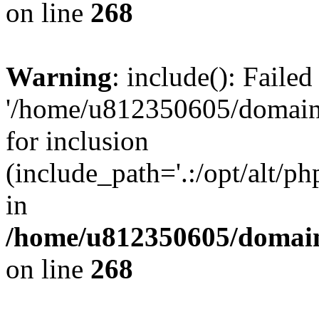
on line
268
Warning
: include(): Faile
'/home/u812350605/domains
for inclusion
(include_path='.:/opt/alt/ph
in
/home/u812350605/domain
on line
268