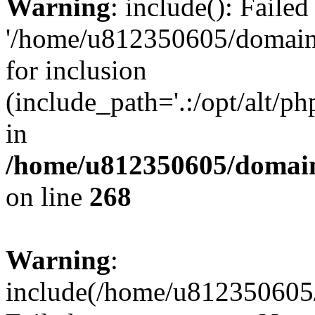
Warning
: include(): Faile
'/home/u812350605/domains
for inclusion
(include_path='.:/opt/alt/ph
in
/home/u812350605/domain
on line
268
Warning
:
include(/home/u812350605/