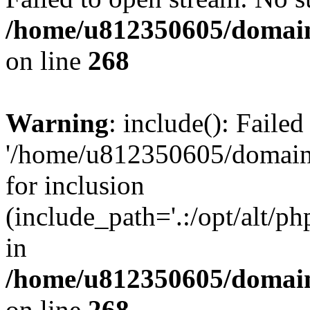
/home/u812350605/domain
on line
268
Warning
: include(): Faile
'/home/u812350605/domains
for inclusion
(include_path='.:/opt/alt/ph
in
/home/u812350605/domain
on line
268