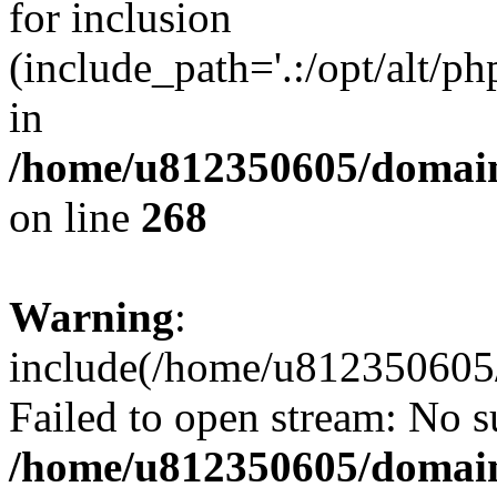
for inclusion
(include_path='.:/opt/alt/ph
in
/home/u812350605/domain
on line
268
Warning
:
include(/home/u812350605/
Failed to open stream: No su
/home/u812350605/domain