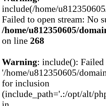
include(/home/u812350605/
Failed to open stream: No su
/home/u812350605/domain
on line
268
Warning
: include(): Faile
'/home/u812350605/domains
for inclusion
(include_path='.:/opt/alt/ph
in