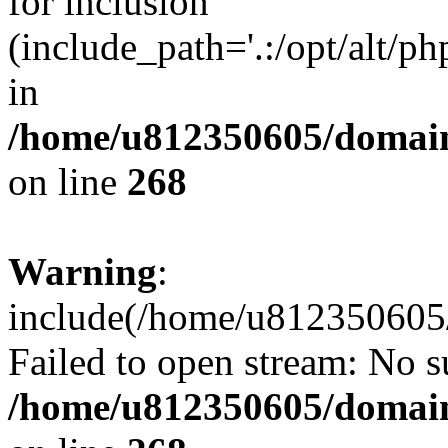
for inclusion
(include_path='.:/opt/alt/ph
in
/home/u812350605/domain
on line
268
Warning
:
include(/home/u812350605/
Failed to open stream: No su
/home/u812350605/domain