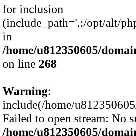
for inclusion
(include_path='.:/opt/alt/ph
in
/home/u812350605/domain
on line
268
Warning
:
include(/home/u812350605/
Failed to open stream: No su
/home/u812350605/domain