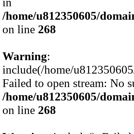
in
/home/u812350605/domain
on line
268
Warning
:
include(/home/u812350605/
Failed to open stream: No su
/home/u812350605/domain
on line
268