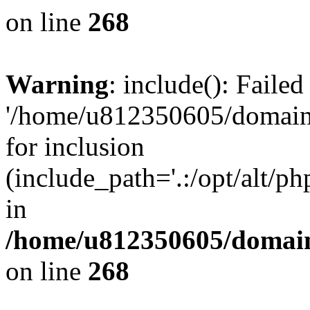
on line
268
Warning
: include(): Faile
'/home/u812350605/domains
for inclusion
(include_path='.:/opt/alt/ph
in
/home/u812350605/domain
on line
268