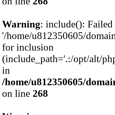
on line
268
Warning
: include(): Faile
'/home/u812350605/domains
for inclusion
(include_path='.:/opt/alt/ph
in
/home/u812350605/domain
on line
268