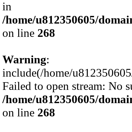
in
/home/u812350605/domain
on line
268
Warning
:
include(/home/u812350605/
Failed to open stream: No su
/home/u812350605/domain
on line
268