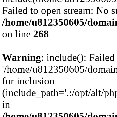
Failed to open stream: No su
/home/u812350605/domain
on line
268
Warning
: include(): Faile
'/home/u812350605/domains
for inclusion
(include_path='.:/opt/alt/ph
in
/home/u812350605/domain