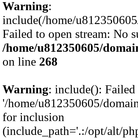
Warning
:
include(/home/u812350605/
Failed to open stream: No su
/home/u812350605/domain
on line
268
Warning
: include(): Faile
'/home/u812350605/domains
for inclusion
(include_path='.:/opt/alt/ph