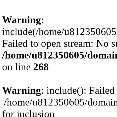
Warning
:
include(/home/u812350605/
Failed to open stream: No su
/home/u812350605/domain
on line
268
Warning
: include(): Faile
'/home/u812350605/domains
for inclusion