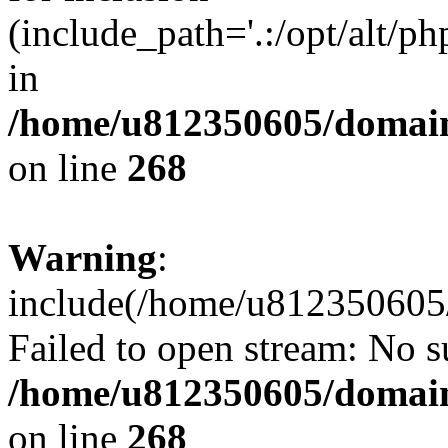
(include_path='.:/opt/alt/ph
in
/home/u812350605/domain
on line
268
Warning
:
include(/home/u812350605/
Failed to open stream: No su
/home/u812350605/domain
on line
268