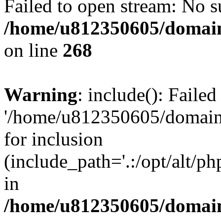
Failed to open stream: No su
/home/u812350605/domain
on line
268
Warning
: include(): Faile
'/home/u812350605/domains
for inclusion
(include_path='.:/opt/alt/ph
in
/home/u812350605/domain