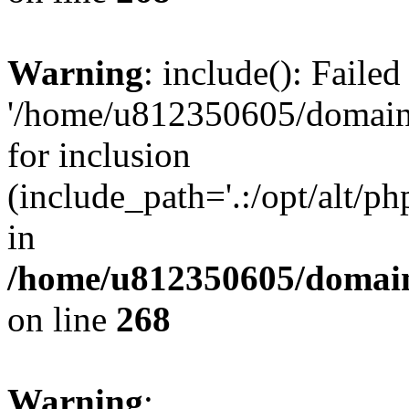
Warning
: include(): Faile
'/home/u812350605/domains
for inclusion
(include_path='.:/opt/alt/ph
in
/home/u812350605/domain
on line
268
Warning
: