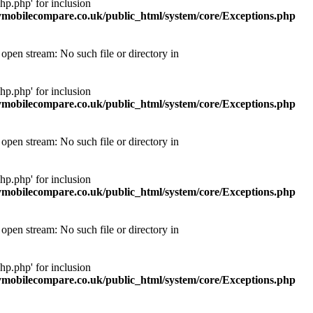
p.php' for inclusion
obilecompare.co.uk/public_html/system/core/Exceptions.php
pen stream: No such file or directory in
p.php' for inclusion
obilecompare.co.uk/public_html/system/core/Exceptions.php
pen stream: No such file or directory in
p.php' for inclusion
obilecompare.co.uk/public_html/system/core/Exceptions.php
pen stream: No such file or directory in
p.php' for inclusion
obilecompare.co.uk/public_html/system/core/Exceptions.php