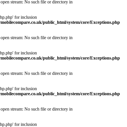
pen stream: No such file or directory in
p.php' for inclusion
obilecompare.co.uk/public_html/system/core/Exceptions.php
pen stream: No such file or directory in
p.php' for inclusion
obilecompare.co.uk/public_html/system/core/Exceptions.php
pen stream: No such file or directory in
p.php' for inclusion
obilecompare.co.uk/public_html/system/core/Exceptions.php
pen stream: No such file or directory in
p.php' for inclusion