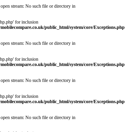
pen stream: No such file or directory in
p.php' for inclusion
obilecompare.co.uk/public_html/system/core/Exceptions.php
pen stream: No such file or directory in
p.php' for inclusion
obilecompare.co.uk/public_html/system/core/Exceptions.php
pen stream: No such file or directory in
p.php' for inclusion
obilecompare.co.uk/public_html/system/core/Exceptions.php
pen stream: No such file or directory in