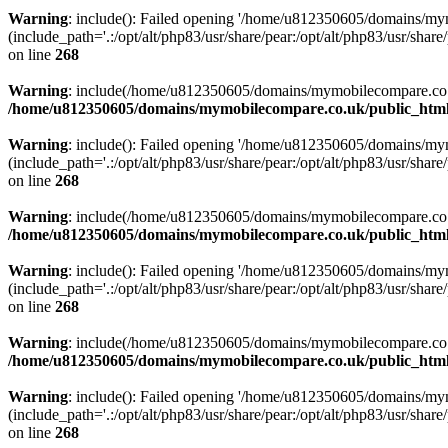
Warning
: include(): Failed opening '/home/u812350605/domains/mym
(include_path='.:/opt/alt/php83/usr/share/pear:/opt/alt/php83/usr/share/
on line
268
Warning
: include(/home/u812350605/domains/mymobilecompare.co.uk/p
/home/u812350605/domains/mymobilecompare.co.uk/public_html/
Warning
: include(): Failed opening '/home/u812350605/domains/mym
(include_path='.:/opt/alt/php83/usr/share/pear:/opt/alt/php83/usr/share/
on line
268
Warning
: include(/home/u812350605/domains/mymobilecompare.co.uk/p
/home/u812350605/domains/mymobilecompare.co.uk/public_html/
Warning
: include(): Failed opening '/home/u812350605/domains/mym
(include_path='.:/opt/alt/php83/usr/share/pear:/opt/alt/php83/usr/share/
on line
268
Warning
: include(/home/u812350605/domains/mymobilecompare.co.uk/p
/home/u812350605/domains/mymobilecompare.co.uk/public_html/
Warning
: include(): Failed opening '/home/u812350605/domains/mym
(include_path='.:/opt/alt/php83/usr/share/pear:/opt/alt/php83/usr/share/
on line
268