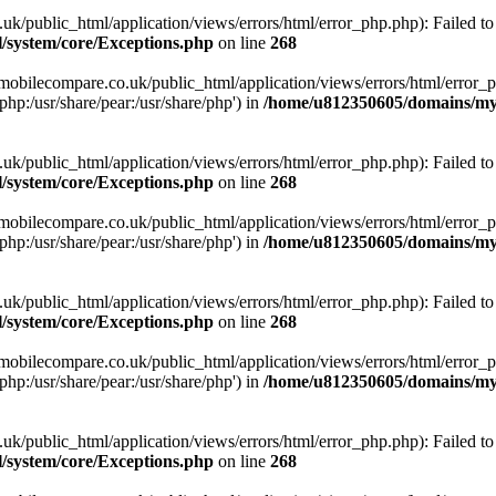
ublic_html/application/views/errors/html/error_php.php): Failed to o
system/core/Exceptions.php
on line
268
obilecompare.co.uk/public_html/application/views/errors/html/error_ph
php:/usr/share/pear:/usr/share/php') in
/home/u812350605/domains/mym
ublic_html/application/views/errors/html/error_php.php): Failed to o
system/core/Exceptions.php
on line
268
obilecompare.co.uk/public_html/application/views/errors/html/error_ph
php:/usr/share/pear:/usr/share/php') in
/home/u812350605/domains/mym
ublic_html/application/views/errors/html/error_php.php): Failed to o
system/core/Exceptions.php
on line
268
obilecompare.co.uk/public_html/application/views/errors/html/error_ph
php:/usr/share/pear:/usr/share/php') in
/home/u812350605/domains/mym
ublic_html/application/views/errors/html/error_php.php): Failed to o
system/core/Exceptions.php
on line
268