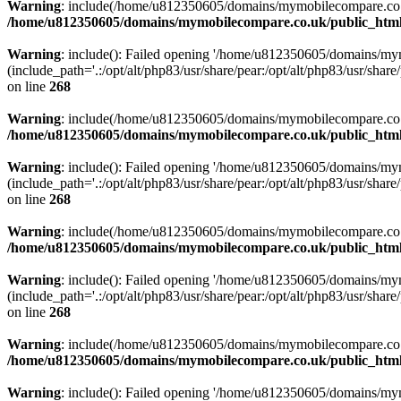
Warning
: include(/home/u812350605/domains/mymobilecompare.co.uk/p
/home/u812350605/domains/mymobilecompare.co.uk/public_html/
Warning
: include(): Failed opening '/home/u812350605/domains/mym
(include_path='.:/opt/alt/php83/usr/share/pear:/opt/alt/php83/usr/share/
on line
268
Warning
: include(/home/u812350605/domains/mymobilecompare.co.uk/p
/home/u812350605/domains/mymobilecompare.co.uk/public_html/
Warning
: include(): Failed opening '/home/u812350605/domains/mym
(include_path='.:/opt/alt/php83/usr/share/pear:/opt/alt/php83/usr/share/
on line
268
Warning
: include(/home/u812350605/domains/mymobilecompare.co.uk/p
/home/u812350605/domains/mymobilecompare.co.uk/public_html/
Warning
: include(): Failed opening '/home/u812350605/domains/mym
(include_path='.:/opt/alt/php83/usr/share/pear:/opt/alt/php83/usr/share/
on line
268
Warning
: include(/home/u812350605/domains/mymobilecompare.co.uk/p
/home/u812350605/domains/mymobilecompare.co.uk/public_html/
Warning
: include(): Failed opening '/home/u812350605/domains/mym