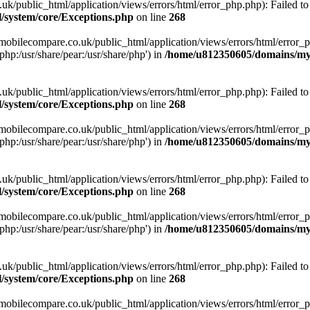
ublic_html/application/views/errors/html/error_php.php): Failed to o
system/core/Exceptions.php
on line
268
obilecompare.co.uk/public_html/application/views/errors/html/error_ph
php:/usr/share/pear:/usr/share/php') in
/home/u812350605/domains/mym
ublic_html/application/views/errors/html/error_php.php): Failed to o
system/core/Exceptions.php
on line
268
obilecompare.co.uk/public_html/application/views/errors/html/error_ph
php:/usr/share/pear:/usr/share/php') in
/home/u812350605/domains/mym
ublic_html/application/views/errors/html/error_php.php): Failed to o
system/core/Exceptions.php
on line
268
obilecompare.co.uk/public_html/application/views/errors/html/error_ph
php:/usr/share/pear:/usr/share/php') in
/home/u812350605/domains/mym
ublic_html/application/views/errors/html/error_php.php): Failed to o
system/core/Exceptions.php
on line
268
obilecompare.co.uk/public_html/application/views/errors/html/error_ph