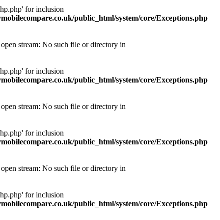
p.php' for inclusion
obilecompare.co.uk/public_html/system/core/Exceptions.php
pen stream: No such file or directory in
p.php' for inclusion
obilecompare.co.uk/public_html/system/core/Exceptions.php
pen stream: No such file or directory in
p.php' for inclusion
obilecompare.co.uk/public_html/system/core/Exceptions.php
pen stream: No such file or directory in
p.php' for inclusion
obilecompare.co.uk/public_html/system/core/Exceptions.php