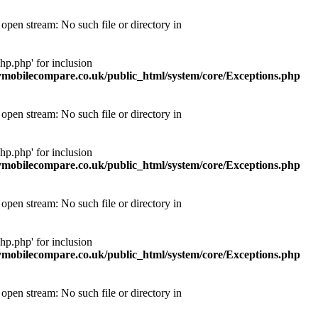
pen stream: No such file or directory in
p.php' for inclusion
obilecompare.co.uk/public_html/system/core/Exceptions.php
pen stream: No such file or directory in
p.php' for inclusion
obilecompare.co.uk/public_html/system/core/Exceptions.php
pen stream: No such file or directory in
p.php' for inclusion
obilecompare.co.uk/public_html/system/core/Exceptions.php
pen stream: No such file or directory in