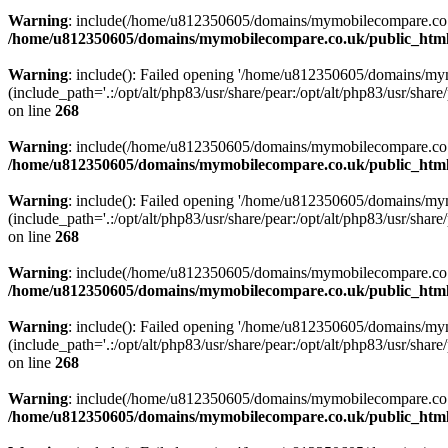
Warning
: include(/home/u812350605/domains/mymobilecompare.co.uk/p
/home/u812350605/domains/mymobilecompare.co.uk/public_html/
Warning
: include(): Failed opening '/home/u812350605/domains/mym
(include_path='.:/opt/alt/php83/usr/share/pear:/opt/alt/php83/usr/share/
on line
268
Warning
: include(/home/u812350605/domains/mymobilecompare.co.uk/p
/home/u812350605/domains/mymobilecompare.co.uk/public_html/
Warning
: include(): Failed opening '/home/u812350605/domains/mym
(include_path='.:/opt/alt/php83/usr/share/pear:/opt/alt/php83/usr/share/
on line
268
Warning
: include(/home/u812350605/domains/mymobilecompare.co.uk/p
/home/u812350605/domains/mymobilecompare.co.uk/public_html/
Warning
: include(): Failed opening '/home/u812350605/domains/mym
(include_path='.:/opt/alt/php83/usr/share/pear:/opt/alt/php83/usr/share/
on line
268
Warning
: include(/home/u812350605/domains/mymobilecompare.co.uk/p
/home/u812350605/domains/mymobilecompare.co.uk/public_html/