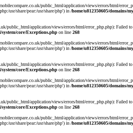
obilecompare.co.uk/public_html/application/views/errors/html/error_ph
php:/usr/share/pear:/usr/share/php') in
/home/u812350605/domains/mym
ublic_html/application/views/errors/html/error_php.php): Failed to o
system/core/Exceptions.php
on line
268
obilecompare.co.uk/public_html/application/views/errors/html/error_ph
php:/usr/share/pear:/usr/share/php') in
/home/u812350605/domains/mym
ublic_html/application/views/errors/html/error_php.php): Failed to o
system/core/Exceptions.php
on line
268
obilecompare.co.uk/public_html/application/views/errors/html/error_ph
php:/usr/share/pear:/usr/share/php') in
/home/u812350605/domains/mym
ublic_html/application/views/errors/html/error_php.php): Failed to o
system/core/Exceptions.php
on line
268
obilecompare.co.uk/public_html/application/views/errors/html/error_ph
php:/usr/share/pear:/usr/share/php') in
/home/u812350605/domains/mym