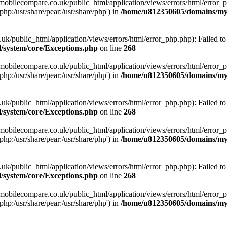
obilecompare.co.uk/public_html/application/views/errors/html/error_ph
php:/usr/share/pear:/usr/share/php') in
/home/u812350605/domains/mym
ublic_html/application/views/errors/html/error_php.php): Failed to o
system/core/Exceptions.php
on line
268
obilecompare.co.uk/public_html/application/views/errors/html/error_ph
php:/usr/share/pear:/usr/share/php') in
/home/u812350605/domains/mym
ublic_html/application/views/errors/html/error_php.php): Failed to o
system/core/Exceptions.php
on line
268
obilecompare.co.uk/public_html/application/views/errors/html/error_ph
php:/usr/share/pear:/usr/share/php') in
/home/u812350605/domains/mym
ublic_html/application/views/errors/html/error_php.php): Failed to o
system/core/Exceptions.php
on line
268
obilecompare.co.uk/public_html/application/views/errors/html/error_ph
php:/usr/share/pear:/usr/share/php') in
/home/u812350605/domains/mym