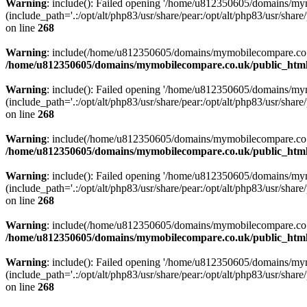
Warning
: include(): Failed opening '/home/u812350605/domains/mym
(include_path='.:/opt/alt/php83/usr/share/pear:/opt/alt/php83/usr/share/
on line
268
Warning
: include(/home/u812350605/domains/mymobilecompare.co.uk/p
/home/u812350605/domains/mymobilecompare.co.uk/public_html/
Warning
: include(): Failed opening '/home/u812350605/domains/mym
(include_path='.:/opt/alt/php83/usr/share/pear:/opt/alt/php83/usr/share/
on line
268
Warning
: include(/home/u812350605/domains/mymobilecompare.co.uk/p
/home/u812350605/domains/mymobilecompare.co.uk/public_html/
Warning
: include(): Failed opening '/home/u812350605/domains/mym
(include_path='.:/opt/alt/php83/usr/share/pear:/opt/alt/php83/usr/share/
on line
268
Warning
: include(/home/u812350605/domains/mymobilecompare.co.uk/p
/home/u812350605/domains/mymobilecompare.co.uk/public_html/
Warning
: include(): Failed opening '/home/u812350605/domains/mym
(include_path='.:/opt/alt/php83/usr/share/pear:/opt/alt/php83/usr/share/
on line
268