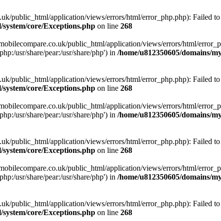
ublic_html/application/views/errors/html/error_php.php): Failed to o
system/core/Exceptions.php
on line
268
obilecompare.co.uk/public_html/application/views/errors/html/error_ph
php:/usr/share/pear:/usr/share/php') in
/home/u812350605/domains/mym
ublic_html/application/views/errors/html/error_php.php): Failed to o
system/core/Exceptions.php
on line
268
obilecompare.co.uk/public_html/application/views/errors/html/error_ph
php:/usr/share/pear:/usr/share/php') in
/home/u812350605/domains/mym
ublic_html/application/views/errors/html/error_php.php): Failed to o
system/core/Exceptions.php
on line
268
obilecompare.co.uk/public_html/application/views/errors/html/error_ph
php:/usr/share/pear:/usr/share/php') in
/home/u812350605/domains/mym
ublic_html/application/views/errors/html/error_php.php): Failed to o
system/core/Exceptions.php
on line
268