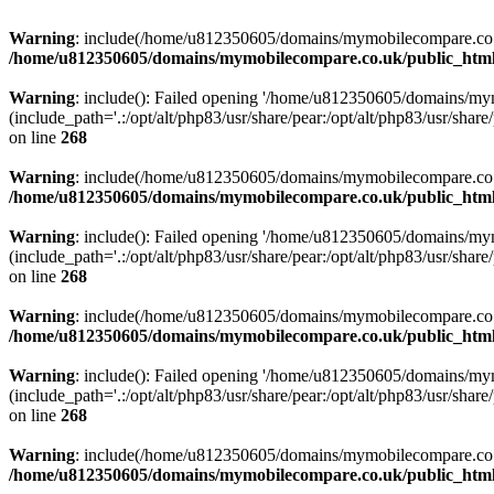
Warning
: include(/home/u812350605/domains/mymobilecompare.co.uk/p
/home/u812350605/domains/mymobilecompare.co.uk/public_html/
Warning
: include(): Failed opening '/home/u812350605/domains/mym
(include_path='.:/opt/alt/php83/usr/share/pear:/opt/alt/php83/usr/share/
on line
268
Warning
: include(/home/u812350605/domains/mymobilecompare.co.uk/p
/home/u812350605/domains/mymobilecompare.co.uk/public_html/
Warning
: include(): Failed opening '/home/u812350605/domains/mym
(include_path='.:/opt/alt/php83/usr/share/pear:/opt/alt/php83/usr/share/
on line
268
Warning
: include(/home/u812350605/domains/mymobilecompare.co.uk/p
/home/u812350605/domains/mymobilecompare.co.uk/public_html/
Warning
: include(): Failed opening '/home/u812350605/domains/mym
(include_path='.:/opt/alt/php83/usr/share/pear:/opt/alt/php83/usr/share/
on line
268
Warning
: include(/home/u812350605/domains/mymobilecompare.co.uk/p
/home/u812350605/domains/mymobilecompare.co.uk/public_html/