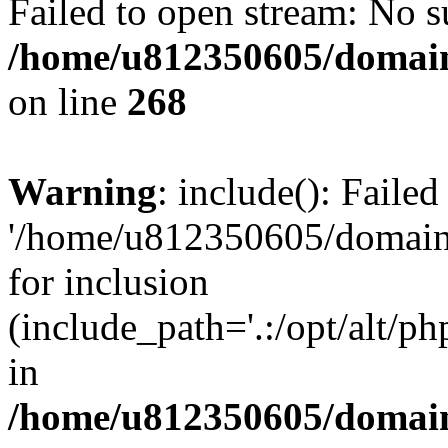
Failed to open stream: No su
/home/u812350605/domain
on line
268
Warning
: include(): Faile
'/home/u812350605/domains
for inclusion
(include_path='.:/opt/alt/ph
in
/home/u812350605/domain