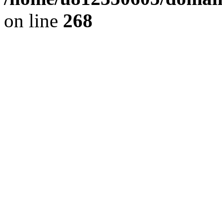
on line
268