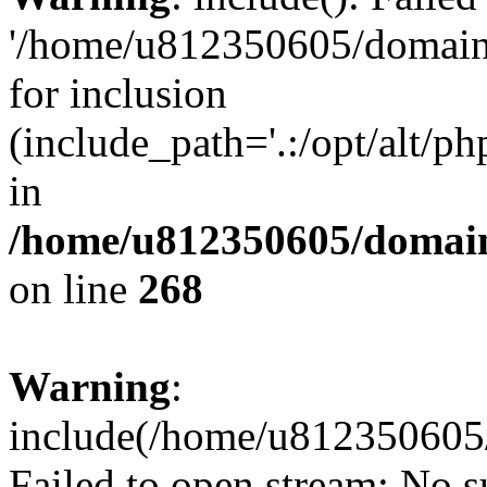
'/home/u812350605/domains
for inclusion
(include_path='.:/opt/alt/ph
in
/home/u812350605/domain
on line
268
Warning
:
include(/home/u812350605/
Failed to open stream: No su