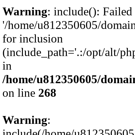
Warning
: include(): Faile
'/home/u812350605/domains
for inclusion
(include_path='.:/opt/alt/ph
in
/home/u812350605/domain
on line
268
Warning
:
include(/home/u812350605/