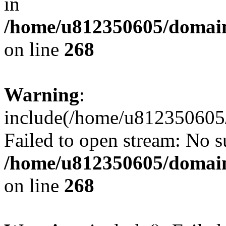
in
/home/u812350605/domain
on line
268
Warning
:
include(/home/u812350605/
Failed to open stream: No su
/home/u812350605/domain
on line
268