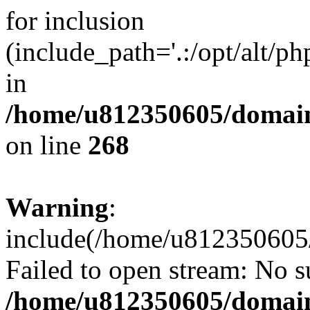
for inclusion
(include_path='.:/opt/alt/ph
in
/home/u812350605/domain
on line
268
Warning
:
include(/home/u812350605/
Failed to open stream: No su
/home/u812350605/domain