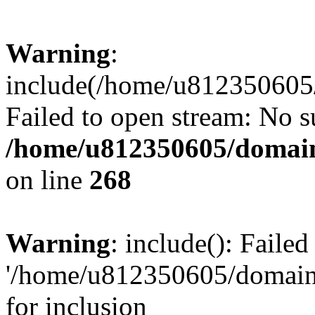
Warning
:
include(/home/u812350605/
Failed to open stream: No su
/home/u812350605/domain
on line
268
Warning
: include(): Faile
'/home/u812350605/domains
for inclusion