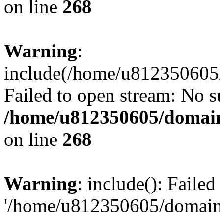
on line
268
Warning
:
include(/home/u812350605/
Failed to open stream: No su
/home/u812350605/domain
on line
268
Warning
: include(): Faile
'/home/u812350605/domains