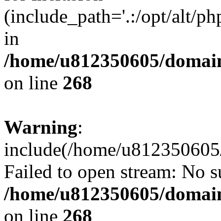
(include_path='.:/opt/alt/ph
in
/home/u812350605/domain
on line
268
Warning
:
include(/home/u812350605/
Failed to open stream: No su
/home/u812350605/domain
on line
268