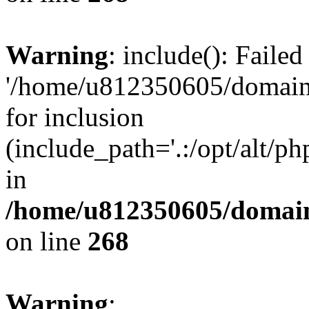
Warning
: include(): Faile
'/home/u812350605/domains
for inclusion
(include_path='.:/opt/alt/ph
in
/home/u812350605/domain
on line
268
Warning
: