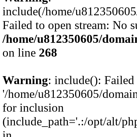
include(/home/u812350605/
Failed to open stream: No su
/home/u812350605/domain
on line
268
Warning
: include(): Faile
'/home/u812350605/domains
for inclusion
(include_path='.:/opt/alt/ph
in