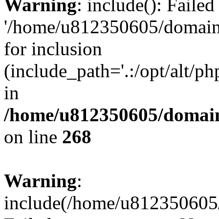
Warning
: include(): Faile
'/home/u812350605/domains
for inclusion
(include_path='.:/opt/alt/ph
in
/home/u812350605/domain
on line
268
Warning
:
include(/home/u812350605/