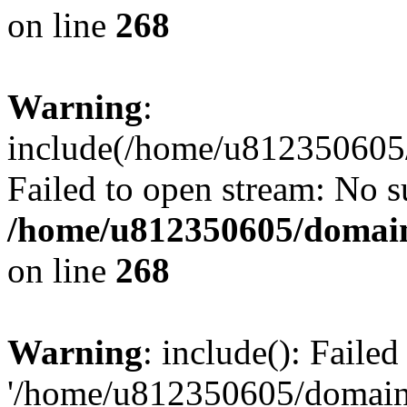
on line
268
Warning
:
include(/home/u812350605/
Failed to open stream: No su
/home/u812350605/domain
on line
268
Warning
: include(): Faile
'/home/u812350605/domains