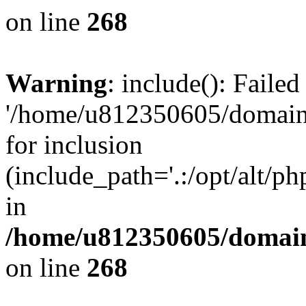
on line
268
Warning
: include(): Faile
'/home/u812350605/domains
for inclusion
(include_path='.:/opt/alt/ph
in
/home/u812350605/domain
on line
268