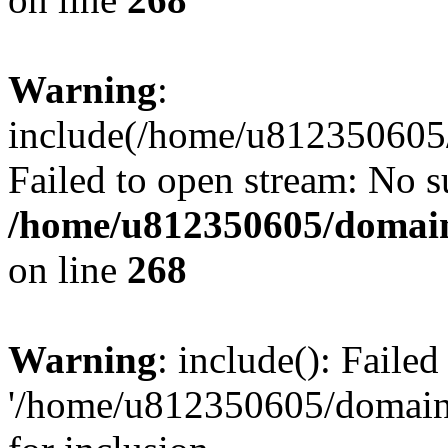
Warning
:
include(/home/u812350605/
Failed to open stream: No su
/home/u812350605/domain
on line
268
Warning
: include(): Faile
'/home/u812350605/domains