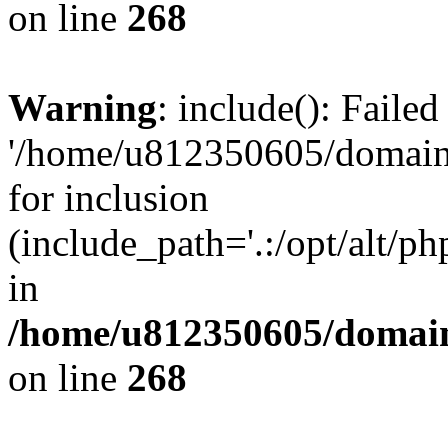
on line
268
Warning
: include(): Faile
'/home/u812350605/domains
for inclusion
(include_path='.:/opt/alt/ph
in
/home/u812350605/domain
on line
268