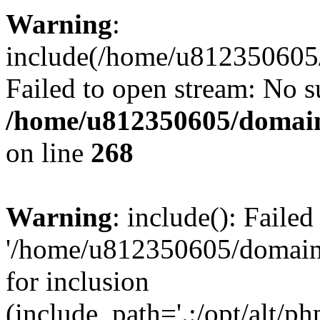
Warning
:
include(/home/u812350605/
Failed to open stream: No su
/home/u812350605/domain
on line
268
Warning
: include(): Faile
'/home/u812350605/domains
for inclusion
(include_path='.:/opt/alt/ph