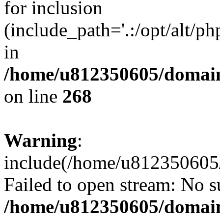
for inclusion
(include_path='.:/opt/alt/ph
in
/home/u812350605/domain
on line
268
Warning
:
include(/home/u812350605/
Failed to open stream: No su
/home/u812350605/domain