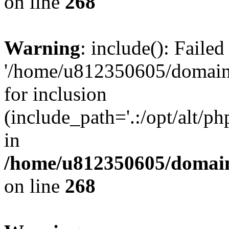
on line
268
Warning
: include(): Faile
'/home/u812350605/domains
for inclusion
(include_path='.:/opt/alt/ph
in
/home/u812350605/domain
on line
268