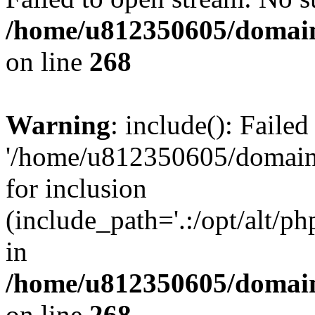
/home/u812350605/domain
on line
268
Warning
: include(): Faile
'/home/u812350605/domains
for inclusion
(include_path='.:/opt/alt/ph
in
/home/u812350605/domain
on line
268