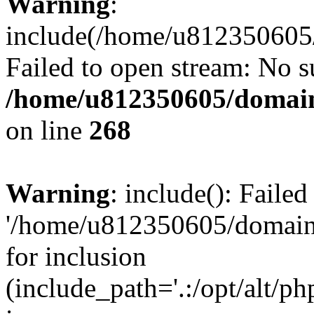
Warning
:
include(/home/u812350605/
Failed to open stream: No su
/home/u812350605/domain
on line
268
Warning
: include(): Faile
'/home/u812350605/domains
for inclusion
(include_path='.:/opt/alt/ph