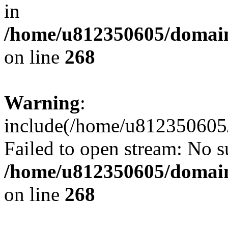
in
/home/u812350605/domain
on line
268
Warning
:
include(/home/u812350605/
Failed to open stream: No su
/home/u812350605/domain
on line
268