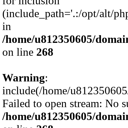
for inclusion
(include_path='.:/opt/alt/ph
in
/home/u812350605/domain
on line
268
Warning
:
include(/home/u812350605/
Failed to open stream: No su
/home/u812350605/domain