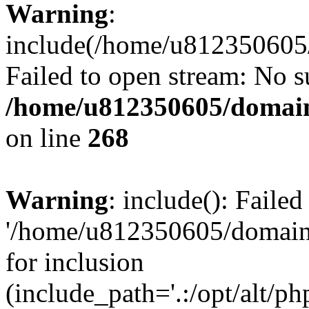
Warning
:
include(/home/u812350605/
Failed to open stream: No su
/home/u812350605/domain
on line
268
Warning
: include(): Faile
'/home/u812350605/domains
for inclusion
(include_path='.:/opt/alt/ph