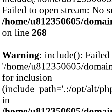
Failed to open stream: No su
/home/u812350605/domain
on line
268
Warning
: include(): Faile
'/home/u812350605/domains
for inclusion
(include_path='.:/opt/alt/ph
in
/home/u812350605/domain