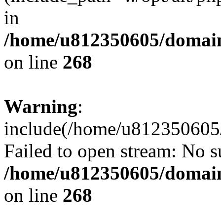
in
/home/u812350605/domain
on line
268
Warning
:
include(/home/u812350605/
Failed to open stream: No su
/home/u812350605/domain
on line
268