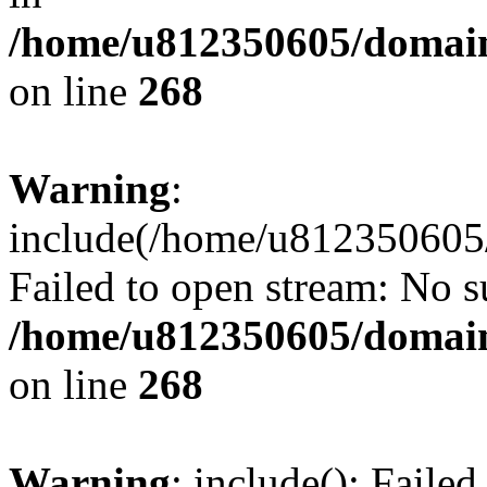
/home/u812350605/domain
on line
268
Warning
:
include(/home/u812350605/
Failed to open stream: No su
/home/u812350605/domain
on line
268
Warning
: include(): Faile