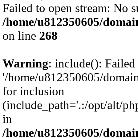
Failed to open stream: No su
/home/u812350605/domain
on line
268
Warning
: include(): Faile
'/home/u812350605/domains
for inclusion
(include_path='.:/opt/alt/ph
in
/home/u812350605/domain