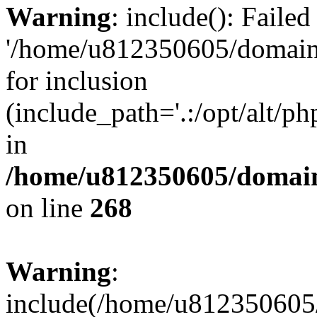
Warning
: include(): Faile
'/home/u812350605/domains
for inclusion
(include_path='.:/opt/alt/ph
in
/home/u812350605/domain
on line
268
Warning
:
include(/home/u812350605/