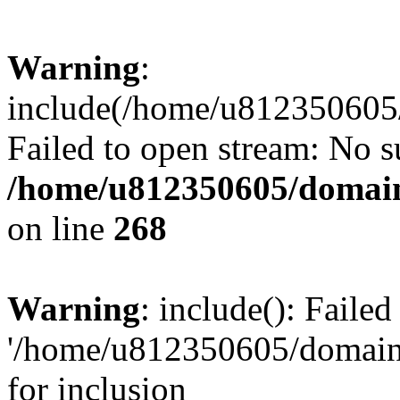
Warning
:
include(/home/u812350605/
Failed to open stream: No su
/home/u812350605/domain
on line
268
Warning
: include(): Faile
'/home/u812350605/domains
for inclusion