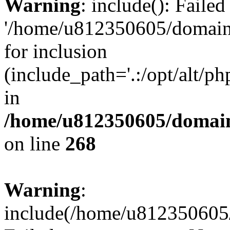
Warning
: include(): Faile
'/home/u812350605/domains
for inclusion
(include_path='.:/opt/alt/ph
in
/home/u812350605/domain
on line
268
Warning
:
include(/home/u812350605/