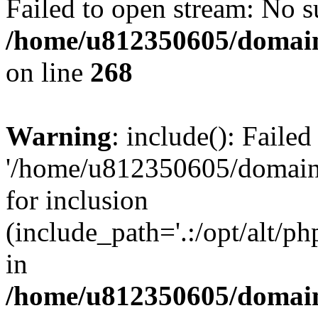
Failed to open stream: No su
/home/u812350605/domain
on line
268
Warning
: include(): Faile
'/home/u812350605/domains
for inclusion
(include_path='.:/opt/alt/ph
in
/home/u812350605/domain