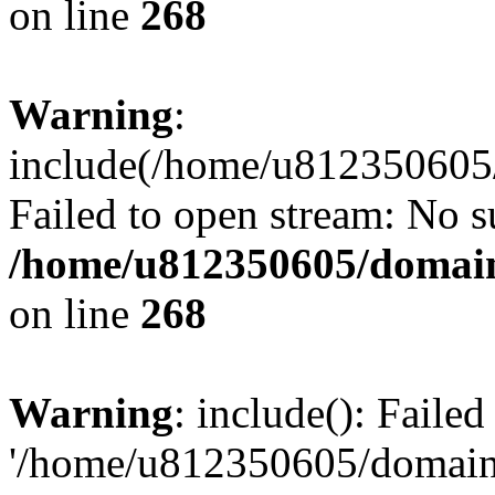
on line
268
Warning
:
include(/home/u812350605/
Failed to open stream: No su
/home/u812350605/domain
on line
268
Warning
: include(): Faile
'/home/u812350605/domains