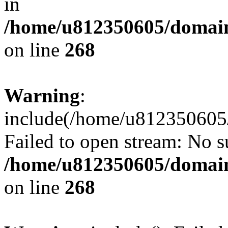
in
/home/u812350605/domain
on line
268
Warning
:
include(/home/u812350605/
Failed to open stream: No su
/home/u812350605/domain
on line
268