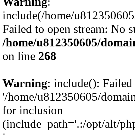
Warning
:
include(/home/u812350605/
Failed to open stream: No su
/home/u812350605/domain
on line
268
Warning
: include(): Faile
'/home/u812350605/domains
for inclusion
(include_path='.:/opt/alt/ph