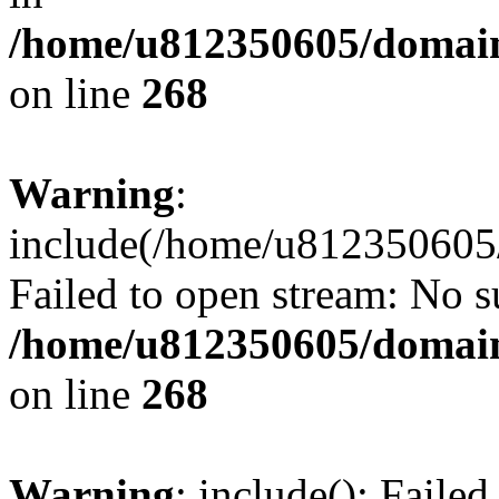
/home/u812350605/domain
on line
268
Warning
:
include(/home/u812350605/
Failed to open stream: No su
/home/u812350605/domain
on line
268
Warning
: include(): Faile