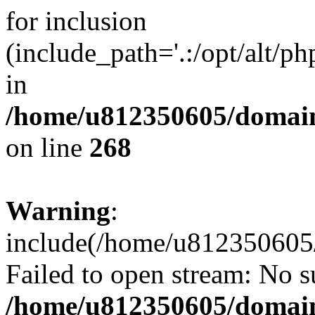
for inclusion
(include_path='.:/opt/alt/ph
in
/home/u812350605/domain
on line
268
Warning
:
include(/home/u812350605/
Failed to open stream: No su
/home/u812350605/domain