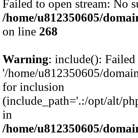
Failed to open stream: No su
/home/u812350605/domain
on line
268
Warning
: include(): Faile
'/home/u812350605/domains
for inclusion
(include_path='.:/opt/alt/ph
in
/home/u812350605/domain