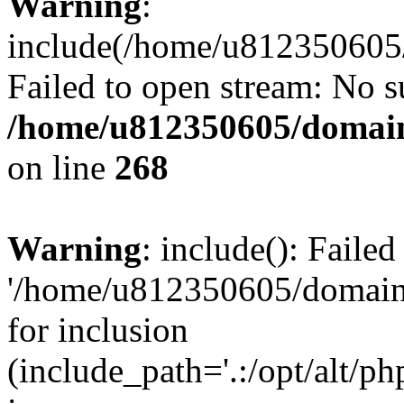
Warning
:
include(/home/u812350605/
Failed to open stream: No su
/home/u812350605/domain
on line
268
Warning
: include(): Faile
'/home/u812350605/domains
for inclusion
(include_path='.:/opt/alt/ph