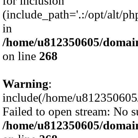
for inclusion
(include_path='.:/opt/alt/ph
in
/home/u812350605/domain
on line
268
Warning
:
include(/home/u812350605/
Failed to open stream: No su
/home/u812350605/domain