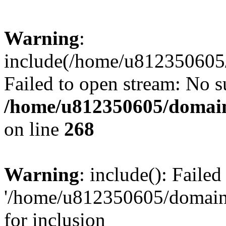
Warning
:
include(/home/u812350605/
Failed to open stream: No su
/home/u812350605/domain
on line
268
Warning
: include(): Faile
'/home/u812350605/domains
for inclusion