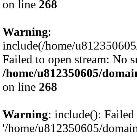
on line
268
Warning
:
include(/home/u812350605/
Failed to open stream: No su
/home/u812350605/domain
on line
268
Warning
: include(): Faile
'/home/u812350605/domains