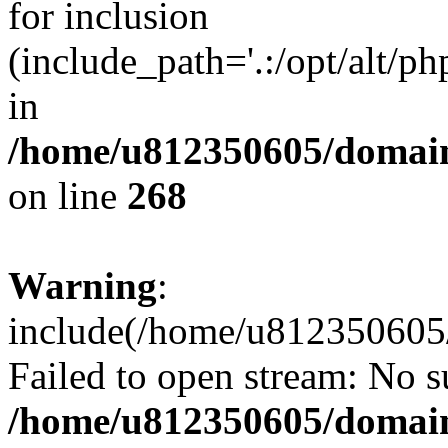
for inclusion
(include_path='.:/opt/alt/ph
in
/home/u812350605/domain
on line
268
Warning
:
include(/home/u812350605/
Failed to open stream: No su
/home/u812350605/domain