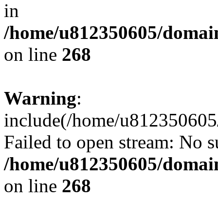
in
/home/u812350605/domain
on line
268
Warning
:
include(/home/u812350605/
Failed to open stream: No su
/home/u812350605/domain
on line
268