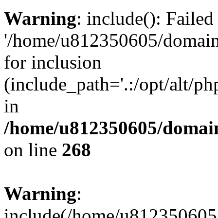
Warning
: include(): Faile
'/home/u812350605/domains
for inclusion
(include_path='.:/opt/alt/ph
in
/home/u812350605/domain
on line
268
Warning
:
include(/home/u812350605/