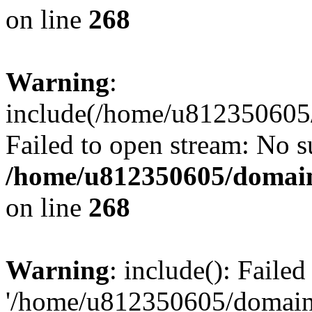
on line
268
Warning
:
include(/home/u812350605/
Failed to open stream: No su
/home/u812350605/domain
on line
268
Warning
: include(): Faile
'/home/u812350605/domains