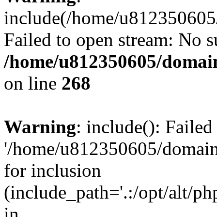
include(/home/u812350605/
Failed to open stream: No su
/home/u812350605/domain
on line
268
Warning
: include(): Faile
'/home/u812350605/domains
for inclusion
(include_path='.:/opt/alt/ph
in