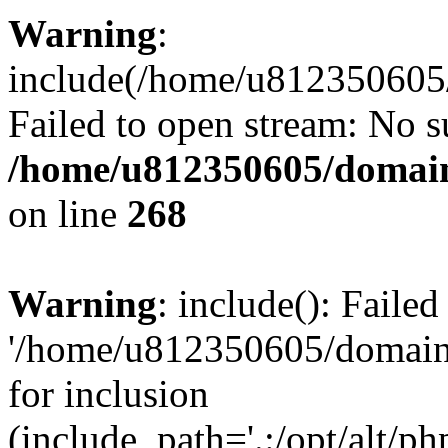
Warning
:
include(/home/u812350605/
Failed to open stream: No su
/home/u812350605/domain
on line
268
Warning
: include(): Faile
'/home/u812350605/domains
for inclusion
(include_path='.:/opt/alt/ph