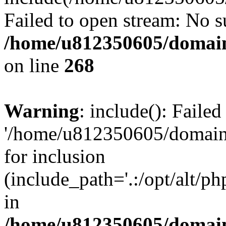
Failed to open stream: No su
/home/u812350605/domain
on line
268
Warning
: include(): Faile
'/home/u812350605/domains
for inclusion
(include_path='.:/opt/alt/ph
in
/home/u812350605/domain