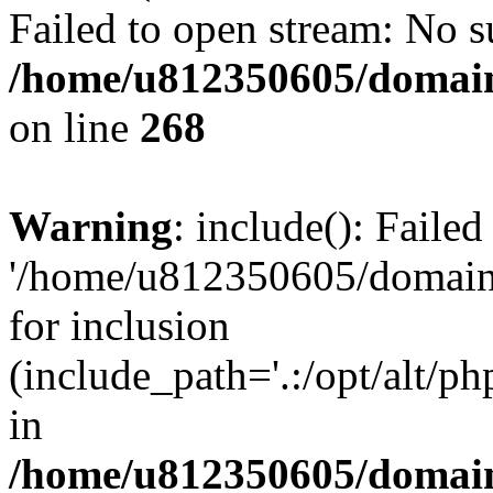
Failed to open stream: No su
/home/u812350605/domain
on line
268
Warning
: include(): Faile
'/home/u812350605/domains
for inclusion
(include_path='.:/opt/alt/ph
in
/home/u812350605/domain