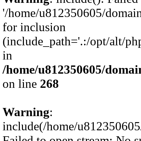
'/home/u812350605/domains
for inclusion
(include_path='.:/opt/alt/ph
in
/home/u812350605/domain
on line
268
Warning
:
include(/home/u812350605/
Failed to open stream: No su