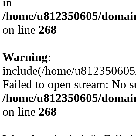
in
/home/u812350605/domain
on line
268
Warning
:
include(/home/u812350605/
Failed to open stream: No su
/home/u812350605/domain
on line
268