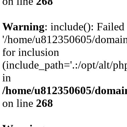
on line
268
Warning
: include(): Faile
'/home/u812350605/domains
for inclusion
(include_path='.:/opt/alt/ph
in
/home/u812350605/domain
on line
268