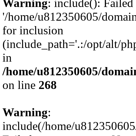
Warning
: include(): Faile
'/home/u812350605/domains
for inclusion
(include_path='.:/opt/alt/ph
in
/home/u812350605/domain
on line
268
Warning
:
include(/home/u812350605/