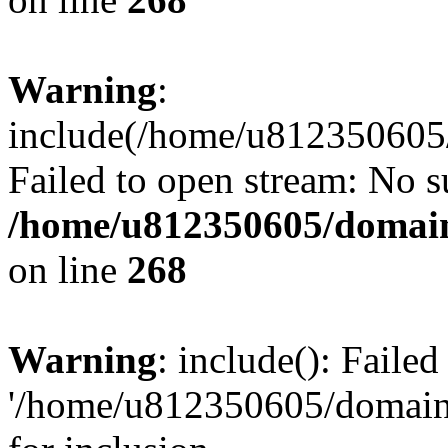
Warning
:
include(/home/u812350605/
Failed to open stream: No su
/home/u812350605/domain
on line
268
Warning
: include(): Faile
'/home/u812350605/domains