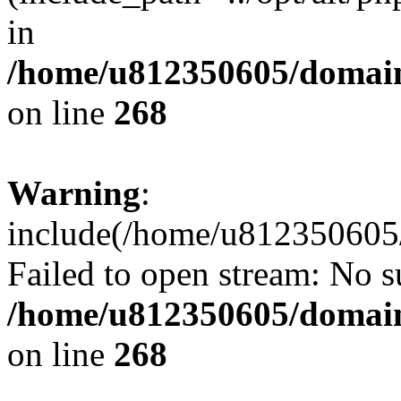
in
/home/u812350605/domain
on line
268
Warning
:
include(/home/u812350605/
Failed to open stream: No su
/home/u812350605/domain
on line
268