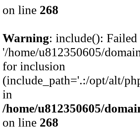
on line
268
Warning
: include(): Faile
'/home/u812350605/domains
for inclusion
(include_path='.:/opt/alt/ph
in
/home/u812350605/domain
on line
268