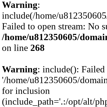
Warning
:
include(/home/u812350605/
Failed to open stream: No su
/home/u812350605/domain
on line
268
Warning
: include(): Faile
'/home/u812350605/domains
for inclusion
(include_path='.:/opt/alt/ph