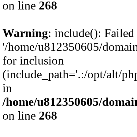
on line
268
Warning
: include(): Faile
'/home/u812350605/domains
for inclusion
(include_path='.:/opt/alt/ph
in
/home/u812350605/domain
on line
268