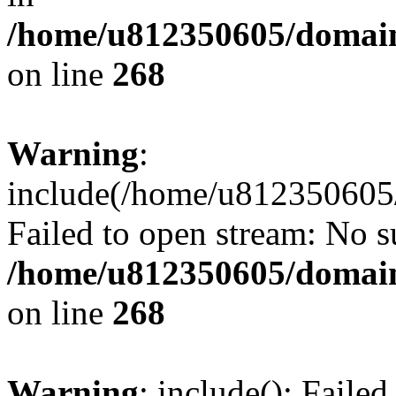
/home/u812350605/domain
on line
268
Warning
:
include(/home/u812350605/
Failed to open stream: No su
/home/u812350605/domain
on line
268
Warning
: include(): Faile