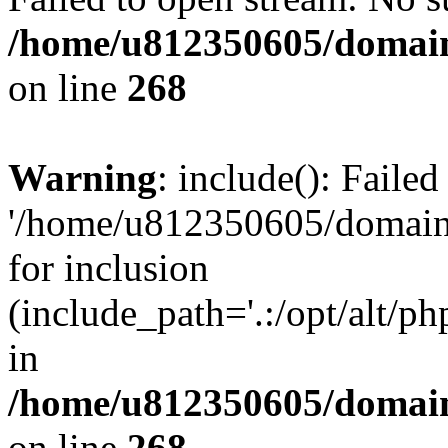
/home/u812350605/domain
on line
268
Warning
: include(): Faile
'/home/u812350605/domains
for inclusion
(include_path='.:/opt/alt/ph
in
/home/u812350605/domain
on line
268