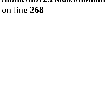
on line
268