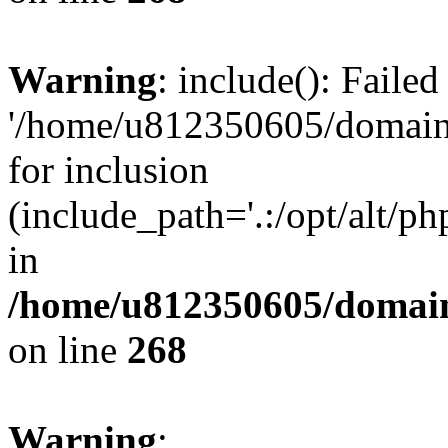
Warning
: include(): Faile
'/home/u812350605/domains
for inclusion
(include_path='.:/opt/alt/ph
in
/home/u812350605/domain
on line
268
Warning
: