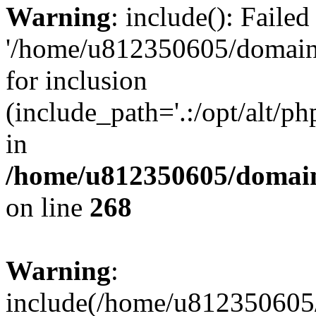
Warning
: include(): Faile
'/home/u812350605/domains
for inclusion
(include_path='.:/opt/alt/ph
in
/home/u812350605/domain
on line
268
Warning
:
include(/home/u812350605/