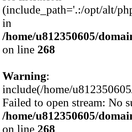
(include_path='.:/opt/alt/ph
in
/home/u812350605/domain
on line
268
Warning
:
include(/home/u812350605/
Failed to open stream: No su
/home/u812350605/domain
on line
268