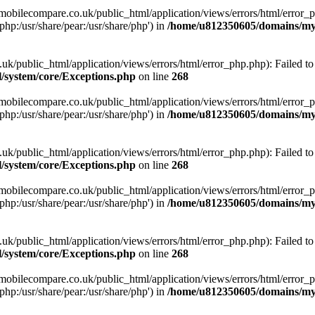
obilecompare.co.uk/public_html/application/views/errors/html/error_ph
php:/usr/share/pear:/usr/share/php') in
/home/u812350605/domains/mym
ublic_html/application/views/errors/html/error_php.php): Failed to o
system/core/Exceptions.php
on line
268
obilecompare.co.uk/public_html/application/views/errors/html/error_ph
php:/usr/share/pear:/usr/share/php') in
/home/u812350605/domains/mym
ublic_html/application/views/errors/html/error_php.php): Failed to o
system/core/Exceptions.php
on line
268
obilecompare.co.uk/public_html/application/views/errors/html/error_ph
php:/usr/share/pear:/usr/share/php') in
/home/u812350605/domains/mym
ublic_html/application/views/errors/html/error_php.php): Failed to o
system/core/Exceptions.php
on line
268
obilecompare.co.uk/public_html/application/views/errors/html/error_ph
php:/usr/share/pear:/usr/share/php') in
/home/u812350605/domains/mym