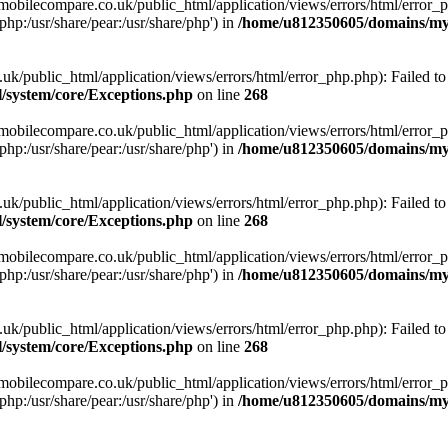
obilecompare.co.uk/public_html/application/views/errors/html/error_ph
php:/usr/share/pear:/usr/share/php') in
/home/u812350605/domains/mym
ublic_html/application/views/errors/html/error_php.php): Failed to o
system/core/Exceptions.php
on line
268
obilecompare.co.uk/public_html/application/views/errors/html/error_ph
php:/usr/share/pear:/usr/share/php') in
/home/u812350605/domains/mym
ublic_html/application/views/errors/html/error_php.php): Failed to o
system/core/Exceptions.php
on line
268
obilecompare.co.uk/public_html/application/views/errors/html/error_ph
php:/usr/share/pear:/usr/share/php') in
/home/u812350605/domains/mym
ublic_html/application/views/errors/html/error_php.php): Failed to o
system/core/Exceptions.php
on line
268
obilecompare.co.uk/public_html/application/views/errors/html/error_ph
php:/usr/share/pear:/usr/share/php') in
/home/u812350605/domains/mym