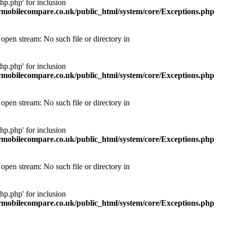
p.php' for inclusion
obilecompare.co.uk/public_html/system/core/Exceptions.php
pen stream: No such file or directory in
p.php' for inclusion
obilecompare.co.uk/public_html/system/core/Exceptions.php
pen stream: No such file or directory in
p.php' for inclusion
obilecompare.co.uk/public_html/system/core/Exceptions.php
pen stream: No such file or directory in
p.php' for inclusion
obilecompare.co.uk/public_html/system/core/Exceptions.php