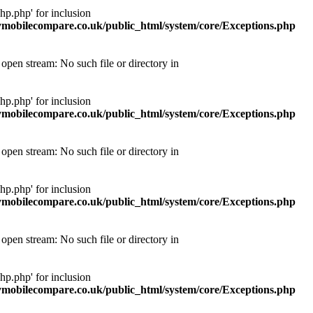
p.php' for inclusion
obilecompare.co.uk/public_html/system/core/Exceptions.php
pen stream: No such file or directory in
p.php' for inclusion
obilecompare.co.uk/public_html/system/core/Exceptions.php
pen stream: No such file or directory in
p.php' for inclusion
obilecompare.co.uk/public_html/system/core/Exceptions.php
pen stream: No such file or directory in
p.php' for inclusion
obilecompare.co.uk/public_html/system/core/Exceptions.php