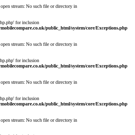
pen stream: No such file or directory in
p.php' for inclusion
obilecompare.co.uk/public_html/system/core/Exceptions.php
pen stream: No such file or directory in
p.php' for inclusion
obilecompare.co.uk/public_html/system/core/Exceptions.php
pen stream: No such file or directory in
p.php' for inclusion
obilecompare.co.uk/public_html/system/core/Exceptions.php
pen stream: No such file or directory in