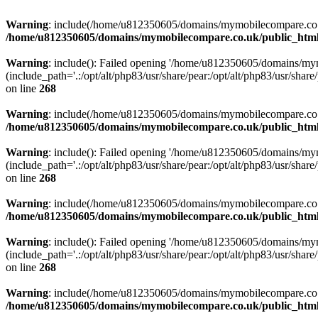
Warning
: include(/home/u812350605/domains/mymobilecompare.co.uk/p
/home/u812350605/domains/mymobilecompare.co.uk/public_html/
Warning
: include(): Failed opening '/home/u812350605/domains/mym
(include_path='.:/opt/alt/php83/usr/share/pear:/opt/alt/php83/usr/share/
on line
268
Warning
: include(/home/u812350605/domains/mymobilecompare.co.uk/p
/home/u812350605/domains/mymobilecompare.co.uk/public_html/
Warning
: include(): Failed opening '/home/u812350605/domains/mym
(include_path='.:/opt/alt/php83/usr/share/pear:/opt/alt/php83/usr/share/
on line
268
Warning
: include(/home/u812350605/domains/mymobilecompare.co.uk/p
/home/u812350605/domains/mymobilecompare.co.uk/public_html/
Warning
: include(): Failed opening '/home/u812350605/domains/mym
(include_path='.:/opt/alt/php83/usr/share/pear:/opt/alt/php83/usr/share/
on line
268
Warning
: include(/home/u812350605/domains/mymobilecompare.co.uk/p
/home/u812350605/domains/mymobilecompare.co.uk/public_html/