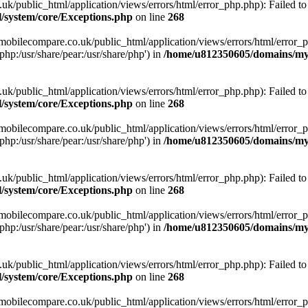
ublic_html/application/views/errors/html/error_php.php): Failed to o
system/core/Exceptions.php
on line
268
obilecompare.co.uk/public_html/application/views/errors/html/error_ph
php:/usr/share/pear:/usr/share/php') in
/home/u812350605/domains/mym
ublic_html/application/views/errors/html/error_php.php): Failed to o
system/core/Exceptions.php
on line
268
obilecompare.co.uk/public_html/application/views/errors/html/error_ph
php:/usr/share/pear:/usr/share/php') in
/home/u812350605/domains/mym
ublic_html/application/views/errors/html/error_php.php): Failed to o
system/core/Exceptions.php
on line
268
obilecompare.co.uk/public_html/application/views/errors/html/error_ph
php:/usr/share/pear:/usr/share/php') in
/home/u812350605/domains/mym
ublic_html/application/views/errors/html/error_php.php): Failed to o
system/core/Exceptions.php
on line
268
obilecompare.co.uk/public_html/application/views/errors/html/error_ph