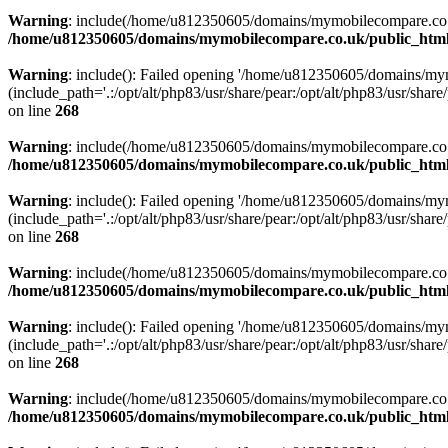
Warning
: include(/home/u812350605/domains/mymobilecompare.co.uk/p
/home/u812350605/domains/mymobilecompare.co.uk/public_html/
Warning
: include(): Failed opening '/home/u812350605/domains/mym
(include_path='.:/opt/alt/php83/usr/share/pear:/opt/alt/php83/usr/share/
on line
268
Warning
: include(/home/u812350605/domains/mymobilecompare.co.uk/p
/home/u812350605/domains/mymobilecompare.co.uk/public_html/
Warning
: include(): Failed opening '/home/u812350605/domains/mym
(include_path='.:/opt/alt/php83/usr/share/pear:/opt/alt/php83/usr/share/
on line
268
Warning
: include(/home/u812350605/domains/mymobilecompare.co.uk/p
/home/u812350605/domains/mymobilecompare.co.uk/public_html/
Warning
: include(): Failed opening '/home/u812350605/domains/mym
(include_path='.:/opt/alt/php83/usr/share/pear:/opt/alt/php83/usr/share/
on line
268
Warning
: include(/home/u812350605/domains/mymobilecompare.co.uk/p
/home/u812350605/domains/mymobilecompare.co.uk/public_html/