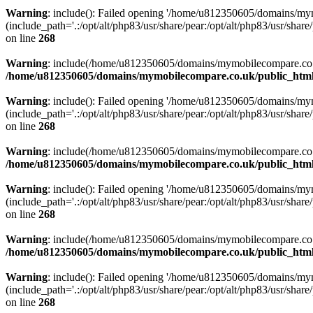
Warning
: include(): Failed opening '/home/u812350605/domains/mym
(include_path='.:/opt/alt/php83/usr/share/pear:/opt/alt/php83/usr/share/
on line
268
Warning
: include(/home/u812350605/domains/mymobilecompare.co.uk/p
/home/u812350605/domains/mymobilecompare.co.uk/public_html/
Warning
: include(): Failed opening '/home/u812350605/domains/mym
(include_path='.:/opt/alt/php83/usr/share/pear:/opt/alt/php83/usr/share/
on line
268
Warning
: include(/home/u812350605/domains/mymobilecompare.co.uk/p
/home/u812350605/domains/mymobilecompare.co.uk/public_html/
Warning
: include(): Failed opening '/home/u812350605/domains/mym
(include_path='.:/opt/alt/php83/usr/share/pear:/opt/alt/php83/usr/share/
on line
268
Warning
: include(/home/u812350605/domains/mymobilecompare.co.uk/p
/home/u812350605/domains/mymobilecompare.co.uk/public_html/
Warning
: include(): Failed opening '/home/u812350605/domains/mym
(include_path='.:/opt/alt/php83/usr/share/pear:/opt/alt/php83/usr/share/
on line
268