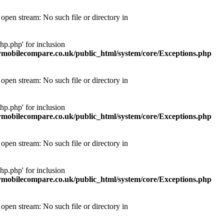
pen stream: No such file or directory in
p.php' for inclusion
obilecompare.co.uk/public_html/system/core/Exceptions.php
pen stream: No such file or directory in
p.php' for inclusion
obilecompare.co.uk/public_html/system/core/Exceptions.php
pen stream: No such file or directory in
p.php' for inclusion
obilecompare.co.uk/public_html/system/core/Exceptions.php
pen stream: No such file or directory in