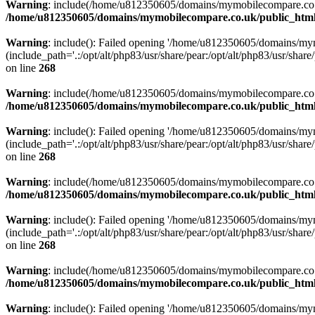
Warning
: include(/home/u812350605/domains/mymobilecompare.co.uk/p
/home/u812350605/domains/mymobilecompare.co.uk/public_html/
Warning
: include(): Failed opening '/home/u812350605/domains/mym
(include_path='.:/opt/alt/php83/usr/share/pear:/opt/alt/php83/usr/share/
on line
268
Warning
: include(/home/u812350605/domains/mymobilecompare.co.uk/p
/home/u812350605/domains/mymobilecompare.co.uk/public_html/
Warning
: include(): Failed opening '/home/u812350605/domains/mym
(include_path='.:/opt/alt/php83/usr/share/pear:/opt/alt/php83/usr/share/
on line
268
Warning
: include(/home/u812350605/domains/mymobilecompare.co.uk/p
/home/u812350605/domains/mymobilecompare.co.uk/public_html/
Warning
: include(): Failed opening '/home/u812350605/domains/mym
(include_path='.:/opt/alt/php83/usr/share/pear:/opt/alt/php83/usr/share/
on line
268
Warning
: include(/home/u812350605/domains/mymobilecompare.co.uk/p
/home/u812350605/domains/mymobilecompare.co.uk/public_html/
Warning
: include(): Failed opening '/home/u812350605/domains/mym