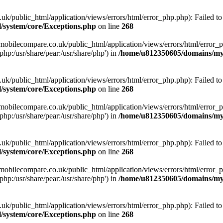
ublic_html/application/views/errors/html/error_php.php): Failed to o
system/core/Exceptions.php
on line
268
obilecompare.co.uk/public_html/application/views/errors/html/error_ph
php:/usr/share/pear:/usr/share/php') in
/home/u812350605/domains/mym
ublic_html/application/views/errors/html/error_php.php): Failed to o
system/core/Exceptions.php
on line
268
obilecompare.co.uk/public_html/application/views/errors/html/error_ph
php:/usr/share/pear:/usr/share/php') in
/home/u812350605/domains/mym
ublic_html/application/views/errors/html/error_php.php): Failed to o
system/core/Exceptions.php
on line
268
obilecompare.co.uk/public_html/application/views/errors/html/error_ph
php:/usr/share/pear:/usr/share/php') in
/home/u812350605/domains/mym
ublic_html/application/views/errors/html/error_php.php): Failed to o
system/core/Exceptions.php
on line
268