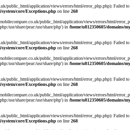
ublic_html/application/views/errors/html/error_php.php): Failed to o
system/core/Exceptions.php
on line
268
obilecompare.co.uk/public_html/application/views/errors/html/error_ph
php:/usr/share/pear:/usr/share/php') in
/home/u812350605/domains/mym
ublic_html/application/views/errors/html/error_php.php): Failed to o
system/core/Exceptions.php
on line
268
obilecompare.co.uk/public_html/application/views/errors/html/error_ph
php:/usr/share/pear:/usr/share/php') in
/home/u812350605/domains/mym
ublic_html/application/views/errors/html/error_php.php): Failed to o
system/core/Exceptions.php
on line
268
obilecompare.co.uk/public_html/application/views/errors/html/error_ph
php:/usr/share/pear:/usr/share/php') in
/home/u812350605/domains/mym
ublic_html/application/views/errors/html/error_php.php): Failed to o
system/core/Exceptions.php
on line
268