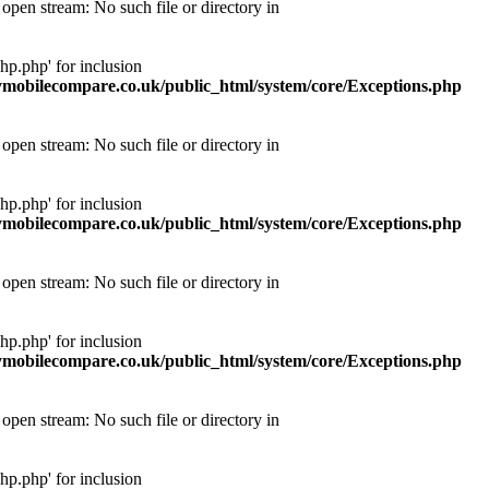
pen stream: No such file or directory in
p.php' for inclusion
obilecompare.co.uk/public_html/system/core/Exceptions.php
pen stream: No such file or directory in
p.php' for inclusion
obilecompare.co.uk/public_html/system/core/Exceptions.php
pen stream: No such file or directory in
p.php' for inclusion
obilecompare.co.uk/public_html/system/core/Exceptions.php
pen stream: No such file or directory in
p.php' for inclusion