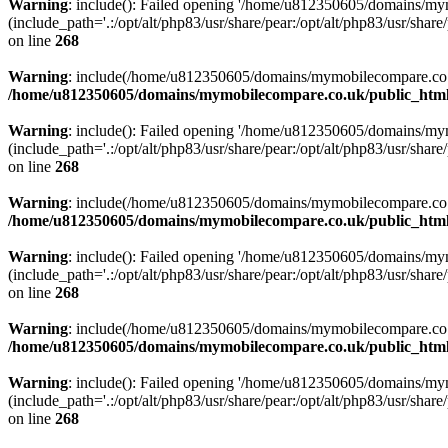
Warning
: include(): Failed opening '/home/u812350605/domains/mym
(include_path='.:/opt/alt/php83/usr/share/pear:/opt/alt/php83/usr/share/
on line
268
Warning
: include(/home/u812350605/domains/mymobilecompare.co.uk/p
/home/u812350605/domains/mymobilecompare.co.uk/public_html/
Warning
: include(): Failed opening '/home/u812350605/domains/mym
(include_path='.:/opt/alt/php83/usr/share/pear:/opt/alt/php83/usr/share/
on line
268
Warning
: include(/home/u812350605/domains/mymobilecompare.co.uk/p
/home/u812350605/domains/mymobilecompare.co.uk/public_html/
Warning
: include(): Failed opening '/home/u812350605/domains/mym
(include_path='.:/opt/alt/php83/usr/share/pear:/opt/alt/php83/usr/share/
on line
268
Warning
: include(/home/u812350605/domains/mymobilecompare.co.uk/p
/home/u812350605/domains/mymobilecompare.co.uk/public_html/
Warning
: include(): Failed opening '/home/u812350605/domains/mym
(include_path='.:/opt/alt/php83/usr/share/pear:/opt/alt/php83/usr/share/
on line
268