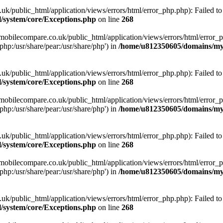
ublic_html/application/views/errors/html/error_php.php): Failed to o
system/core/Exceptions.php
on line
268
obilecompare.co.uk/public_html/application/views/errors/html/error_ph
php:/usr/share/pear:/usr/share/php') in
/home/u812350605/domains/mym
ublic_html/application/views/errors/html/error_php.php): Failed to o
system/core/Exceptions.php
on line
268
obilecompare.co.uk/public_html/application/views/errors/html/error_ph
php:/usr/share/pear:/usr/share/php') in
/home/u812350605/domains/mym
ublic_html/application/views/errors/html/error_php.php): Failed to o
system/core/Exceptions.php
on line
268
obilecompare.co.uk/public_html/application/views/errors/html/error_ph
php:/usr/share/pear:/usr/share/php') in
/home/u812350605/domains/mym
ublic_html/application/views/errors/html/error_php.php): Failed to o
system/core/Exceptions.php
on line
268