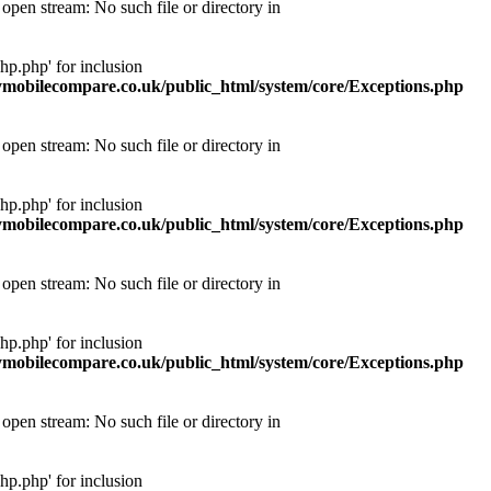
pen stream: No such file or directory in
p.php' for inclusion
obilecompare.co.uk/public_html/system/core/Exceptions.php
pen stream: No such file or directory in
p.php' for inclusion
obilecompare.co.uk/public_html/system/core/Exceptions.php
pen stream: No such file or directory in
p.php' for inclusion
obilecompare.co.uk/public_html/system/core/Exceptions.php
pen stream: No such file or directory in
p.php' for inclusion