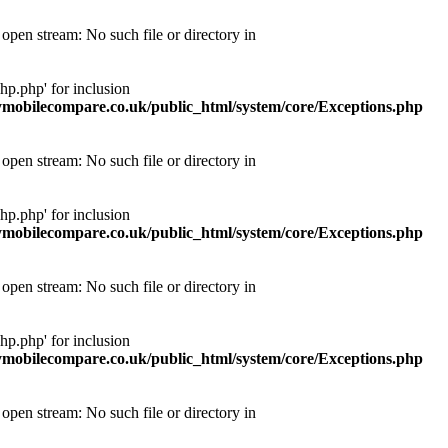
pen stream: No such file or directory in
p.php' for inclusion
obilecompare.co.uk/public_html/system/core/Exceptions.php
pen stream: No such file or directory in
p.php' for inclusion
obilecompare.co.uk/public_html/system/core/Exceptions.php
pen stream: No such file or directory in
p.php' for inclusion
obilecompare.co.uk/public_html/system/core/Exceptions.php
pen stream: No such file or directory in