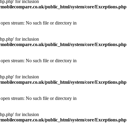
p.php' for inclusion
obilecompare.co.uk/public_html/system/core/Exceptions.php
pen stream: No such file or directory in
p.php' for inclusion
obilecompare.co.uk/public_html/system/core/Exceptions.php
pen stream: No such file or directory in
p.php' for inclusion
obilecompare.co.uk/public_html/system/core/Exceptions.php
pen stream: No such file or directory in
p.php' for inclusion
obilecompare.co.uk/public_html/system/core/Exceptions.php