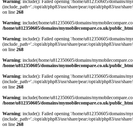
Warning
: include(): Failed opening '/home/u812350605/domains/mym
(include_path='.:/opt/alt/php83/usr/share/pear:/opt/alt/php83/usr/share/
on line
268
Warning
: include(/home/u812350605/domains/mymobilecompare.co.uk/p
/home/u812350605/domains/mymobilecompare.co.uk/public_html/
Warning
: include(): Failed opening '/home/u812350605/domains/mym
(include_path='.:/opt/alt/php83/usr/share/pear:/opt/alt/php83/usr/share/
on line
268
Warning
: include(/home/u812350605/domains/mymobilecompare.co.uk/p
/home/u812350605/domains/mymobilecompare.co.uk/public_html/
Warning
: include(): Failed opening '/home/u812350605/domains/mym
(include_path='.:/opt/alt/php83/usr/share/pear:/opt/alt/php83/usr/share/
on line
268
Warning
: include(/home/u812350605/domains/mymobilecompare.co.uk/p
/home/u812350605/domains/mymobilecompare.co.uk/public_html/
Warning
: include(): Failed opening '/home/u812350605/domains/mym
(include_path='.:/opt/alt/php83/usr/share/pear:/opt/alt/php83/usr/share/
on line
268