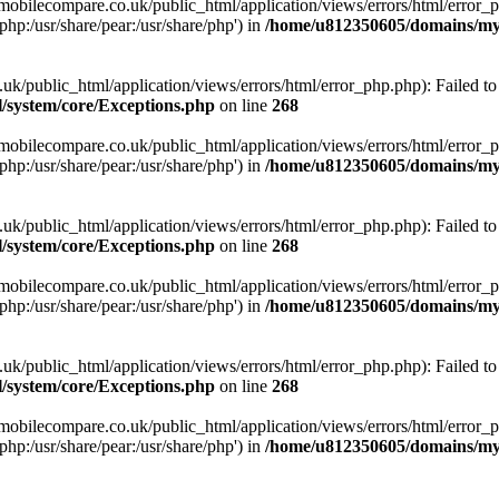
obilecompare.co.uk/public_html/application/views/errors/html/error_ph
php:/usr/share/pear:/usr/share/php') in
/home/u812350605/domains/mym
ublic_html/application/views/errors/html/error_php.php): Failed to o
system/core/Exceptions.php
on line
268
obilecompare.co.uk/public_html/application/views/errors/html/error_ph
php:/usr/share/pear:/usr/share/php') in
/home/u812350605/domains/mym
ublic_html/application/views/errors/html/error_php.php): Failed to o
system/core/Exceptions.php
on line
268
obilecompare.co.uk/public_html/application/views/errors/html/error_ph
php:/usr/share/pear:/usr/share/php') in
/home/u812350605/domains/mym
ublic_html/application/views/errors/html/error_php.php): Failed to o
system/core/Exceptions.php
on line
268
obilecompare.co.uk/public_html/application/views/errors/html/error_ph
php:/usr/share/pear:/usr/share/php') in
/home/u812350605/domains/mym