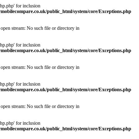
p.php' for inclusion
obilecompare.co.uk/public_html/system/core/Exceptions.php
pen stream: No such file or directory in
p.php' for inclusion
obilecompare.co.uk/public_html/system/core/Exceptions.php
pen stream: No such file or directory in
p.php' for inclusion
obilecompare.co.uk/public_html/system/core/Exceptions.php
pen stream: No such file or directory in
p.php' for inclusion
obilecompare.co.uk/public_html/system/core/Exceptions.php