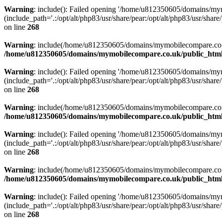
Warning
: include(): Failed opening '/home/u812350605/domains/mym
(include_path='.:/opt/alt/php83/usr/share/pear:/opt/alt/php83/usr/share/
on line
268
Warning
: include(/home/u812350605/domains/mymobilecompare.co.uk/p
/home/u812350605/domains/mymobilecompare.co.uk/public_html/
Warning
: include(): Failed opening '/home/u812350605/domains/mym
(include_path='.:/opt/alt/php83/usr/share/pear:/opt/alt/php83/usr/share/
on line
268
Warning
: include(/home/u812350605/domains/mymobilecompare.co.uk/p
/home/u812350605/domains/mymobilecompare.co.uk/public_html/
Warning
: include(): Failed opening '/home/u812350605/domains/mym
(include_path='.:/opt/alt/php83/usr/share/pear:/opt/alt/php83/usr/share/
on line
268
Warning
: include(/home/u812350605/domains/mymobilecompare.co.uk/p
/home/u812350605/domains/mymobilecompare.co.uk/public_html/
Warning
: include(): Failed opening '/home/u812350605/domains/mym
(include_path='.:/opt/alt/php83/usr/share/pear:/opt/alt/php83/usr/share/
on line
268