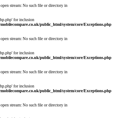
pen stream: No such file or directory in
p.php' for inclusion
obilecompare.co.uk/public_html/system/core/Exceptions.php
pen stream: No such file or directory in
p.php' for inclusion
obilecompare.co.uk/public_html/system/core/Exceptions.php
pen stream: No such file or directory in
p.php' for inclusion
obilecompare.co.uk/public_html/system/core/Exceptions.php
pen stream: No such file or directory in