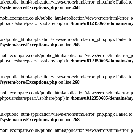
ublic_html/application/views/errors/html/error_php.php): Failed to o
system/core/Exceptions.php
on line
268
obilecompare.co.uk/public_html/application/views/errors/html/error_ph
php:/usr/share/pear:/usr/share/php') in
/home/u812350605/domains/mym
ublic_html/application/views/errors/html/error_php.php): Failed to o
system/core/Exceptions.php
on line
268
obilecompare.co.uk/public_html/application/views/errors/html/error_ph
php:/usr/share/pear:/usr/share/php') in
/home/u812350605/domains/mym
ublic_html/application/views/errors/html/error_php.php): Failed to o
system/core/Exceptions.php
on line
268
obilecompare.co.uk/public_html/application/views/errors/html/error_ph
php:/usr/share/pear:/usr/share/php') in
/home/u812350605/domains/mym
ublic_html/application/views/errors/html/error_php.php): Failed to o
system/core/Exceptions.php
on line
268
obilecompare.co.uk/public_html/application/views/errors/html/error_ph