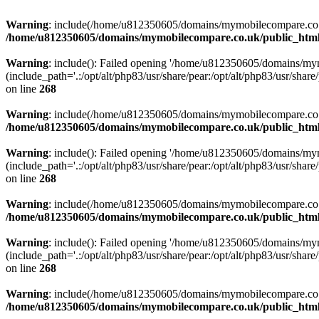
Warning
: include(/home/u812350605/domains/mymobilecompare.co.uk/p
/home/u812350605/domains/mymobilecompare.co.uk/public_html/
Warning
: include(): Failed opening '/home/u812350605/domains/mym
(include_path='.:/opt/alt/php83/usr/share/pear:/opt/alt/php83/usr/share/
on line
268
Warning
: include(/home/u812350605/domains/mymobilecompare.co.uk/p
/home/u812350605/domains/mymobilecompare.co.uk/public_html/
Warning
: include(): Failed opening '/home/u812350605/domains/mym
(include_path='.:/opt/alt/php83/usr/share/pear:/opt/alt/php83/usr/share/
on line
268
Warning
: include(/home/u812350605/domains/mymobilecompare.co.uk/p
/home/u812350605/domains/mymobilecompare.co.uk/public_html/
Warning
: include(): Failed opening '/home/u812350605/domains/mym
(include_path='.:/opt/alt/php83/usr/share/pear:/opt/alt/php83/usr/share/
on line
268
Warning
: include(/home/u812350605/domains/mymobilecompare.co.uk/p
/home/u812350605/domains/mymobilecompare.co.uk/public_html/