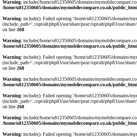
Warning
: include(/home/u812350605/domains/mymobilecompare.co.uk/p
/home/u812350605/domains/mymobilecompare.co.uk/public_html/
Warning
: include(): Failed opening '/home/u812350605/domains/mym
(include_path='.:/opt/alt/php83/usr/share/pear:/opt/alt/php83/usr/share/
on line
268
Warning
: include(/home/u812350605/domains/mymobilecompare.co.uk/p
/home/u812350605/domains/mymobilecompare.co.uk/public_html/
Warning
: include(): Failed opening '/home/u812350605/domains/mym
(include_path='.:/opt/alt/php83/usr/share/pear:/opt/alt/php83/usr/share/
on line
268
Warning
: include(/home/u812350605/domains/mymobilecompare.co.uk/p
/home/u812350605/domains/mymobilecompare.co.uk/public_html/
Warning
: include(): Failed opening '/home/u812350605/domains/mym
(include_path='.:/opt/alt/php83/usr/share/pear:/opt/alt/php83/usr/share/
on line
268
Warning
: include(/home/u812350605/domains/mymobilecompare.co.uk/p
/home/u812350605/domains/mymobilecompare.co.uk/public_html/
Warning
: include(): Failed opening '/home/u812350605/domains/mym