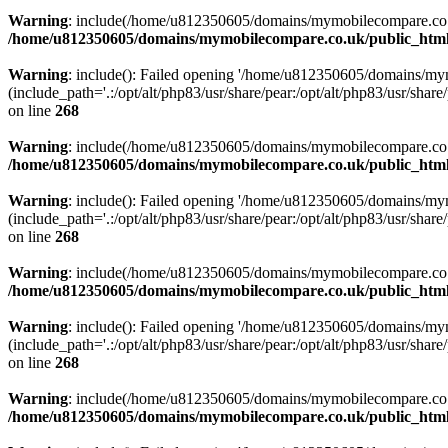
Warning
: include(/home/u812350605/domains/mymobilecompare.co.uk/p
/home/u812350605/domains/mymobilecompare.co.uk/public_html/
Warning
: include(): Failed opening '/home/u812350605/domains/mym
(include_path='.:/opt/alt/php83/usr/share/pear:/opt/alt/php83/usr/share/
on line
268
Warning
: include(/home/u812350605/domains/mymobilecompare.co.uk/p
/home/u812350605/domains/mymobilecompare.co.uk/public_html/
Warning
: include(): Failed opening '/home/u812350605/domains/mym
(include_path='.:/opt/alt/php83/usr/share/pear:/opt/alt/php83/usr/share/
on line
268
Warning
: include(/home/u812350605/domains/mymobilecompare.co.uk/p
/home/u812350605/domains/mymobilecompare.co.uk/public_html/
Warning
: include(): Failed opening '/home/u812350605/domains/mym
(include_path='.:/opt/alt/php83/usr/share/pear:/opt/alt/php83/usr/share/
on line
268
Warning
: include(/home/u812350605/domains/mymobilecompare.co.uk/p
/home/u812350605/domains/mymobilecompare.co.uk/public_html/