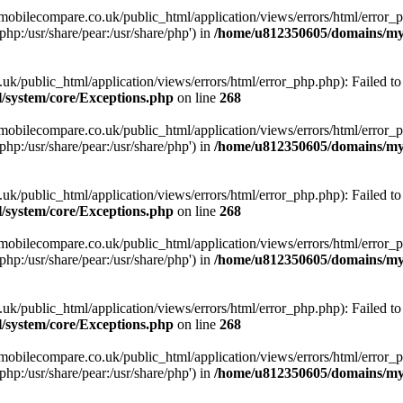
obilecompare.co.uk/public_html/application/views/errors/html/error_ph
php:/usr/share/pear:/usr/share/php') in
/home/u812350605/domains/mym
ublic_html/application/views/errors/html/error_php.php): Failed to o
system/core/Exceptions.php
on line
268
obilecompare.co.uk/public_html/application/views/errors/html/error_ph
php:/usr/share/pear:/usr/share/php') in
/home/u812350605/domains/mym
ublic_html/application/views/errors/html/error_php.php): Failed to o
system/core/Exceptions.php
on line
268
obilecompare.co.uk/public_html/application/views/errors/html/error_ph
php:/usr/share/pear:/usr/share/php') in
/home/u812350605/domains/mym
ublic_html/application/views/errors/html/error_php.php): Failed to o
system/core/Exceptions.php
on line
268
obilecompare.co.uk/public_html/application/views/errors/html/error_ph
php:/usr/share/pear:/usr/share/php') in
/home/u812350605/domains/mym