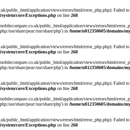
ublic_html/application/views/errors/html/error_php.php): Failed to o
system/core/Exceptions.php
on line
268
obilecompare.co.uk/public_html/application/views/errors/html/error_ph
php:/usr/share/pear:/usr/share/php') in
/home/u812350605/domains/mym
ublic_html/application/views/errors/html/error_php.php): Failed to o
system/core/Exceptions.php
on line
268
obilecompare.co.uk/public_html/application/views/errors/html/error_ph
php:/usr/share/pear:/usr/share/php') in
/home/u812350605/domains/mym
ublic_html/application/views/errors/html/error_php.php): Failed to o
system/core/Exceptions.php
on line
268
obilecompare.co.uk/public_html/application/views/errors/html/error_ph
php:/usr/share/pear:/usr/share/php') in
/home/u812350605/domains/mym
ublic_html/application/views/errors/html/error_php.php): Failed to o
system/core/Exceptions.php
on line
268