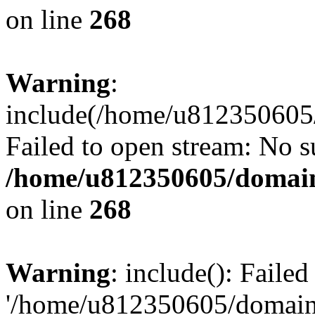
on line
268
Warning
:
include(/home/u812350605/
Failed to open stream: No su
/home/u812350605/domain
on line
268
Warning
: include(): Faile
'/home/u812350605/domains