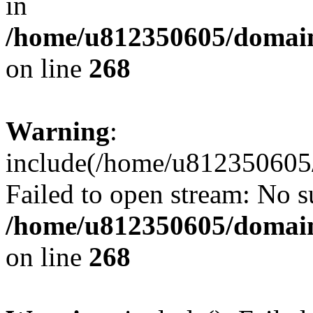
in
/home/u812350605/domain
on line
268
Warning
:
include(/home/u812350605/
Failed to open stream: No su
/home/u812350605/domain
on line
268