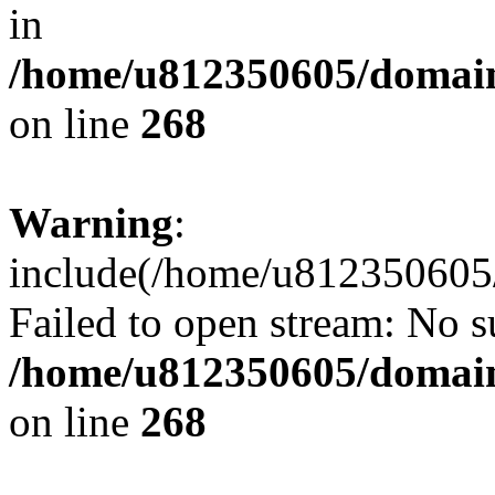
in
/home/u812350605/domain
on line
268
Warning
:
include(/home/u812350605/
Failed to open stream: No su
/home/u812350605/domain
on line
268