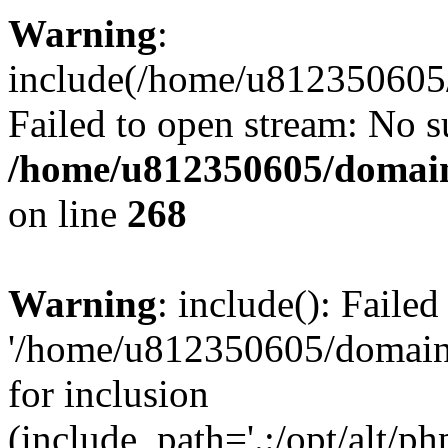
Warning
:
include(/home/u812350605/
Failed to open stream: No su
/home/u812350605/domain
on line
268
Warning
: include(): Faile
'/home/u812350605/domains
for inclusion
(include_path='.:/opt/alt/ph