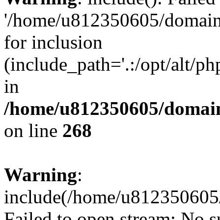
'/home/u812350605/domains
for inclusion
(include_path='.:/opt/alt/ph
in
/home/u812350605/domain
on line
268
Warning
:
include(/home/u812350605/
Failed to open stream: No su