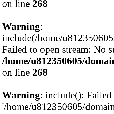
on line
268
Warning
:
include(/home/u812350605/
Failed to open stream: No su
/home/u812350605/domain
on line
268
Warning
: include(): Faile
'/home/u812350605/domains