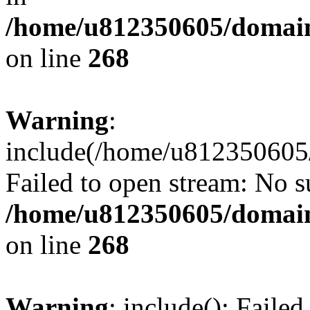
/home/u812350605/domain
on line
268
Warning
:
include(/home/u812350605/
Failed to open stream: No su
/home/u812350605/domain
on line
268
Warning
: include(): Faile