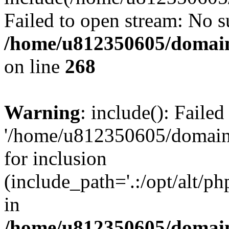
Failed to open stream: No su
/home/u812350605/domain
on line
268
Warning
: include(): Faile
'/home/u812350605/domains
for inclusion
(include_path='.:/opt/alt/ph
in
/home/u812350605/domain