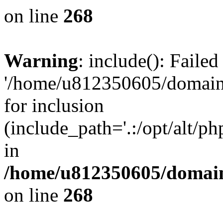
on line
268
Warning
: include(): Faile
'/home/u812350605/domains
for inclusion
(include_path='.:/opt/alt/ph
in
/home/u812350605/domain
on line
268