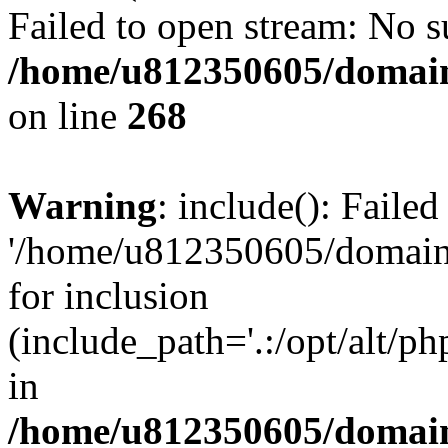
Failed to open stream: No su
/home/u812350605/domain
on line
268
Warning
: include(): Faile
'/home/u812350605/domains
for inclusion
(include_path='.:/opt/alt/ph
in
/home/u812350605/domain