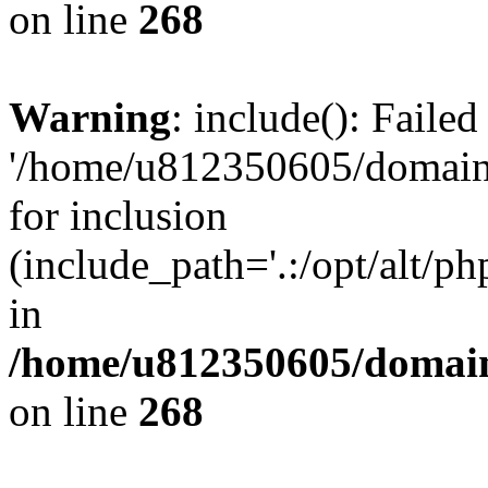
on line
268
Warning
: include(): Faile
'/home/u812350605/domains
for inclusion
(include_path='.:/opt/alt/ph
in
/home/u812350605/domain
on line
268