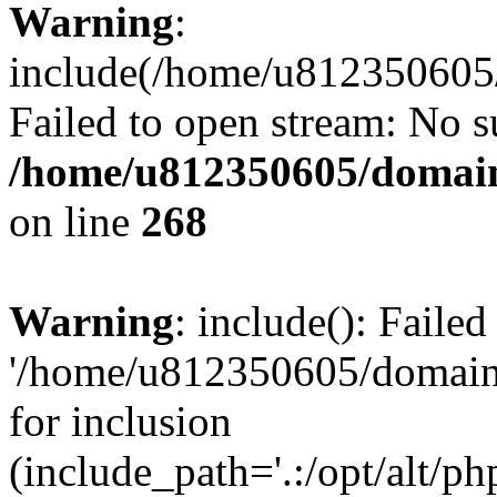
Warning
:
include(/home/u812350605/
Failed to open stream: No su
/home/u812350605/domain
on line
268
Warning
: include(): Faile
'/home/u812350605/domains
for inclusion
(include_path='.:/opt/alt/ph