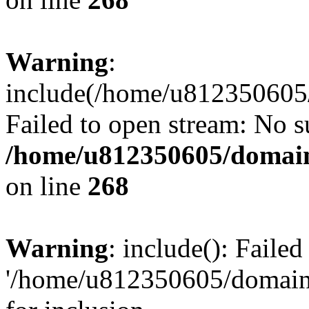
Warning
:
include(/home/u812350605/
Failed to open stream: No su
/home/u812350605/domain
on line
268
Warning
: include(): Faile
'/home/u812350605/domains