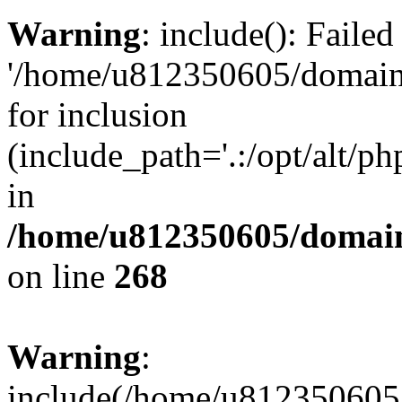
Warning
: include(): Faile
'/home/u812350605/domains
for inclusion
(include_path='.:/opt/alt/ph
in
/home/u812350605/domain
on line
268
Warning
:
include(/home/u812350605/