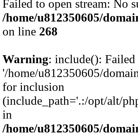
Failed to open stream: No su
/home/u812350605/domain
on line
268
Warning
: include(): Faile
'/home/u812350605/domains
for inclusion
(include_path='.:/opt/alt/ph
in
/home/u812350605/domain