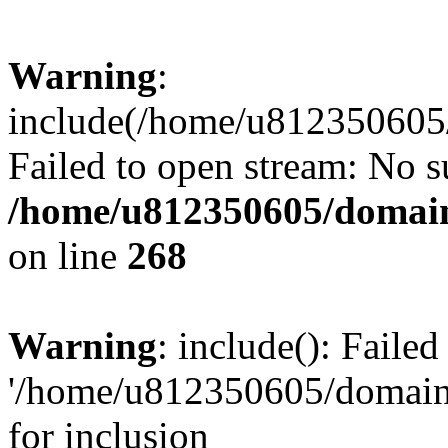
Warning
:
include(/home/u812350605/
Failed to open stream: No su
/home/u812350605/domain
on line
268
Warning
: include(): Faile
'/home/u812350605/domains
for inclusion