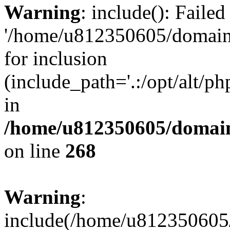
Warning
: include(): Faile
'/home/u812350605/domains
for inclusion
(include_path='.:/opt/alt/ph
in
/home/u812350605/domain
on line
268
Warning
:
include(/home/u812350605/