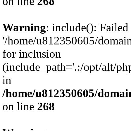
on line
268
Warning
: include(): Faile
'/home/u812350605/domains
for inclusion
(include_path='.:/opt/alt/ph
in
/home/u812350605/domain
on line
268