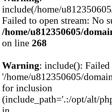
include(/home/u812350605/
Failed to open stream: No su
/home/u812350605/domain
on line
268
Warning
: include(): Faile
'/home/u812350605/domains
for inclusion
(include_path='.:/opt/alt/ph
in