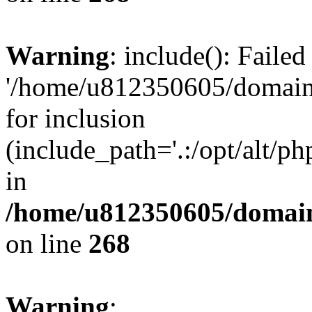
Warning
: include(): Faile
'/home/u812350605/domains
for inclusion
(include_path='.:/opt/alt/ph
in
/home/u812350605/domain
on line
268
Warning
: