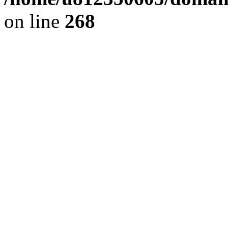
on line
268