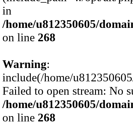
in
/home/u812350605/domain
on line
268
Warning
:
include(/home/u812350605/
Failed to open stream: No su
/home/u812350605/domain
on line
268