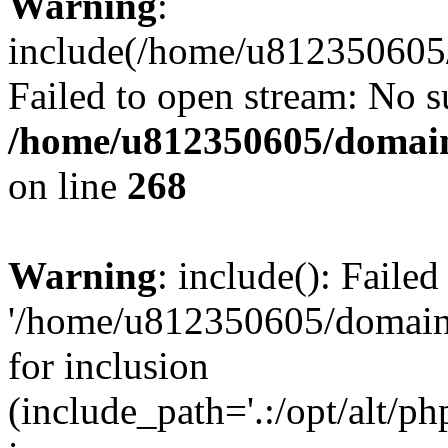
Warning
:
include(/home/u812350605/
Failed to open stream: No su
/home/u812350605/domain
on line
268
Warning
: include(): Faile
'/home/u812350605/domains
for inclusion
(include_path='.:/opt/alt/ph