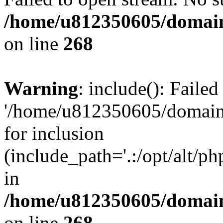
/home/u812350605/domain
on line
268
Warning
: include(): Faile
'/home/u812350605/domains
for inclusion
(include_path='.:/opt/alt/ph
in
/home/u812350605/domain
on line
268