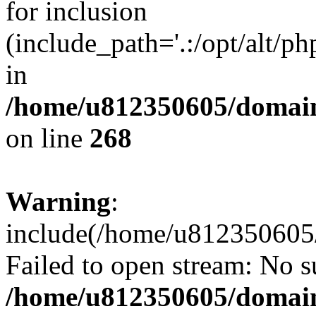
for inclusion
(include_path='.:/opt/alt/ph
in
/home/u812350605/domain
on line
268
Warning
:
include(/home/u812350605/
Failed to open stream: No su
/home/u812350605/domain