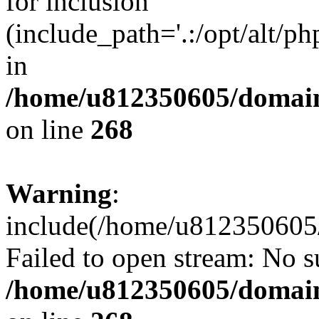
for inclusion
(include_path='.:/opt/alt/ph
in
/home/u812350605/domain
on line
268
Warning
:
include(/home/u812350605/
Failed to open stream: No su
/home/u812350605/domain