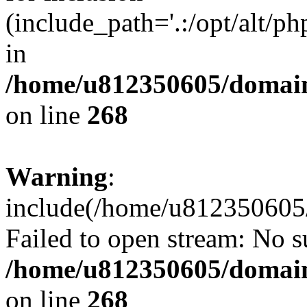
(include_path='.:/opt/alt/ph
in
/home/u812350605/domain
on line
268
Warning
:
include(/home/u812350605/
Failed to open stream: No su
/home/u812350605/domain
on line
268