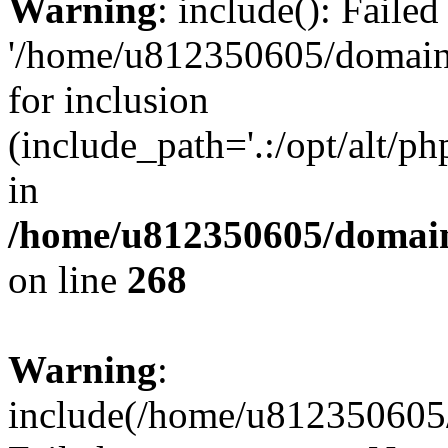
Warning
: include(): Faile
'/home/u812350605/domains
for inclusion
(include_path='.:/opt/alt/ph
in
/home/u812350605/domain
on line
268
Warning
:
include(/home/u812350605/