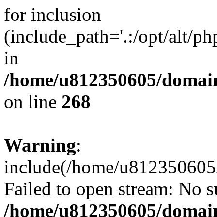
for inclusion
(include_path='.:/opt/alt/ph
in
/home/u812350605/domain
on line
268
Warning
:
include(/home/u812350605/
Failed to open stream: No su
/home/u812350605/domain