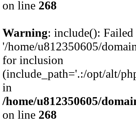
on line
268
Warning
: include(): Faile
'/home/u812350605/domains
for inclusion
(include_path='.:/opt/alt/ph
in
/home/u812350605/domain
on line
268