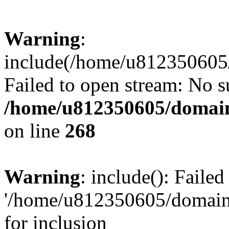
Warning
:
include(/home/u812350605/
Failed to open stream: No su
/home/u812350605/domain
on line
268
Warning
: include(): Faile
'/home/u812350605/domains
for inclusion