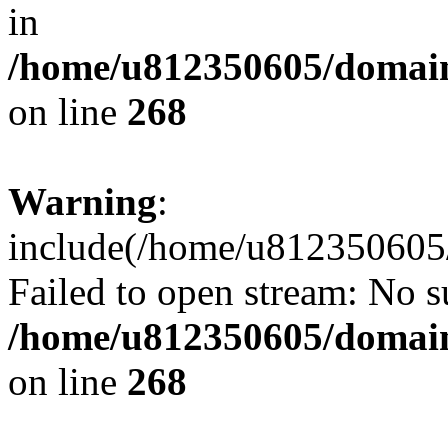
in
/home/u812350605/domain
on line
268
Warning
:
include(/home/u812350605/
Failed to open stream: No su
/home/u812350605/domain
on line
268