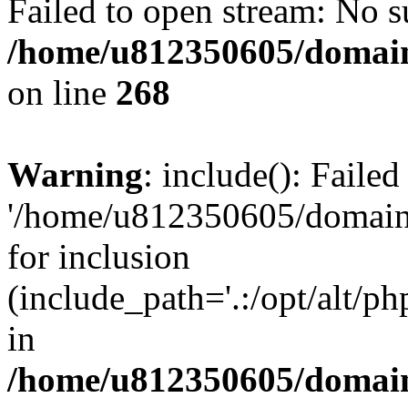
Failed to open stream: No su
/home/u812350605/domain
on line
268
Warning
: include(): Faile
'/home/u812350605/domains
for inclusion
(include_path='.:/opt/alt/ph
in
/home/u812350605/domain