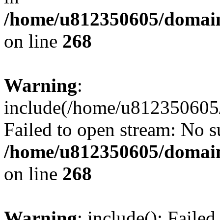
/home/u812350605/domain
on line
268
Warning
:
include(/home/u812350605/
Failed to open stream: No su
/home/u812350605/domain
on line
268
Warning
: include(): Faile