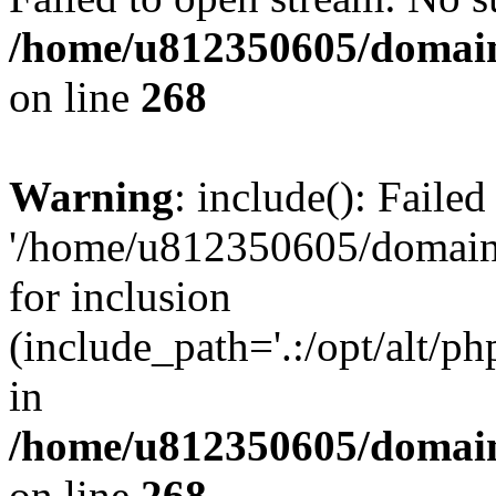
/home/u812350605/domain
on line
268
Warning
: include(): Faile
'/home/u812350605/domains
for inclusion
(include_path='.:/opt/alt/ph
in
/home/u812350605/domain
on line
268