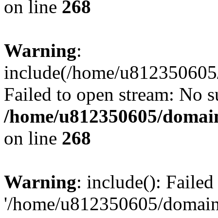
on line
268
Warning
:
include(/home/u812350605/
Failed to open stream: No su
/home/u812350605/domain
on line
268
Warning
: include(): Faile
'/home/u812350605/domains