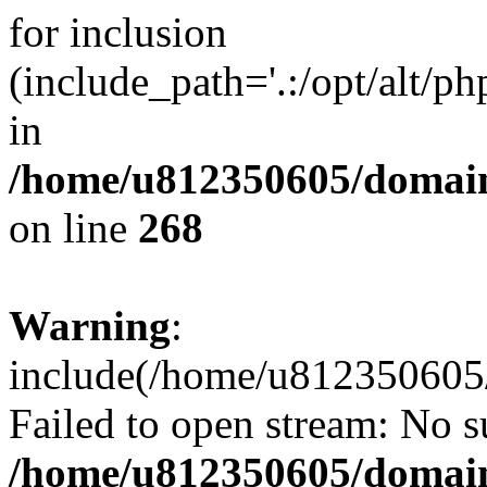
for inclusion
(include_path='.:/opt/alt/ph
in
/home/u812350605/domain
on line
268
Warning
:
include(/home/u812350605/
Failed to open stream: No su
/home/u812350605/domain