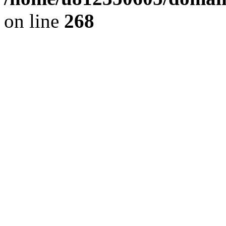
on line
268