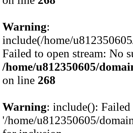
Warning
:
include(/home/u812350605/
Failed to open stream: No su
/home/u812350605/domain
on line
268
Warning
: include(): Faile
'/home/u812350605/domains