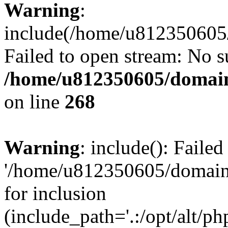
Warning
:
include(/home/u812350605/
Failed to open stream: No su
/home/u812350605/domain
on line
268
Warning
: include(): Faile
'/home/u812350605/domains
for inclusion
(include_path='.:/opt/alt/ph