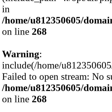
in
/home/u812350605/domain
on line
268
Warning
:
include(/home/u812350605/
Failed to open stream: No su
/home/u812350605/domain
on line
268