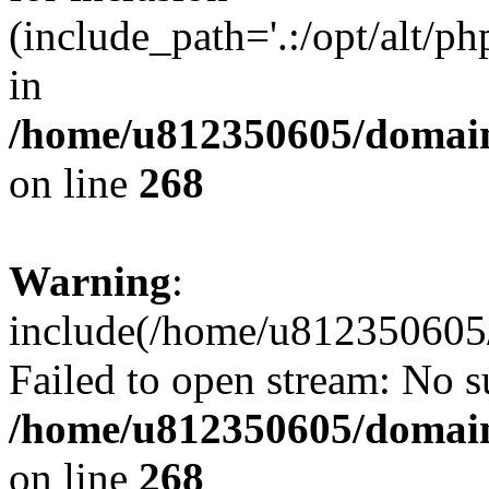
(include_path='.:/opt/alt/ph
in
/home/u812350605/domain
on line
268
Warning
:
include(/home/u812350605/
Failed to open stream: No su
/home/u812350605/domain
on line
268