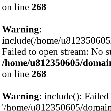
on line
268
Warning
:
include(/home/u812350605/
Failed to open stream: No su
/home/u812350605/domain
on line
268
Warning
: include(): Faile
'/home/u812350605/domains