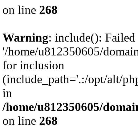
on line
268
Warning
: include(): Faile
'/home/u812350605/domains
for inclusion
(include_path='.:/opt/alt/ph
in
/home/u812350605/domain
on line
268