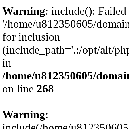
Warning
: include(): Faile
'/home/u812350605/domains
for inclusion
(include_path='.:/opt/alt/ph
in
/home/u812350605/domain
on line
268
Warning
:
include(/home/u812350605/