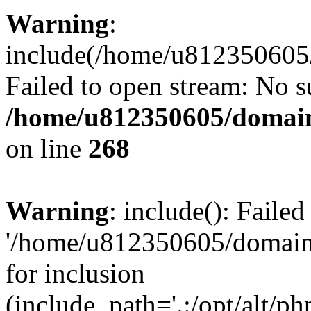
Warning
:
include(/home/u812350605/
Failed to open stream: No su
/home/u812350605/domain
on line
268
Warning
: include(): Faile
'/home/u812350605/domains
for inclusion
(include_path='.:/opt/alt/ph