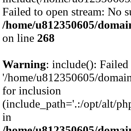
Failed to open stream: No su
/home/u812350605/domain
on line
268
Warning
: include(): Faile
'/home/u812350605/domains
for inclusion
(include_path='.:/opt/alt/ph
in
/home/u812350605/domain