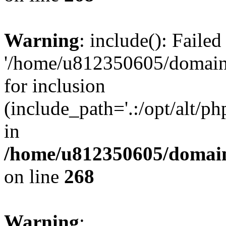
Warning
: include(): Faile
'/home/u812350605/domains
for inclusion
(include_path='.:/opt/alt/ph
in
/home/u812350605/domain
on line
268
Warning
: