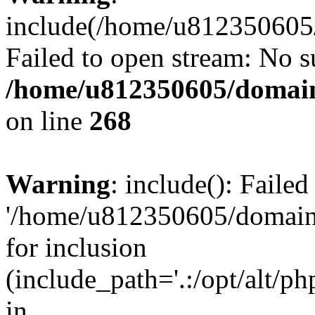
include(/home/u812350605/
Failed to open stream: No su
/home/u812350605/domain
on line
268
Warning
: include(): Faile
'/home/u812350605/domains
for inclusion
(include_path='.:/opt/alt/ph
in