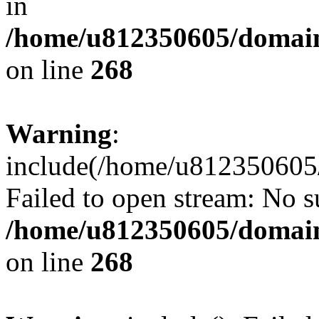
in
/home/u812350605/domain
on line
268
Warning
:
include(/home/u812350605/
Failed to open stream: No su
/home/u812350605/domain
on line
268