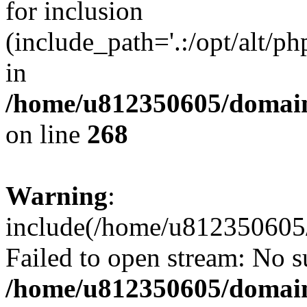
for inclusion
(include_path='.:/opt/alt/ph
in
/home/u812350605/domain
on line
268
Warning
:
include(/home/u812350605/
Failed to open stream: No su
/home/u812350605/domain