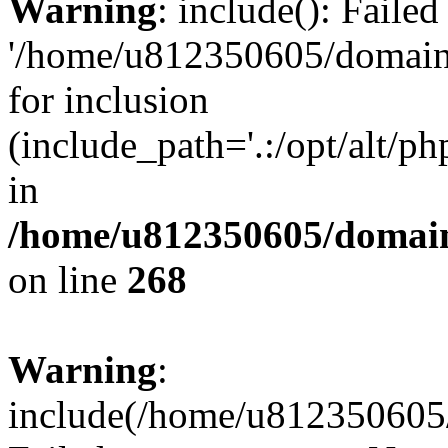
Warning
: include(): Faile
'/home/u812350605/domains
for inclusion
(include_path='.:/opt/alt/ph
in
/home/u812350605/domain
on line
268
Warning
:
include(/home/u812350605/