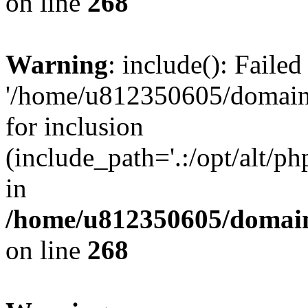
on line
268
Warning
: include(): Faile
'/home/u812350605/domains
for inclusion
(include_path='.:/opt/alt/ph
in
/home/u812350605/domain
on line
268