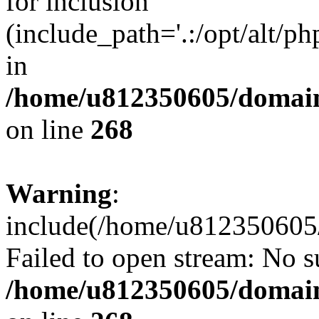
for inclusion
(include_path='.:/opt/alt/ph
in
/home/u812350605/domain
on line
268
Warning
:
include(/home/u812350605/
Failed to open stream: No su
/home/u812350605/domain