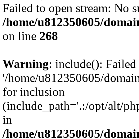
Failed to open stream: No su
/home/u812350605/domain
on line
268
Warning
: include(): Faile
'/home/u812350605/domains
for inclusion
(include_path='.:/opt/alt/ph
in
/home/u812350605/domain