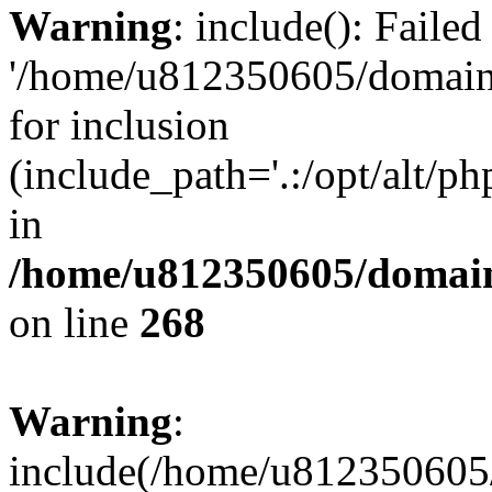
Warning
: include(): Faile
'/home/u812350605/domains
for inclusion
(include_path='.:/opt/alt/ph
in
/home/u812350605/domain
on line
268
Warning
:
include(/home/u812350605/