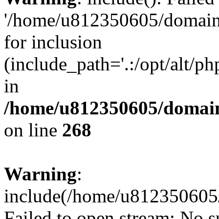
'/home/u812350605/domains
for inclusion
(include_path='.:/opt/alt/ph
in
/home/u812350605/domain
on line
268
Warning
:
include(/home/u812350605/
Failed to open stream: No su