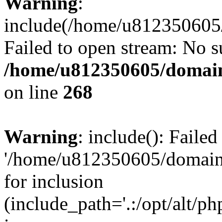
Warning
:
include(/home/u812350605/
Failed to open stream: No su
/home/u812350605/domain
on line
268
Warning
: include(): Faile
'/home/u812350605/domains
for inclusion
(include_path='.:/opt/alt/ph