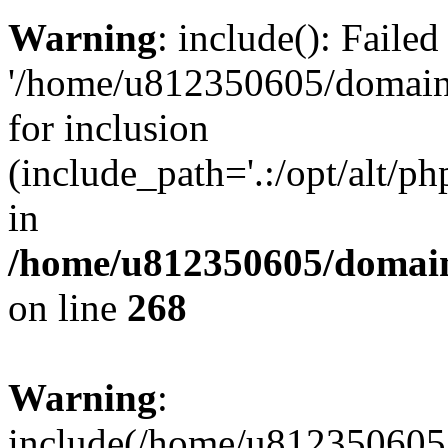
Warning
: include(): Faile
'/home/u812350605/domains
for inclusion
(include_path='.:/opt/alt/ph
in
/home/u812350605/domain
on line
268
Warning
:
include(/home/u812350605/