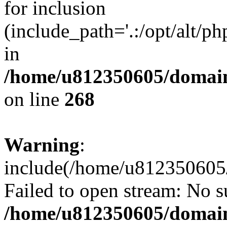
for inclusion
(include_path='.:/opt/alt/ph
in
/home/u812350605/domain
on line
268
Warning
:
include(/home/u812350605/
Failed to open stream: No su
/home/u812350605/domain