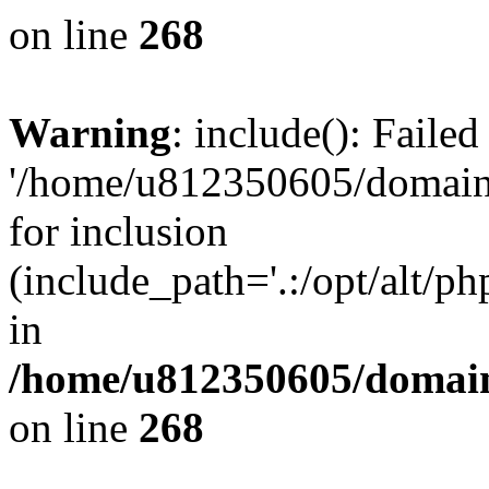
on line
268
Warning
: include(): Faile
'/home/u812350605/domains
for inclusion
(include_path='.:/opt/alt/ph
in
/home/u812350605/domain
on line
268