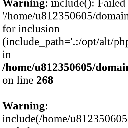
Warning
: include(): Faile
'/home/u812350605/domains
for inclusion
(include_path='.:/opt/alt/ph
in
/home/u812350605/domain
on line
268
Warning
:
include(/home/u812350605/