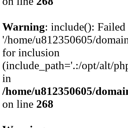
on line
268
Warning
: include(): Faile
'/home/u812350605/domains
for inclusion
(include_path='.:/opt/alt/ph
in
/home/u812350605/domain
on line
268