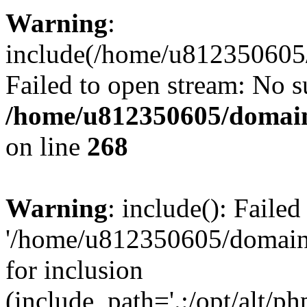
Warning
:
include(/home/u812350605/
Failed to open stream: No su
/home/u812350605/domain
on line
268
Warning
: include(): Faile
'/home/u812350605/domains
for inclusion
(include_path='.:/opt/alt/ph