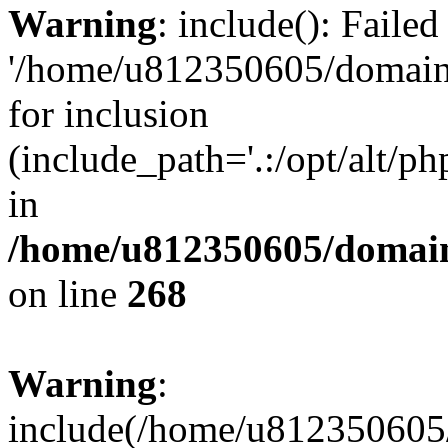
Warning
: include(): Faile
'/home/u812350605/domains
for inclusion
(include_path='.:/opt/alt/ph
in
/home/u812350605/domain
on line
268
Warning
:
include(/home/u812350605/