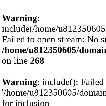
Warning
:
include(/home/u812350605/
Failed to open stream: No su
/home/u812350605/domain
on line
268
Warning
: include(): Faile
'/home/u812350605/domains
for inclusion