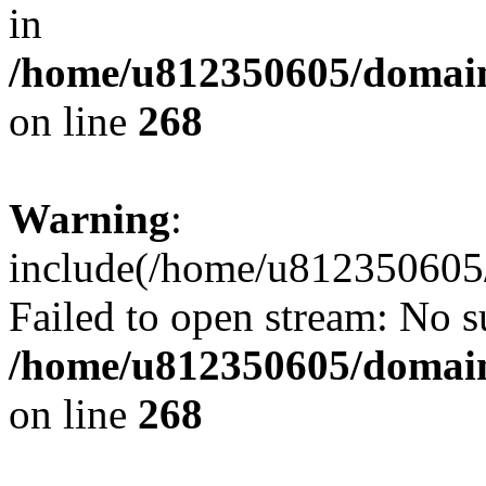
in
/home/u812350605/domain
on line
268
Warning
:
include(/home/u812350605/
Failed to open stream: No su
/home/u812350605/domain
on line
268