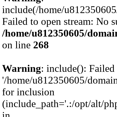
include(/home/u812350605/
Failed to open stream: No su
/home/u812350605/domain
on line
268
Warning
: include(): Faile
'/home/u812350605/domains
for inclusion
(include_path='.:/opt/alt/ph
in