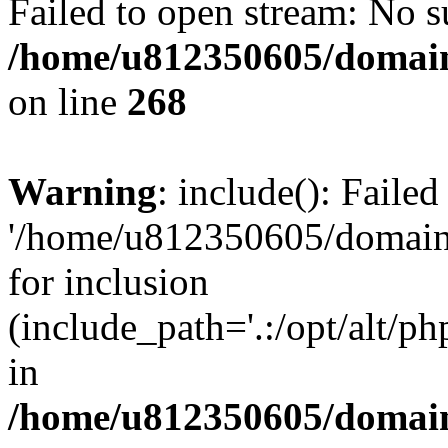
Failed to open stream: No su
/home/u812350605/domain
on line
268
Warning
: include(): Faile
'/home/u812350605/domains
for inclusion
(include_path='.:/opt/alt/ph
in
/home/u812350605/domain