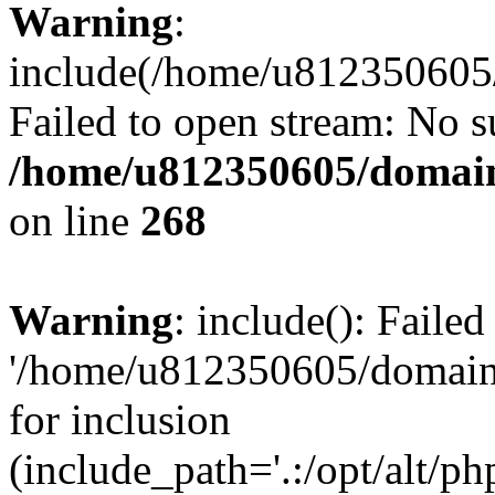
Warning
:
include(/home/u812350605/
Failed to open stream: No su
/home/u812350605/domain
on line
268
Warning
: include(): Faile
'/home/u812350605/domains
for inclusion
(include_path='.:/opt/alt/ph