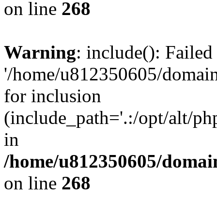
on line
268
Warning
: include(): Faile
'/home/u812350605/domains
for inclusion
(include_path='.:/opt/alt/ph
in
/home/u812350605/domain
on line
268