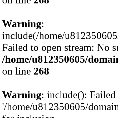
Warning
:
include(/home/u812350605/
Failed to open stream: No su
/home/u812350605/domain
on line
268
Warning
: include(): Faile
'/home/u812350605/domains