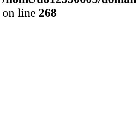
on line
268