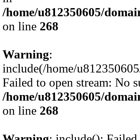
/home/u812350605/domain
on line
268
Warning
:
include(/home/u812350605/
Failed to open stream: No su
/home/u812350605/domain
on line
268
Warning
: include(): Faile