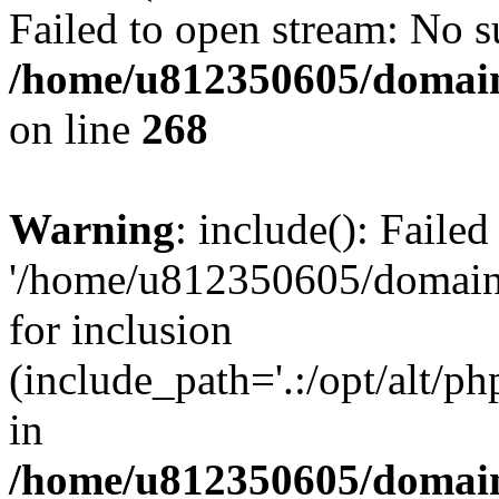
Failed to open stream: No su
/home/u812350605/domain
on line
268
Warning
: include(): Faile
'/home/u812350605/domains
for inclusion
(include_path='.:/opt/alt/ph
in
/home/u812350605/domain