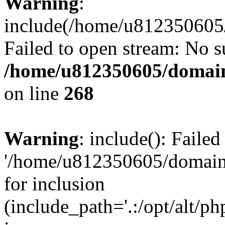
Warning
:
include(/home/u812350605/
Failed to open stream: No su
/home/u812350605/domain
on line
268
Warning
: include(): Faile
'/home/u812350605/domains
for inclusion
(include_path='.:/opt/alt/ph