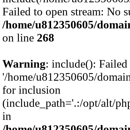
Failed to open stream: No su
/home/u812350605/domain
on line
268
Warning
: include(): Faile
'/home/u812350605/domains
for inclusion
(include_path='.:/opt/alt/ph
in
/home/u812350605/domain