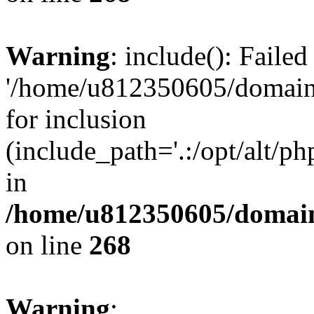
Warning
: include(): Faile
'/home/u812350605/domains
for inclusion
(include_path='.:/opt/alt/ph
in
/home/u812350605/domain
on line
268
Warning
: