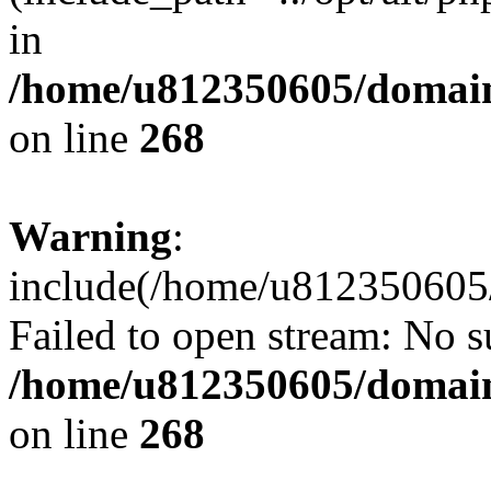
in
/home/u812350605/domain
on line
268
Warning
:
include(/home/u812350605/
Failed to open stream: No su
/home/u812350605/domain
on line
268