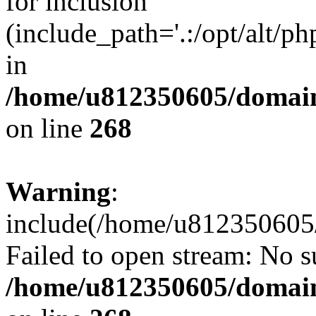
for inclusion
(include_path='.:/opt/alt/ph
in
/home/u812350605/domain
on line
268
Warning
:
include(/home/u812350605/
Failed to open stream: No su
/home/u812350605/domain