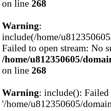
on line
268
Warning
:
include(/home/u812350605/
Failed to open stream: No su
/home/u812350605/domain
on line
268
Warning
: include(): Faile
'/home/u812350605/domains