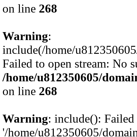
on line
268
Warning
:
include(/home/u812350605/
Failed to open stream: No su
/home/u812350605/domain
on line
268
Warning
: include(): Faile
'/home/u812350605/domains