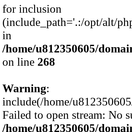
for inclusion
(include_path='.:/opt/alt/ph
in
/home/u812350605/domain
on line
268
Warning
:
include(/home/u812350605/
Failed to open stream: No su
/home/u812350605/domain