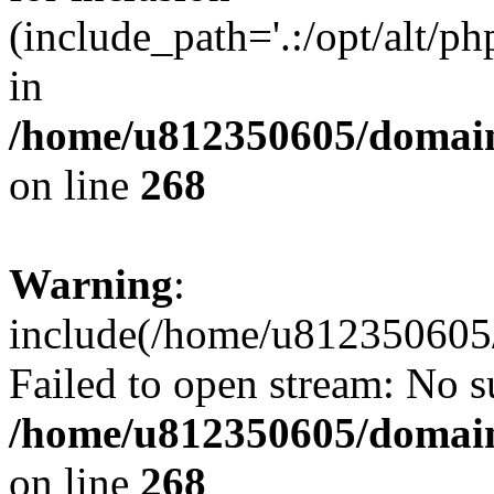
(include_path='.:/opt/alt/ph
in
/home/u812350605/domain
on line
268
Warning
:
include(/home/u812350605/
Failed to open stream: No su
/home/u812350605/domain
on line
268