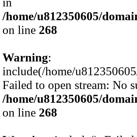
in
/home/u812350605/domain
on line
268
Warning
:
include(/home/u812350605/
Failed to open stream: No su
/home/u812350605/domain
on line
268