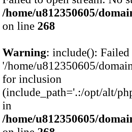
/home/u812350605/domain
on line
268
Warning
: include(): Faile
'/home/u812350605/domains
for inclusion
(include_path='.:/opt/alt/ph
in
/home/u812350605/domain
on line
268