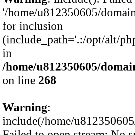
'/home/u812350605/domains
for inclusion
(include_path='.:/opt/alt/ph
in
/home/u812350605/domain
on line
268
Warning
:
include(/home/u812350605/
Failed to open stream: No su