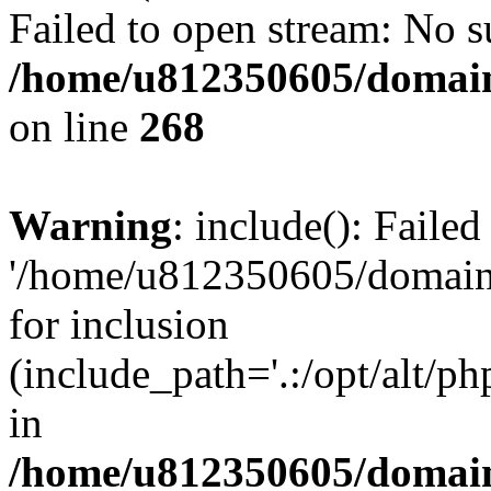
Failed to open stream: No su
/home/u812350605/domain
on line
268
Warning
: include(): Faile
'/home/u812350605/domains
for inclusion
(include_path='.:/opt/alt/ph
in
/home/u812350605/domain