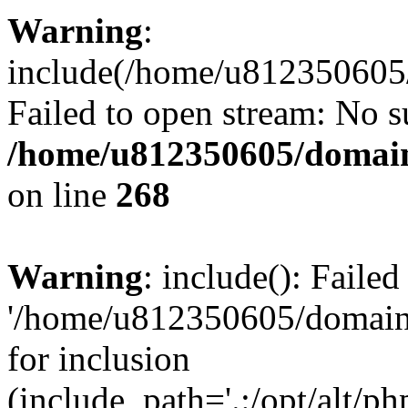
Warning
:
include(/home/u812350605/
Failed to open stream: No su
/home/u812350605/domain
on line
268
Warning
: include(): Faile
'/home/u812350605/domains
for inclusion
(include_path='.:/opt/alt/ph