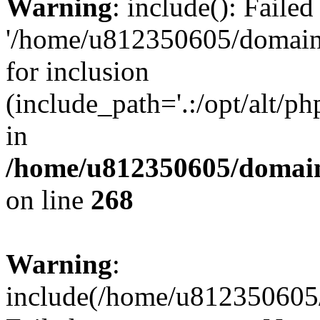
Warning
: include(): Faile
'/home/u812350605/domains
for inclusion
(include_path='.:/opt/alt/ph
in
/home/u812350605/domain
on line
268
Warning
:
include(/home/u812350605/