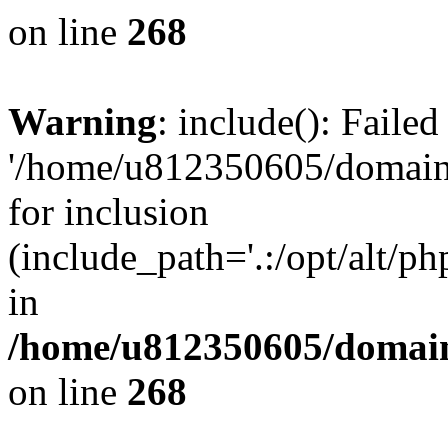
on line
268
Warning
: include(): Faile
'/home/u812350605/domains
for inclusion
(include_path='.:/opt/alt/ph
in
/home/u812350605/domain
on line
268