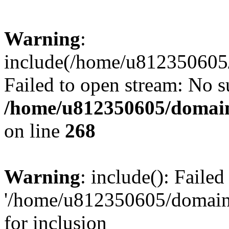
Warning
:
include(/home/u812350605/
Failed to open stream: No su
/home/u812350605/domain
on line
268
Warning
: include(): Faile
'/home/u812350605/domains
for inclusion