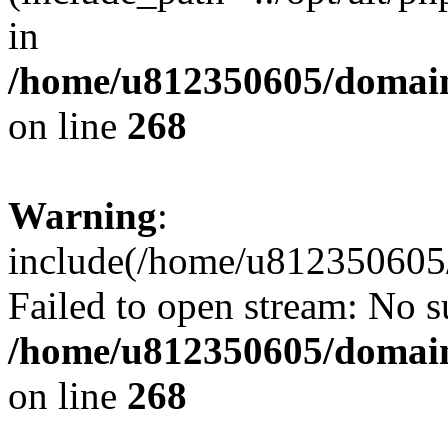
in
/home/u812350605/domain
on line
268
Warning
:
include(/home/u812350605/
Failed to open stream: No su
/home/u812350605/domain
on line
268