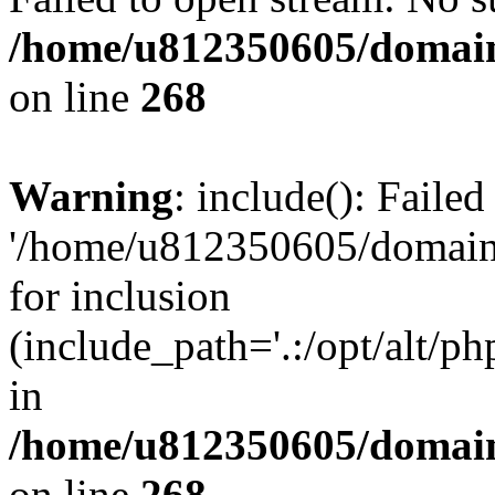
/home/u812350605/domain
on line
268
Warning
: include(): Faile
'/home/u812350605/domains
for inclusion
(include_path='.:/opt/alt/ph
in
/home/u812350605/domain
on line
268