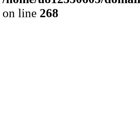
on line
268