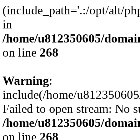
(include_path='.:/opt/alt/ph
in
/home/u812350605/domain
on line
268
Warning
:
include(/home/u812350605/
Failed to open stream: No su
/home/u812350605/domain
on line
268