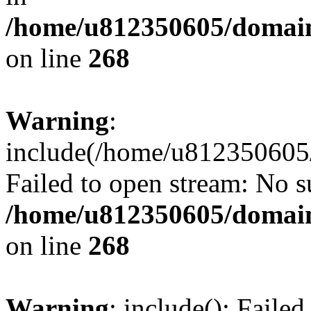
/home/u812350605/domain
on line
268
Warning
:
include(/home/u812350605/
Failed to open stream: No su
/home/u812350605/domain
on line
268
Warning
: include(): Faile