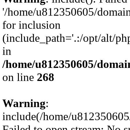
'/home/u812350605/domains
for inclusion
(include_path='.:/opt/alt/ph
in
/home/u812350605/domain
on line
268
Warning
:
include(/home/u812350605/
Failed to open stream: No su