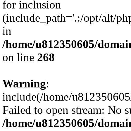
for inclusion
(include_path='.:/opt/alt/ph
in
/home/u812350605/domain
on line
268
Warning
:
include(/home/u812350605/
Failed to open stream: No su
/home/u812350605/domain