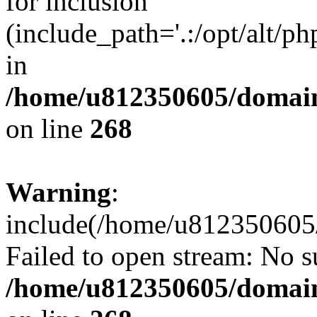
for inclusion
(include_path='.:/opt/alt/ph
in
/home/u812350605/domain
on line
268
Warning
:
include(/home/u812350605/
Failed to open stream: No su
/home/u812350605/domain