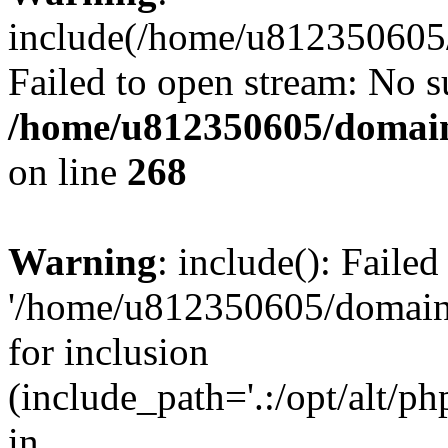
include(/home/u812350605/
Failed to open stream: No su
/home/u812350605/domain
on line
268
Warning
: include(): Faile
'/home/u812350605/domains
for inclusion
(include_path='.:/opt/alt/ph
in