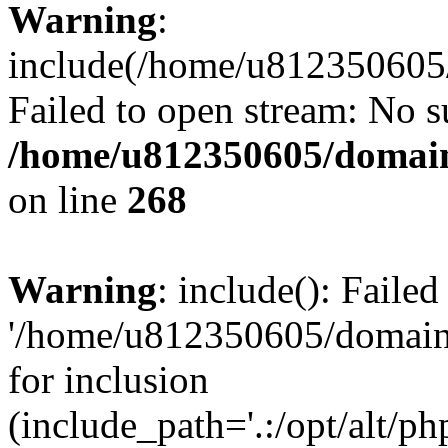
Warning
:
include(/home/u812350605/
Failed to open stream: No su
/home/u812350605/domain
on line
268
Warning
: include(): Faile
'/home/u812350605/domains
for inclusion
(include_path='.:/opt/alt/ph