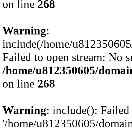
on line
268
Warning
:
include(/home/u812350605/
Failed to open stream: No su
/home/u812350605/domain
on line
268
Warning
: include(): Faile
'/home/u812350605/domains