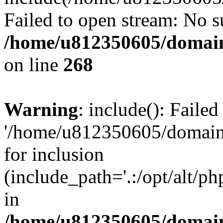
Failed to open stream: No su
/home/u812350605/domain
on line
268
Warning
: include(): Faile
'/home/u812350605/domains
for inclusion
(include_path='.:/opt/alt/ph
in
/home/u812350605/domain