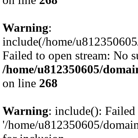
Warning
:
include(/home/u812350605/
Failed to open stream: No su
/home/u812350605/domain
on line
268
Warning
: include(): Faile
'/home/u812350605/domains