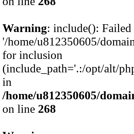
on line
268
Warning
: include(): Faile
'/home/u812350605/domains
for inclusion
(include_path='.:/opt/alt/ph
in
/home/u812350605/domain
on line
268