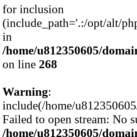
for inclusion
(include_path='.:/opt/alt/ph
in
/home/u812350605/domain
on line
268
Warning
:
include(/home/u812350605/
Failed to open stream: No su
/home/u812350605/domain