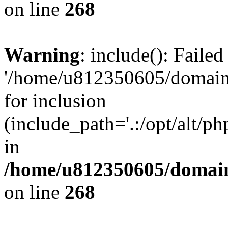
on line
268
Warning
: include(): Faile
'/home/u812350605/domains
for inclusion
(include_path='.:/opt/alt/ph
in
/home/u812350605/domain
on line
268