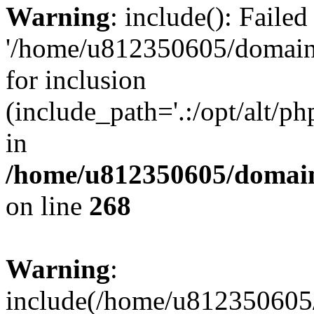
Warning
: include(): Faile
'/home/u812350605/domains
for inclusion
(include_path='.:/opt/alt/ph
in
/home/u812350605/domain
on line
268
Warning
:
include(/home/u812350605/