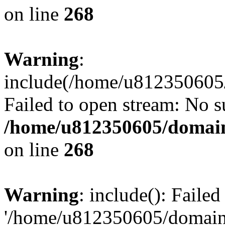
on line
268
Warning
:
include(/home/u812350605/
Failed to open stream: No su
/home/u812350605/domain
on line
268
Warning
: include(): Faile
'/home/u812350605/domains