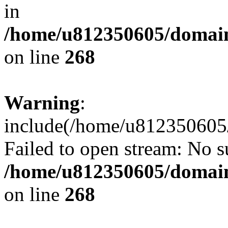
in
/home/u812350605/domain
on line
268
Warning
:
include(/home/u812350605/
Failed to open stream: No su
/home/u812350605/domain
on line
268