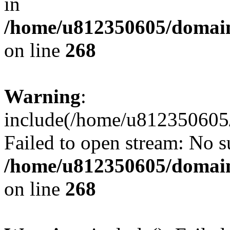
in
/home/u812350605/domain
on line
268
Warning
:
include(/home/u812350605/
Failed to open stream: No su
/home/u812350605/domain
on line
268