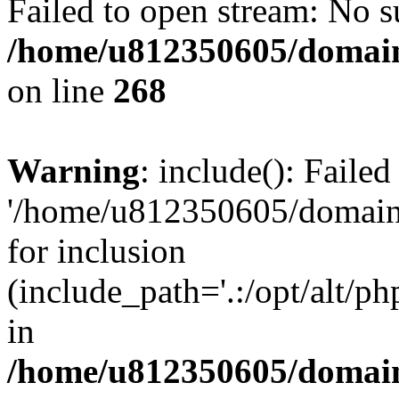
Failed to open stream: No su
/home/u812350605/domain
on line
268
Warning
: include(): Faile
'/home/u812350605/domains
for inclusion
(include_path='.:/opt/alt/ph
in
/home/u812350605/domain