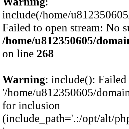
Warning
:
include(/home/u812350605/
Failed to open stream: No su
/home/u812350605/domain
on line
268
Warning
: include(): Faile
'/home/u812350605/domains
for inclusion
(include_path='.:/opt/alt/ph