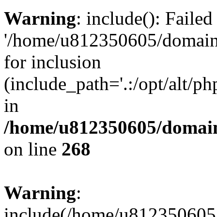
Warning
: include(): Faile
'/home/u812350605/domains
for inclusion
(include_path='.:/opt/alt/ph
in
/home/u812350605/domain
on line
268
Warning
:
include(/home/u812350605/