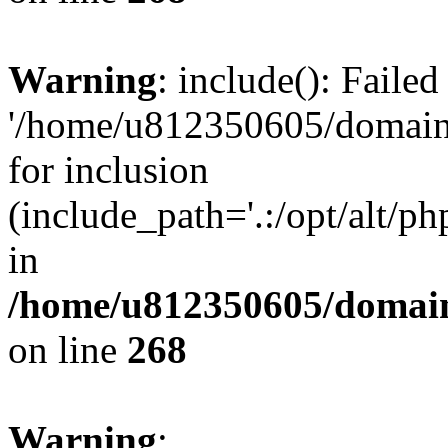
Warning
: include(): Faile
'/home/u812350605/domains
for inclusion
(include_path='.:/opt/alt/ph
in
/home/u812350605/domain
on line
268
Warning
: