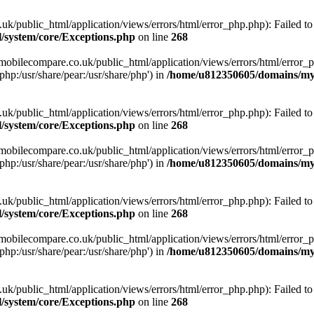
ublic_html/application/views/errors/html/error_php.php): Failed to o
system/core/Exceptions.php
on line
268
obilecompare.co.uk/public_html/application/views/errors/html/error_ph
php:/usr/share/pear:/usr/share/php') in
/home/u812350605/domains/mym
ublic_html/application/views/errors/html/error_php.php): Failed to o
system/core/Exceptions.php
on line
268
obilecompare.co.uk/public_html/application/views/errors/html/error_ph
php:/usr/share/pear:/usr/share/php') in
/home/u812350605/domains/mym
ublic_html/application/views/errors/html/error_php.php): Failed to o
system/core/Exceptions.php
on line
268
obilecompare.co.uk/public_html/application/views/errors/html/error_ph
php:/usr/share/pear:/usr/share/php') in
/home/u812350605/domains/mym
ublic_html/application/views/errors/html/error_php.php): Failed to o
system/core/Exceptions.php
on line
268