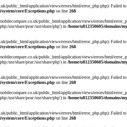
ublic_html/application/views/errors/html/error_php.php): Failed to o
system/core/Exceptions.php
on line
268
obilecompare.co.uk/public_html/application/views/errors/html/error_ph
php:/usr/share/pear:/usr/share/php') in
/home/u812350605/domains/mym
ublic_html/application/views/errors/html/error_php.php): Failed to o
system/core/Exceptions.php
on line
268
obilecompare.co.uk/public_html/application/views/errors/html/error_ph
php:/usr/share/pear:/usr/share/php') in
/home/u812350605/domains/mym
ublic_html/application/views/errors/html/error_php.php): Failed to o
system/core/Exceptions.php
on line
268
obilecompare.co.uk/public_html/application/views/errors/html/error_ph
php:/usr/share/pear:/usr/share/php') in
/home/u812350605/domains/mym
ublic_html/application/views/errors/html/error_php.php): Failed to o
system/core/Exceptions.php
on line
268