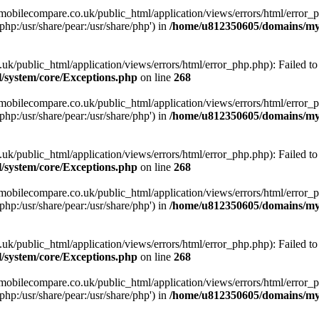
obilecompare.co.uk/public_html/application/views/errors/html/error_ph
php:/usr/share/pear:/usr/share/php') in
/home/u812350605/domains/mym
ublic_html/application/views/errors/html/error_php.php): Failed to o
system/core/Exceptions.php
on line
268
obilecompare.co.uk/public_html/application/views/errors/html/error_ph
php:/usr/share/pear:/usr/share/php') in
/home/u812350605/domains/mym
ublic_html/application/views/errors/html/error_php.php): Failed to o
system/core/Exceptions.php
on line
268
obilecompare.co.uk/public_html/application/views/errors/html/error_ph
php:/usr/share/pear:/usr/share/php') in
/home/u812350605/domains/mym
ublic_html/application/views/errors/html/error_php.php): Failed to o
system/core/Exceptions.php
on line
268
obilecompare.co.uk/public_html/application/views/errors/html/error_ph
php:/usr/share/pear:/usr/share/php') in
/home/u812350605/domains/mym