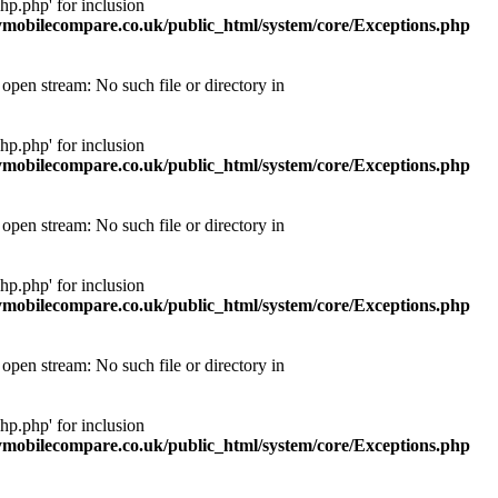
p.php' for inclusion
obilecompare.co.uk/public_html/system/core/Exceptions.php
pen stream: No such file or directory in
p.php' for inclusion
obilecompare.co.uk/public_html/system/core/Exceptions.php
pen stream: No such file or directory in
p.php' for inclusion
obilecompare.co.uk/public_html/system/core/Exceptions.php
pen stream: No such file or directory in
p.php' for inclusion
obilecompare.co.uk/public_html/system/core/Exceptions.php