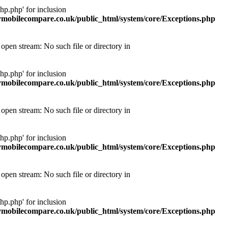
p.php' for inclusion
obilecompare.co.uk/public_html/system/core/Exceptions.php
pen stream: No such file or directory in
p.php' for inclusion
obilecompare.co.uk/public_html/system/core/Exceptions.php
pen stream: No such file or directory in
p.php' for inclusion
obilecompare.co.uk/public_html/system/core/Exceptions.php
pen stream: No such file or directory in
p.php' for inclusion
obilecompare.co.uk/public_html/system/core/Exceptions.php