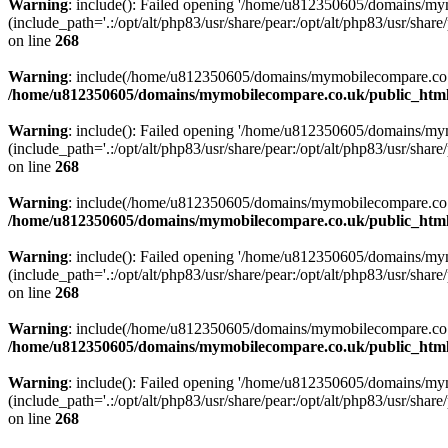
Warning
: include(): Failed opening '/home/u812350605/domains/mym
(include_path='.:/opt/alt/php83/usr/share/pear:/opt/alt/php83/usr/share/
on line
268
Warning
: include(/home/u812350605/domains/mymobilecompare.co.uk/p
/home/u812350605/domains/mymobilecompare.co.uk/public_html/
Warning
: include(): Failed opening '/home/u812350605/domains/mym
(include_path='.:/opt/alt/php83/usr/share/pear:/opt/alt/php83/usr/share/
on line
268
Warning
: include(/home/u812350605/domains/mymobilecompare.co.uk/p
/home/u812350605/domains/mymobilecompare.co.uk/public_html/
Warning
: include(): Failed opening '/home/u812350605/domains/mym
(include_path='.:/opt/alt/php83/usr/share/pear:/opt/alt/php83/usr/share/
on line
268
Warning
: include(/home/u812350605/domains/mymobilecompare.co.uk/p
/home/u812350605/domains/mymobilecompare.co.uk/public_html/
Warning
: include(): Failed opening '/home/u812350605/domains/mym
(include_path='.:/opt/alt/php83/usr/share/pear:/opt/alt/php83/usr/share/
on line
268