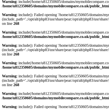
Warning
: include(/home/u812350605/domains/mymobilecompare.co.uk/p
/home/u812350605/domains/mymobilecompare.co.uk/public_html/
Warning
: include(): Failed opening '/home/u812350605/domains/mym
(include_path='.:/opt/alt/php83/usr/share/pear:/opt/alt/php83/usr/share/
on line
268
Warning
: include(/home/u812350605/domains/mymobilecompare.co.uk/p
/home/u812350605/domains/mymobilecompare.co.uk/public_html/
Warning
: include(): Failed opening '/home/u812350605/domains/mym
(include_path='.:/opt/alt/php83/usr/share/pear:/opt/alt/php83/usr/share/
on line
268
Warning
: include(/home/u812350605/domains/mymobilecompare.co.uk/p
/home/u812350605/domains/mymobilecompare.co.uk/public_html/
Warning
: include(): Failed opening '/home/u812350605/domains/mym
(include_path='.:/opt/alt/php83/usr/share/pear:/opt/alt/php83/usr/share/
on line
268
Warning
: include(/home/u812350605/domains/mymobilecompare.co.uk/p
/home/u812350605/domains/mymobilecompare.co.uk/public_html/
Warning
: include(): Failed opening '/home/u812350605/domains/mym