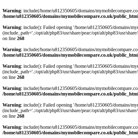
Warning
: include(/home/u812350605/domains/mymobilecompare.co.uk/p
/home/u812350605/domains/mymobilecompare.co.uk/public_html/
Warning
: include(): Failed opening '/home/u812350605/domains/mym
(include_path='.:/opt/alt/php83/usr/share/pear:/opt/alt/php83/usr/share/
on line
268
Warning
: include(/home/u812350605/domains/mymobilecompare.co.uk/p
/home/u812350605/domains/mymobilecompare.co.uk/public_html/
Warning
: include(): Failed opening '/home/u812350605/domains/mym
(include_path='.:/opt/alt/php83/usr/share/pear:/opt/alt/php83/usr/share/
on line
268
Warning
: include(/home/u812350605/domains/mymobilecompare.co.uk/p
/home/u812350605/domains/mymobilecompare.co.uk/public_html/
Warning
: include(): Failed opening '/home/u812350605/domains/mym
(include_path='.:/opt/alt/php83/usr/share/pear:/opt/alt/php83/usr/share/
on line
268
Warning
: include(/home/u812350605/domains/mymobilecompare.co.uk/p
/home/u812350605/domains/mymobilecompare.co.uk/public_html/