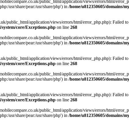
obilecompare.co.uk/public_html/application/views/errors/html/error_ph
php:/usr/share/pear:/usr/share/php') in
/home/u812350605/domains/mym
ublic_html/application/views/errors/html/error_php.php): Failed to o
system/core/Exceptions.php
on line
268
obilecompare.co.uk/public_html/application/views/errors/html/error_ph
php:/usr/share/pear:/usr/share/php') in
/home/u812350605/domains/mym
ublic_html/application/views/errors/html/error_php.php): Failed to o
system/core/Exceptions.php
on line
268
obilecompare.co.uk/public_html/application/views/errors/html/error_ph
php:/usr/share/pear:/usr/share/php') in
/home/u812350605/domains/mym
ublic_html/application/views/errors/html/error_php.php): Failed to o
system/core/Exceptions.php
on line
268
obilecompare.co.uk/public_html/application/views/errors/html/error_ph
php:/usr/share/pear:/usr/share/php') in
/home/u812350605/domains/mym