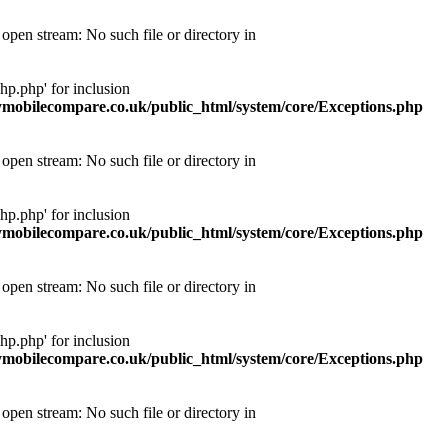
pen stream: No such file or directory in
p.php' for inclusion
obilecompare.co.uk/public_html/system/core/Exceptions.php
pen stream: No such file or directory in
p.php' for inclusion
obilecompare.co.uk/public_html/system/core/Exceptions.php
pen stream: No such file or directory in
p.php' for inclusion
obilecompare.co.uk/public_html/system/core/Exceptions.php
pen stream: No such file or directory in