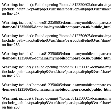
Warning
: include(): Failed opening '/home/u812350605/domains/mym
(include_path='.:/opt/alt/php83/usr/share/pear:/opt/alt/php83/usr/share/
on line
268
Warning
: include(/home/u812350605/domains/mymobilecompare.co.uk/p
/home/u812350605/domains/mymobilecompare.co.uk/public_html/
Warning
: include(): Failed opening '/home/u812350605/domains/mym
(include_path='.:/opt/alt/php83/usr/share/pear:/opt/alt/php83/usr/share/
on line
268
Warning
: include(/home/u812350605/domains/mymobilecompare.co.uk/p
/home/u812350605/domains/mymobilecompare.co.uk/public_html/
Warning
: include(): Failed opening '/home/u812350605/domains/mym
(include_path='.:/opt/alt/php83/usr/share/pear:/opt/alt/php83/usr/share/
on line
268
Warning
: include(/home/u812350605/domains/mymobilecompare.co.uk/p
/home/u812350605/domains/mymobilecompare.co.uk/public_html/
Warning
: include(): Failed opening '/home/u812350605/domains/mym
(include_path='.:/opt/alt/php83/usr/share/pear:/opt/alt/php83/usr/share/
on line
268