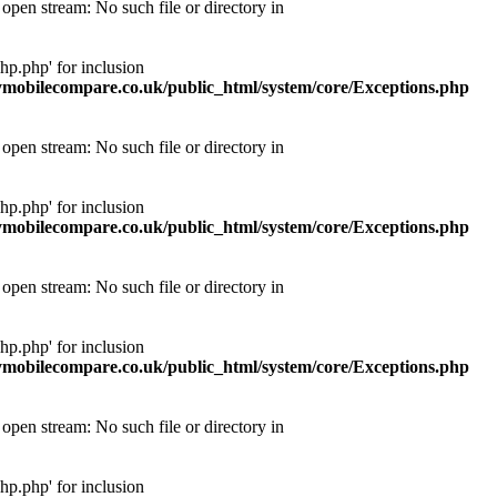
pen stream: No such file or directory in
p.php' for inclusion
obilecompare.co.uk/public_html/system/core/Exceptions.php
pen stream: No such file or directory in
p.php' for inclusion
obilecompare.co.uk/public_html/system/core/Exceptions.php
pen stream: No such file or directory in
p.php' for inclusion
obilecompare.co.uk/public_html/system/core/Exceptions.php
pen stream: No such file or directory in
p.php' for inclusion