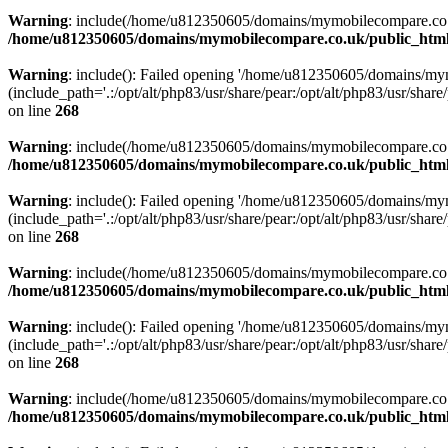
Warning
: include(/home/u812350605/domains/mymobilecompare.co.uk/p
/home/u812350605/domains/mymobilecompare.co.uk/public_html/
Warning
: include(): Failed opening '/home/u812350605/domains/mym
(include_path='.:/opt/alt/php83/usr/share/pear:/opt/alt/php83/usr/share/
on line
268
Warning
: include(/home/u812350605/domains/mymobilecompare.co.uk/p
/home/u812350605/domains/mymobilecompare.co.uk/public_html/
Warning
: include(): Failed opening '/home/u812350605/domains/mym
(include_path='.:/opt/alt/php83/usr/share/pear:/opt/alt/php83/usr/share/
on line
268
Warning
: include(/home/u812350605/domains/mymobilecompare.co.uk/p
/home/u812350605/domains/mymobilecompare.co.uk/public_html/
Warning
: include(): Failed opening '/home/u812350605/domains/mym
(include_path='.:/opt/alt/php83/usr/share/pear:/opt/alt/php83/usr/share/
on line
268
Warning
: include(/home/u812350605/domains/mymobilecompare.co.uk/p
/home/u812350605/domains/mymobilecompare.co.uk/public_html/