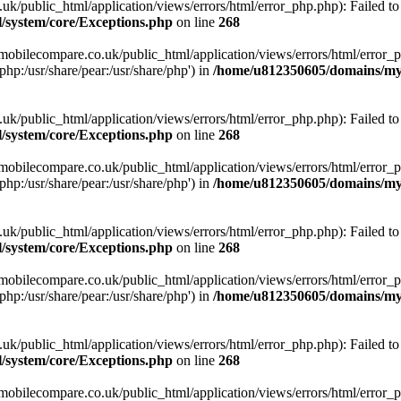
ublic_html/application/views/errors/html/error_php.php): Failed to o
system/core/Exceptions.php
on line
268
obilecompare.co.uk/public_html/application/views/errors/html/error_ph
php:/usr/share/pear:/usr/share/php') in
/home/u812350605/domains/mym
ublic_html/application/views/errors/html/error_php.php): Failed to o
system/core/Exceptions.php
on line
268
obilecompare.co.uk/public_html/application/views/errors/html/error_ph
php:/usr/share/pear:/usr/share/php') in
/home/u812350605/domains/mym
ublic_html/application/views/errors/html/error_php.php): Failed to o
system/core/Exceptions.php
on line
268
obilecompare.co.uk/public_html/application/views/errors/html/error_ph
php:/usr/share/pear:/usr/share/php') in
/home/u812350605/domains/mym
ublic_html/application/views/errors/html/error_php.php): Failed to o
system/core/Exceptions.php
on line
268
obilecompare.co.uk/public_html/application/views/errors/html/error_ph