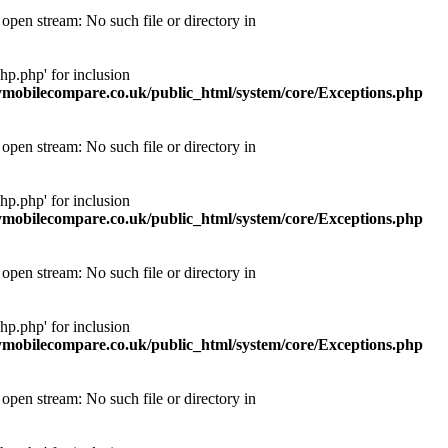
pen stream: No such file or directory in
p.php' for inclusion
obilecompare.co.uk/public_html/system/core/Exceptions.php
pen stream: No such file or directory in
p.php' for inclusion
obilecompare.co.uk/public_html/system/core/Exceptions.php
pen stream: No such file or directory in
p.php' for inclusion
obilecompare.co.uk/public_html/system/core/Exceptions.php
pen stream: No such file or directory in