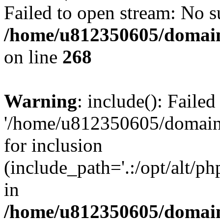
Failed to open stream: No su
/home/u812350605/domain
on line
268
Warning
: include(): Faile
'/home/u812350605/domains
for inclusion
(include_path='.:/opt/alt/ph
in
/home/u812350605/domain