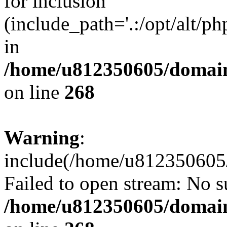
for inclusion
(include_path='.:/opt/alt/ph
in
/home/u812350605/domain
on line
268
Warning
:
include(/home/u812350605/
Failed to open stream: No su
/home/u812350605/domain