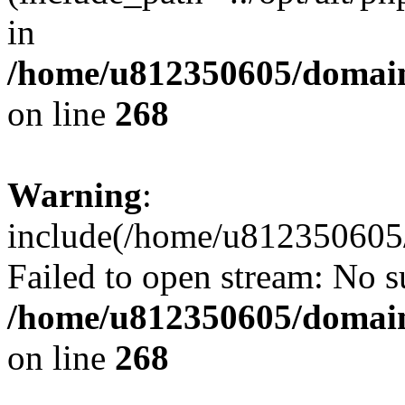
in
/home/u812350605/domain
on line
268
Warning
:
include(/home/u812350605/
Failed to open stream: No su
/home/u812350605/domain
on line
268