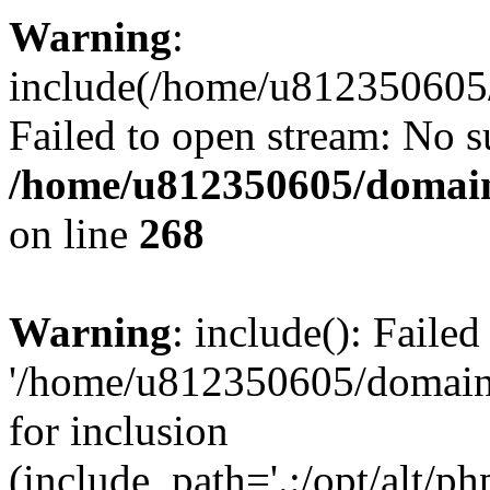
Warning
:
include(/home/u812350605/
Failed to open stream: No su
/home/u812350605/domain
on line
268
Warning
: include(): Faile
'/home/u812350605/domains
for inclusion
(include_path='.:/opt/alt/ph