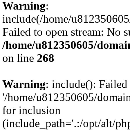
Warning
:
include(/home/u812350605/
Failed to open stream: No su
/home/u812350605/domain
on line
268
Warning
: include(): Faile
'/home/u812350605/domains
for inclusion
(include_path='.:/opt/alt/ph