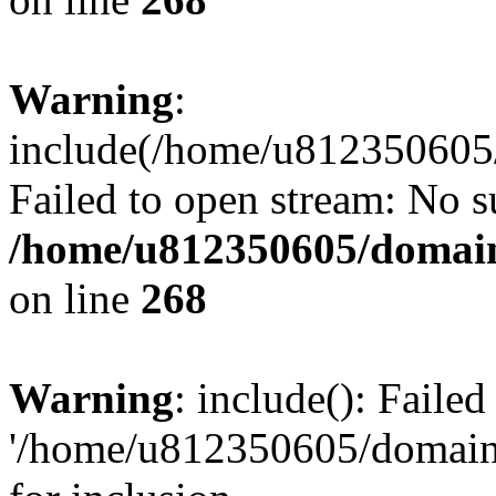
Warning
:
include(/home/u812350605/
Failed to open stream: No su
/home/u812350605/domain
on line
268
Warning
: include(): Faile
'/home/u812350605/domains