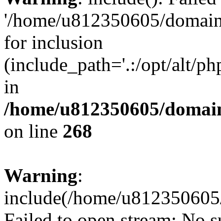
'/home/u812350605/domains
for inclusion
(include_path='.:/opt/alt/ph
in
/home/u812350605/domain
on line
268
Warning
:
include(/home/u812350605/
Failed to open stream: No su