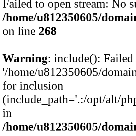
Failed to open stream: No su
/home/u812350605/domain
on line
268
Warning
: include(): Faile
'/home/u812350605/domains
for inclusion
(include_path='.:/opt/alt/ph
in
/home/u812350605/domain