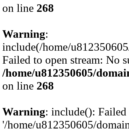
on line
268
Warning
:
include(/home/u812350605/
Failed to open stream: No su
/home/u812350605/domain
on line
268
Warning
: include(): Faile
'/home/u812350605/domains