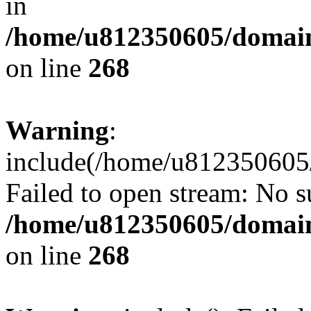
in
/home/u812350605/domain
on line
268
Warning
:
include(/home/u812350605/
Failed to open stream: No su
/home/u812350605/domain
on line
268