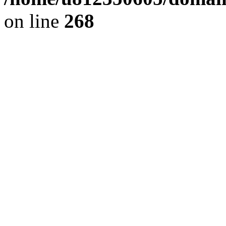
on line
268