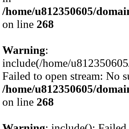
/home/u812350605/domain
on line
268
Warning
:
include(/home/u812350605/
Failed to open stream: No su
/home/u812350605/domain
on line
268
Warning
: include(): Faile