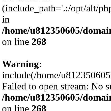
(include_path='.:/opt/alt/ph
in
/home/u812350605/domain
on line
268
Warning
:
include(/home/u812350605/
Failed to open stream: No su
/home/u812350605/domain
on line
268