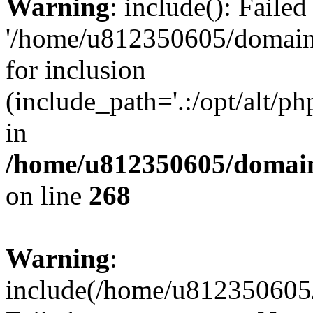
Warning
: include(): Faile
'/home/u812350605/domains
for inclusion
(include_path='.:/opt/alt/ph
in
/home/u812350605/domain
on line
268
Warning
:
include(/home/u812350605/