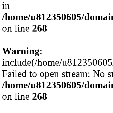
in
/home/u812350605/domain
on line
268
Warning
:
include(/home/u812350605/
Failed to open stream: No su
/home/u812350605/domain
on line
268