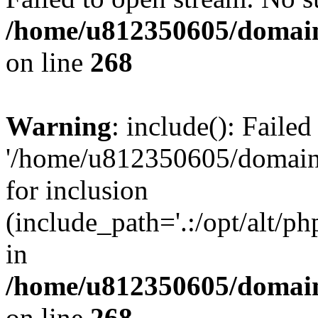
/home/u812350605/domain
on line
268
Warning
: include(): Faile
'/home/u812350605/domains
for inclusion
(include_path='.:/opt/alt/ph
in
/home/u812350605/domain
on line
268