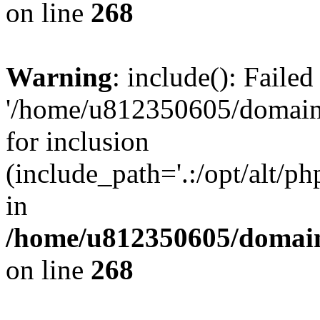
on line
268
Warning
: include(): Faile
'/home/u812350605/domains
for inclusion
(include_path='.:/opt/alt/ph
in
/home/u812350605/domain
on line
268