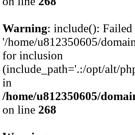
on line
268
Warning
: include(): Faile
'/home/u812350605/domains
for inclusion
(include_path='.:/opt/alt/ph
in
/home/u812350605/domain
on line
268