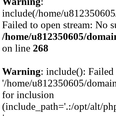
Warning
:
include(/home/u812350605/
Failed to open stream: No su
/home/u812350605/domain
on line
268
Warning
: include(): Faile
'/home/u812350605/domains
for inclusion
(include_path='.:/opt/alt/ph