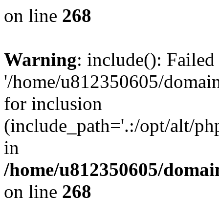
on line
268
Warning
: include(): Faile
'/home/u812350605/domains
for inclusion
(include_path='.:/opt/alt/ph
in
/home/u812350605/domain
on line
268