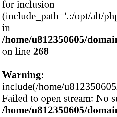
for inclusion
(include_path='.:/opt/alt/ph
in
/home/u812350605/domain
on line
268
Warning
:
include(/home/u812350605/
Failed to open stream: No su
/home/u812350605/domain