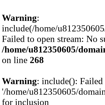
Warning
:
include(/home/u812350605/
Failed to open stream: No su
/home/u812350605/domain
on line
268
Warning
: include(): Faile
'/home/u812350605/domains
for inclusion