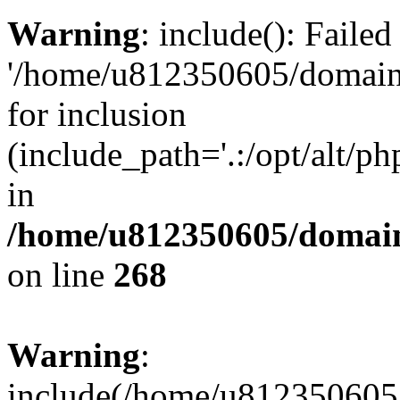
Warning
: include(): Faile
'/home/u812350605/domains
for inclusion
(include_path='.:/opt/alt/ph
in
/home/u812350605/domain
on line
268
Warning
:
include(/home/u812350605/