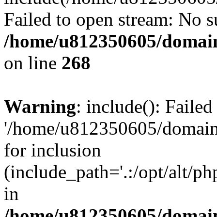
Failed to open stream: No su
/home/u812350605/domain
on line
268
Warning
: include(): Faile
'/home/u812350605/domains
for inclusion
(include_path='.:/opt/alt/ph
in
/home/u812350605/domain