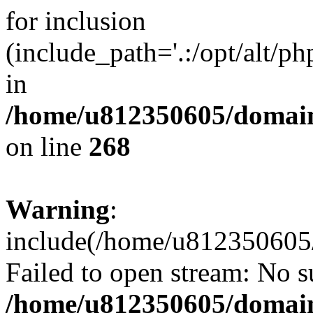
for inclusion
(include_path='.:/opt/alt/ph
in
/home/u812350605/domain
on line
268
Warning
:
include(/home/u812350605/
Failed to open stream: No su
/home/u812350605/domain