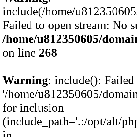
include(/home/u812350605/
Failed to open stream: No su
/home/u812350605/domain
on line
268
Warning
: include(): Faile
'/home/u812350605/domains
for inclusion
(include_path='.:/opt/alt/ph
in