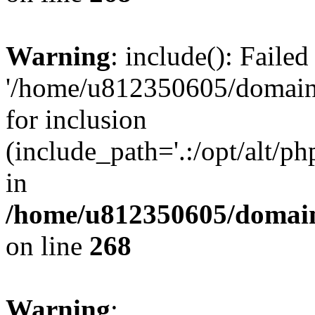
Warning
: include(): Faile
'/home/u812350605/domains
for inclusion
(include_path='.:/opt/alt/ph
in
/home/u812350605/domain
on line
268
Warning
: