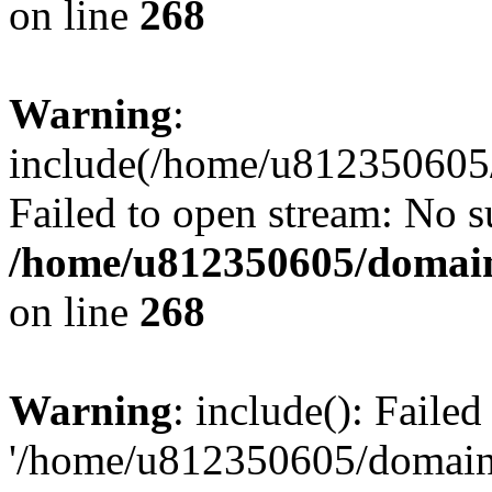
on line
268
Warning
:
include(/home/u812350605/
Failed to open stream: No su
/home/u812350605/domain
on line
268
Warning
: include(): Faile
'/home/u812350605/domains