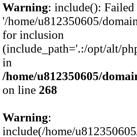
Warning
: include(): Faile
'/home/u812350605/domains
for inclusion
(include_path='.:/opt/alt/ph
in
/home/u812350605/domain
on line
268
Warning
:
include(/home/u812350605/