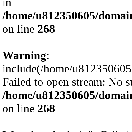
in
/home/u812350605/domain
on line
268
Warning
:
include(/home/u812350605/
Failed to open stream: No su
/home/u812350605/domain
on line
268