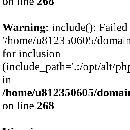
on line
268
Warning
: include(): Faile
'/home/u812350605/domains
for inclusion
(include_path='.:/opt/alt/ph
in
/home/u812350605/domain
on line
268