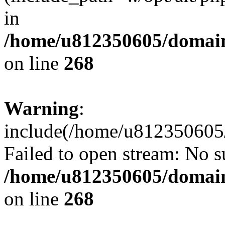
in
/home/u812350605/domain
on line
268
Warning
:
include(/home/u812350605/
Failed to open stream: No su
/home/u812350605/domain
on line
268