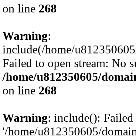
on line
268
Warning
:
include(/home/u812350605/
Failed to open stream: No su
/home/u812350605/domain
on line
268
Warning
: include(): Faile
'/home/u812350605/domains