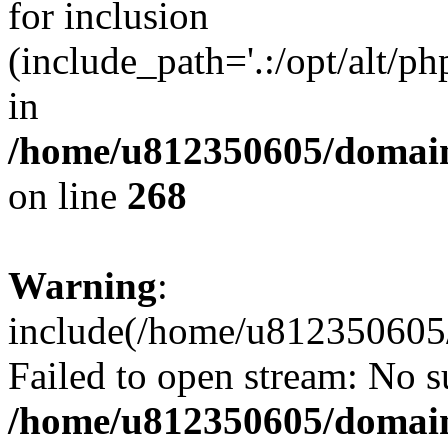
for inclusion
(include_path='.:/opt/alt/ph
in
/home/u812350605/domain
on line
268
Warning
:
include(/home/u812350605/
Failed to open stream: No su
/home/u812350605/domain