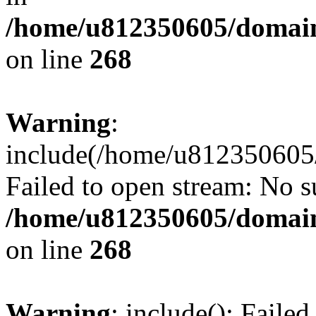
/home/u812350605/domain
on line
268
Warning
:
include(/home/u812350605/
Failed to open stream: No su
/home/u812350605/domain
on line
268
Warning
: include(): Faile