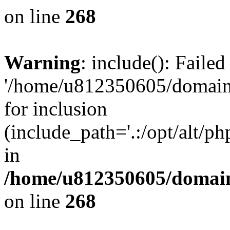
on line
268
Warning
: include(): Faile
'/home/u812350605/domains
for inclusion
(include_path='.:/opt/alt/ph
in
/home/u812350605/domain
on line
268