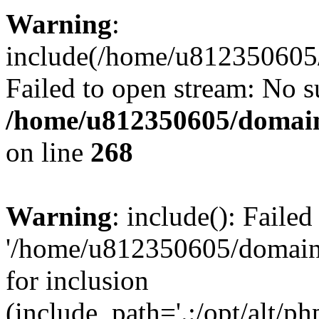
Warning
:
include(/home/u812350605/
Failed to open stream: No su
/home/u812350605/domain
on line
268
Warning
: include(): Faile
'/home/u812350605/domains
for inclusion
(include_path='.:/opt/alt/ph