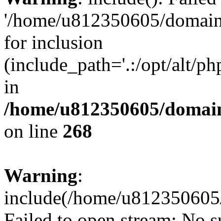
'/home/u812350605/domains
for inclusion
(include_path='.:/opt/alt/ph
in
/home/u812350605/domain
on line
268
Warning
:
include(/home/u812350605/
Failed to open stream: No su