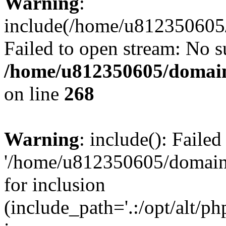
Warning
:
include(/home/u812350605/
Failed to open stream: No su
/home/u812350605/domain
on line
268
Warning
: include(): Faile
'/home/u812350605/domains
for inclusion
(include_path='.:/opt/alt/ph