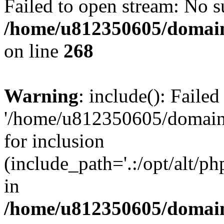
Failed to open stream: No su
/home/u812350605/domain
on line
268
Warning
: include(): Faile
'/home/u812350605/domains
for inclusion
(include_path='.:/opt/alt/ph
in
/home/u812350605/domain