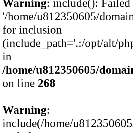
Warning
: include(): Faile
'/home/u812350605/domains
for inclusion
(include_path='.:/opt/alt/ph
in
/home/u812350605/domain
on line
268
Warning
:
include(/home/u812350605/