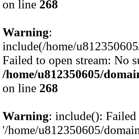
on line
268
Warning
:
include(/home/u812350605/
Failed to open stream: No su
/home/u812350605/domain
on line
268
Warning
: include(): Faile
'/home/u812350605/domains