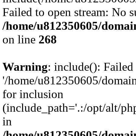
Failed to open stream: No su
/home/u812350605/domain
on line
268
Warning
: include(): Faile
'/home/u812350605/domains
for inclusion
(include_path='.:/opt/alt/ph
in
/home/u812350605/domain