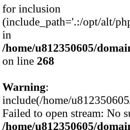
for inclusion
(include_path='.:/opt/alt/ph
in
/home/u812350605/domain
on line
268
Warning
:
include(/home/u812350605/
Failed to open stream: No su
/home/u812350605/domain