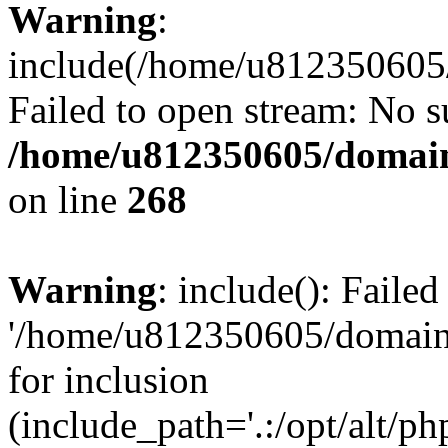
Warning
:
include(/home/u812350605/
Failed to open stream: No su
/home/u812350605/domain
on line
268
Warning
: include(): Faile
'/home/u812350605/domains
for inclusion
(include_path='.:/opt/alt/ph