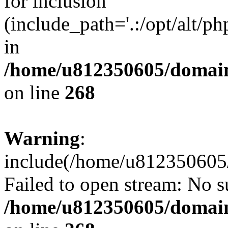
for inclusion
(include_path='.:/opt/alt/ph
in
/home/u812350605/domain
on line
268
Warning
:
include(/home/u812350605/
Failed to open stream: No su
/home/u812350605/domain