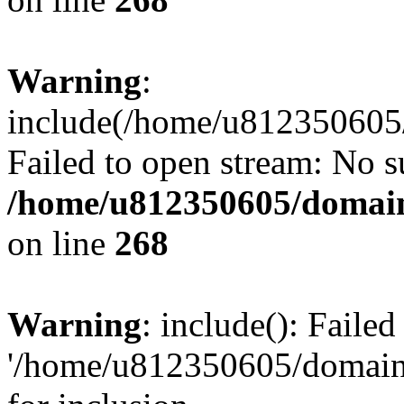
Warning
:
include(/home/u812350605/
Failed to open stream: No su
/home/u812350605/domain
on line
268
Warning
: include(): Faile
'/home/u812350605/domains