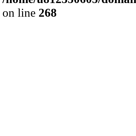
on line
268