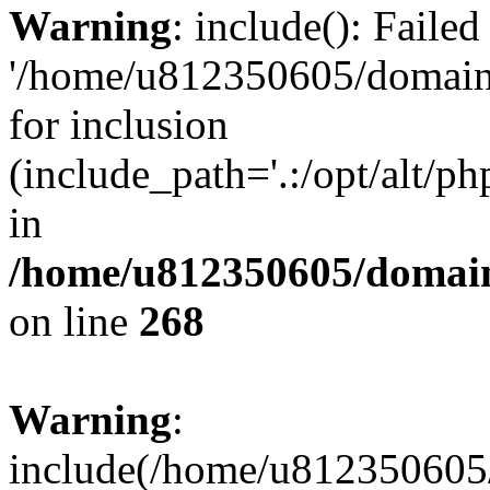
Warning
: include(): Faile
'/home/u812350605/domains
for inclusion
(include_path='.:/opt/alt/ph
in
/home/u812350605/domain
on line
268
Warning
:
include(/home/u812350605/