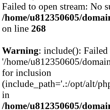
Failed to open stream: No su
/home/u812350605/domain
on line
268
Warning
: include(): Faile
'/home/u812350605/domains
for inclusion
(include_path='.:/opt/alt/ph
in
/home/u812350605/domain