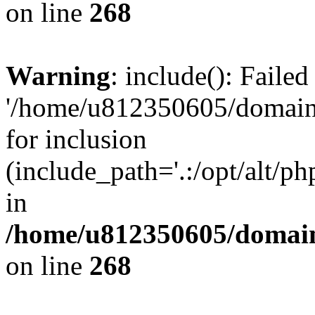
on line
268
Warning
: include(): Faile
'/home/u812350605/domains
for inclusion
(include_path='.:/opt/alt/ph
in
/home/u812350605/domain
on line
268