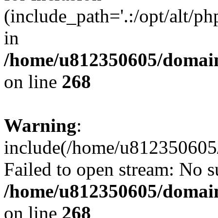
(include_path='.:/opt/alt/ph
in
/home/u812350605/domain
on line
268
Warning
:
include(/home/u812350605/
Failed to open stream: No su
/home/u812350605/domain
on line
268