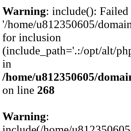
Warning
: include(): Faile
'/home/u812350605/domains
for inclusion
(include_path='.:/opt/alt/ph
in
/home/u812350605/domain
on line
268
Warning
:
include(/home/u812350605/