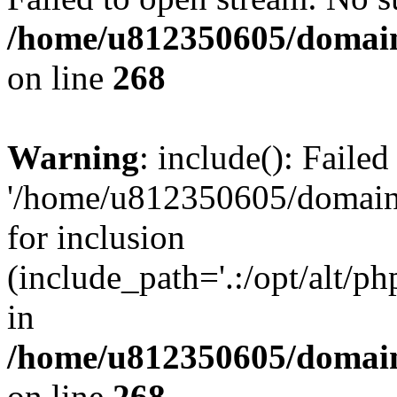
/home/u812350605/domain
on line
268
Warning
: include(): Faile
'/home/u812350605/domains
for inclusion
(include_path='.:/opt/alt/ph
in
/home/u812350605/domain
on line
268