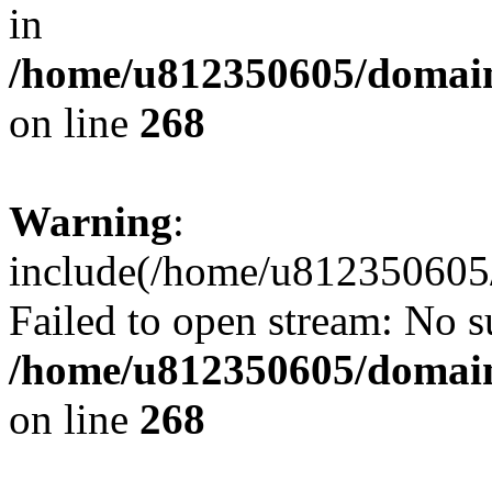
in
/home/u812350605/domain
on line
268
Warning
:
include(/home/u812350605/
Failed to open stream: No su
/home/u812350605/domain
on line
268