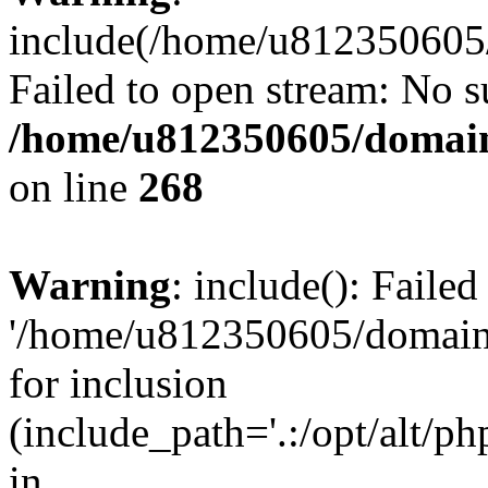
include(/home/u812350605/
Failed to open stream: No su
/home/u812350605/domain
on line
268
Warning
: include(): Faile
'/home/u812350605/domains
for inclusion
(include_path='.:/opt/alt/ph
in