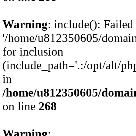
Warning
: include(): Faile
'/home/u812350605/domains
for inclusion
(include_path='.:/opt/alt/ph
in
/home/u812350605/domain
on line
268
Warning
: