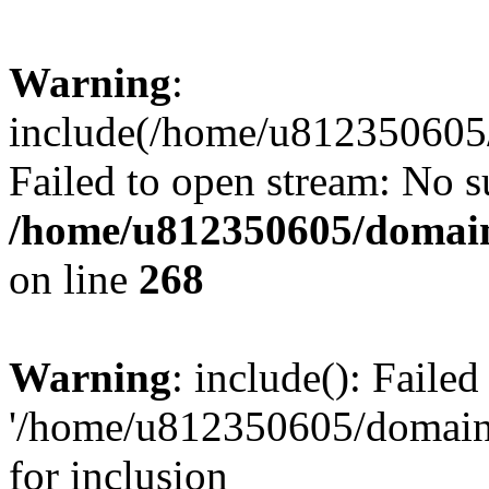
Warning
:
include(/home/u812350605/
Failed to open stream: No su
/home/u812350605/domain
on line
268
Warning
: include(): Faile
'/home/u812350605/domains
for inclusion