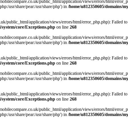
obilecompare.co.uk/public_html/application/views/errors/html/error_ph
php:/usr/share/pear:/usr/share/php') in
/home/u812350605/domains/mym
ublic_html/application/views/errors/html/error_php.php): Failed to o
system/core/Exceptions.php
on line
268
obilecompare.co.uk/public_html/application/views/errors/html/error_ph
php:/usr/share/pear:/usr/share/php') in
/home/u812350605/domains/mym
ublic_html/application/views/errors/html/error_php.php): Failed to o
system/core/Exceptions.php
on line
268
obilecompare.co.uk/public_html/application/views/errors/html/error_ph
php:/usr/share/pear:/usr/share/php') in
/home/u812350605/domains/mym
ublic_html/application/views/errors/html/error_php.php): Failed to o
system/core/Exceptions.php
on line
268
obilecompare.co.uk/public_html/application/views/errors/html/error_ph
php:/usr/share/pear:/usr/share/php') in
/home/u812350605/domains/mym