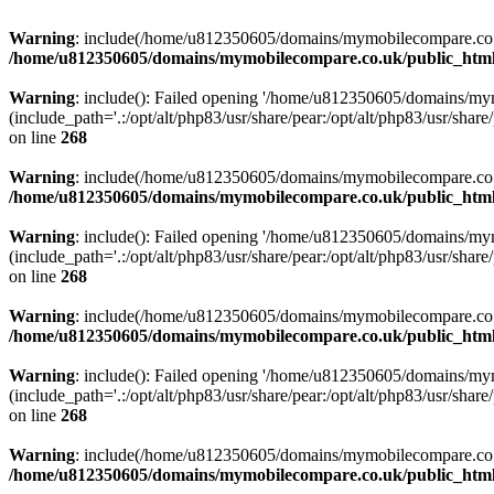
Warning
: include(/home/u812350605/domains/mymobilecompare.co.uk/p
/home/u812350605/domains/mymobilecompare.co.uk/public_html/
Warning
: include(): Failed opening '/home/u812350605/domains/mym
(include_path='.:/opt/alt/php83/usr/share/pear:/opt/alt/php83/usr/share/
on line
268
Warning
: include(/home/u812350605/domains/mymobilecompare.co.uk/p
/home/u812350605/domains/mymobilecompare.co.uk/public_html/
Warning
: include(): Failed opening '/home/u812350605/domains/mym
(include_path='.:/opt/alt/php83/usr/share/pear:/opt/alt/php83/usr/share/
on line
268
Warning
: include(/home/u812350605/domains/mymobilecompare.co.uk/p
/home/u812350605/domains/mymobilecompare.co.uk/public_html/
Warning
: include(): Failed opening '/home/u812350605/domains/mym
(include_path='.:/opt/alt/php83/usr/share/pear:/opt/alt/php83/usr/share/
on line
268
Warning
: include(/home/u812350605/domains/mymobilecompare.co.uk/p
/home/u812350605/domains/mymobilecompare.co.uk/public_html/