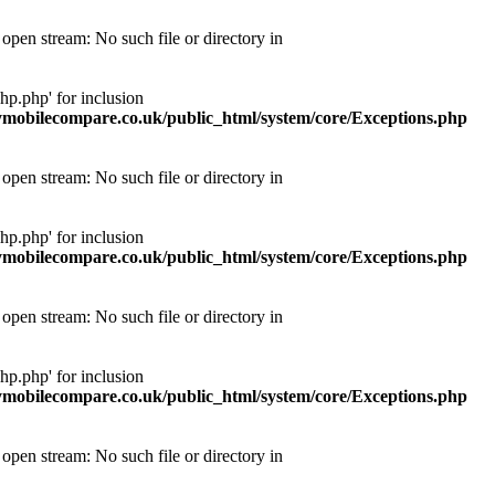
pen stream: No such file or directory in
p.php' for inclusion
obilecompare.co.uk/public_html/system/core/Exceptions.php
pen stream: No such file or directory in
p.php' for inclusion
obilecompare.co.uk/public_html/system/core/Exceptions.php
pen stream: No such file or directory in
p.php' for inclusion
obilecompare.co.uk/public_html/system/core/Exceptions.php
pen stream: No such file or directory in