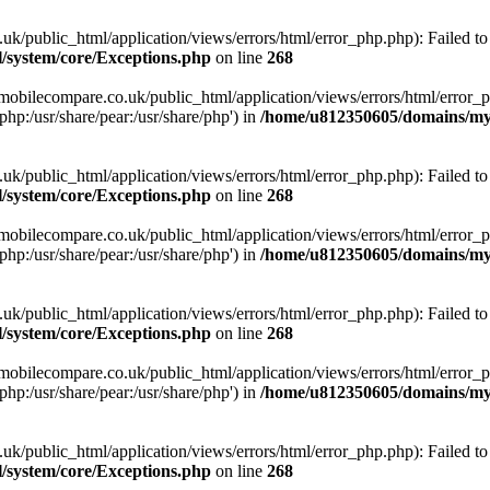
ublic_html/application/views/errors/html/error_php.php): Failed to o
system/core/Exceptions.php
on line
268
obilecompare.co.uk/public_html/application/views/errors/html/error_ph
php:/usr/share/pear:/usr/share/php') in
/home/u812350605/domains/mym
ublic_html/application/views/errors/html/error_php.php): Failed to o
system/core/Exceptions.php
on line
268
obilecompare.co.uk/public_html/application/views/errors/html/error_ph
php:/usr/share/pear:/usr/share/php') in
/home/u812350605/domains/mym
ublic_html/application/views/errors/html/error_php.php): Failed to o
system/core/Exceptions.php
on line
268
obilecompare.co.uk/public_html/application/views/errors/html/error_ph
php:/usr/share/pear:/usr/share/php') in
/home/u812350605/domains/mym
ublic_html/application/views/errors/html/error_php.php): Failed to o
system/core/Exceptions.php
on line
268