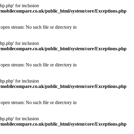
p.php' for inclusion
obilecompare.co.uk/public_html/system/core/Exceptions.php
pen stream: No such file or directory in
p.php' for inclusion
obilecompare.co.uk/public_html/system/core/Exceptions.php
pen stream: No such file or directory in
p.php' for inclusion
obilecompare.co.uk/public_html/system/core/Exceptions.php
pen stream: No such file or directory in
p.php' for inclusion
obilecompare.co.uk/public_html/system/core/Exceptions.php