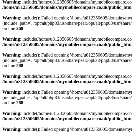
Warning
: include(/home/u812350605/domains/mymobilecompare.co.uk/p
/home/u812350605/domains/mymobilecompare.co.uk/public_html/
Warning
: include(): Failed opening '/home/u812350605/domains/mym
(include_path='.:/opt/alt/php83/usr/share/pear:/opt/alt/php83/usr/share/
on line
268
Warning
: include(/home/u812350605/domains/mymobilecompare.co.uk/p
/home/u812350605/domains/mymobilecompare.co.uk/public_html/
Warning
: include(): Failed opening '/home/u812350605/domains/mym
(include_path='.:/opt/alt/php83/usr/share/pear:/opt/alt/php83/usr/share/
on line
268
Warning
: include(/home/u812350605/domains/mymobilecompare.co.uk/p
/home/u812350605/domains/mymobilecompare.co.uk/public_html/
Warning
: include(): Failed opening '/home/u812350605/domains/mym
(include_path='.:/opt/alt/php83/usr/share/pear:/opt/alt/php83/usr/share/
on line
268
Warning
: include(/home/u812350605/domains/mymobilecompare.co.uk/p
/home/u812350605/domains/mymobilecompare.co.uk/public_html/
Warning
: include(): Failed opening '/home/u812350605/domains/mym