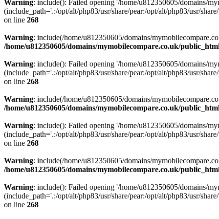
Warning
: include(): Failed opening '/home/u812350605/domains/mym
(include_path='.:/opt/alt/php83/usr/share/pear:/opt/alt/php83/usr/share/
on line
268
Warning
: include(/home/u812350605/domains/mymobilecompare.co.uk/p
/home/u812350605/domains/mymobilecompare.co.uk/public_html/
Warning
: include(): Failed opening '/home/u812350605/domains/mym
(include_path='.:/opt/alt/php83/usr/share/pear:/opt/alt/php83/usr/share/
on line
268
Warning
: include(/home/u812350605/domains/mymobilecompare.co.uk/p
/home/u812350605/domains/mymobilecompare.co.uk/public_html/
Warning
: include(): Failed opening '/home/u812350605/domains/mym
(include_path='.:/opt/alt/php83/usr/share/pear:/opt/alt/php83/usr/share/
on line
268
Warning
: include(/home/u812350605/domains/mymobilecompare.co.uk/p
/home/u812350605/domains/mymobilecompare.co.uk/public_html/
Warning
: include(): Failed opening '/home/u812350605/domains/mym
(include_path='.:/opt/alt/php83/usr/share/pear:/opt/alt/php83/usr/share/
on line
268