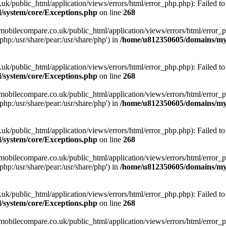
ublic_html/application/views/errors/html/error_php.php): Failed to o
system/core/Exceptions.php
on line
268
obilecompare.co.uk/public_html/application/views/errors/html/error_ph
php:/usr/share/pear:/usr/share/php') in
/home/u812350605/domains/mym
ublic_html/application/views/errors/html/error_php.php): Failed to o
system/core/Exceptions.php
on line
268
obilecompare.co.uk/public_html/application/views/errors/html/error_ph
php:/usr/share/pear:/usr/share/php') in
/home/u812350605/domains/mym
ublic_html/application/views/errors/html/error_php.php): Failed to o
system/core/Exceptions.php
on line
268
obilecompare.co.uk/public_html/application/views/errors/html/error_ph
php:/usr/share/pear:/usr/share/php') in
/home/u812350605/domains/mym
ublic_html/application/views/errors/html/error_php.php): Failed to o
system/core/Exceptions.php
on line
268
obilecompare.co.uk/public_html/application/views/errors/html/error_ph