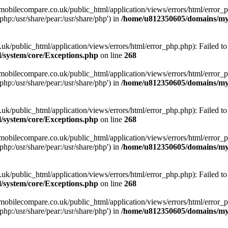
obilecompare.co.uk/public_html/application/views/errors/html/error_ph
php:/usr/share/pear:/usr/share/php') in
/home/u812350605/domains/mym
ublic_html/application/views/errors/html/error_php.php): Failed to o
system/core/Exceptions.php
on line
268
obilecompare.co.uk/public_html/application/views/errors/html/error_ph
php:/usr/share/pear:/usr/share/php') in
/home/u812350605/domains/mym
ublic_html/application/views/errors/html/error_php.php): Failed to o
system/core/Exceptions.php
on line
268
obilecompare.co.uk/public_html/application/views/errors/html/error_ph
php:/usr/share/pear:/usr/share/php') in
/home/u812350605/domains/mym
ublic_html/application/views/errors/html/error_php.php): Failed to o
system/core/Exceptions.php
on line
268
obilecompare.co.uk/public_html/application/views/errors/html/error_ph
php:/usr/share/pear:/usr/share/php') in
/home/u812350605/domains/mym