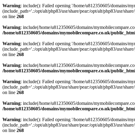
Warning
: include(): Failed opening '/home/u812350605/domains/mym
(include_path='.:/opt/alt/php83/usr/share/pear:/opt/alt/php83/usr/share/
on line
268
Warning
: include(/home/u812350605/domains/mymobilecompare.co.uk/p
/home/u812350605/domains/mymobilecompare.co.uk/public_html/
Warning
: include(): Failed opening '/home/u812350605/domains/mym
(include_path='.:/opt/alt/php83/usr/share/pear:/opt/alt/php83/usr/share/
on line
268
Warning
: include(/home/u812350605/domains/mymobilecompare.co.uk/p
/home/u812350605/domains/mymobilecompare.co.uk/public_html/
Warning
: include(): Failed opening '/home/u812350605/domains/mym
(include_path='.:/opt/alt/php83/usr/share/pear:/opt/alt/php83/usr/share/
on line
268
Warning
: include(/home/u812350605/domains/mymobilecompare.co.uk/p
/home/u812350605/domains/mymobilecompare.co.uk/public_html/
Warning
: include(): Failed opening '/home/u812350605/domains/mym
(include_path='.:/opt/alt/php83/usr/share/pear:/opt/alt/php83/usr/share/
on line
268