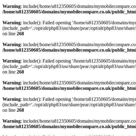
Warning
: include(/home/u812350605/domains/mymobilecompare.co.uk/p
/home/u812350605/domains/mymobilecompare.co.uk/public_html/
Warning
: include(): Failed opening '/home/u812350605/domains/mym
(include_path='.:/opt/alt/php83/usr/share/pear:/opt/alt/php83/usr/share/
on line
268
Warning
: include(/home/u812350605/domains/mymobilecompare.co.uk/p
/home/u812350605/domains/mymobilecompare.co.uk/public_html/
Warning
: include(): Failed opening '/home/u812350605/domains/mym
(include_path='.:/opt/alt/php83/usr/share/pear:/opt/alt/php83/usr/share/
on line
268
Warning
: include(/home/u812350605/domains/mymobilecompare.co.uk/p
/home/u812350605/domains/mymobilecompare.co.uk/public_html/
Warning
: include(): Failed opening '/home/u812350605/domains/mym
(include_path='.:/opt/alt/php83/usr/share/pear:/opt/alt/php83/usr/share/
on line
268
Warning
: include(/home/u812350605/domains/mymobilecompare.co.uk/p
/home/u812350605/domains/mymobilecompare.co.uk/public_html/