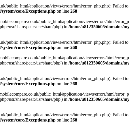
ublic_html/application/views/errors/html/error_php.php): Failed to o
system/core/Exceptions.php
on line
268
obilecompare.co.uk/public_html/application/views/errors/html/error_ph
php:/usr/share/pear:/usr/share/php') in
/home/u812350605/domains/mym
ublic_html/application/views/errors/html/error_php.php): Failed to o
system/core/Exceptions.php
on line
268
obilecompare.co.uk/public_html/application/views/errors/html/error_ph
php:/usr/share/pear:/usr/share/php') in
/home/u812350605/domains/mym
ublic_html/application/views/errors/html/error_php.php): Failed to o
system/core/Exceptions.php
on line
268
obilecompare.co.uk/public_html/application/views/errors/html/error_ph
php:/usr/share/pear:/usr/share/php') in
/home/u812350605/domains/mym
ublic_html/application/views/errors/html/error_php.php): Failed to o
system/core/Exceptions.php
on line
268