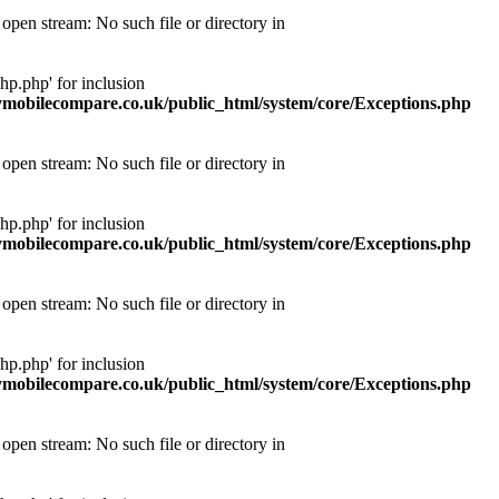
pen stream: No such file or directory in
p.php' for inclusion
obilecompare.co.uk/public_html/system/core/Exceptions.php
pen stream: No such file or directory in
p.php' for inclusion
obilecompare.co.uk/public_html/system/core/Exceptions.php
pen stream: No such file or directory in
p.php' for inclusion
obilecompare.co.uk/public_html/system/core/Exceptions.php
pen stream: No such file or directory in