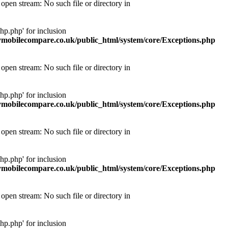
pen stream: No such file or directory in
p.php' for inclusion
obilecompare.co.uk/public_html/system/core/Exceptions.php
pen stream: No such file or directory in
p.php' for inclusion
obilecompare.co.uk/public_html/system/core/Exceptions.php
pen stream: No such file or directory in
p.php' for inclusion
obilecompare.co.uk/public_html/system/core/Exceptions.php
pen stream: No such file or directory in
p.php' for inclusion