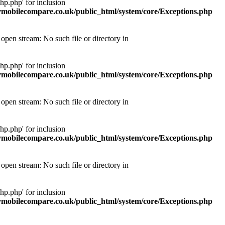
p.php' for inclusion
obilecompare.co.uk/public_html/system/core/Exceptions.php
pen stream: No such file or directory in
p.php' for inclusion
obilecompare.co.uk/public_html/system/core/Exceptions.php
pen stream: No such file or directory in
p.php' for inclusion
obilecompare.co.uk/public_html/system/core/Exceptions.php
pen stream: No such file or directory in
p.php' for inclusion
obilecompare.co.uk/public_html/system/core/Exceptions.php