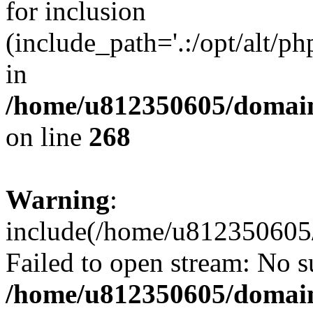
for inclusion
(include_path='.:/opt/alt/ph
in
/home/u812350605/domain
on line
268
Warning
:
include(/home/u812350605/
Failed to open stream: No su
/home/u812350605/domain