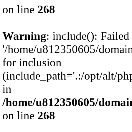
on line
268
Warning
: include(): Faile
'/home/u812350605/domains
for inclusion
(include_path='.:/opt/alt/ph
in
/home/u812350605/domain
on line
268