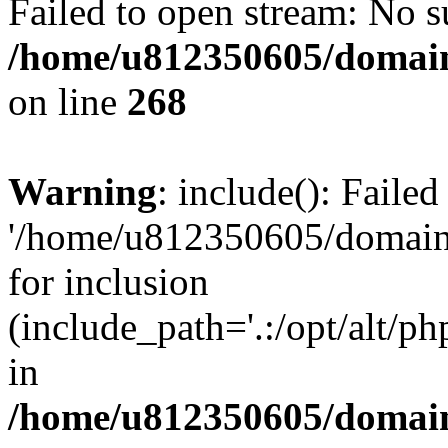
Failed to open stream: No su
/home/u812350605/domain
on line
268
Warning
: include(): Faile
'/home/u812350605/domains
for inclusion
(include_path='.:/opt/alt/ph
in
/home/u812350605/domain