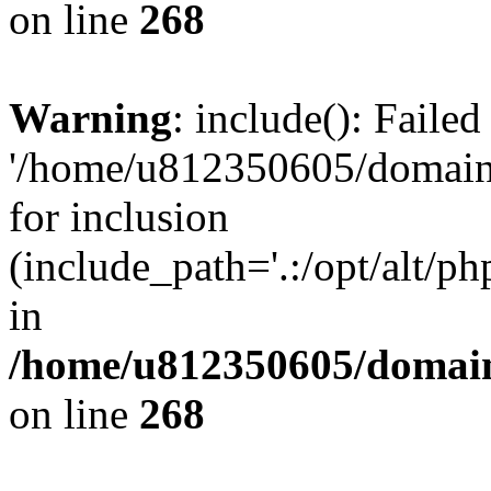
on line
268
Warning
: include(): Faile
'/home/u812350605/domains
for inclusion
(include_path='.:/opt/alt/ph
in
/home/u812350605/domain
on line
268