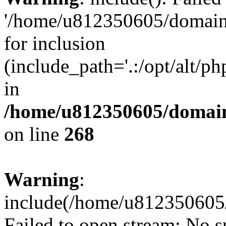
'/home/u812350605/domains
for inclusion
(include_path='.:/opt/alt/ph
in
/home/u812350605/domain
on line
268
Warning
:
include(/home/u812350605/
Failed to open stream: No su