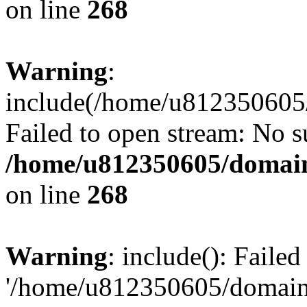
on line
268
Warning
:
include(/home/u812350605/
Failed to open stream: No su
/home/u812350605/domain
on line
268
Warning
: include(): Faile
'/home/u812350605/domains