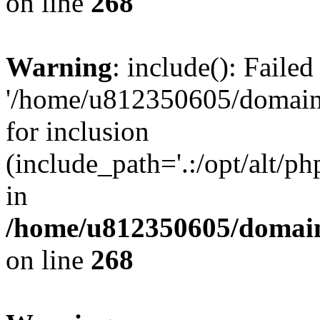
on line
268
Warning
: include(): Faile
'/home/u812350605/domains
for inclusion
(include_path='.:/opt/alt/ph
in
/home/u812350605/domain
on line
268