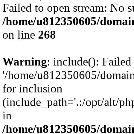
Failed to open stream: No su
/home/u812350605/domain
on line
268
Warning
: include(): Faile
'/home/u812350605/domains
for inclusion
(include_path='.:/opt/alt/ph
in
/home/u812350605/domain