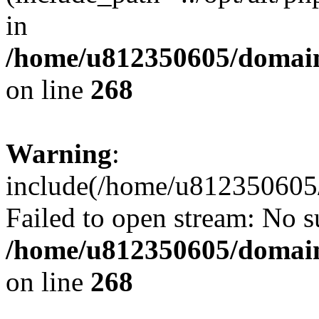
in
/home/u812350605/domain
on line
268
Warning
:
include(/home/u812350605/
Failed to open stream: No su
/home/u812350605/domain
on line
268