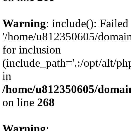
Warning
: include(): Faile
'/home/u812350605/domains
for inclusion
(include_path='.:/opt/alt/ph
in
/home/u812350605/domain
on line
268
Warning
: