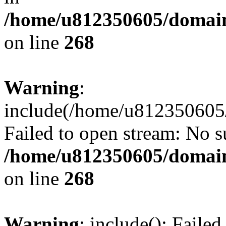
/home/u812350605/domain
on line
268
Warning
:
include(/home/u812350605/
Failed to open stream: No su
/home/u812350605/domain
on line
268
Warning
: include(): Faile