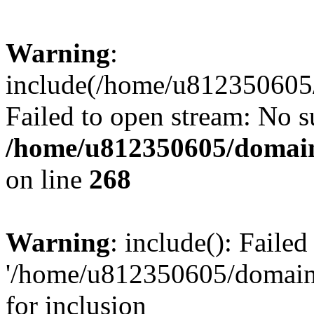
Warning
:
include(/home/u812350605/
Failed to open stream: No su
/home/u812350605/domain
on line
268
Warning
: include(): Faile
'/home/u812350605/domains
for inclusion