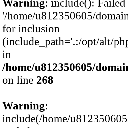
Warning
: include(): Faile
'/home/u812350605/domains
for inclusion
(include_path='.:/opt/alt/ph
in
/home/u812350605/domain
on line
268
Warning
:
include(/home/u812350605/