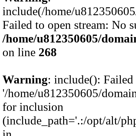
include(/home/u812350605/
Failed to open stream: No su
/home/u812350605/domain
on line
268
Warning
: include(): Faile
'/home/u812350605/domains
for inclusion
(include_path='.:/opt/alt/ph
in