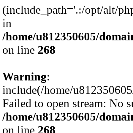
(include_path='.:/opt/alt/ph
in
/home/u812350605/domain
on line
268
Warning
:
include(/home/u812350605/
Failed to open stream: No su
/home/u812350605/domain
on line
268