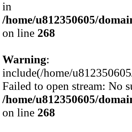
in
/home/u812350605/domain
on line
268
Warning
:
include(/home/u812350605/
Failed to open stream: No su
/home/u812350605/domain
on line
268