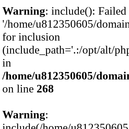
Warning
: include(): Faile
'/home/u812350605/domains
for inclusion
(include_path='.:/opt/alt/ph
in
/home/u812350605/domain
on line
268
Warning
:
include(/home/u812350605/