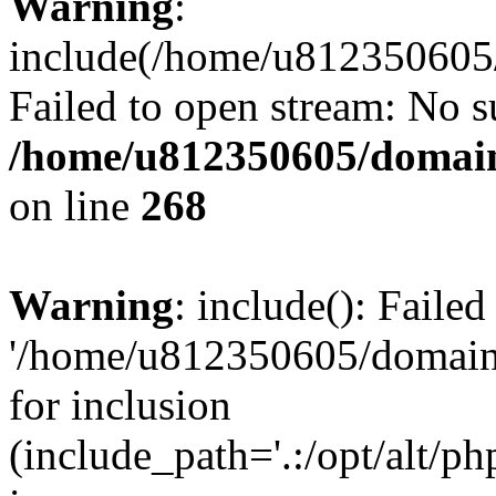
Warning
:
include(/home/u812350605/
Failed to open stream: No su
/home/u812350605/domain
on line
268
Warning
: include(): Faile
'/home/u812350605/domains
for inclusion
(include_path='.:/opt/alt/ph