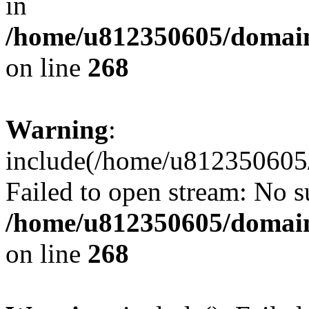
in
/home/u812350605/domain
on line
268
Warning
:
include(/home/u812350605/
Failed to open stream: No su
/home/u812350605/domain
on line
268