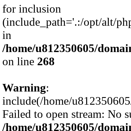
for inclusion
(include_path='.:/opt/alt/ph
in
/home/u812350605/domain
on line
268
Warning
:
include(/home/u812350605/
Failed to open stream: No su
/home/u812350605/domain