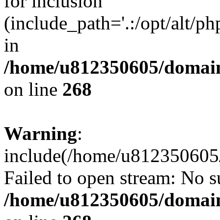
for inclusion
(include_path='.:/opt/alt/ph
in
/home/u812350605/domain
on line
268
Warning
:
include(/home/u812350605/
Failed to open stream: No su
/home/u812350605/domain