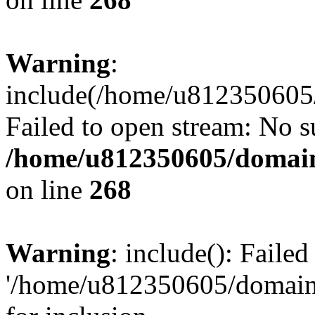
Warning
:
include(/home/u812350605/
Failed to open stream: No su
/home/u812350605/domain
on line
268
Warning
: include(): Faile
'/home/u812350605/domains