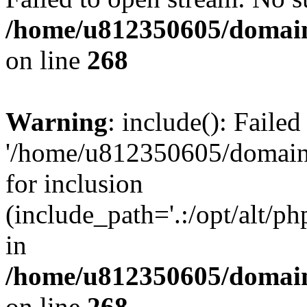
/home/u812350605/domain
on line
268
Warning
: include(): Faile
'/home/u812350605/domains
for inclusion
(include_path='.:/opt/alt/ph
in
/home/u812350605/domain
on line
268