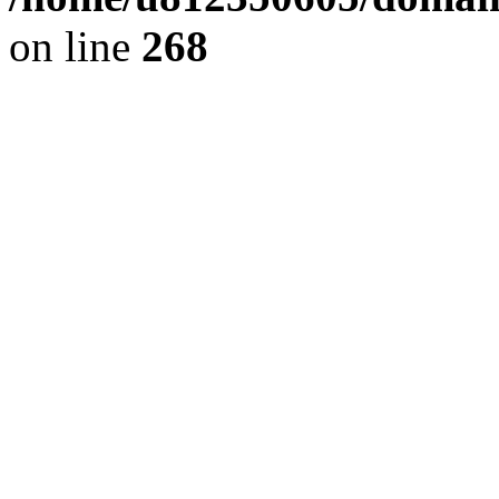
on line
268