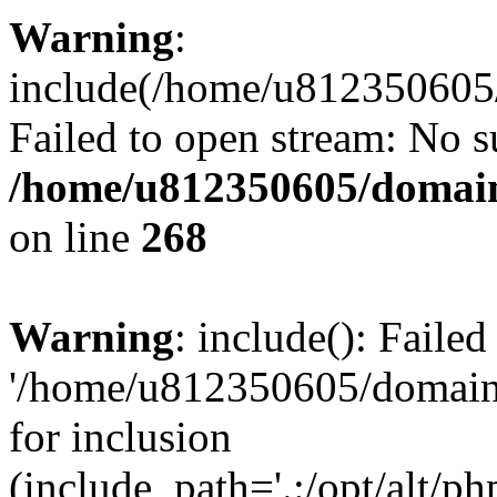
Warning
:
include(/home/u812350605/
Failed to open stream: No su
/home/u812350605/domain
on line
268
Warning
: include(): Faile
'/home/u812350605/domains
for inclusion
(include_path='.:/opt/alt/ph