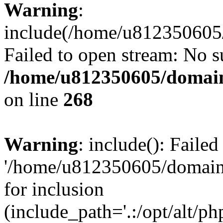
Warning
:
include(/home/u812350605/
Failed to open stream: No su
/home/u812350605/domain
on line
268
Warning
: include(): Faile
'/home/u812350605/domains
for inclusion
(include_path='.:/opt/alt/ph