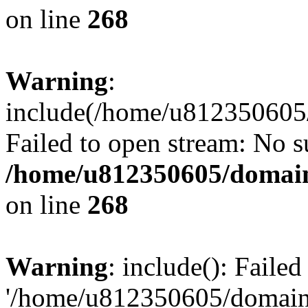
on line
268
Warning
:
include(/home/u812350605/
Failed to open stream: No su
/home/u812350605/domain
on line
268
Warning
: include(): Faile
'/home/u812350605/domains