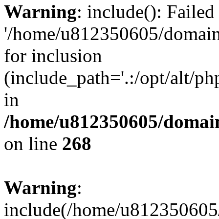
Warning
: include(): Faile
'/home/u812350605/domains
for inclusion
(include_path='.:/opt/alt/ph
in
/home/u812350605/domain
on line
268
Warning
:
include(/home/u812350605/