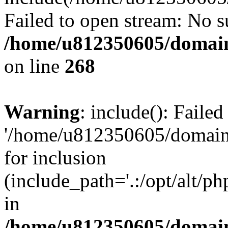
Failed to open stream: No su
/home/u812350605/domain
on line
268
Warning
: include(): Faile
'/home/u812350605/domains
for inclusion
(include_path='.:/opt/alt/ph
in
/home/u812350605/domain