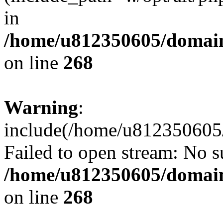
in
/home/u812350605/domain
on line
268
Warning
:
include(/home/u812350605/
Failed to open stream: No su
/home/u812350605/domain
on line
268