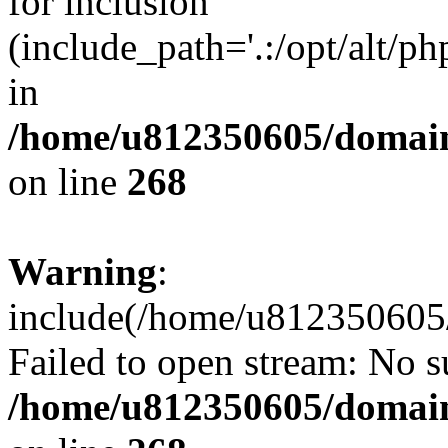
for inclusion
(include_path='.:/opt/alt/ph
in
/home/u812350605/domain
on line
268
Warning
:
include(/home/u812350605/
Failed to open stream: No su
/home/u812350605/domain