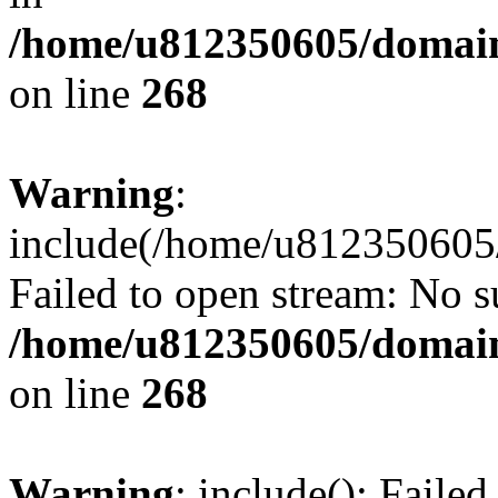
/home/u812350605/domain
on line
268
Warning
:
include(/home/u812350605/
Failed to open stream: No su
/home/u812350605/domain
on line
268
Warning
: include(): Faile