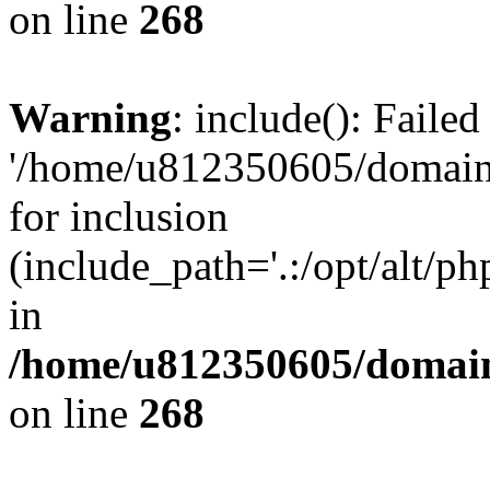
on line
268
Warning
: include(): Faile
'/home/u812350605/domains
for inclusion
(include_path='.:/opt/alt/ph
in
/home/u812350605/domain
on line
268