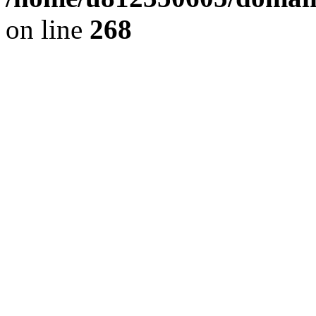
on line
268