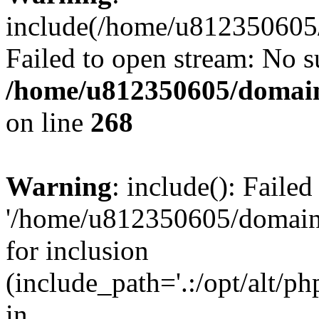
include(/home/u812350605/
Failed to open stream: No su
/home/u812350605/domain
on line
268
Warning
: include(): Faile
'/home/u812350605/domains
for inclusion
(include_path='.:/opt/alt/ph
in