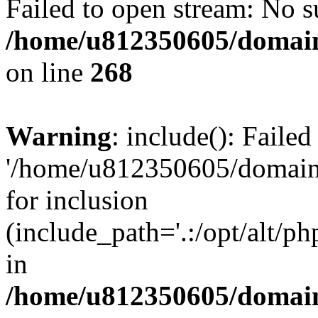
Failed to open stream: No su
/home/u812350605/domain
on line
268
Warning
: include(): Faile
'/home/u812350605/domains
for inclusion
(include_path='.:/opt/alt/ph
in
/home/u812350605/domain