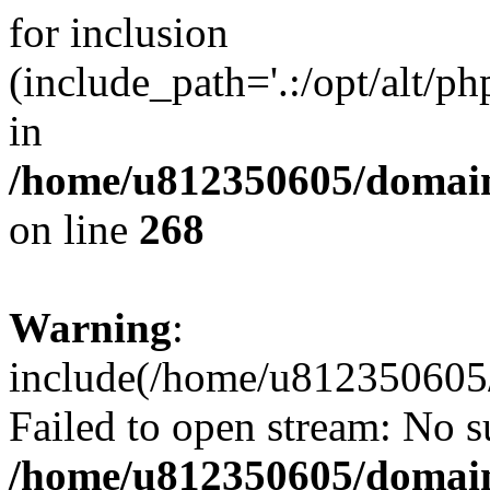
for inclusion
(include_path='.:/opt/alt/ph
in
/home/u812350605/domain
on line
268
Warning
:
include(/home/u812350605/
Failed to open stream: No su
/home/u812350605/domain