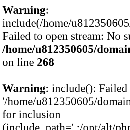
Warning
:
include(/home/u812350605/
Failed to open stream: No su
/home/u812350605/domain
on line
268
Warning
: include(): Faile
'/home/u812350605/domains
for inclusion
(include_path='.:/opt/alt/ph