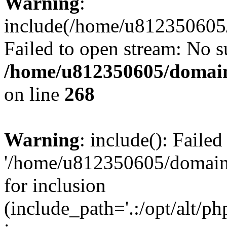
Warning
:
include(/home/u812350605/
Failed to open stream: No su
/home/u812350605/domain
on line
268
Warning
: include(): Faile
'/home/u812350605/domains
for inclusion
(include_path='.:/opt/alt/ph