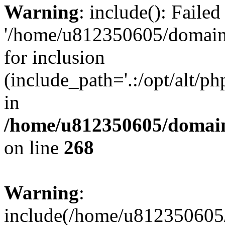
Warning
: include(): Faile
'/home/u812350605/domains
for inclusion
(include_path='.:/opt/alt/ph
in
/home/u812350605/domain
on line
268
Warning
:
include(/home/u812350605/