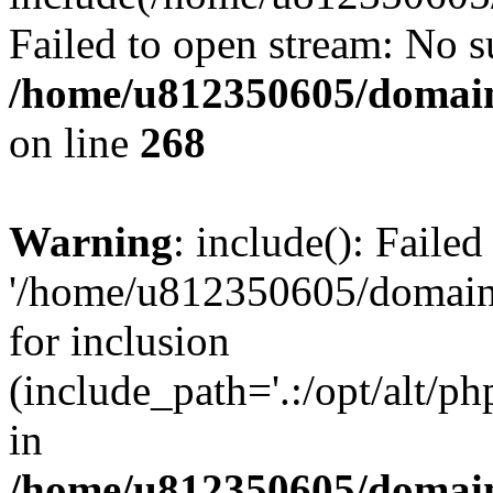
Failed to open stream: No su
/home/u812350605/domain
on line
268
Warning
: include(): Faile
'/home/u812350605/domains
for inclusion
(include_path='.:/opt/alt/ph
in
/home/u812350605/domain