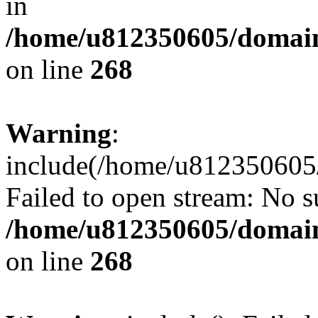
in
/home/u812350605/domain
on line
268
Warning
:
include(/home/u812350605/
Failed to open stream: No su
/home/u812350605/domain
on line
268