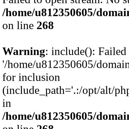
/home/u812350605/domain
on line
268
Warning
: include(): Faile
'/home/u812350605/domains
for inclusion
(include_path='.:/opt/alt/ph
in
/home/u812350605/domain
on line
268