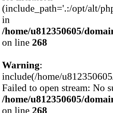
(include_path='.:/opt/alt/ph
in
/home/u812350605/domain
on line
268
Warning
:
include(/home/u812350605/
Failed to open stream: No su
/home/u812350605/domain
on line
268