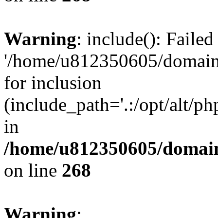
Warning
: include(): Faile
'/home/u812350605/domains
for inclusion
(include_path='.:/opt/alt/ph
in
/home/u812350605/domain
on line
268
Warning
: