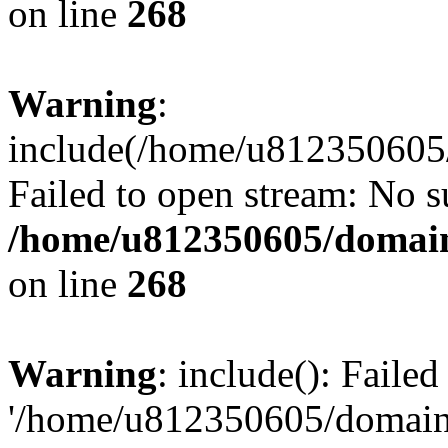
on line
268
Warning
:
include(/home/u812350605/
Failed to open stream: No su
/home/u812350605/domain
on line
268
Warning
: include(): Faile
'/home/u812350605/domains