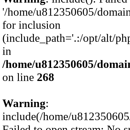
'/home/u812350605/domains
for inclusion
(include_path='.:/opt/alt/ph
in
/home/u812350605/domain
on line
268
Warning
:
include(/home/u812350605/
Failed to open stream: No su