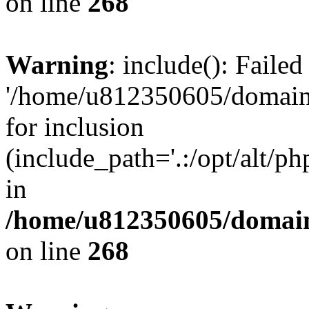
on line
268
Warning
: include(): Faile
'/home/u812350605/domains
for inclusion
(include_path='.:/opt/alt/ph
in
/home/u812350605/domain
on line
268