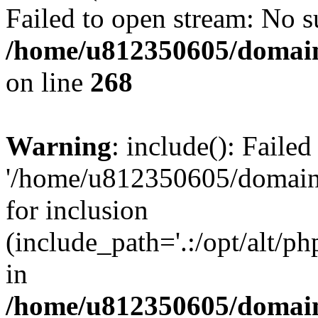
Failed to open stream: No su
/home/u812350605/domain
on line
268
Warning
: include(): Faile
'/home/u812350605/domains
for inclusion
(include_path='.:/opt/alt/ph
in
/home/u812350605/domain