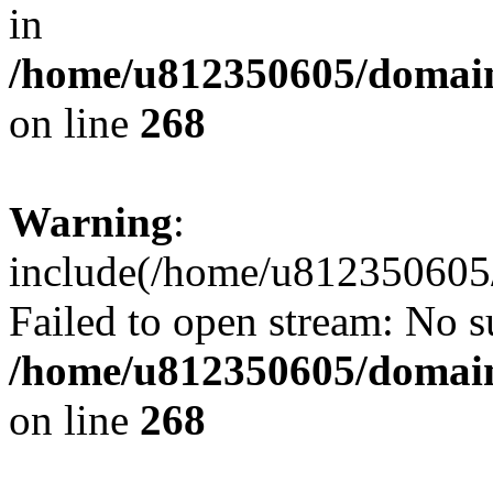
in
/home/u812350605/domain
on line
268
Warning
:
include(/home/u812350605/
Failed to open stream: No su
/home/u812350605/domain
on line
268