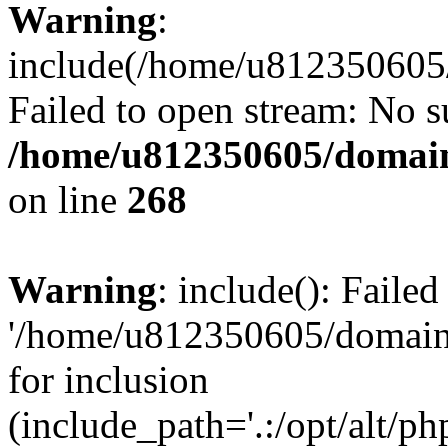
Warning
:
include(/home/u812350605/
Failed to open stream: No su
/home/u812350605/domain
on line
268
Warning
: include(): Faile
'/home/u812350605/domains
for inclusion
(include_path='.:/opt/alt/ph