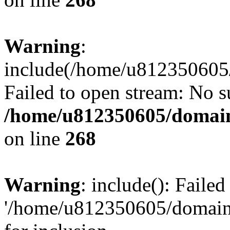
Warning
:
include(/home/u812350605/
Failed to open stream: No su
/home/u812350605/domain
on line
268
Warning
: include(): Faile
'/home/u812350605/domains