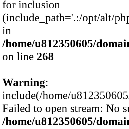
for inclusion
(include_path='.:/opt/alt/ph
in
/home/u812350605/domain
on line
268
Warning
:
include(/home/u812350605/
Failed to open stream: No su
/home/u812350605/domain