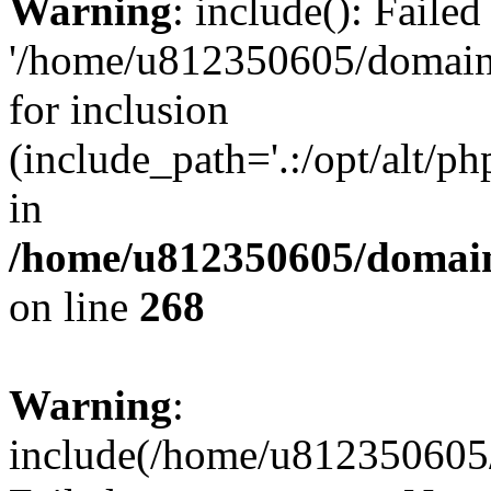
Warning
: include(): Faile
'/home/u812350605/domains
for inclusion
(include_path='.:/opt/alt/ph
in
/home/u812350605/domain
on line
268
Warning
:
include(/home/u812350605/