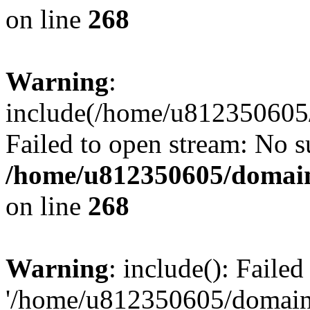
on line
268
Warning
:
include(/home/u812350605/
Failed to open stream: No su
/home/u812350605/domain
on line
268
Warning
: include(): Faile
'/home/u812350605/domains