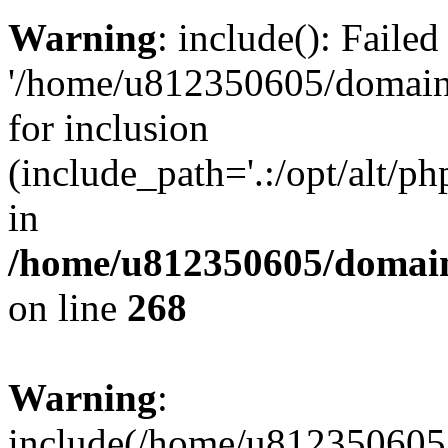
Warning
: include(): Faile
'/home/u812350605/domains
for inclusion
(include_path='.:/opt/alt/ph
in
/home/u812350605/domain
on line
268
Warning
:
include(/home/u812350605/