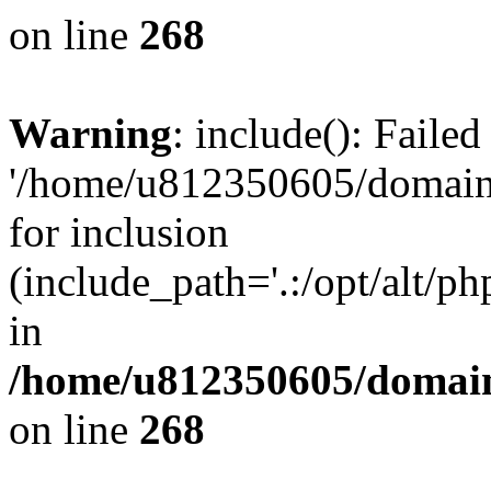
on line
268
Warning
: include(): Faile
'/home/u812350605/domains
for inclusion
(include_path='.:/opt/alt/ph
in
/home/u812350605/domain
on line
268