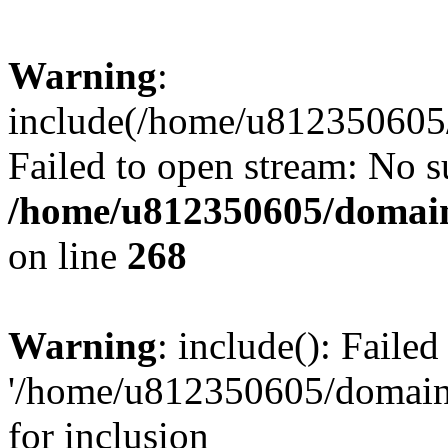
Warning
:
include(/home/u812350605/
Failed to open stream: No su
/home/u812350605/domain
on line
268
Warning
: include(): Faile
'/home/u812350605/domains
for inclusion