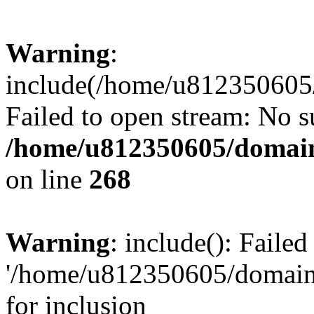
Warning
:
include(/home/u812350605/
Failed to open stream: No su
/home/u812350605/domain
on line
268
Warning
: include(): Faile
'/home/u812350605/domains
for inclusion