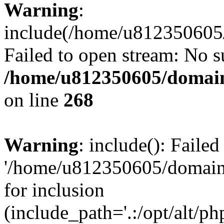
Warning
:
include(/home/u812350605/
Failed to open stream: No su
/home/u812350605/domain
on line
268
Warning
: include(): Faile
'/home/u812350605/domains
for inclusion
(include_path='.:/opt/alt/ph