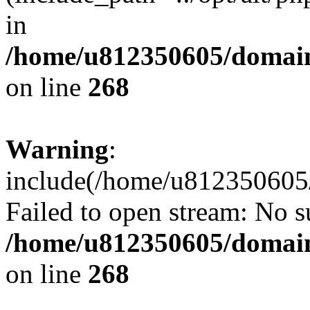
in
/home/u812350605/domain
on line
268
Warning
:
include(/home/u812350605/
Failed to open stream: No su
/home/u812350605/domain
on line
268