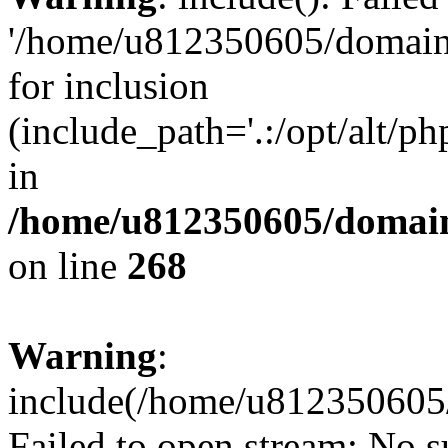
'/home/u812350605/domains
for inclusion
(include_path='.:/opt/alt/ph
in
/home/u812350605/domain
on line
268
Warning
:
include(/home/u812350605/
Failed to open stream: No su