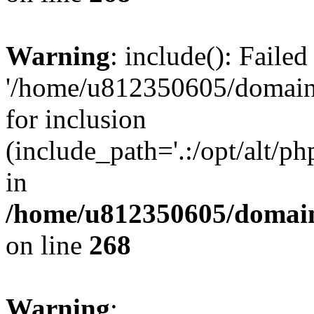
Warning
: include(): Faile
'/home/u812350605/domains
for inclusion
(include_path='.:/opt/alt/ph
in
/home/u812350605/domain
on line
268
Warning
: