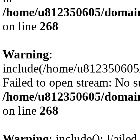
/home/u812350605/domain
on line
268
Warning
:
include(/home/u812350605/
Failed to open stream: No su
/home/u812350605/domain
on line
268
Warning
: include(): Faile