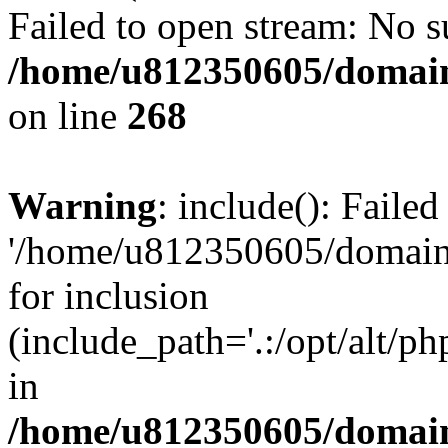
Failed to open stream: No su
/home/u812350605/domain
on line
268
Warning
: include(): Faile
'/home/u812350605/domains
for inclusion
(include_path='.:/opt/alt/ph
in
/home/u812350605/domain