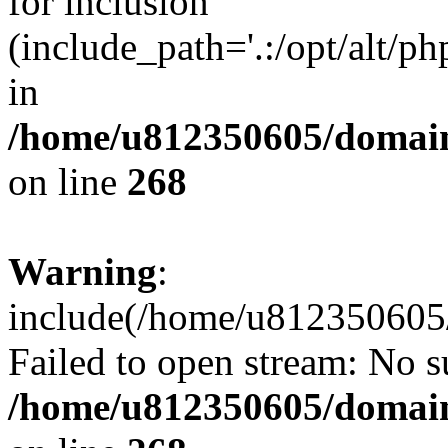
for inclusion
(include_path='.:/opt/alt/ph
in
/home/u812350605/domain
on line
268
Warning
:
include(/home/u812350605/
Failed to open stream: No su
/home/u812350605/domain