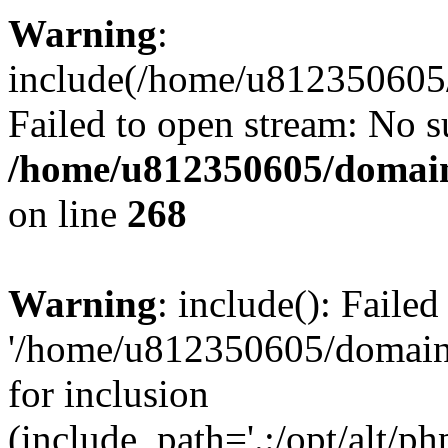
Warning
:
include(/home/u812350605/
Failed to open stream: No su
/home/u812350605/domain
on line
268
Warning
: include(): Faile
'/home/u812350605/domains
for inclusion
(include_path='.:/opt/alt/ph