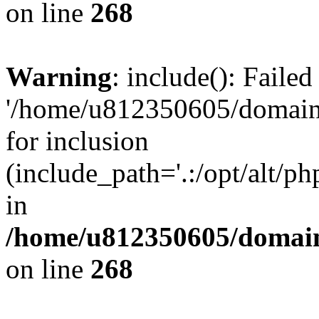
on line
268
Warning
: include(): Faile
'/home/u812350605/domains
for inclusion
(include_path='.:/opt/alt/ph
in
/home/u812350605/domain
on line
268