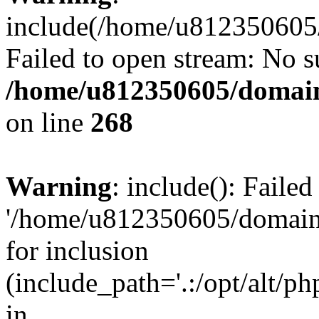
include(/home/u812350605/
Failed to open stream: No su
/home/u812350605/domain
on line
268
Warning
: include(): Faile
'/home/u812350605/domains
for inclusion
(include_path='.:/opt/alt/ph
in