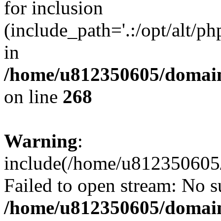
for inclusion
(include_path='.:/opt/alt/ph
in
/home/u812350605/domain
on line
268
Warning
:
include(/home/u812350605/
Failed to open stream: No su
/home/u812350605/domain