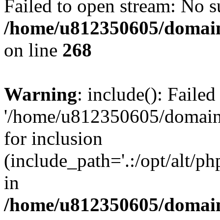
Failed to open stream: No su
/home/u812350605/domain
on line
268
Warning
: include(): Faile
'/home/u812350605/domains
for inclusion
(include_path='.:/opt/alt/ph
in
/home/u812350605/domain