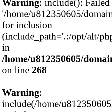
Warning
: include(): Faile
'/home/u812350605/domains
for inclusion
(include_path='.:/opt/alt/ph
in
/home/u812350605/domain
on line
268
Warning
:
include(/home/u812350605/