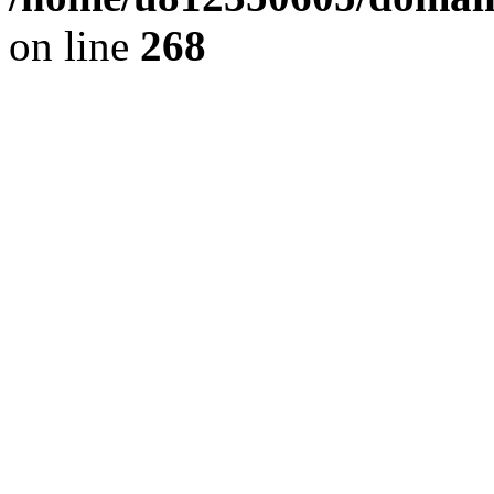
on line
268