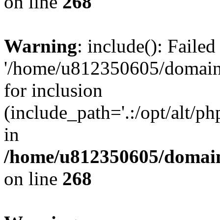
on line
268
Warning
: include(): Faile
'/home/u812350605/domains
for inclusion
(include_path='.:/opt/alt/ph
in
/home/u812350605/domain
on line
268