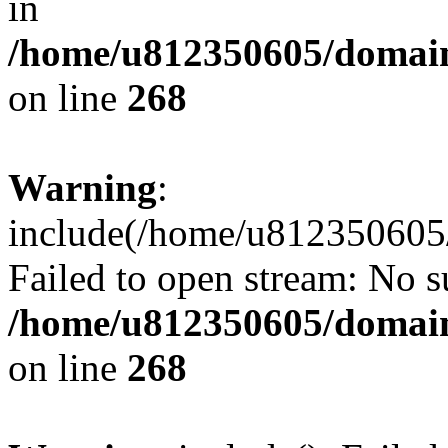
in
/home/u812350605/domain
on line
268
Warning
:
include(/home/u812350605/
Failed to open stream: No su
/home/u812350605/domain
on line
268