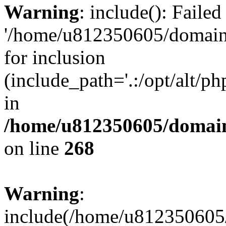
Warning
: include(): Faile
'/home/u812350605/domains
for inclusion
(include_path='.:/opt/alt/ph
in
/home/u812350605/domain
on line
268
Warning
:
include(/home/u812350605/