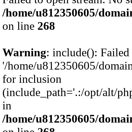
/home/u812350605/domain
on line
268
Warning
: include(): Faile
'/home/u812350605/domains
for inclusion
(include_path='.:/opt/alt/ph
in
/home/u812350605/domain
on line
268