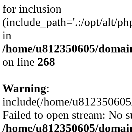
for inclusion
(include_path='.:/opt/alt/ph
in
/home/u812350605/domain
on line
268
Warning
:
include(/home/u812350605/
Failed to open stream: No su
/home/u812350605/domain