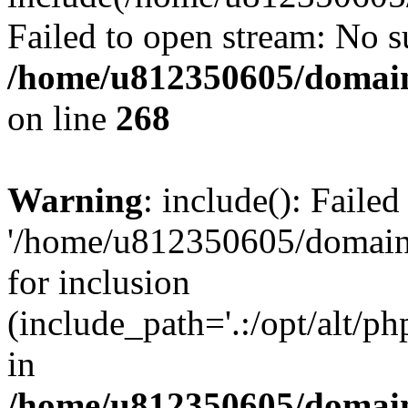
Failed to open stream: No su
/home/u812350605/domain
on line
268
Warning
: include(): Faile
'/home/u812350605/domains
for inclusion
(include_path='.:/opt/alt/ph
in
/home/u812350605/domain