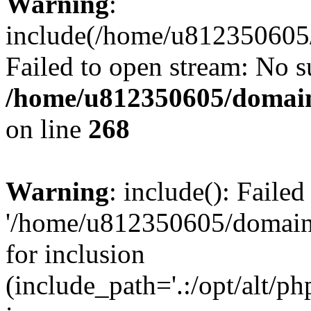
Warning
:
include(/home/u812350605/
Failed to open stream: No su
/home/u812350605/domain
on line
268
Warning
: include(): Faile
'/home/u812350605/domains
for inclusion
(include_path='.:/opt/alt/ph