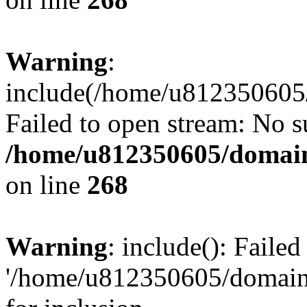
Warning
:
include(/home/u812350605/
Failed to open stream: No su
/home/u812350605/domain
on line
268
Warning
: include(): Faile
'/home/u812350605/domains