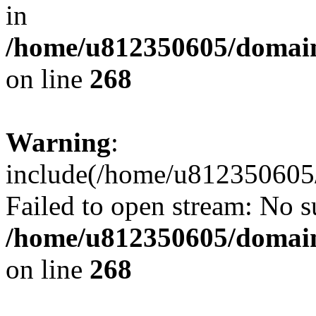
in
/home/u812350605/domain
on line
268
Warning
:
include(/home/u812350605/
Failed to open stream: No su
/home/u812350605/domain
on line
268