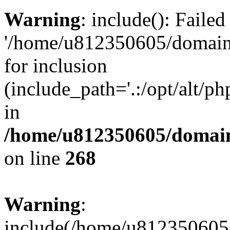
Warning
: include(): Faile
'/home/u812350605/domains
for inclusion
(include_path='.:/opt/alt/ph
in
/home/u812350605/domain
on line
268
Warning
:
include(/home/u812350605/