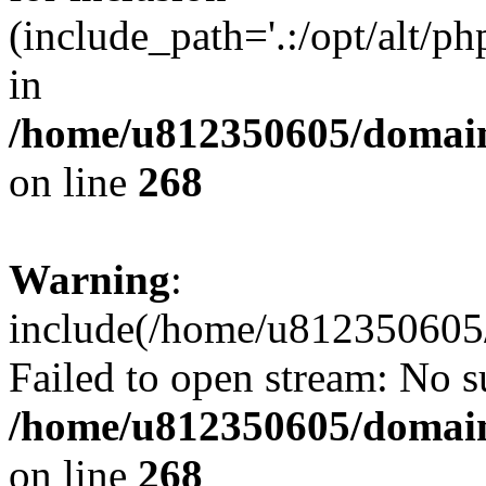
(include_path='.:/opt/alt/ph
in
/home/u812350605/domain
on line
268
Warning
:
include(/home/u812350605/
Failed to open stream: No su
/home/u812350605/domain
on line
268