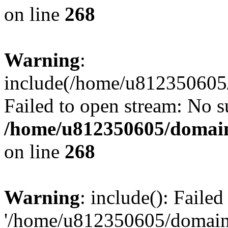
on line
268
Warning
:
include(/home/u812350605/
Failed to open stream: No su
/home/u812350605/domain
on line
268
Warning
: include(): Faile
'/home/u812350605/domains