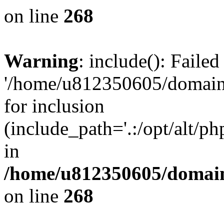
on line
268
Warning
: include(): Faile
'/home/u812350605/domains
for inclusion
(include_path='.:/opt/alt/ph
in
/home/u812350605/domain
on line
268