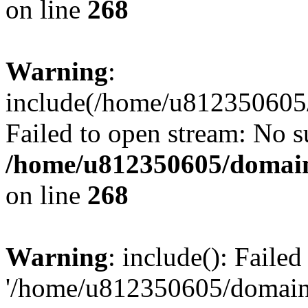
on line
268
Warning
:
include(/home/u812350605/
Failed to open stream: No su
/home/u812350605/domain
on line
268
Warning
: include(): Faile
'/home/u812350605/domains