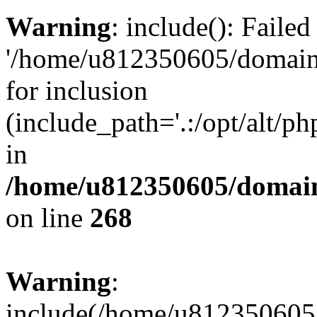
Warning
: include(): Faile
'/home/u812350605/domains
for inclusion
(include_path='.:/opt/alt/ph
in
/home/u812350605/domain
on line
268
Warning
:
include(/home/u812350605/