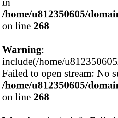
in
/home/u812350605/domain
on line
268
Warning
:
include(/home/u812350605/
Failed to open stream: No su
/home/u812350605/domain
on line
268