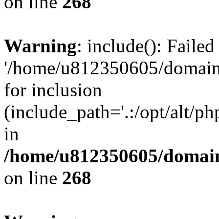
on line
268
Warning
: include(): Faile
'/home/u812350605/domains
for inclusion
(include_path='.:/opt/alt/ph
in
/home/u812350605/domain
on line
268