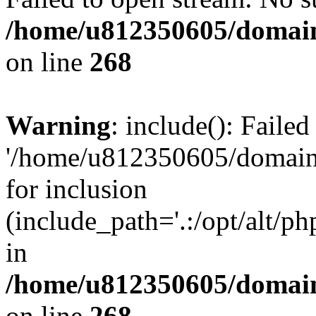
/home/u812350605/domain
on line
268
Warning
: include(): Faile
'/home/u812350605/domains
for inclusion
(include_path='.:/opt/alt/ph
in
/home/u812350605/domain
on line
268