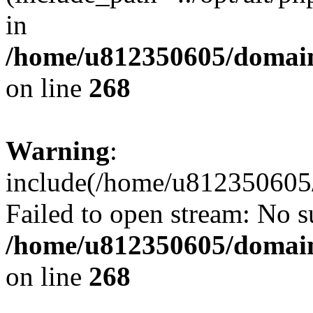
in
/home/u812350605/domain
on line
268
Warning
:
include(/home/u812350605/
Failed to open stream: No su
/home/u812350605/domain
on line
268