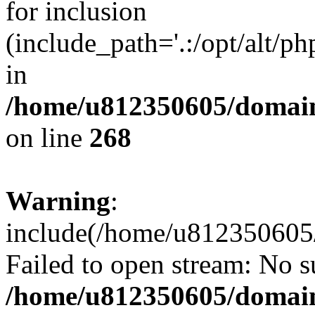
for inclusion
(include_path='.:/opt/alt/ph
in
/home/u812350605/domain
on line
268
Warning
:
include(/home/u812350605/
Failed to open stream: No su
/home/u812350605/domain