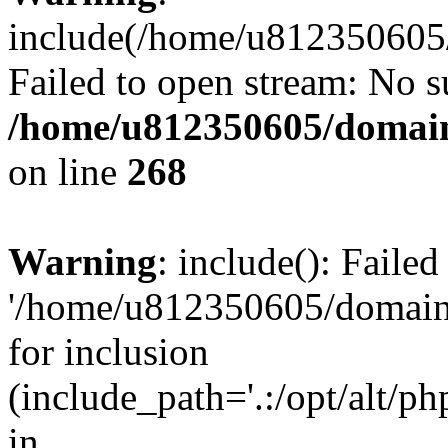
include(/home/u812350605/
Failed to open stream: No su
/home/u812350605/domain
on line
268
Warning
: include(): Faile
'/home/u812350605/domains
for inclusion
(include_path='.:/opt/alt/ph
in