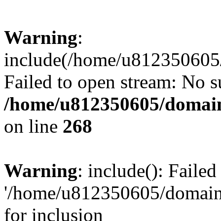
Warning
:
include(/home/u812350605/
Failed to open stream: No su
/home/u812350605/domain
on line
268
Warning
: include(): Faile
'/home/u812350605/domains
for inclusion