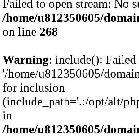
Failed to open stream: No su
/home/u812350605/domain
on line
268
Warning
: include(): Faile
'/home/u812350605/domains
for inclusion
(include_path='.:/opt/alt/ph
in
/home/u812350605/domain