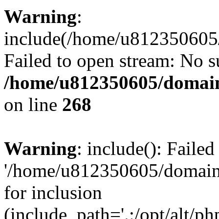
Warning
:
include(/home/u812350605/
Failed to open stream: No su
/home/u812350605/domain
on line
268
Warning
: include(): Faile
'/home/u812350605/domains
for inclusion
(include_path='.:/opt/alt/ph