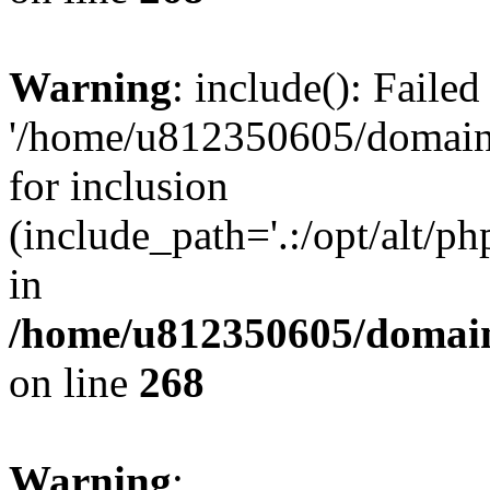
Warning
: include(): Faile
'/home/u812350605/domains
for inclusion
(include_path='.:/opt/alt/ph
in
/home/u812350605/domain
on line
268
Warning
: