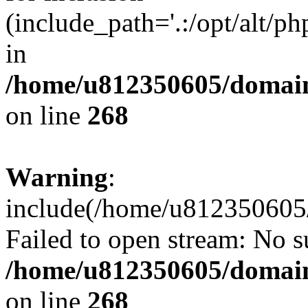
(include_path='.:/opt/alt/ph
in
/home/u812350605/domain
on line
268
Warning
:
include(/home/u812350605/
Failed to open stream: No su
/home/u812350605/domain
on line
268