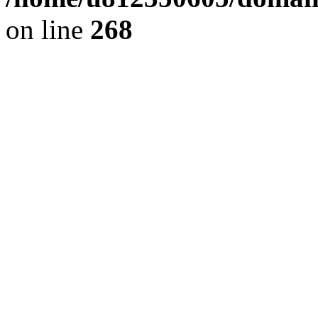
on line
268