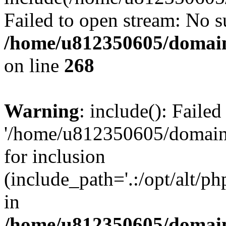
Failed to open stream: No su
/home/u812350605/domain
on line
268
Warning
: include(): Faile
'/home/u812350605/domains
for inclusion
(include_path='.:/opt/alt/ph
in
/home/u812350605/domain