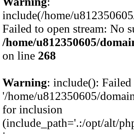
Warning
:
include(/home/u812350605/
Failed to open stream: No su
/home/u812350605/domain
on line
268
Warning
: include(): Faile
'/home/u812350605/domains
for inclusion
(include_path='.:/opt/alt/ph