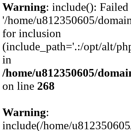
Warning
: include(): Faile
'/home/u812350605/domains
for inclusion
(include_path='.:/opt/alt/ph
in
/home/u812350605/domain
on line
268
Warning
:
include(/home/u812350605/