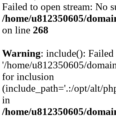
Failed to open stream: No su
/home/u812350605/domain
on line
268
Warning
: include(): Faile
'/home/u812350605/domains
for inclusion
(include_path='.:/opt/alt/ph
in
/home/u812350605/domain