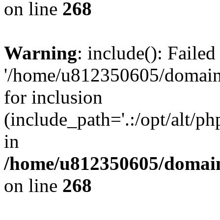
on line
268
Warning
: include(): Faile
'/home/u812350605/domains
for inclusion
(include_path='.:/opt/alt/ph
in
/home/u812350605/domain
on line
268