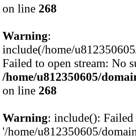
on line
268
Warning
:
include(/home/u812350605/
Failed to open stream: No su
/home/u812350605/domain
on line
268
Warning
: include(): Faile
'/home/u812350605/domains