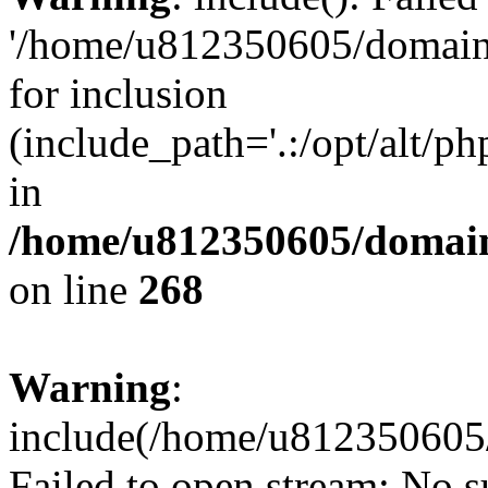
'/home/u812350605/domains
for inclusion
(include_path='.:/opt/alt/ph
in
/home/u812350605/domain
on line
268
Warning
:
include(/home/u812350605/
Failed to open stream: No su