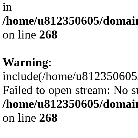
in
/home/u812350605/domain
on line
268
Warning
:
include(/home/u812350605/
Failed to open stream: No su
/home/u812350605/domain
on line
268