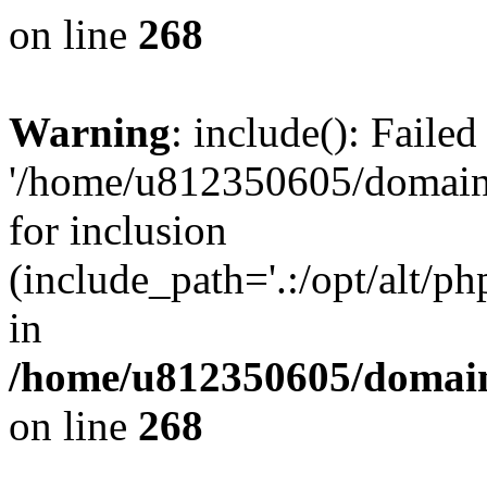
on line
268
Warning
: include(): Faile
'/home/u812350605/domains
for inclusion
(include_path='.:/opt/alt/ph
in
/home/u812350605/domain
on line
268