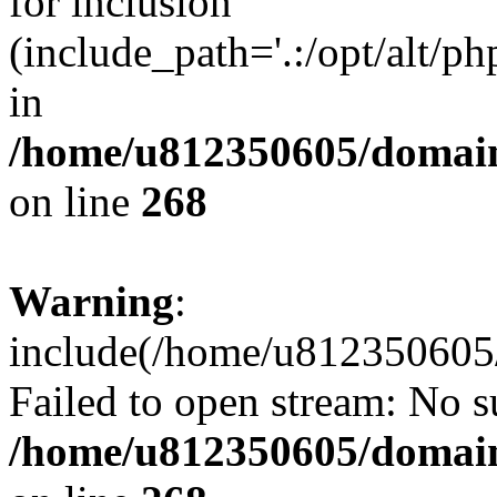
for inclusion
(include_path='.:/opt/alt/ph
in
/home/u812350605/domain
on line
268
Warning
:
include(/home/u812350605/
Failed to open stream: No su
/home/u812350605/domain