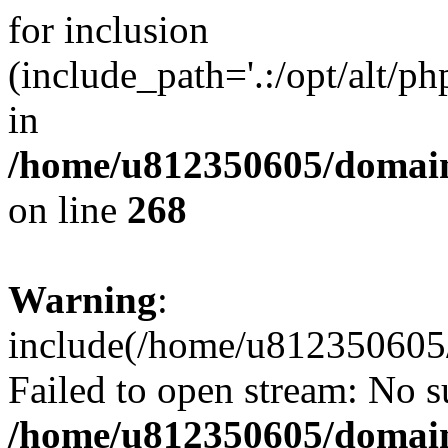
for inclusion
(include_path='.:/opt/alt/ph
in
/home/u812350605/domain
on line
268
Warning
:
include(/home/u812350605/
Failed to open stream: No su
/home/u812350605/domain