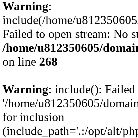
Warning
:
include(/home/u812350605/
Failed to open stream: No su
/home/u812350605/domain
on line
268
Warning
: include(): Faile
'/home/u812350605/domains
for inclusion
(include_path='.:/opt/alt/ph