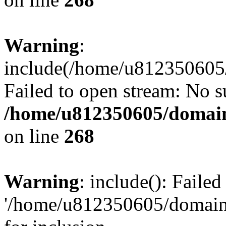
Warning
:
include(/home/u812350605/
Failed to open stream: No su
/home/u812350605/domain
on line
268
Warning
: include(): Faile
'/home/u812350605/domains