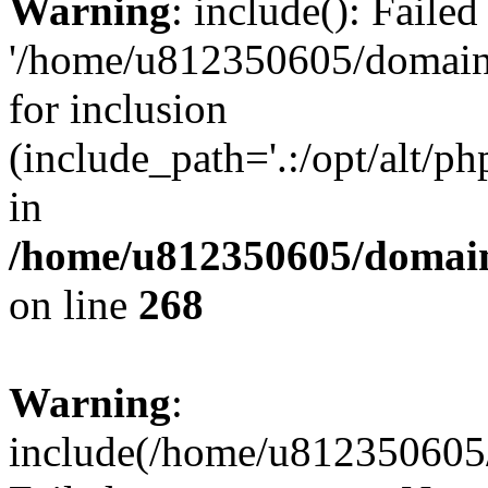
Warning
: include(): Faile
'/home/u812350605/domains
for inclusion
(include_path='.:/opt/alt/ph
in
/home/u812350605/domain
on line
268
Warning
:
include(/home/u812350605/