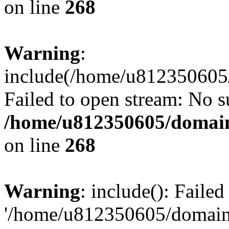
on line
268
Warning
:
include(/home/u812350605/
Failed to open stream: No su
/home/u812350605/domain
on line
268
Warning
: include(): Faile
'/home/u812350605/domains