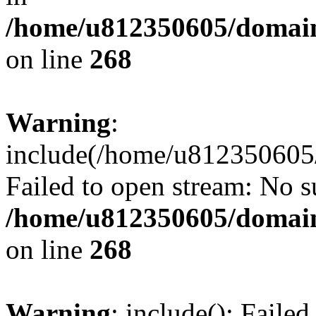
/home/u812350605/domain
on line
268
Warning
:
include(/home/u812350605/
Failed to open stream: No su
/home/u812350605/domain
on line
268
Warning
: include(): Faile